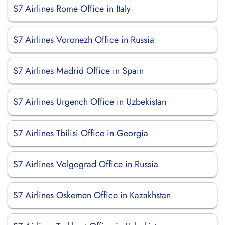
S7 Airlines Rome Office in Italy
S7 Airlines Voronezh Office in Russia
S7 Airlines Madrid Office in Spain
S7 Airlines Urgench Office in Uzbekistan
S7 Airlines Tbilisi Office in Georgia
S7 Airlines Volgograd Office in Russia
S7 Airlines Oskemen Office in Kazakhstan