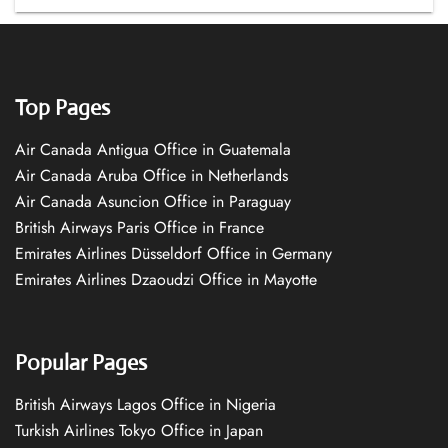
Top Pages
Air Canada Antigua Office in Guatemala
Air Canada Aruba Office in Netherlands
Air Canada Asuncion Office in Paraguay
British Airways Paris Office in France
Emirates Airlines Düsseldorf Office in Germany
Emirates Airlines Dzaoudzi Office in Mayotte
Popular Pages
British Airways Lagos Office in Nigeria
Turkish Airlines Tokyo Office in Japan