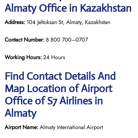
Almaty Office in Kazakhstan
Address:
104 Jeltoksan St, Almaty, Kazakhstan
Contact Number:
8 800 700–0707
Working Hours:
24 Hours
Find Contact Details And
Map Location of Airport
Office of S7 Airlines in
Almaty
Airport Name:
Almaty International Airport