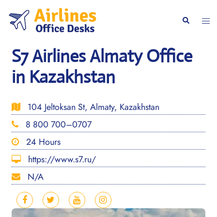
Skip
to
Togg
Search
content
men
S7 Airlines Almaty Office
in Kazakhstan
104 Jeltoksan St, Almaty, Kazakhstan
8 800 700–0707
24 Hours
https://www.s7.ru/
N/A