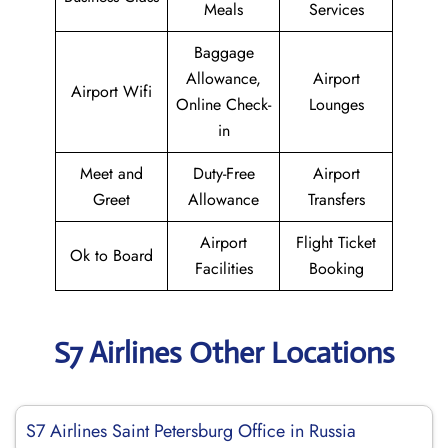
Meals
Services
Baggage
Allowance,
Airport
Airport Wifi
Online Check-
Lounges
in
Meet and
Duty-Free
Airport
Greet
Allowance
Transfers
Airport
Flight Ticket
Ok to Board
Facilities
Booking
S7 Airlines Other Locations
S7 Airlines Saint Petersburg Office in Russia