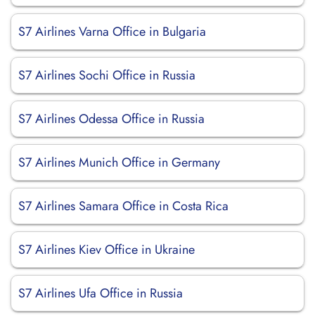
S7 Airlines Varna Office in Bulgaria
S7 Airlines Sochi Office in Russia
S7 Airlines Odessa Office in Russia
S7 Airlines Munich Office in Germany
S7 Airlines Samara Office in Costa Rica
S7 Airlines Kiev Office in Ukraine
S7 Airlines Ufa Office in Russia