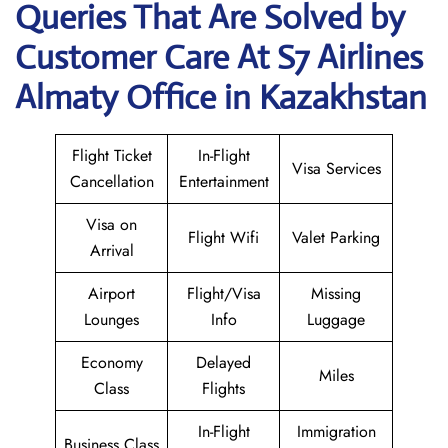
Queries That Are Solved by
Customer Care At S7 Airlines
Almaty Office in Kazakhstan
Flight Ticket
In-Flight
Visa Services
Cancellation
Entertainment
Visa on
Flight Wifi
Valet Parking
Arrival
Airport
Flight/Visa
Missing
Lounges
Info
Luggage
Economy
Delayed
Miles
Class
Flights
In-Flight
Immigration
Business Class