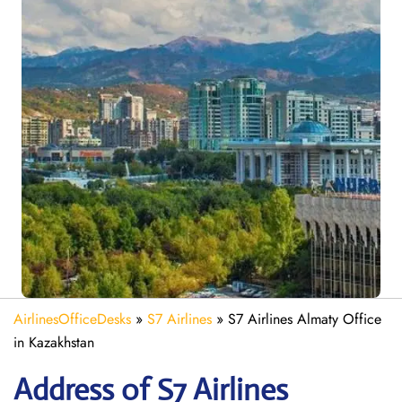
AirlinesOfficeDesks
»
S7 Airlines
»
S7 Airlines Almaty Office
in Kazakhstan
Address of S7 Airlines