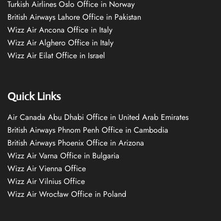
Turkish Airlines Oslo Office in Norway
British Airways Lahore Office in Pakistan
Wizz Air Ancona Office in Italy
Wizz Air Alghero Office in Italy
Wizz Air Eilat Office in Israel
Quick Links
Air Canada Abu Dhabi Office in United Arab Emirates
British Airways Phnom Penh Office in Cambodia
British Airways Phoenix Office in Arizona
Wizz Air Varna Office in Bulgaria
Wizz Air Vienna Office
Wizz Air Vilnius Office
Wizz Air Wrocław Office in Poland