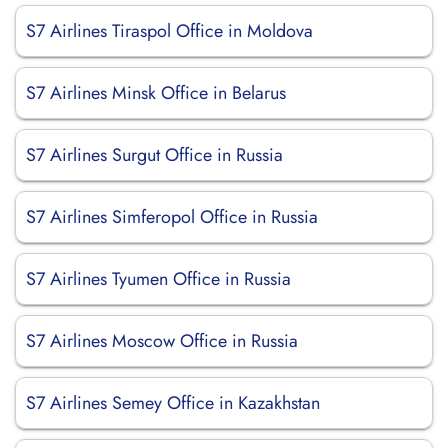
S7 Airlines Tiraspol Office in Moldova
S7 Airlines Minsk Office in Belarus
S7 Airlines Surgut Office in Russia
S7 Airlines Simferopol Office in Russia
S7 Airlines Tyumen Office in Russia
S7 Airlines Moscow Office in Russia
S7 Airlines Semey Office in Kazakhstan