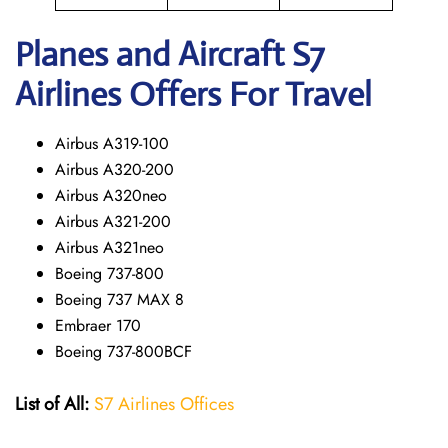
Planes and Aircraft S7
Airlines Offers For Travel
Airbus A319-100
Airbus A320-200
Airbus A320neo
Airbus A321-200
Airbus A321neo
Boeing 737-800
Boeing 737 MAX 8
Embraer 170
Boeing 737-800BCF
List of All:
S7 Airlines Offices