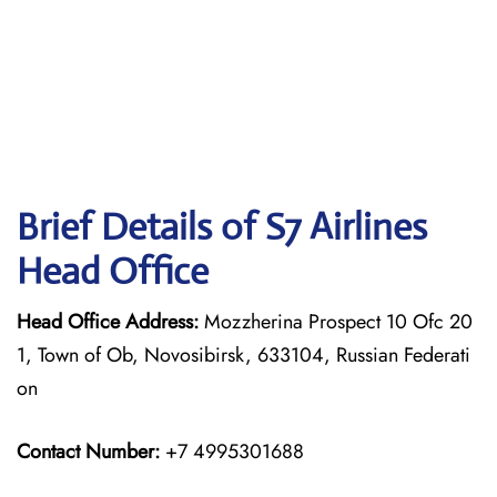
Brief Details of S7 Airlines
Head Office
Head Office Address:
Mozzherina Prospect 10 Ofc 20
1, Town of Ob, Novosibirsk, 633104, Russian Federati
on
Contact Number:
+7 4995301688