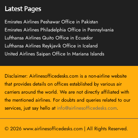
Latest Pages
Emirates Airlines Peshawar Office in Pakistan
Emirates Airlines Philadelphia Office in Pennsylvania
Lufthansa Airlines Quito Office in Ecuador
Lufthansa Airlines Reykjavík Office in Iceland
United Airlines Saipan Office In Mariana Islands
Disclaimer: Airlinesofficedesks.com is a non-airline website
that provides details on offices established by various air
carriers around the world. We are not directly affiliated with
the mentioned airlines. For doubts and queries related to our
services, just say hello at
info@airlinesofficedesks.com
.
© 2026
www.airlinesofficedesks.com
|
All Rights Reserved.