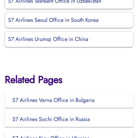
S7 Airlines Tashkent Office in Uzbekistan
S7 Airlines Seoul Office in South Korea
S7 Airlines Urumqi Office in China
Related Pages
S7 Airlines Varna Office in Bulgaria
S7 Airlines Sochi Office in Russia