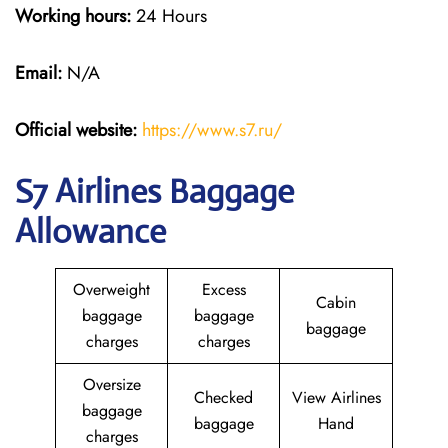
Working hours:
24 Hours
Email:
N/A
Official website:
https://www.s7.ru/
S7 Airlines Baggage
Allowance
Overweight
Excess
Cabin
baggage
baggage
baggage
charges
charges
Oversize
Checked
View Airlines
baggage
baggage
Hand
charges