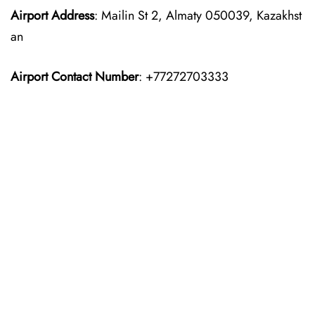
Airport Address
: Mailin St 2, Almaty 050039, Kazakhst
an
Airport Contact Number
: +77272703333