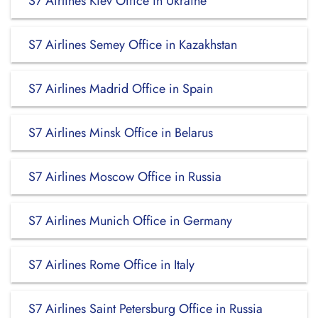
S7 Airlines Kiev Office in Ukraine
S7 Airlines Semey Office in Kazakhstan
S7 Airlines Madrid Office in Spain
S7 Airlines Minsk Office in Belarus
S7 Airlines Moscow Office in Russia
S7 Airlines Munich Office in Germany
S7 Airlines Rome Office in Italy
S7 Airlines Saint Petersburg Office in Russia