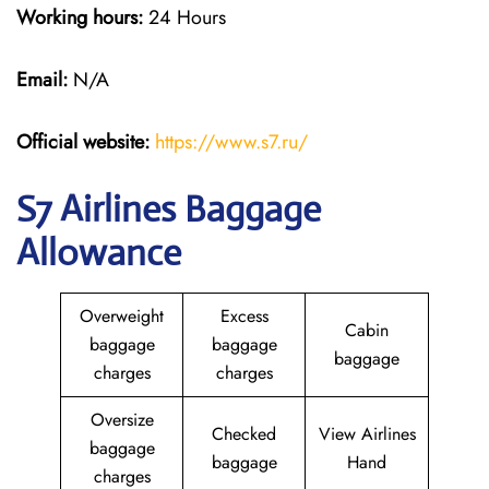
Working hours:
24 Hours
Email:
N/A
Official website:
https://www.s7.ru/
S7 Airlines Baggage
Allowance
Overweight
Excess
Cabin
baggage
baggage
baggage
charges
charges
Oversize
Checked
View Airlines
baggage
baggage
Hand
charges