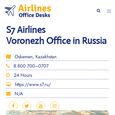
Skip
to
Togg
Search
content
men
S7 Airlines
Voronezh Office in Russia
Oskemen, Kazakhstan
8 800 700–0707
24 Hours
https://www.s7.ru/
N/A