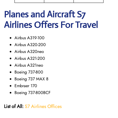
Planes and Aircraft S7
Airlines Offers For Travel
Airbus A319-100
Airbus A320-200
Airbus A320neo
Airbus A321-200
Airbus A321neo
Boeing 737-800
Boeing 737 MAX 8
Embraer 170
Boeing 737-800BCF
List of All:
S7 Airlines Offices