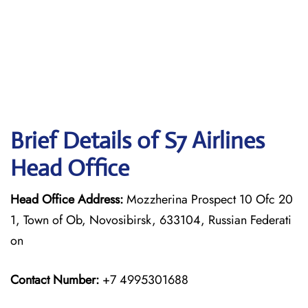
Brief Details of S7 Airlines
Head Office
Head Office Address:
Mozzherina Prospect 10 Ofc 20
1, Town of Ob, Novosibirsk, 633104, Russian Federati
on
Contact Number:
+7 4995301688