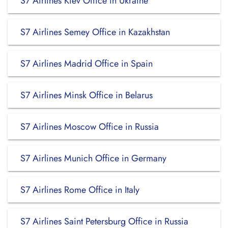
S7 Airlines Kiev Office in Ukraine
S7 Airlines Semey Office in Kazakhstan
S7 Airlines Madrid Office in Spain
S7 Airlines Minsk Office in Belarus
S7 Airlines Moscow Office in Russia
S7 Airlines Munich Office in Germany
S7 Airlines Rome Office in Italy
S7 Airlines Saint Petersburg Office in Russia