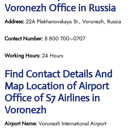
Voronezh Office in Russia
Address:
22A Plekhanovskaya St., Voronezh, Russia
Contact Number:
8 800 700–0707
Working Hours:
24 Hours
Find Contact Details And
Map Location of Airport
Office of S7 Airlines in
Voronezh
Airport Name:
Voronezh International Airport