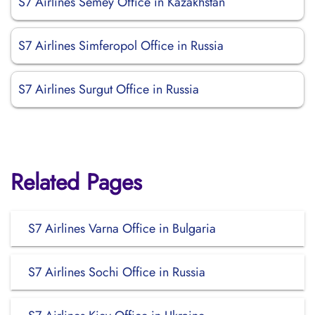
S7 Airlines Semey Office in Kazakhstan
S7 Airlines Simferopol Office in Russia
S7 Airlines Surgut Office in Russia
Related Pages
S7 Airlines Varna Office in Bulgaria
S7 Airlines Sochi Office in Russia