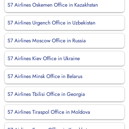
S7 Airlines Oskemen Office in Kazakhstan
S7 Airlines Urgench Office in Uzbekistan
S7 Airlines Moscow Office in Russia
S7 Airlines Kiev Office in Ukraine
S7 Airlines Minsk Office in Belarus
S7 Airlines Tbilisi Office in Georgia
S7 Airlines Tiraspol Office in Moldova