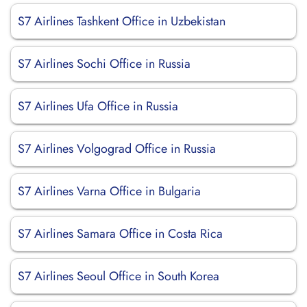
S7 Airlines Tashkent Office in Uzbekistan
S7 Airlines Sochi Office in Russia
S7 Airlines Ufa Office in Russia
S7 Airlines Volgograd Office in Russia
S7 Airlines Varna Office in Bulgaria
S7 Airlines Samara Office in Costa Rica
S7 Airlines Seoul Office in South Korea