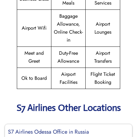
Meals
Services
Baggage
Allowance,
Airport
Airport Wifi
Online Check-
Lounges
in
Meet and
Duty-Free
Airport
Greet
Allowance
Transfers
Airport
Flight Ticket
Ok to Board
Facilities
Booking
S7 Airlines Other Locations
S7 Airlines Odessa Office in Russia