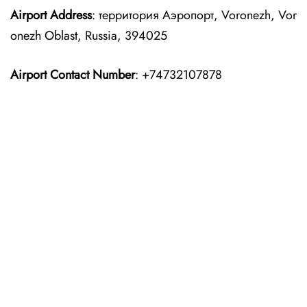
Airport Address
: территория Аэропорт, Voronezh, Vor
onezh Oblast, Russia, 394025
Airport Contact Number
: +74732107878