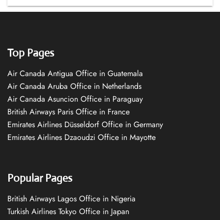
Top Pages
Air Canada Antigua Office in Guatemala
Air Canada Aruba Office in Netherlands
Air Canada Asuncion Office in Paraguay
British Airways Paris Office in France
Emirates Airlines Düsseldorf Office in Germany
Emirates Airlines Dzaoudzi Office in Mayotte
Popular Pages
British Airways Lagos Office in Nigeria
Turkish Airlines Tokyo Office in Japan