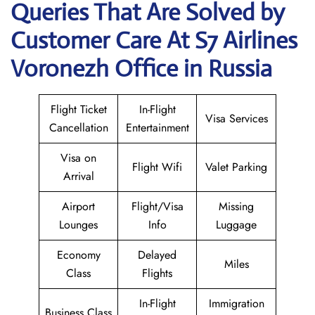
Queries That Are Solved by
Customer Care At S7 Airlines
Voronezh Office in Russia
Flight Ticket
In-Flight
Visa Services
Cancellation
Entertainment
Visa on
Flight Wifi
Valet Parking
Arrival
Airport
Flight/Visa
Missing
Lounges
Info
Luggage
Economy
Delayed
Miles
Class
Flights
In-Flight
Immigration
Business Class