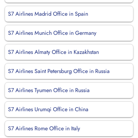
S7 Airlines Madrid Office in Spain
S7 Airlines Munich Office in Germany
S7 Airlines Almaty Office in Kazakhstan
S7 Airlines Saint Petersburg Office in Russia
S7 Airlines Tyumen Office in Russia
S7 Airlines Urumqi Office in China
S7 Airlines Rome Office in Italy