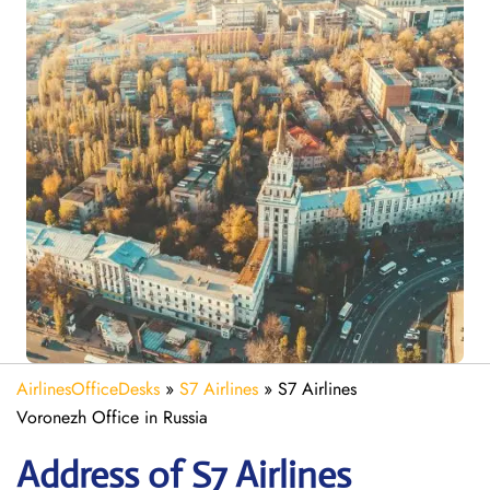
AirlinesOfficeDesks
»
S7 Airlines
»
S7 Airlines
Voronezh Office in Russia
Address of S7 Airlines