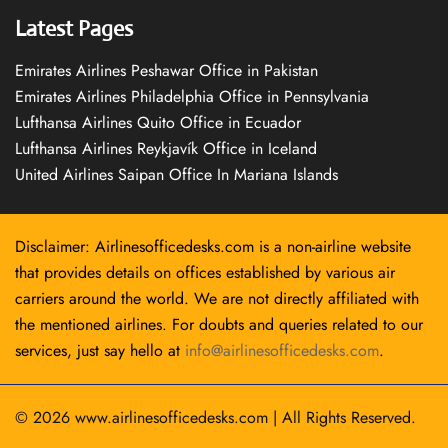
Latest Pages
Emirates Airlines Peshawar Office in Pakistan
Emirates Airlines Philadelphia Office in Pennsylvania
Lufthansa Airlines Quito Office in Ecuador
Lufthansa Airlines Reykjavík Office in Iceland
United Airlines Saipan Office In Mariana Islands
Disclaimer: Airlinesofficedesks.com is a non-airline website
that provides details on offices established by various air
carriers around the world. We are not directly affiliated with
the mentioned airlines. For doubts and queries related to our
services, just say hello at
info@airlinesofficedesks.com
.
© 2026
www.airlinesofficedesks.com
|
All Rights Reserved.