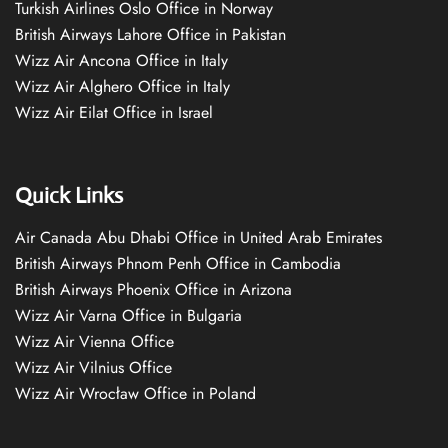
Turkish Airlines Oslo Office in Norway
British Airways Lahore Office in Pakistan
Wizz Air Ancona Office in Italy
Wizz Air Alghero Office in Italy
Wizz Air Eilat Office in Israel
Quick Links
Air Canada Abu Dhabi Office in United Arab Emirates
British Airways Phnom Penh Office in Cambodia
British Airways Phoenix Office in Arizona
Wizz Air Varna Office in Bulgaria
Wizz Air Vienna Office
Wizz Air Vilnius Office
Wizz Air Wrocław Office in Poland