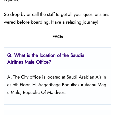
So drop by or call the staff to get all your questions ans
wered before boarding. Have a relaxing journey!
FAQs
Q.
What is the location of the Saudia
Airlines Male Office?
A. The City office is located at Saudi Arabian Airlin
es 6th Floor, H. Aagadhage Boduthakurufaanu Mag
u Male, Republic Of Maldives.