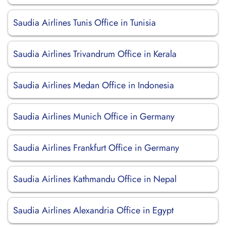
Saudia Airlines Tunis Office in Tunisia
Saudia Airlines Trivandrum Office in Kerala
Saudia Airlines Medan Office in Indonesia
Saudia Airlines Munich Office in Germany
Saudia Airlines Frankfurt Office in Germany
Saudia Airlines Kathmandu Office in Nepal
Saudia Airlines Alexandria Office in Egypt