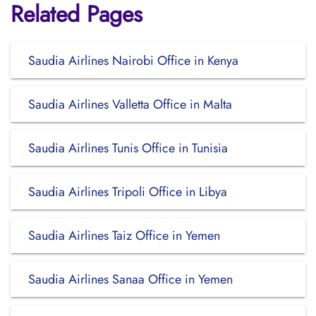
Related Pages
Saudia Airlines Nairobi Office in Kenya
Saudia Airlines Valletta Office in Malta
Saudia Airlines Tunis Office in Tunisia
Saudia Airlines Tripoli Office in Libya
Saudia Airlines Taiz Office in Yemen
Saudia Airlines Sanaa Office in Yemen