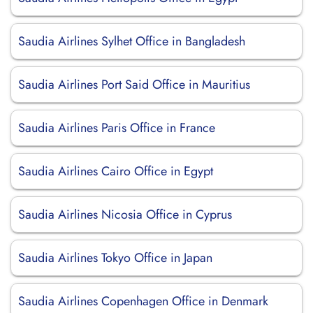
Saudia Airlines Sylhet Office in Bangladesh
Saudia Airlines Port Said Office in Mauritius
Saudia Airlines Paris Office in France
Saudia Airlines Cairo Office in Egypt
Saudia Airlines Nicosia Office in Cyprus
Saudia Airlines Tokyo Office in Japan
Saudia Airlines Copenhagen Office in Denmark