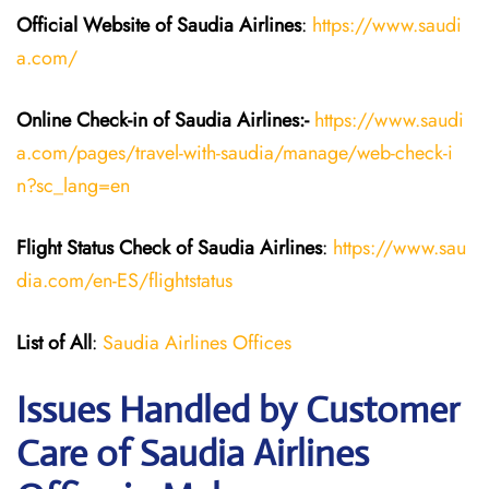
Official Website of Saudia
Airlines
:
https://www.saudi
a.com/
Online Check-in of Saudia
Airlines:-
https://www.saudi
a.com/pages/travel-with-saudia/manage/web-check-i
n?sc_lang=en
Flight Status
Check
of
Saudia
Airlines
:
https://www.sau
dia.com/en-ES/flightstatus
List of All
:
Saudia Airlines Offices
Issues Handled by Customer
Care of Saudia Airlines