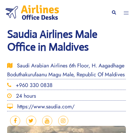
Skip
to
Togg
Search
content
men
Saudia Airlines Male
Office in Maldives
Saudi Arabian Airlines 6th Floor, H. Aagadhage
Boduthakurufaanu Magu Male, Republic Of Maldives
+960 330 0838
24 hours
https://www.saudia.com/