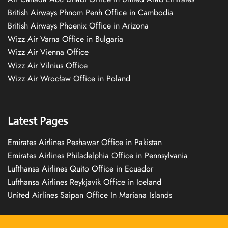
British Airways Phnom Penh Office in Cambodia
British Airways Phoenix Office in Arizona
Wizz Air Varna Office in Bulgaria
Wizz Air Vienna Office
Wizz Air Vilnius Office
Wizz Air Wrocław Office in Poland
Latest Pages
Emirates Airlines Peshawar Office in Pakistan
Emirates Airlines Philadelphia Office in Pennsylvania
Lufthansa Airlines Quito Office in Ecuador
Lufthansa Airlines Reykjavík Office in Iceland
United Airlines Saipan Office In Mariana Islands