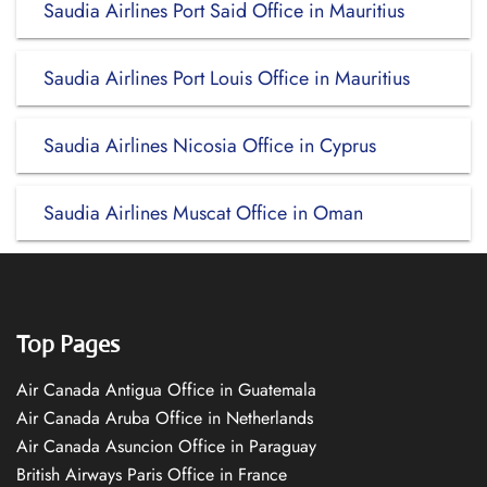
Saudia Airlines Port Said Office in Mauritius
Saudia Airlines Port Louis Office in Mauritius
Saudia Airlines Nicosia Office in Cyprus
Saudia Airlines Muscat Office in Oman
Top Pages
Air Canada Antigua Office in Guatemala
Air Canada Aruba Office in Netherlands
Air Canada Asuncion Office in Paraguay
British Airways Paris Office in France