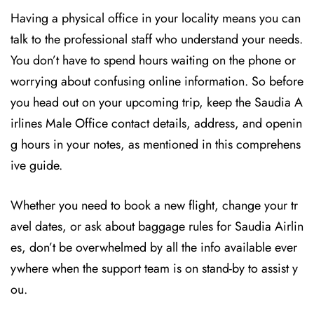
Having a physical office in your locality means you can
talk to the professional staff who understand your needs.
You don’t have to spend hours waiting on the phone or
worrying about confusing online information. So before
you head out on your upcoming trip, keep the Saudia A
irlines Male Office contact details, address, and openin
g hours in your notes, as mentioned in this comprehens
ive guide.
Whether you need to book a new flight, change your tr
avel dates, or ask about baggage rules for Saudia Airlin
es, don’t be overwhelmed by all the info available ever
ywhere when the support team is on stand-by to assist y
ou.