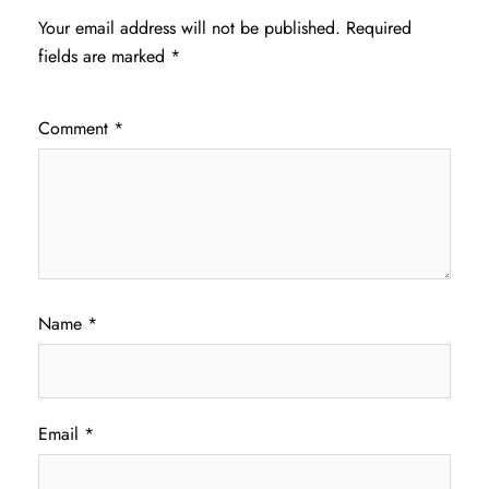
Your email address will not be published.
Required
fields are marked
*
Comment
*
Name
*
Email
*