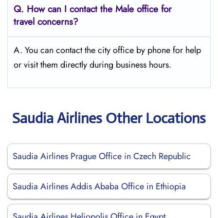
Q.
How can I contact the Male office for
travel concerns?
A. You can contact the city office by phone for help
or visit them directly during business hours.
Saudia Airlines Other Locations
Saudia Airlines Prague Office in Czech Republic
Saudia Airlines Addis Ababa Office in Ethiopia
Saudia Airlines Heliopolis Office in Egypt