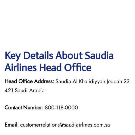
Key Details About Saudia
Airlines Head Office
Head Office Address:
Saudia Al Khalidiyyah Jeddah 23
421 Saudi Arabia
Contact Number:
800-118-0000
Email
: customerrelations@saudiairlines.com.sa