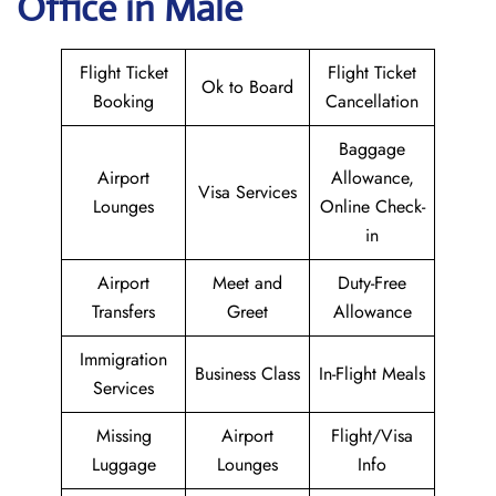
Office in Male
Flight Ticket
Flight Ticket
Ok to Board
Booking
Cancellation
Baggage
Airport
Allowance,
Visa Services
Lounges
Online Check-
in
Airport
Meet and
Duty-Free
Transfers
Greet
Allowance
Immigration
Business Class
In-Flight Meals
Services
Missing
Airport
Flight/Visa
Luggage
Lounges
Info