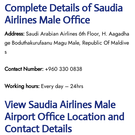
Complete Details of Saudia
Airlines Male Office
Address:
Saudi Arabian Airlines 6th Floor, H. Aagadha
ge Boduthakurufaanu Magu Male, Republic Of Maldive
s
Contact Number:
+960 330 0838
Working hours:
Every day – 24hrs
View Saudia Airlines Male
Airport Office Location and
Contact Details