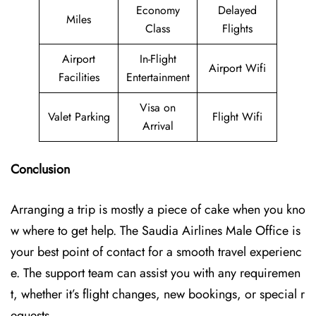
Economy
Delayed
Miles
Class
Flights
Airport
In-Flight
Airport Wifi
Facilities
Entertainment
Visa on
Valet Parking
Flight Wifi
Arrival
Conclusion
Arranging a trip is mostly a piece of cake when you kno
w where to get help. The Saudia Airlines Male Office is
your best point of contact for a smooth travel experienc
e. The support team can assist you with any requiremen
t, whether it’s flight changes, new bookings, or special r
equests.