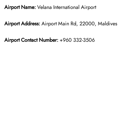
Airport Name:
Velana International Airport
Airport Address:
Airport Main Rd, 22000, Maldives
Airport Contact Number:
+960 332-3506