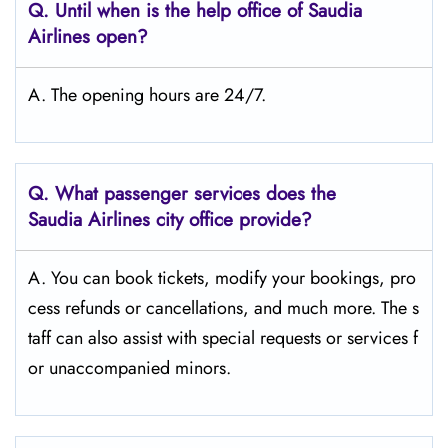
Q.
Until when is the help office of Saudia
Airlines open?
A. The opening hours are 24/7.
Q.
What passenger services does the
Saudia Airlines city office provide?
A. You can book tickets, modify your bookings, pro
cess refunds or cancellations, and much more. The s
taff can also assist with special requests or services f
or unaccompanied minors.