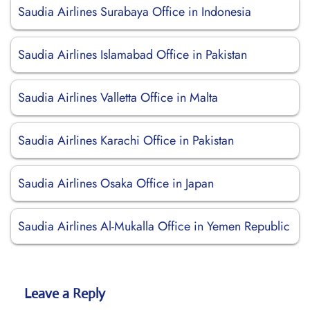
Saudia Airlines Surabaya Office in Indonesia
Saudia Airlines Islamabad Office in Pakistan
Saudia Airlines Valletta Office in Malta
Saudia Airlines Karachi Office in Pakistan
Saudia Airlines Osaka Office in Japan
Saudia Airlines Al-Mukalla Office in Yemen Republic
Leave a Reply