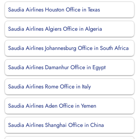
Saudia Airlines Houston Office in Texas
Saudia Airlines Algiers Office in Algeria
Saudia Airlines Johannesburg Office in South Africa
Saudia Airlines Damanhur Office in Egypt
Saudia Airlines Rome Office in Italy
Saudia Airlines Aden Office in Yemen
Saudia Airlines Shanghai Office in China