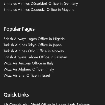
Emirates Airlines Düsseldorf Office in Germany
Emirates Airlines Dzaoudzi Office in Mayotte
Popular Pages
British Airways Lagos Office in Nigeria
Turkish Airlines Tokyo Office in Japan
Turkish Airlines Oslo Office in Norway
British Airways Lahore Office in Pakistan
Wizz Air Ancona Office in Italy
Wizz Air Alghero Office in Italy
Wizz Air Eilat Office in Israel
Quick Links
Air Canada Abu Dhabi Office in United Arab Emirates