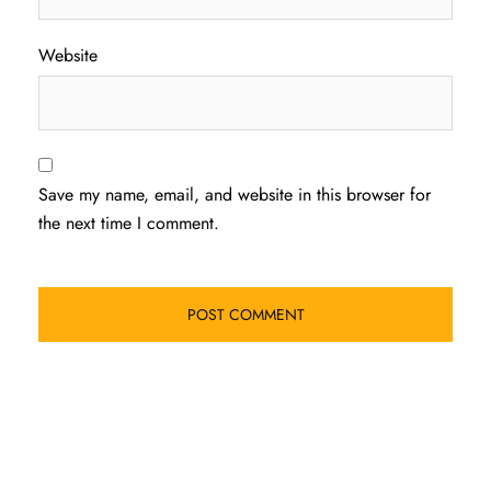
Website
Save my name, email, and website in this browser for
the next time I comment.