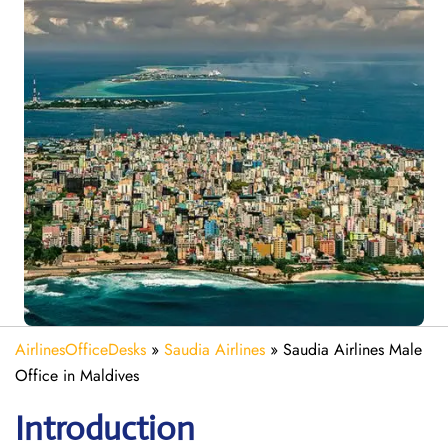
AirlinesOfficeDesks
»
Saudia Airlines
»
Saudia Airlines Male
Office in Maldives
Introduction