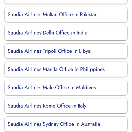
Saudia Airlines Multan Office in Pakistan
Saudia Airlines Delhi Office in India
Saudia Airlines Tripoli Office in Libya
Saudia Airlines Manila Office in Philippines
Saudia Airlines Male Office in Maldives
Saudia Airlines Rome Office in Italy
Saudia Airlines Sydney Office in Australia