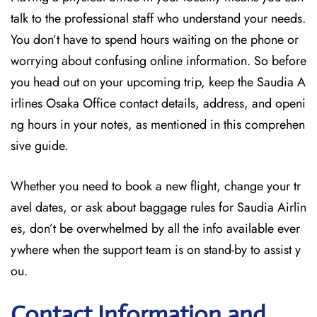
talk to the professional staff who understand your needs.
You don’t have to spend hours waiting on the phone or
worrying about confusing online information. So before
you head out on your upcoming trip, keep the Saudia A
irlines Osaka Office contact details, address, and openi
ng hours in your notes, as mentioned in this comprehen
sive guide.
Whether you need to book a new flight, change your tr
avel dates, or ask about baggage rules for Saudia Airlin
es, don’t be overwhelmed by all the info available ever
ywhere when the support team is on stand-by to assist y
ou.
Contact Information and