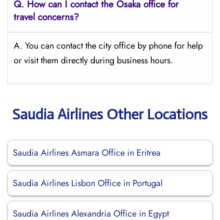
Q.
How can I contact the Osaka
office for
travel concerns?
A. You can contact the city office by phone for help
or visit them directly during business hours.
Saudia Airlines Other Locations
Saudia Airlines Asmara Office in Eritrea
Saudia Airlines Lisbon Office in Portugal
Saudia Airlines Alexandria Office in Egypt