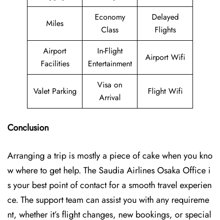
Economy
Delayed
Miles
Class
Flights
Airport
In-Flight
Airport Wifi
Facilities
Entertainment
Visa on
Valet Parking
Flight Wifi
Arrival
Conclusion
Arranging a trip is mostly a piece of cake when you kno
w where to get help. The Saudia Airlines Osaka Office i
s your best point of contact for a smooth travel experien
ce. The support team can assist you with any requireme
nt, whether it’s flight changes, new bookings, or special