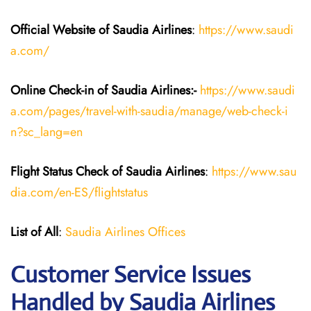
Official Website of Saudia
Airlines
:
https://www.saudi
a.com/
Online Check-in of Saudia
Airlines:-
https://www.saudi
a.com/pages/travel-with-saudia/manage/web-check-i
n?sc_lang=en
Flight Status
Check
of
Saudia
Airlines
:
https://www.sau
dia.com/en-ES/flightstatus
List of All
:
Saudia Airlines Offices
Customer Service Issues
Handled by Saudia Airlines