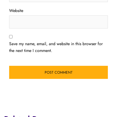
Website
Save my name, email, and website in this browser for
the next time I comment.