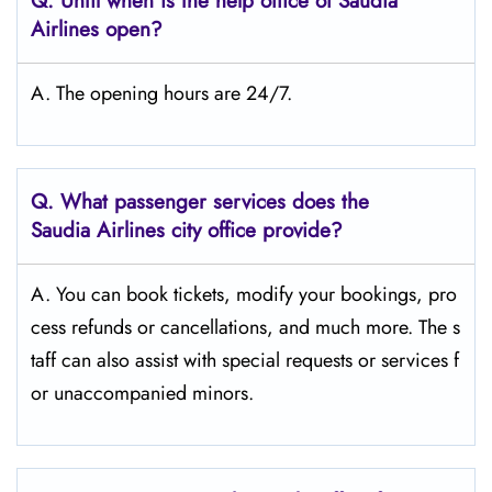
Q.
Until when is the help office of Saudia
Airlines open?
A. The opening hours are 24/7.
Q.
What passenger services does the
Saudia Airlines city office provide?
A. You can book tickets, modify your bookings, pro
cess refunds or cancellations, and much more. The s
taff can also assist with special requests or services f
or unaccompanied minors.