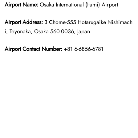
Airport Name:
Osaka International (Itami) Airport
Airport Address:
3 Chome-555 Hotarugaike Nishimach
i, Toyonaka, Osaka 560-0036, Japan
Airport Contact Number:
+81 6-6856-6781