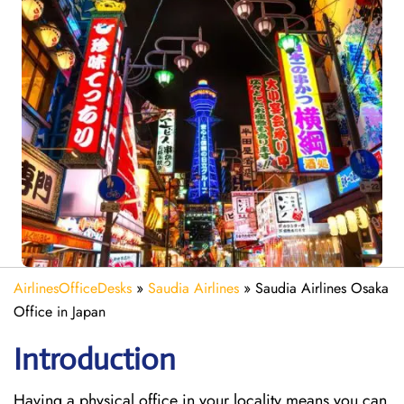
AirlinesOfficeDesks
»
Saudia Airlines
»
Saudia Airlines Osaka
Office in Japan
Introduction
Having a physical office in your locality means you can