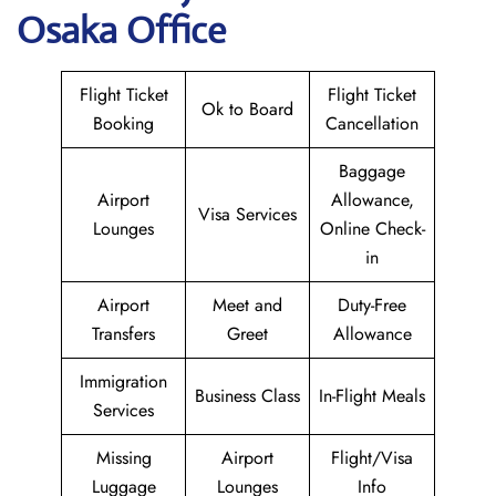
Osaka Office
Flight Ticket
Flight Ticket
Ok to Board
Booking
Cancellation
Baggage
Airport
Allowance,
Visa Services
Lounges
Online Check-
in
Airport
Meet and
Duty-Free
Transfers
Greet
Allowance
Immigration
Business Class
In-Flight Meals
Services
Missing
Airport
Flight/Visa
Luggage
Lounges
Info