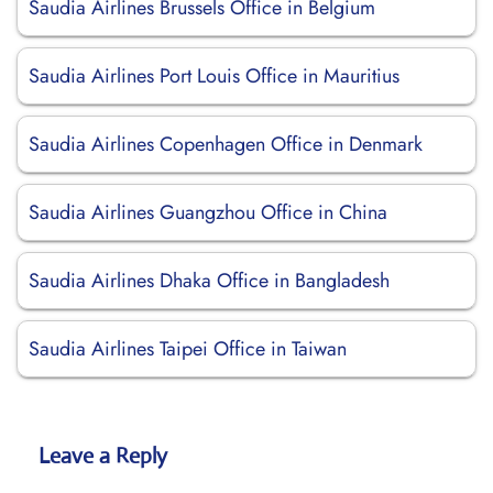
Saudia Airlines Brussels Office in Belgium
Saudia Airlines Port Louis Office in Mauritius
Saudia Airlines Copenhagen Office in Denmark
Saudia Airlines Guangzhou Office in China
Saudia Airlines Dhaka Office in Bangladesh
Saudia Airlines Taipei Office in Taiwan
Leave a Reply