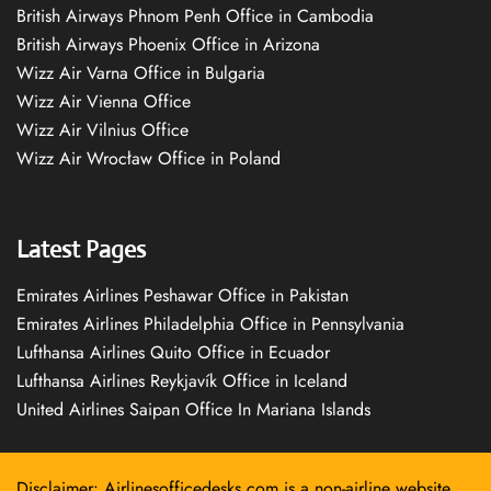
British Airways Phnom Penh Office in Cambodia
British Airways Phoenix Office in Arizona
Wizz Air Varna Office in Bulgaria
Wizz Air Vienna Office
Wizz Air Vilnius Office
Wizz Air Wrocław Office in Poland
Latest Pages
Emirates Airlines Peshawar Office in Pakistan
Emirates Airlines Philadelphia Office in Pennsylvania
Lufthansa Airlines Quito Office in Ecuador
Lufthansa Airlines Reykjavík Office in Iceland
United Airlines Saipan Office In Mariana Islands
Disclaimer: Airlinesofficedesks.com is a non-airline website