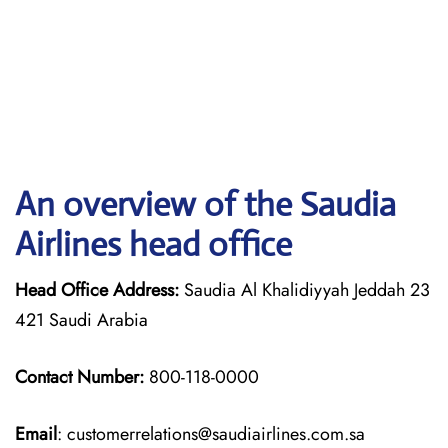
An overview of the Saudia
Airlines head office
Head Office Address:
Saudia Al Khalidiyyah Jeddah 23
421 Saudi Arabia
Contact Number:
800-118-0000
Email
: customerrelations@saudiairlines.com.sa