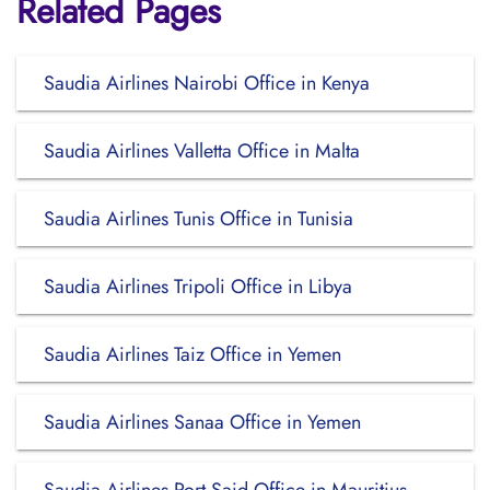
Related Pages
Saudia Airlines Nairobi Office in Kenya
Saudia Airlines Valletta Office in Malta
Saudia Airlines Tunis Office in Tunisia
Saudia Airlines Tripoli Office in Libya
Saudia Airlines Taiz Office in Yemen
Saudia Airlines Sanaa Office in Yemen