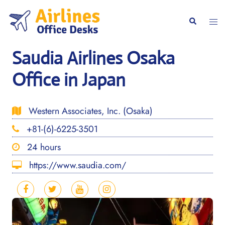
Skip
to
Togg
Search
content
men
Saudia Airlines Osaka
Office in Japan
Western Associates, Inc. (Osaka)
+81-(6)-6225-3501
24 hours
https://www.saudia.com/