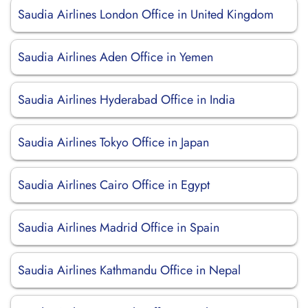
Saudia Airlines London Office in United Kingdom
Saudia Airlines Aden Office in Yemen
Saudia Airlines Hyderabad Office in India
Saudia Airlines Tokyo Office in Japan
Saudia Airlines Cairo Office in Egypt
Saudia Airlines Madrid Office in Spain
Saudia Airlines Kathmandu Office in Nepal