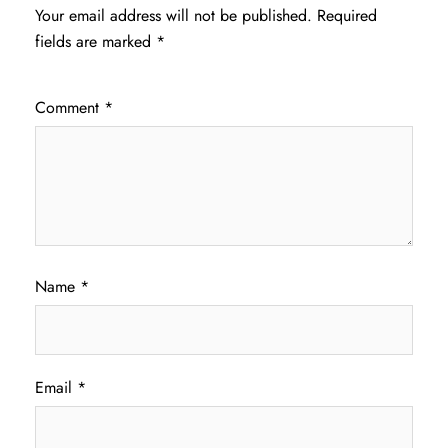
Your email address will not be published.
Required
fields are marked
*
Comment
*
Name
*
Email
*