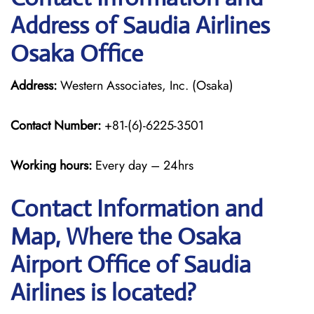
Address of Saudia Airlines
Osaka Office
Address:
Western Associates, Inc. (Osaka)
Contact Number:
+81-(6)-6225-3501
Working hours:
Every day – 24hrs
Contact Information and
Map, Where the Osaka
Airport Office of Saudia
Airlines is located?