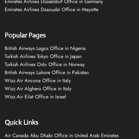
Emirates Airlines Düsseldorf Office in Germany
Emirates Airlines Dzaoudzi Office in Mayotte
Popular Pages
British Airways Lagos Office in Nigeria
Turkish Airlines Tokyo Office in Japan
Turkish Airlines Oslo Office in Norway
British Airways Lahore Office in Pakistan
Wizz Air Ancona Office in Italy
Wizz Air Alghero Office in Italy
Wizz Air Eilat Office in Israel
Quick Links
Air Canada Abu Dhabi Office in United Arab Emirates