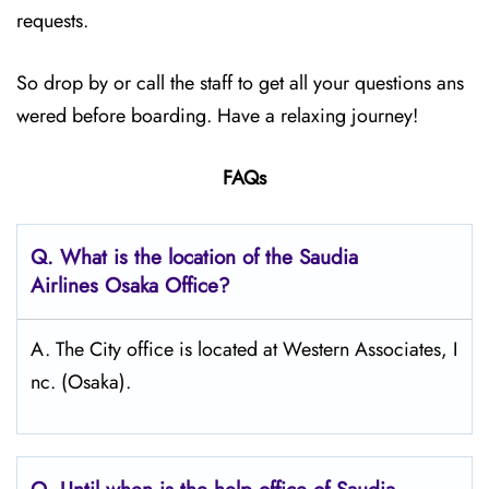
requests.
So drop by or call the staff to get all your questions ans
wered before boarding. Have a relaxing journey!
FAQs
Q.
What is the location of the Saudia
Airlines Osaka
Office?
A. The City office is located at Western Associates, I
nc. (Osaka).