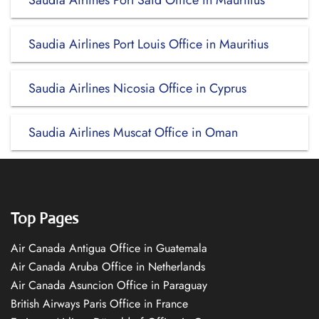
Saudia Airlines Port Said Office in Mauritius
Saudia Airlines Port Louis Office in Mauritius
Saudia Airlines Nicosia Office in Cyprus
Saudia Airlines Muscat Office in Oman
Top Pages
Air Canada Antigua Office in Guatemala
Air Canada Aruba Office in Netherlands
Air Canada Asuncion Office in Paraguay
British Airways Paris Office in France