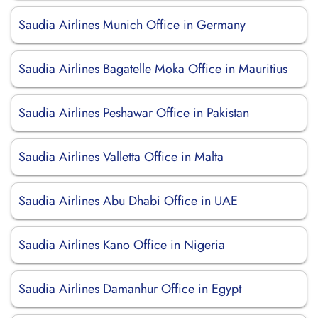
Saudia Airlines Munich Office in Germany
Saudia Airlines Bagatelle Moka Office in Mauritius
Saudia Airlines Peshawar Office in Pakistan
Saudia Airlines Valletta Office in Malta
Saudia Airlines Abu Dhabi Office in UAE
Saudia Airlines Kano Office in Nigeria
Saudia Airlines Damanhur Office in Egypt