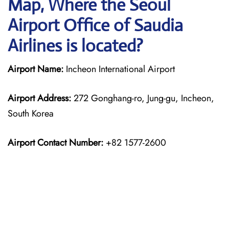
Map, Where the Seoul
Airport Office of Saudia
Airlines is located?
Airport Name:
Incheon International Airport
Airport Address:
272 Gonghang-ro, Jung-gu, Incheon,
South Korea
Airport Contact Number:
+82 1577-2600