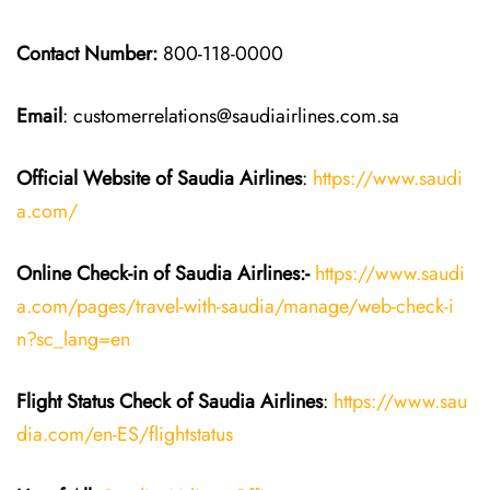
Contact Number:
800-118-0000
Email
: customerrelations@saudiairlines.com.sa
Official Website of Saudia
Airlines
:
https://www.saudi
a.com/
Online Check-in of Saudia
Airlines:-
https://www.saudi
a.com/pages/travel-with-saudia/manage/web-check-i
n?sc_lang=en
Flight Status
Check
of
Saudia
Airlines
:
https://www.sau
dia.com/en-ES/flightstatus