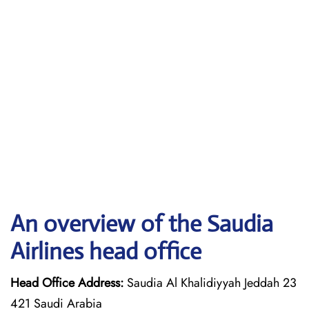
An overview of the Saudia
Airlines head office
Head Office Address:
Saudia Al Khalidiyyah Jeddah 23
421 Saudi Arabia