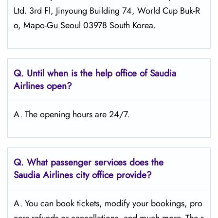
Ltd. 3rd Fl, Jinyoung Building 74, World Cup Buk-R
o, Mapo-Gu Seoul 03978 South Korea.
Q.
Until when is the help office of Saudia
Airlines open?
A. The opening hours are 24/7.
Q.
What passenger services does the
Saudia Airlines city office provide?
A. You can book tickets, modify your bookings, pro