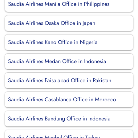
Saudia Airlines Manila Office in Philippines
Saudia Airlines Osaka Office in Japan
Saudia Airlines Kano Office in Nigeria
Saudia Airlines Medan Office in Indonesia
Saudia Airlines Faisalabad Office in Pakistan
Saudia Airlines Casablanca Office in Morocco
Saudia Airlines Bandung Office in Indonesia
Saudia Airlines Istanbul Office in Turkey