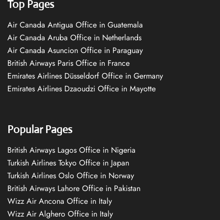
Top Pages
Air Canada Antigua Office in Guatemala
Air Canada Aruba Office in Netherlands
Air Canada Asuncion Office in Paraguay
British Airways Paris Office in France
Emirates Airlines Düsseldorf Office in Germany
Emirates Airlines Dzaoudzi Office in Mayotte
Popular Pages
British Airways Lagos Office in Nigeria
Turkish Airlines Tokyo Office in Japan
Turkish Airlines Oslo Office in Norway
British Airways Lahore Office in Pakistan
Wizz Air Ancona Office in Italy
Wizz Air Alghero Office in Italy