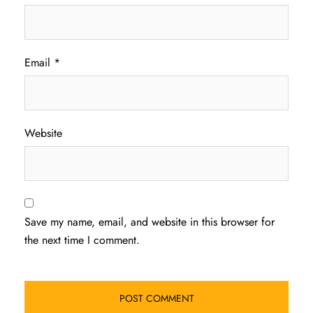
Email
*
Website
Save my name, email, and website in this browser for
the next time I comment.