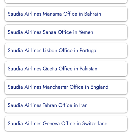
Saudia Airlines Manama Office in Bahrain
Saudia Airlines Sanaa Office in Yemen
Saudia Airlines Lisbon Office in Portugal
Saudia Airlines Quetta Office in Pakistan
Saudia Airlines Manchester Office in England
Saudia Airlines Tehran Office in Iran
Saudia Airlines Geneva Office in Switzerland