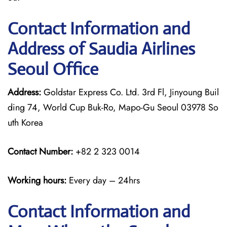
Contact Information and
Address of Saudia Airlines
Seoul Office
Address:
Goldstar Express Co. Ltd. 3rd Fl, Jinyoung Buil
ding 74, World Cup Buk-Ro, Mapo-Gu Seoul 03978 So
uth Korea
Contact Number:
+82 2 323 0014
Working hours:
Every day – 24hrs
Contact Information and