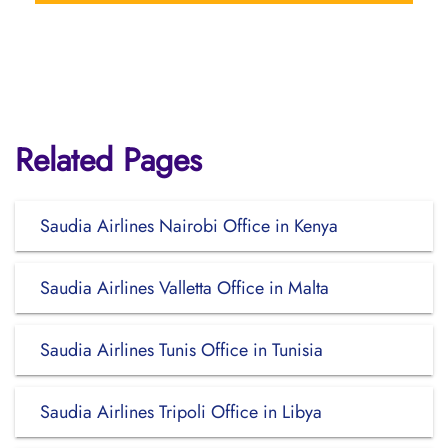
Related Pages
Saudia Airlines Nairobi Office in Kenya
Saudia Airlines Valletta Office in Malta
Saudia Airlines Tunis Office in Tunisia
Saudia Airlines Tripoli Office in Libya