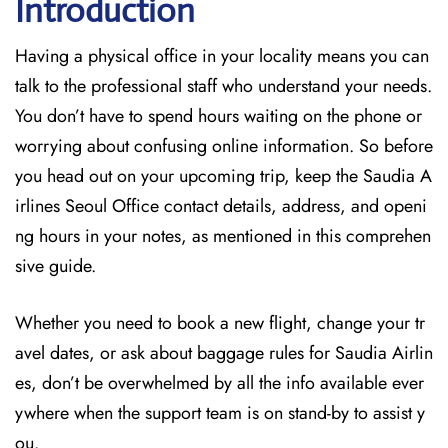
Introduction
Having a physical office in your locality means you can
talk to the professional staff who understand your needs.
You don’t have to spend hours waiting on the phone or
worrying about confusing online information. So before
you head out on your upcoming trip, keep the Saudia A
irlines Seoul Office contact details, address, and openi
ng hours in your notes, as mentioned in this comprehen
sive guide.
Whether you need to book a new flight, change your tr
avel dates, or ask about baggage rules for Saudia Airlin
es, don’t be overwhelmed by all the info available ever
ywhere when the support team is on stand-by to assist y
ou.