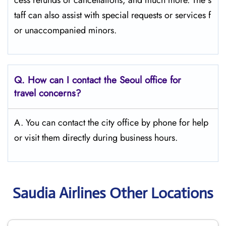
cess refunds or cancellations, and much more. The s
taff can also assist with special requests or services f
or unaccompanied minors.
Q.
How can I contact the Seoul
office for
travel concerns?
A. You can contact the city office by phone for help
or visit them directly during business hours.
Saudia Airlines Other Locations