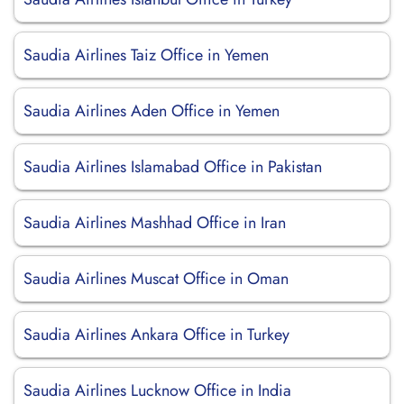
Saudia Airlines Taiz Office in Yemen
Saudia Airlines Aden Office in Yemen
Saudia Airlines Islamabad Office in Pakistan
Saudia Airlines Mashhad Office in Iran
Saudia Airlines Muscat Office in Oman
Saudia Airlines Ankara Office in Turkey
Saudia Airlines Lucknow Office in India