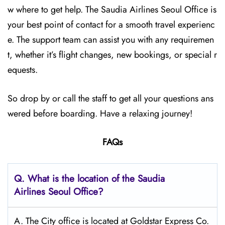
w where to get help. The Saudia Airlines Seoul Office is
your best point of contact for a smooth travel experienc
e. The support team can assist you with any requiremen
t, whether it’s flight changes, new bookings, or special r
equests.
So drop by or call the staff to get all your questions ans
wered before boarding. Have a relaxing journey!
FAQs
Q.
What is the location of the Saudia
Airlines Seoul
Office?
A. The City office is located at Goldstar Express Co.