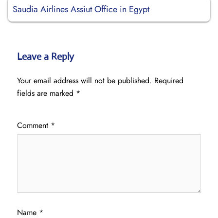
Saudia Airlines Assiut Office in Egypt
Leave a Reply
Your email address will not be published.
Required
fields are marked
*
Comment
*
Name
*