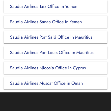
Saudia Airlines Taiz Office in Yemen
Saudia Airlines Sanaa Office in Yemen
Saudia Airlines Port Said Office in Mauritius
Saudia Airlines Port Louis Office in Mauritius
Saudia Airlines Nicosia Office in Cyprus
Saudia Airlines Muscat Office in Oman