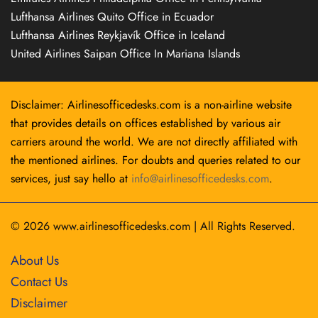
Lufthansa Airlines Quito Office in Ecuador
Lufthansa Airlines Reykjavík Office in Iceland
United Airlines Saipan Office In Mariana Islands
Disclaimer: Airlinesofficedesks.com is a non-airline website
that provides details on offices established by various air
carriers around the world. We are not directly affiliated with
the mentioned airlines. For doubts and queries related to our
services, just say hello at
info@airlinesofficedesks.com
.
© 2026
www.airlinesofficedesks.com
|
All Rights Reserved.
About Us
Contact Us
Disclaimer