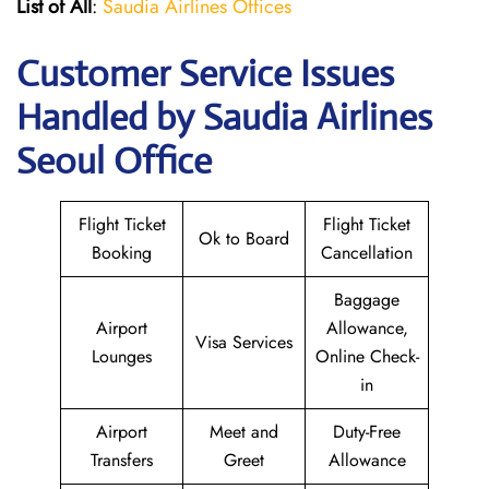
List of All
:
Saudia Airlines Offices
Customer Service Issues
Handled by Saudia Airlines
Seoul Office
Flight Ticket
Flight Ticket
Ok to Board
Booking
Cancellation
Baggage
Airport
Allowance,
Visa Services
Lounges
Online Check-
in
Airport
Meet and
Duty-Free
Transfers
Greet
Allowance