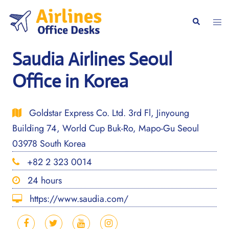
Skip
to
Togg
Search
content
men
Saudia Airlines Seoul
Office in Korea
Goldstar Express Co. Ltd. 3rd Fl, Jinyoung
Building 74, World Cup Buk-Ro, Mapo-Gu Seoul
03978 South Korea
+82 2 323 0014
24 hours
https://www.saudia.com/