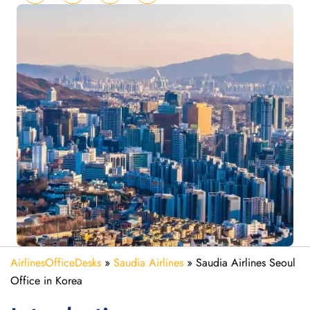
AirlinesOfficeDesks
»
Saudia Airlines
»
Saudia Airlines Seoul
Office in Korea