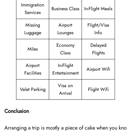
Immigration
Business Class
In-Flight Meals
Services
Missing
Airport
Flight/Visa
Luggage
Lounges
Info
Economy
Delayed
Miles
Class
Flights
Airport
In-Flight
Airport Wifi
Facilities
Entertainment
Visa on
Valet Parking
Flight Wifi
Arrival
Conclusion
Arranging a trip is mostly a piece of cake when you kno