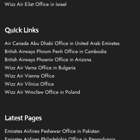
Wizz Air Eilat Office in Israel
Quick Links
Air Canada Abu Dhabi Office in United Arab Emirates
British Airways Phnom Penh Office in Cambodia
British Airways Phoenix Office in Arizona
Wizz Air Varna Office in Bulgaria
Wizz Air Vienna Office
Wizz Air Vilnius Office
Wizz Air Wrocław Office in Poland
Latest Pages
Emirates Airlines Peshawar Office in Pakistan
Emirates Airlines Philadelphia Office in Pennsylvania