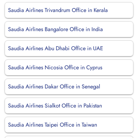
Saudia Airlines Trivandrum Office in Kerala
Saudia Airlines Bangalore Office in India
Saudia Airlines Abu Dhabi Office in UAE
Saudia Airlines Nicosia Office in Cyprus
Saudia Airlines Dakar Office in Senegal
Saudia Airlines Sialkot Office in Pakistan
Saudia Airlines Taipei Office in Taiwan