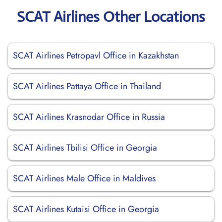
SCAT Airlines Other Locations
SCAT Airlines Petropavl Office in Kazakhstan
SCAT Airlines Pattaya Office in Thailand
SCAT Airlines Krasnodar Office in Russia
SCAT Airlines Tbilisi Office in Georgia
SCAT Airlines Male Office in Maldives
SCAT Airlines Kutaisi Office in Georgia