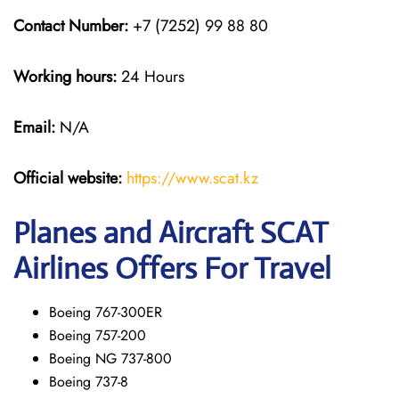
Contact Number:
+7 (7252) 99 88 80
Working hours:
24 Hours
Email:
N/A
Official website:
https://www.scat.kz
Planes and Aircraft SCAT
Airlines Offers For Travel
Boeing 767-300ER
Boeing 757-200
Boeing NG 737-800
Boeing 737-8