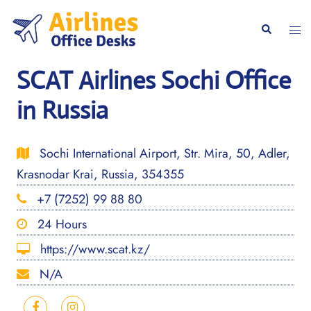
Skip
to
Togg
Search
content
men
SCAT Airlines Sochi Office
in Russia
Sochi International Airport, Str. Mira, 50, Adler,
Krasnodar Krai, Russia, 354355
+7 (7252) 99 88 80
24 Hours
https://www.scat.kz/
N/A