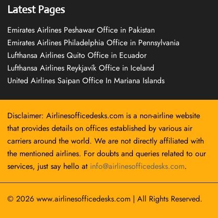
Latest Pages
Emirates Airlines Peshawar Office in Pakistan
Emirates Airlines Philadelphia Office in Pennsylvania
Lufthansa Airlines Quito Office in Ecuador
Lufthansa Airlines Reykjavík Office in Iceland
United Airlines Saipan Office In Mariana Islands
Disclaimer: Airlinesofficedesks.com is a non-airline website
that provides details on offices established by various air
carriers around the world. We are not directly affiliated with
the mentioned airlines. For doubts and queries related to our
services, just say hello at
info@airlinesofficedesks.com
.
© 2026
www.airlinesofficedesks.com
|
All Rights Reserved.