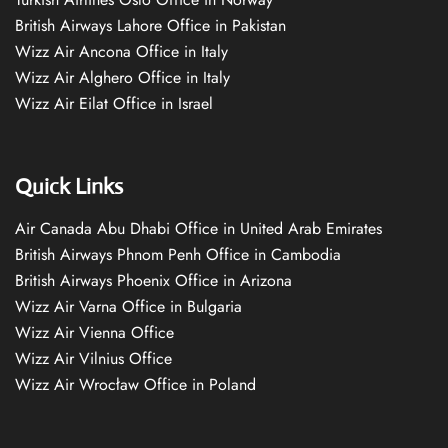
British Airways Lahore Office in Pakistan
Wizz Air Ancona Office in Italy
Wizz Air Alghero Office in Italy
Wizz Air Eilat Office in Israel
Quick Links
Air Canada Abu Dhabi Office in United Arab Emirates
British Airways Phnom Penh Office in Cambodia
British Airways Phoenix Office in Arizona
Wizz Air Varna Office in Bulgaria
Wizz Air Vienna Office
Wizz Air Vilnius Office
Wizz Air Wrocław Office in Poland