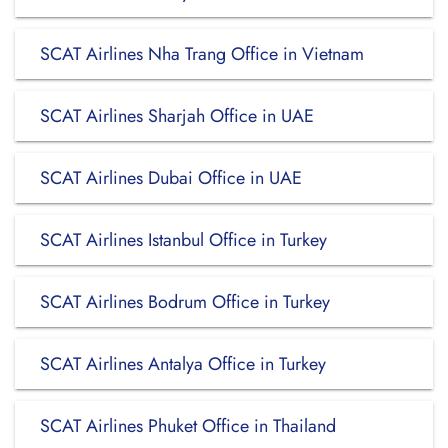
SCAT Airlines Nha Trang Office in Vietnam
SCAT Airlines Sharjah Office in UAE
SCAT Airlines Dubai Office in UAE
SCAT Airlines Istanbul Office in Turkey
SCAT Airlines Bodrum Office in Turkey
SCAT Airlines Antalya Office in Turkey
SCAT Airlines Phuket Office in Thailand