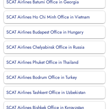
SCAT Airlines Batumi Office in Georgia
SCAT Airlines Ho Chi Minh Office in Vietnam
SCAT Airlines Budapest Office in Hungary
SCAT Airlines Chelyabinsk Office in Russia
SCAT Airlines Phuket Office in Thailand
SCAT Airlines Bodrum Office in Turkey
SCAT Airlines Tashkent Office in Uzbekistan
SCAT Airlines Bishkek Office in Kyrgyzstan