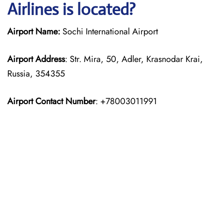
Airlines is located?
Airport Name:
Sochi International Airport
Airport Address
: Str. Mira, 50, Adler, Krasnodar Krai,
Russia, 354355
Airport Contact Number
: +78003011991