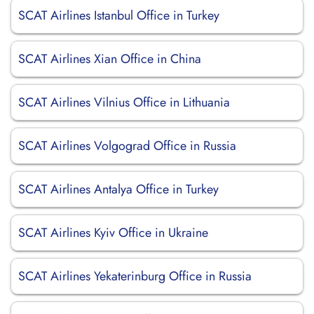
SCAT Airlines Istanbul Office in Turkey
SCAT Airlines Xian Office in China
SCAT Airlines Vilnius Office in Lithuania
SCAT Airlines Volgograd Office in Russia
SCAT Airlines Antalya Office in Turkey
SCAT Airlines Kyiv Office in Ukraine
SCAT Airlines Yekaterinburg Office in Russia