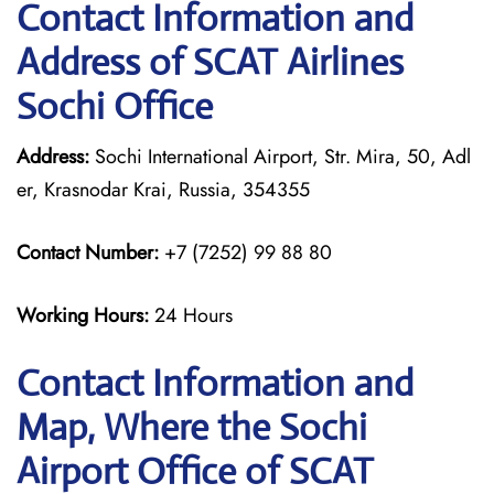
Contact Information and
Address of SCAT Airlines
Sochi Office
Address:
Sochi International Airport, Str. Mira, 50, Adl
er, Krasnodar Krai, Russia, 354355
Contact Number:
+7 (7252) 99 88 80
Working Hours:
24 Hours
Contact Information and
Map, Where the Sochi
Airport Office of SCAT