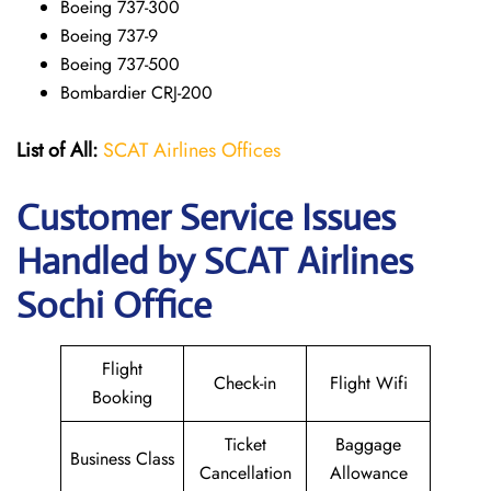
Boeing 737-300
Boeing 737-9
Boeing 737-500
Bombardier CRJ-200
List of All:
SCAT Airlines Offices
Customer Service Issues
Handled by SCAT Airlines
Sochi Office
Flight
Check-in
Flight Wifi
Booking
Ticket
Baggage
Business Class
Cancellation
Allowance