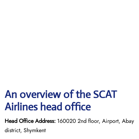
An overview of the SCAT
Airlines head office
Head Office Address:
160020 2nd floor, Airport, Abay
district, Shymkent