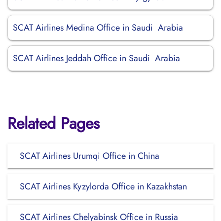
SCAT Airlines Medina Office in Saudi Arabia
SCAT Airlines Jeddah Office in Saudi Arabia
Related Pages
SCAT Airlines Urumqi Office in China
SCAT Airlines Kyzylorda Office in Kazakhstan
SCAT Airlines Chelyabinsk Office in Russia