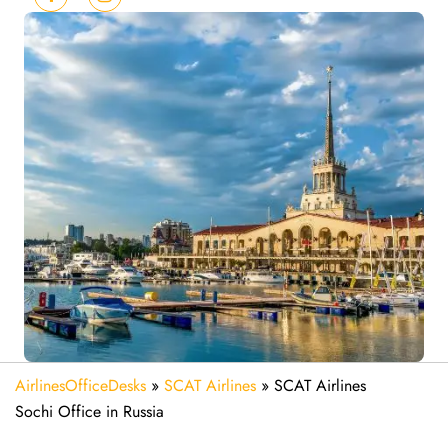
AirlinesOfficeDesks
»
SCAT Airlines
»
SCAT Airlines
Sochi Office in Russia