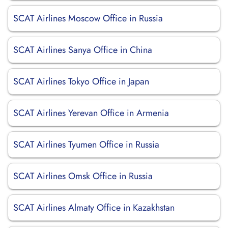
SCAT Airlines Moscow Office in Russia
SCAT Airlines Sanya Office in China
SCAT Airlines Tokyo Office in Japan
SCAT Airlines Yerevan Office in Armenia
SCAT Airlines Tyumen Office in Russia
SCAT Airlines Omsk Office in Russia
SCAT Airlines Almaty Office in Kazakhstan