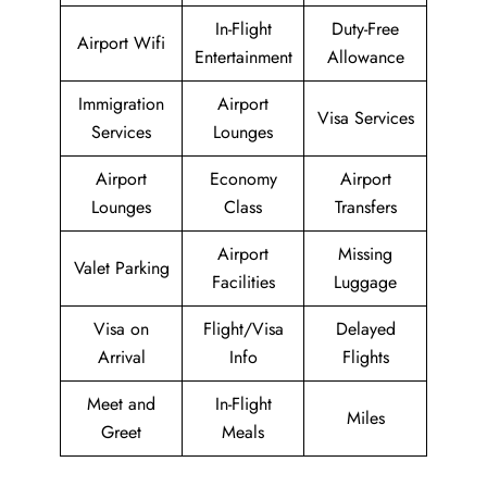
In-Flight
Duty-Free
Airport Wifi
Entertainment
Allowance
Immigration
Airport
Visa Services
Services
Lounges
Airport
Economy
Airport
Lounges
Class
Transfers
Airport
Missing
Valet Parking
Facilities
Luggage
Visa on
Flight/Visa
Delayed
Arrival
Info
Flights
Meet and
In-Flight
Miles
Greet
Meals