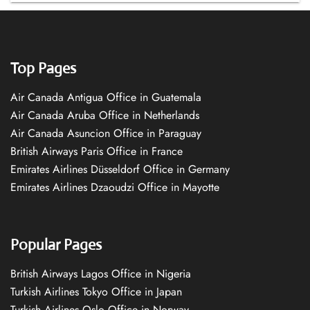
Top Pages
Air Canada Antigua Office in Guatemala
Air Canada Aruba Office in Netherlands
Air Canada Asuncion Office in Paraguay
British Airways Paris Office in France
Emirates Airlines Düsseldorf Office in Germany
Emirates Airlines Dzaoudzi Office in Mayotte
Popular Pages
British Airways Lagos Office in Nigeria
Turkish Airlines Tokyo Office in Japan
Turkish Airlines Oslo Office in Norway