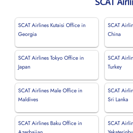
SCAT Airl
SCAT Airlines Kutaisi Office in
SCAT Airli
Georgia
China
SCAT Airlines Tokyo Office in
SCAT Airlin
Japan
Turkey
SCAT Airlines Male Office in
SCAT Airli
Maldives
Sri Lanka
SCAT Airlines Baku Office in
SCAT Airli
Azerbaijan
Yekaterinbu