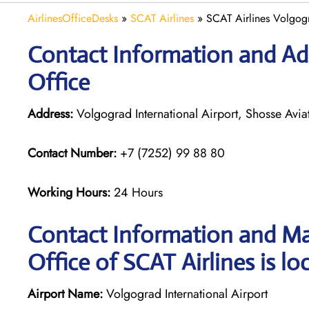
AirlinesOfficeDesks
»
SCAT Airlines
»
SCAT Airlines Volgogr
Contact Information and Add
Office
Address:
Volgograd International Airport, Shosse Avi
Contact Number:
+7 (7252) 99 88 80
Working Hours:
24 Hours
Contact Information and Ma
Office of SCAT Airlines is lo
Airport Name:
Volgograd International Airport