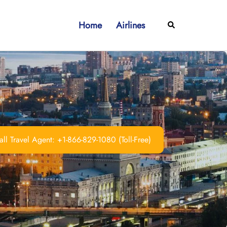
Home
Airlines
Search
ll Travel Agent: +1-866-829-1080 (Toll-Free)