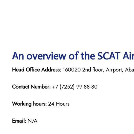
An overview of the SCAT Air
Head Office Address:
160020 2nd floor, Airport, Abay
Contact Number:
+7 (7252) 99 88 80
Working hours:
24 Hours
Email:
N/A