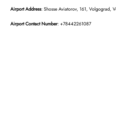
Airport Address
: Shosse Aviatorov, 161, Volgograd, 
Airport Contact Number
: +78442261087