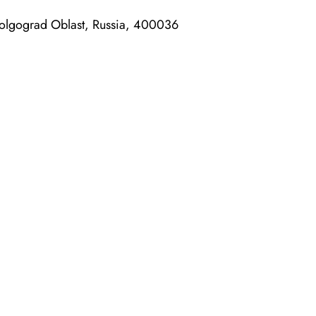
Volgograd Oblast, Russia, 400036