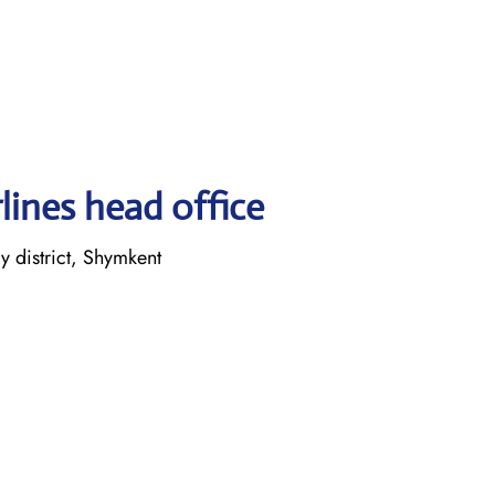
lines head office
 district, Shymkent