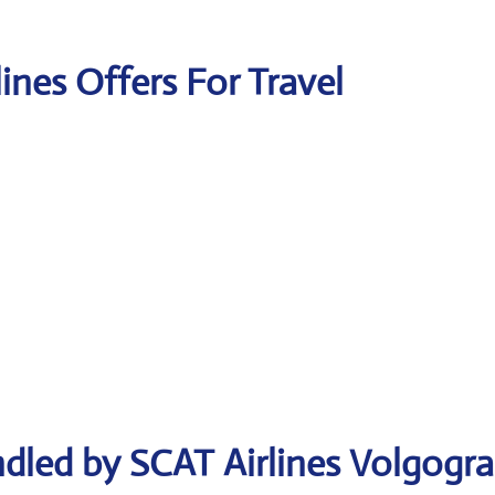
lines Offers For Travel
dled by SCAT Airlines Volgogr