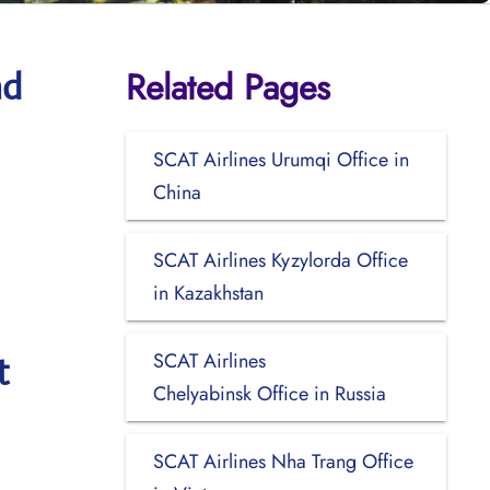
Related Pages
ad
SCAT Airlines Urumqi Office in
China
SCAT Airlines Kyzylorda Office
in Kazakhstan
SCAT Airlines
t
Chelyabinsk Office in Russia
SCAT Airlines Nha Trang Office