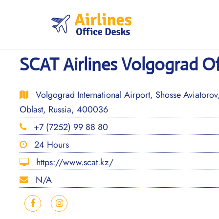
Skip
to
content
SCAT Airlines Volgograd Of
Volgograd International Airport, Shosse Aviatoro
Oblast, Russia, 400036
+7 (7252) 99 88 80
24 Hours
https://www.scat.kz/
N/A