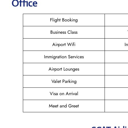
Office
Flight Booking
Business Class
Airport Wifi
I
Immigration Services
Airport Lounges
Valet Parking
Visa on Arrival
Meet and Greet