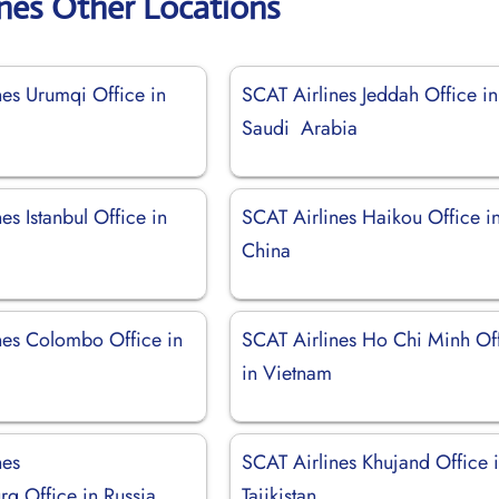
ines Other Locations
nes Urumqi Office in
SCAT Airlines Jeddah Office in
Saudi Arabia
es Istanbul Office in
SCAT Airlines Haikou Office i
China
nes Colombo Office in
SCAT Airlines Ho Chi Minh Of
in Vietnam
nes
SCAT Airlines Khujand Office 
rg Office in Russia
Tajikistan