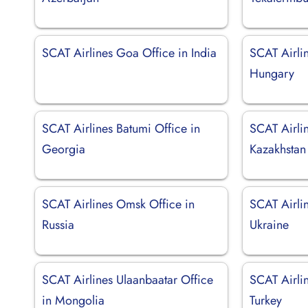
SCAT Airlines Goa Office in India
SCAT Airli
Hungary
SCAT Airlines Batumi Office in
SCAT Airlin
Georgia
Kazakhstan
SCAT Airlines Omsk Office in
SCAT Airlin
Russia
Ukraine
SCAT Airlines Ulaanbaatar Office
SCAT Airlin
in Mongolia
Turkey