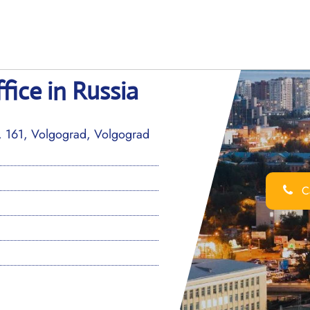
fice in Russia
v, 161, Volgograd, Volgograd
Ca