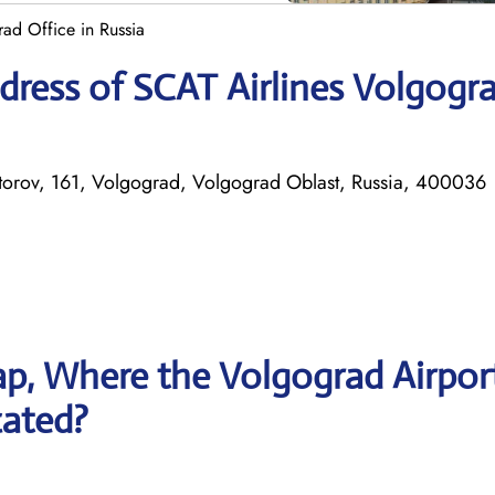
ad Office in Russia
ress of SCAT Airlines Volgogr
atorov, 161, Volgograd, Volgograd Oblast, Russia, 400036
p, Where the Volgograd Airpor
cated?