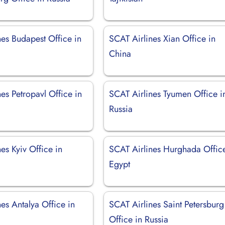
nes Budapest Office in
SCAT Airlines Xian Office in
China
es Petropavl Office in
SCAT Airlines Tyumen Office i
Russia
es Kyiv Office in
SCAT Airlines Hurghada Office
Egypt
es Antalya Office in
SCAT Airlines Saint Petersburg
Office in Russia