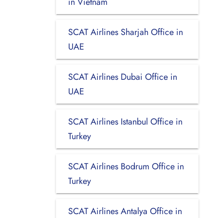
in Vietnam
SCAT Airlines Sharjah Office in
UAE
SCAT Airlines Dubai Office in
UAE
SCAT Airlines Istanbul Office in
Turkey
SCAT Airlines Bodrum Office in
Turkey
SCAT Airlines Antalya Office in