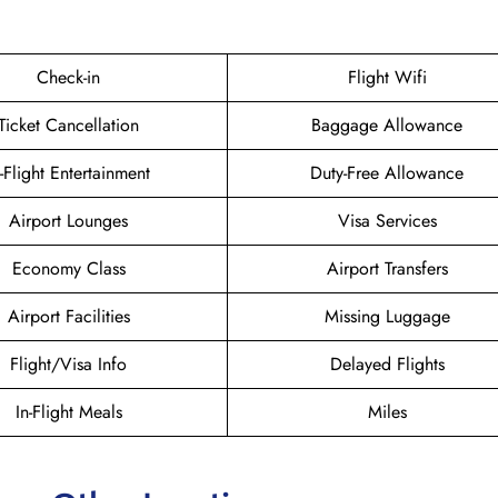
Check-in
Flight Wifi
Ticket Cancellation
Baggage Allowance
n-Flight Entertainment
Duty-Free Allowance
Airport Lounges
Visa Services
Economy Class
Airport Transfers
Airport Facilities
Missing Luggage
Flight/Visa Info
Delayed Flights
In-Flight Meals
Miles