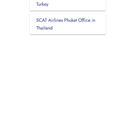
Turkey
SCAT Airlines Phuket Office in
Thailand