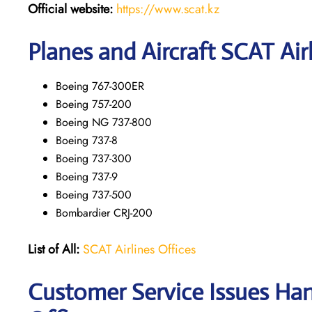
Official website:
https://www.scat.kz
Planes and Aircraft SCAT Air
Boeing 767-300ER
Boeing 757-200
Boeing NG 737-800
Boeing 737-8
Boeing 737-300
Boeing 737-9
Boeing 737-500
Bombardier CRJ-200
List of All:
SCAT Airlines Offices
Customer Service Issues Han