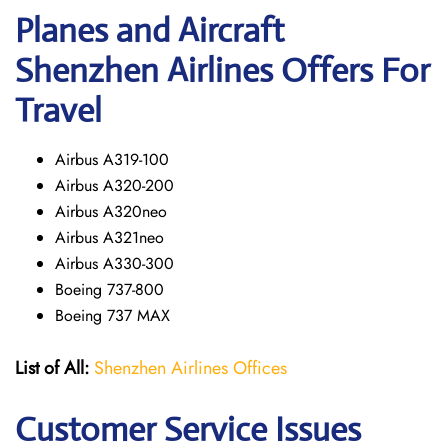
Planes and Aircraft
Shenzhen Airlines Offers For
Travel
Airbus A319-100
Airbus A320-200
Airbus A320neo
Airbus A321neo
Airbus A330-300
Boeing 737-800
Boeing 737 MAX
List of All:
Shenzhen Airlines Offices
Customer Service Issues