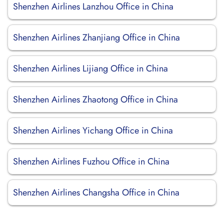
Shenzhen Airlines Lanzhou Office in China
Shenzhen Airlines Zhanjiang Office in China
Shenzhen Airlines Lijiang Office in China
Shenzhen Airlines Zhaotong Office in China
Shenzhen Airlines Yichang Office in China
Shenzhen Airlines Fuzhou Office in China
Shenzhen Airlines Changsha Office in China