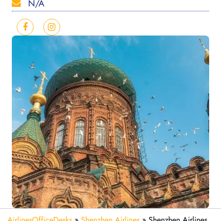
N/A
AirlinesOfficeDesks
»
Shenzhen Airlines
»
Shenzhen Airlines