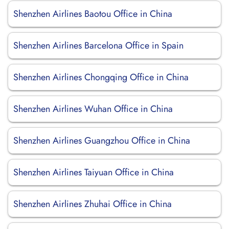
Shenzhen Airlines Baotou Office in China
Shenzhen Airlines Barcelona Office in Spain
Shenzhen Airlines Chongqing Office in China
Shenzhen Airlines Wuhan Office in China
Shenzhen Airlines Guangzhou Office in China
Shenzhen Airlines Taiyuan Office in China
Shenzhen Airlines Zhuhai Office in China