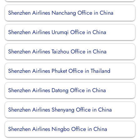
Shenzhen Airlines Nanchang Office in China
Shenzhen Airlines Urumqi Office in China
Shenzhen Airlines Taizhou Office in China
Shenzhen Airlines Phuket Office in Thailand
Shenzhen Airlines Datong Office in China
Shenzhen Airlines Shenyang Office in China
Shenzhen Airlines Ningbo Office in China