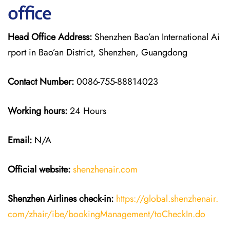
office
Head Office Address:
Shenzhen Bao’an International Ai
rport in Bao’an District, Shenzhen, Guangdong
Contact Number:
0086-755-88814023
Working hours:
24 Hours
Email:
N/A
Official website:
shenzhenair.com
Shenzhen Airlines
check-in:
https://global.shenzhenair.
com/zhair/ibe/bookingManagement/toCheckIn.do