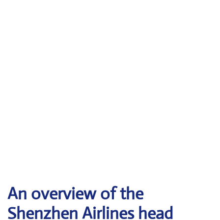
An overview of the
Shenzhen Airlines head