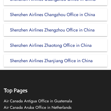
Shenzhen Airlines Changzhou Office in China
Shenzhen Airlines Zhengzhou Office in China
Shenzhen Airlines Zhaotong Office in China
Shenzhen Airlines Zhanjiang Office in China
Top Pages
Air Canada Antigua Office in Guatemala
Air Canada Aruba Office in Netherlands