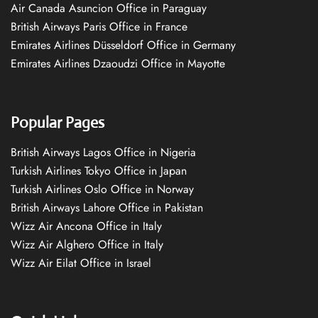
Air Canada Asuncion Office in Paraguay
British Airways Paris Office in France
Emirates Airlines Düsseldorf Office in Germany
Emirates Airlines Dzaoudzi Office in Mayotte
Popular Pages
British Airways Lagos Office in Nigeria
Turkish Airlines Tokyo Office in Japan
Turkish Airlines Oslo Office in Norway
British Airways Lahore Office in Pakistan
Wizz Air Ancona Office in Italy
Wizz Air Alghero Office in Italy
Wizz Air Eilat Office in Israel