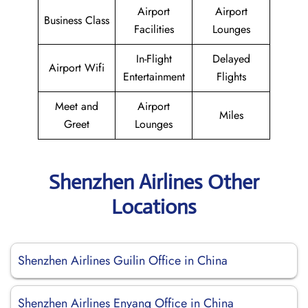
Airport
Airport
Business Class
Facilities
Lounges
In-Flight
Delayed
Airport Wifi
Entertainment
Flights
Meet and
Airport
Miles
Greet
Lounges
Shenzhen Airlines Other
Locations
Shenzhen Airlines Guilin Office in China
Shenzhen Airlines Enyang Office in China