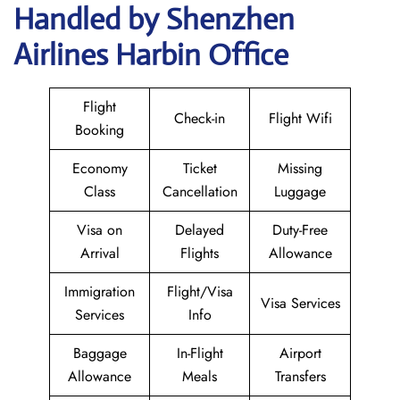
Handled by Shenzhen
Airlines Harbin Office
Flight
Check-in
Flight Wifi
Booking
Economy
Ticket
Missing
Class
Cancellation
Luggage
Visa on
Delayed
Duty-Free
Arrival
Flights
Allowance
Immigration
Flight/Visa
Visa Services
Services
Info
Baggage
In-Flight
Airport
Allowance
Meals
Transfers