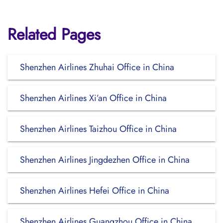
Related Pages
Shenzhen Airlines Zhuhai Office in China
Shenzhen Airlines Xi’an Office in China
Shenzhen Airlines Taizhou Office in China
Shenzhen Airlines Jingdezhen Office in China
Shenzhen Airlines Hefei Office in China
Shenzhen Airlines Guangzhou Office in China