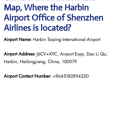
Map, Where the Harbin
Airport Office of Shenzhen
Airlines is located?
Airport Name:
Harbin Taiping International Airport
Airport Address:
J6CV+X9C, Airport Expy, Dao Li Qu,
Harbin, Heilongjiang, China, 150079
Airport Contact Number:
+8645182894220