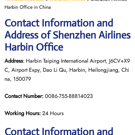
Harbin Office in China
Contact Information and
Address of Shenzhen Airlines
Harbin Office
Address
: Harbin Taiping International Airport, J6CV+X9
C, Airport Expy, Dao Li Qu, Harbin, Heilongjiang, Chi
na, 150079
Contact Number:
0086-755-88814023
Working Hours:
24 Hours
Contact Information and