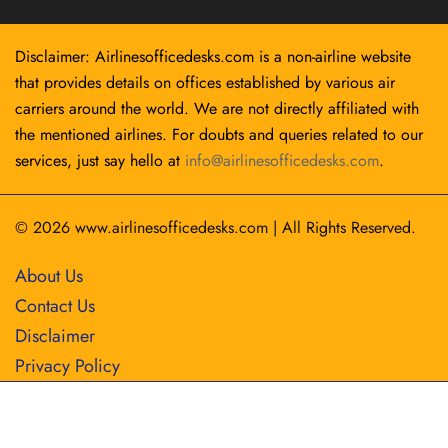
Disclaimer: Airlinesofficedesks.com is a non-airline website
that provides details on offices established by various air
carriers around the world. We are not directly affiliated with
the mentioned airlines. For doubts and queries related to our
services, just say hello at
info@airlinesofficedesks.com
.
© 2026
www.airlinesofficedesks.com
|
All Rights Reserved.
About Us
Contact Us
Disclaimer
Privacy Policy