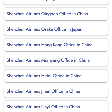
Shenzhen Airlines Qingdao Office in China
Shenzhen Airlines Osaka Office in Japan
Shenzhen Airlines Hong Kong Office in China
Shenzhen Airlines Mianyang Office in China
Shenzhen Airlines Hefei Office in China
Shenzhen Airlines Jinan Office in China
Shenzhen Airlines Linyi Office in China