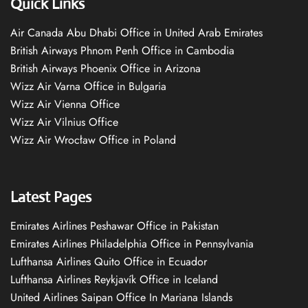
Quick Links
Air Canada Abu Dhabi Office in United Arab Emirates
British Airways Phnom Penh Office in Cambodia
British Airways Phoenix Office in Arizona
Wizz Air Varna Office in Bulgaria
Wizz Air Vienna Office
Wizz Air Vilnius Office
Wizz Air Wrocław Office in Poland
Latest Pages
Emirates Airlines Peshawar Office in Pakistan
Emirates Airlines Philadelphia Office in Pennsylvania
Lufthansa Airlines Quito Office in Ecuador
Lufthansa Airlines Reykjavík Office in Iceland
United Airlines Saipan Office In Mariana Islands