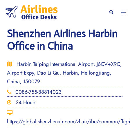
Skip
to
Togg
Search
content
men
Shenzhen Airlines Harbin
Office in China
Harbin Taiping International Airport, J6CV+X9C,
Airport Expy, Dao Li Qu, Harbin, Heilongjiang,
China, 150079
0086-755-88814023
24 Hours
https://global.shenzhenair.com/zhair/ibe/common/flig