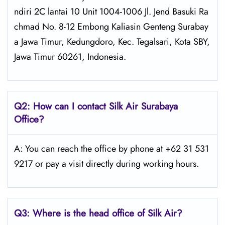
ndiri 2C lantai 10 Unit 1004-1006 Jl. Jend Basuki Ra
chmad No. 8-12 Embong Kaliasin Genteng Surabay
a Jawa Timur, Kedungdoro, Kec. Tegalsari, Kota SBY,
Jawa Timur 60261, Indonesia.
Q2: How can I contact Silk Air
Surabaya
Office?
A: You can reach the office by phone at +62 31 531
9217 or pay a visit directly during working hours.
Q3: Where is the head office of
Silk Air
?