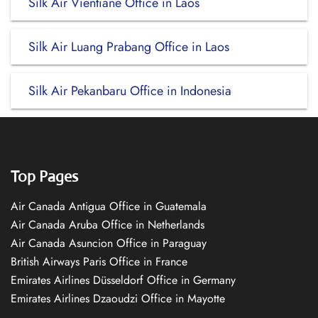
Silk Air Vientiane Office in Laos
Silk Air Luang Prabang Office in Laos
Silk Air Pekanbaru Office in Indonesia
Top Pages
Air Canada Antigua Office in Guatemala
Air Canada Aruba Office in Netherlands
Air Canada Asuncion Office in Paraguay
British Airways Paris Office in France
Emirates Airlines Düsseldorf Office in Germany
Emirates Airlines Dzaoudzi Office in Mayotte