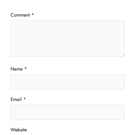
Comment
*
Name
*
Email
*
Website