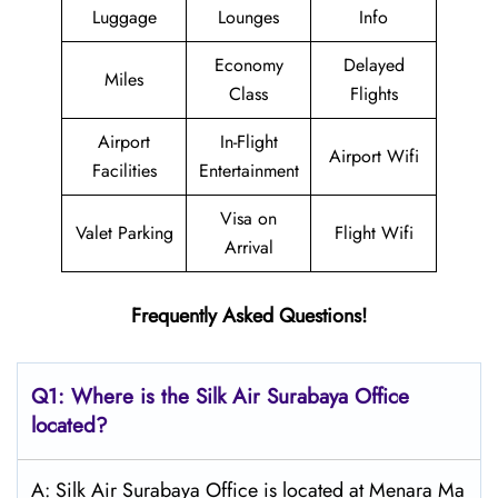
Luggage
Lounges
Info
Economy
Delayed
Miles
Class
Flights
Airport
In-Flight
Airport Wifi
Facilities
Entertainment
Visa on
Valet Parking
Flight Wifi
Arrival
Frequently Asked Questions!
Q1: Where is the
Silk Air Surabaya
Office
located?
A: Silk Air Surabaya Office is located at Menara Ma