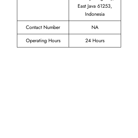
East Java 61253,
Indonesia
Contact Number
NA
Operating Hours
24 Hours