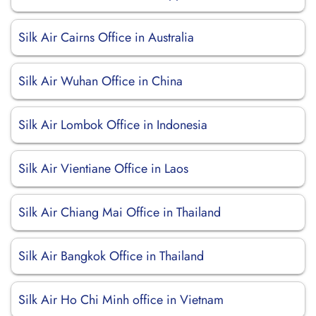
Silk Air Cairns Office in Australia
Silk Air Wuhan Office in China
Silk Air Lombok Office in Indonesia
Silk Air Vientiane Office in Laos
Silk Air Chiang Mai Office in Thailand
Silk Air Bangkok Office in Thailand
Silk Air Ho Chi Minh office in Vietnam