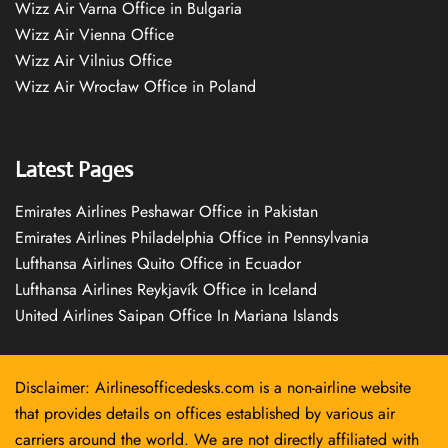
Wizz Air Varna Office in Bulgaria
Wizz Air Vienna Office
Wizz Air Vilnius Office
Wizz Air Wrocław Office in Poland
Latest Pages
Emirates Airlines Peshawar Office in Pakistan
Emirates Airlines Philadelphia Office in Pennsylvania
Lufthansa Airlines Quito Office in Ecuador
Lufthansa Airlines Reykjavík Office in Iceland
United Airlines Saipan Office In Mariana Islands
Disclaimer: Airlinesofficedesks.com is a non-airline website
that provides details on offices established by various air
carriers around the world. We are not directly affiliated with