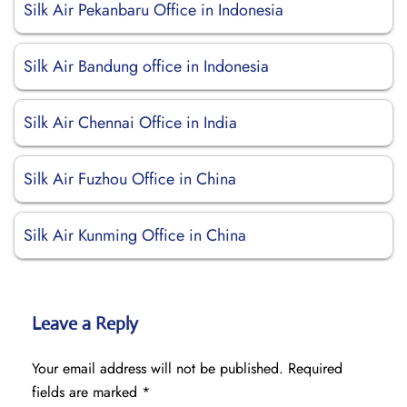
Silk Air Pekanbaru Office in Indonesia
Silk Air Bandung office in Indonesia
Silk Air Chennai Office in India
Silk Air Fuzhou Office in China
Silk Air Kunming Office in China
Leave a Reply
Your email address will not be published.
Required
fields are marked
*