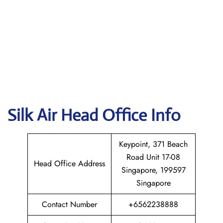
Silk Air
Head Office Info
Keypoint, 371 Beach
Road Unit 17-08
Head Office Address
Singapore, 199597
Singapore
Contact Number
+6562238888