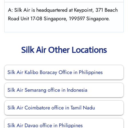
A: Silk Air is headquartered at Keypoint, 371 Beach
Road Unit 17-08 Singapore, 199597 Singapore.
Silk Air Other Locations
Silk Air Kalibo Boracay Office in Philippines
Silk Air Semarang office in Indonesia
Silk Air Coimbatore office in Tamil Nadu
Silk Air Davao office in Philippines