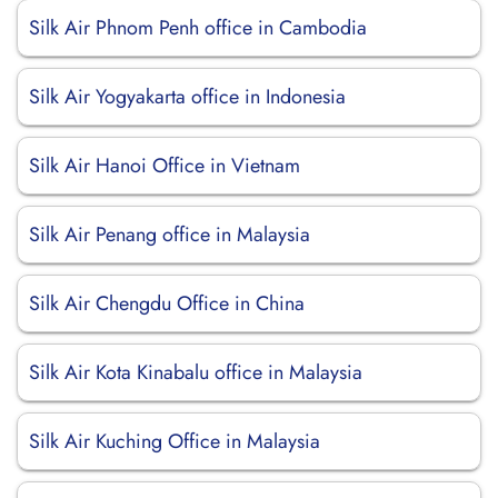
Silk Air Phnom Penh office in Cambodia
Silk Air Yogyakarta office in Indonesia
Silk Air Hanoi Office in Vietnam
Silk Air Penang office in Malaysia
Silk Air Chengdu Office in China
Silk Air Kota Kinabalu office in Malaysia
Silk Air Kuching Office in Malaysia