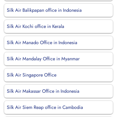
Silk Air Balikpapan office in Indonesia
Silk Air Kochi office in Kerala
Silk Air Manado Office in Indonesia
Silk Air Mandalay Office in Myanmar
Silk Air Singapore Office
Silk Air Makassar Office in Indonesia
Silk Air Siem Reap office in Cambodia