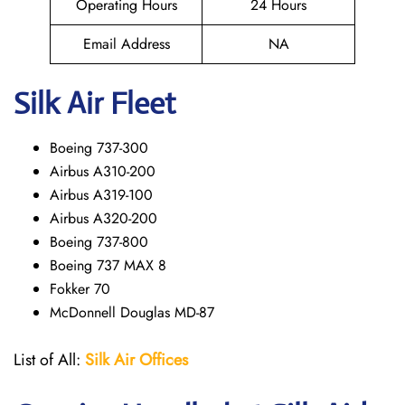
Operating Hours
24 Hours
Email Address
NA
Silk Air Fleet
Boeing 737-300
Airbus A310-200
Airbus A319-100
Airbus A320-200
Boeing 737-800
Boeing 737 MAX 8
Fokker 70
McDonnell Douglas MD-87
List of All:
Silk Air Offices