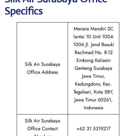
Specifics
Menara Mandiri 2C
lantai 10 Unit 1004-
1006 Jl. Jend Basuki
Rachmad No. 8-12
Embong Kaliasin
Silk Air Surabaya
Genteng Surabaya
Office Address
Jawa Timur,
Kedungdoro, Kec.
Tegalsari, Kota SBY,
Jawa Timur 60261,
Indonesia
Silk Air Surabaya
Office Contact
+62 31 5319217