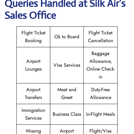
Queries Handled at
Silk Air
’s
Sales Office
Flight Ticket
Flight Ticket
Ok to Board
Booking
Cancellation
Baggage
Airport
Allowance,
Visa Services
Lounges
Online Check-
in
Airport
Meet and
Duty-Free
Transfers
Greet
Allowance
Immigration
Business Class
In-Flight Meals
Services
Missing
Airport
Flight/Visa