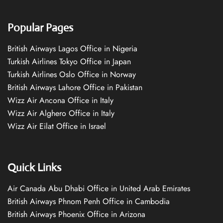
Popular Pages
British Airways Lagos Office in Nigeria
Turkish Airlines Tokyo Office in Japan
Turkish Airlines Oslo Office in Norway
British Airways Lahore Office in Pakistan
Wizz Air Ancona Office in Italy
Wizz Air Alghero Office in Italy
Wizz Air Eilat Office in Israel
Quick Links
Air Canada Abu Dhabi Office in United Arab Emirates
British Airways Phnom Penh Office in Cambodia
British Airways Phoenix Office in Arizona