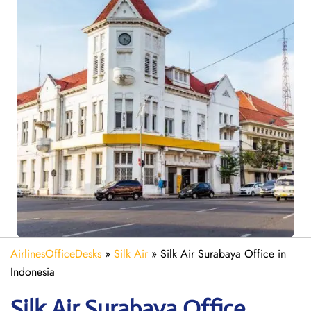
AirlinesOfficeDesks
»
Silk Air
»
Silk Air Surabaya Office in
Indonesia
Silk Air Surabaya
Office