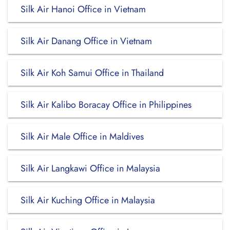
Silk Air Hanoi Office in Vietnam
Silk Air Danang Office in Vietnam
Silk Air Koh Samui Office in Thailand
Silk Air Kalibo Boracay Office in Philippines
Silk Air Male Office in Maldives
Silk Air Langkawi Office in Malaysia
Silk Air Kuching Office in Malaysia