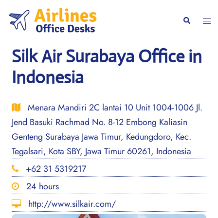
Skip
to
Togg
Search
content
men
Silk Air Surabaya Office in
Indonesia
Menara Mandiri 2C lantai 10 Unit 1004-1006 Jl.
Jend Basuki Rachmad No. 8-12 Embong Kaliasin
Genteng Surabaya Jawa Timur, Kedungdoro, Kec.
Tegalsari, Kota SBY, Jawa Timur 60261, Indonesia
+62 31 5319217
24 hours
http://www.silkair.com/