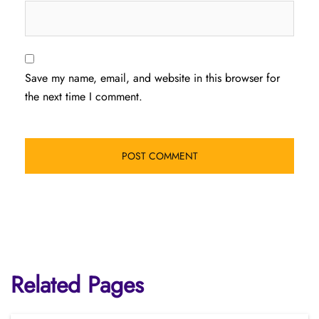
Save my name, email, and website in this browser for
the next time I comment.
Related Pages