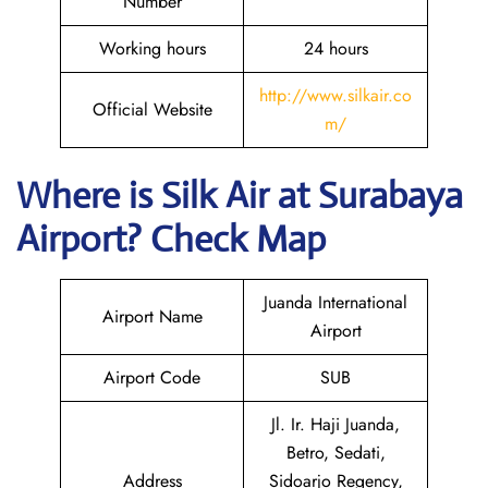
Number
Working hours
24 hours
http://www.silkair.co
Official Website
m/
Where is
Silk Air
at
Surabaya
Airport? Check Map
Juanda International
Airport Name
Airport
Airport Code
SUB
Jl. Ir. Haji Juanda,
Betro, Sedati,
Address
Sidoarjo Regency,