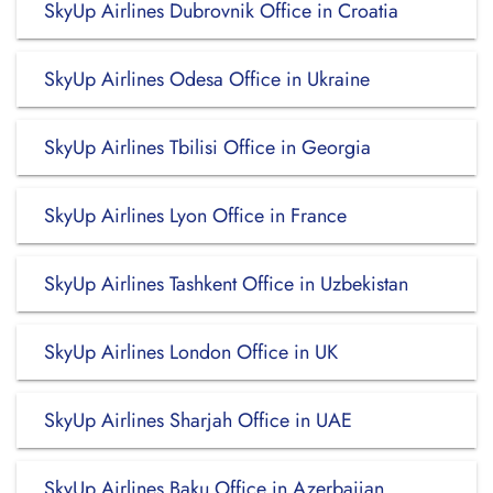
SkyUp Airlines Dubrovnik Office in Croatia
SkyUp Airlines Odesa Office in Ukraine
SkyUp Airlines Tbilisi Office in Georgia
SkyUp Airlines Lyon Office in France
SkyUp Airlines Tashkent Office in Uzbekistan
SkyUp Airlines London Office in UK
SkyUp Airlines Sharjah Office in UAE
SkyUp Airlines Baku Office in Azerbaijan