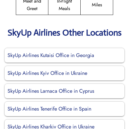
Meet and
In-Flight
Miles
Greet
Meals
SkyUp Airlines Other Locations
SkyUp Airlines Kutaisi Office in Georgia
SkyUp Airlines Kyiv Office in Ukraine
SkyUp Airlines Larnaca Office in Cyprus
SkyUp Airlines Tenerife Office in Spain
SkyUp Airlines Kharkiv Office in Ukraine