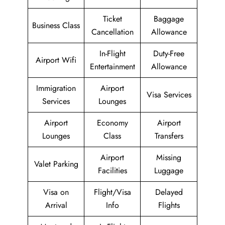
Ticket
Baggage
Business Class
Cancellation
Allowance
In-Flight
Duty-Free
Airport Wifi
Entertainment
Allowance
Immigration
Airport
Visa Services
Services
Lounges
Airport
Economy
Airport
Lounges
Class
Transfers
Airport
Missing
Valet Parking
Facilities
Luggage
Visa on
Flight/Visa
Delayed
Arrival
Info
Flights