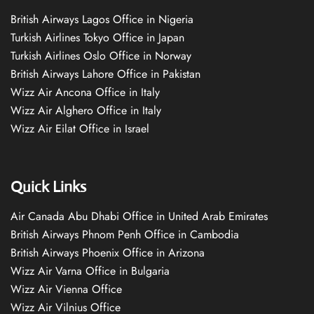
British Airways Lagos Office in Nigeria
Turkish Airlines Tokyo Office in Japan
Turkish Airlines Oslo Office in Norway
British Airways Lahore Office in Pakistan
Wizz Air Ancona Office in Italy
Wizz Air Alghero Office in Italy
Wizz Air Eilat Office in Israel
Quick Links
Air Canada Abu Dhabi Office in United Arab Emirates
British Airways Phnom Penh Office in Cambodia
British Airways Phoenix Office in Arizona
Wizz Air Varna Office in Bulgaria
Wizz Air Vienna Office
Wizz Air Vilnius Office