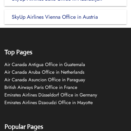
SkyUp Airlines Vienna Office in Austria
Top Pages
Air Canada Antigua Office in Guatemala
Air Canada Aruba Office in Netherlands
Air Canada Asuncion Office in Paraguay
British Airways Paris Office in France
Emirates Airlines Düsseldorf Office in Germany
Emirates Airlines Dzaoudzi Office in Mayotte
Popular Pages