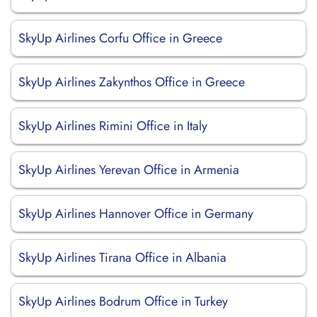
SkyUp Airlines Corfu Office in Greece
SkyUp Airlines Zakynthos Office in Greece
SkyUp Airlines Rimini Office in Italy
SkyUp Airlines Yerevan Office in Armenia
SkyUp Airlines Hannover Office in Germany
SkyUp Airlines Tirana Office in Albania
SkyUp Airlines Bodrum Office in Turkey