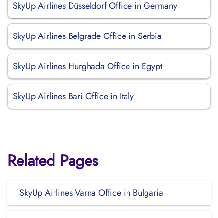
SkyUp Airlines Düsseldorf Office in Germany
SkyUp Airlines Belgrade Office in Serbia
SkyUp Airlines Hurghada Office in Egypt
SkyUp Airlines Bari Office in Italy
Related Pages
SkyUp Airlines Varna Office in Bulgaria