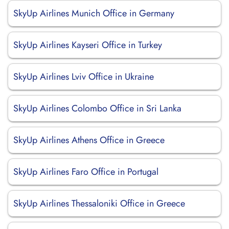
SkyUp Airlines Munich Office in Germany
SkyUp Airlines Kayseri Office in Turkey
SkyUp Airlines Lviv Office in Ukraine
SkyUp Airlines Colombo Office in Sri Lanka
SkyUp Airlines Athens Office in Greece
SkyUp Airlines Faro Office in Portugal
SkyUp Airlines Thessaloniki Office in Greece