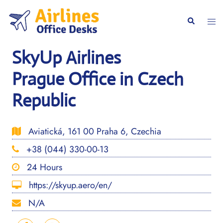
Skip
to
Togg
Search
content
men
SkyUp Airlines
Prague Office in Czech
Republic
Aviatická, 161 00 Praha 6, Czechia
+38 (044) 330-00-13
24 Hours
https://skyup.aero/en/
N/A