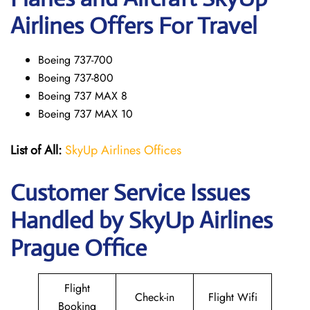
Airlines Offers For Travel
Boeing 737-700
Boeing 737-800
Boeing 737 MAX 8
Boeing 737 MAX 10
List of All:
SkyUp Airlines Offices
Customer Service Issues
Handled by SkyUp Airlines
Prague Office
Flight
Check-in
Flight Wifi
Booking