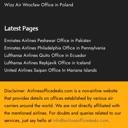
Wizz Air Wrocław Office in Poland
Latest Pages
Emirates Airlines Peshawar Office in Pakistan
Emirates Airlines Philadelphia Office in Pennsylvania
Lufthansa Airlines Quito Office in Ecuador
Lufthansa Airlines Reykjavík Office in Iceland
United Airlines Saipan Office In Mariana Islands
Disclaimer: Airlinesofficedesks.com is a non-airline website
that provides details on offices established by various air
carriers around the world. We are not directly affiliated with
the mentioned airlines. For doubts and queries related to our
services, just say hello at
info@airlinesofficedesks.com
.