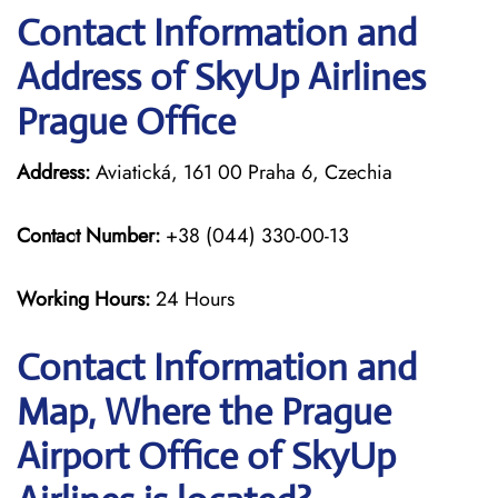
Contact Information and
Address of SkyUp Airlines
Prague Office
Address:
Aviatická, 161 00 Praha 6, Czechia
Contact Number:
+38 (044) 330-00-13
Working Hours:
24 Hours
Contact Information and
Map, Where the Prague
Airport Office of SkyUp