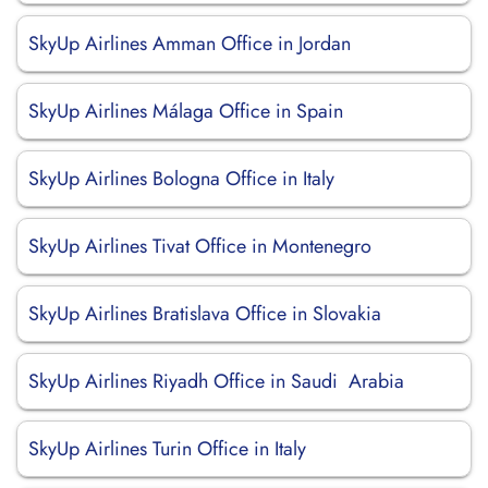
SkyUp Airlines Amman Office in Jordan
SkyUp Airlines Málaga Office in Spain
SkyUp Airlines Bologna Office in Italy
SkyUp Airlines Tivat Office in Montenegro
SkyUp Airlines Bratislava Office in Slovakia
SkyUp Airlines Riyadh Office in Saudi Arabia
SkyUp Airlines Turin Office in Italy