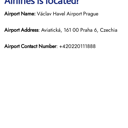
Airlines is located?
Airport Name:
Václav Havel Airport Prague
Airport Address
: Aviatická, 161 00 Praha 6, Czechia
Airport Contact Number
: +420220111888