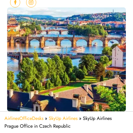
AirlinesOfficeDesks
»
SkyUp Airlines
»
SkyUp Airlines
Prague Office in Czech Republic