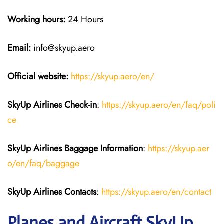
Working hours:
24 Hours
Email:
info@skyup.aero
Official website:
https://skyup.aero/en/
SkyUp Airlines Check-in
:
https://skyup.aero/en/faq/poli
ce
SkyUp Airlines Baggage Information
:
https://skyup.aer
o/en/faq/baggage
SkyUp Airlines Contacts
:
https://skyup.aero/en/contact
Planes and Aircraft SkyUp