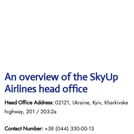
An overview of the SkyUp
Airlines head office
Head Office Address:
02121, Ukraine, Kyiv, Kharkivske
highway, 201 / 203-2a
Contact Number:
+38 (044) 330-00-13