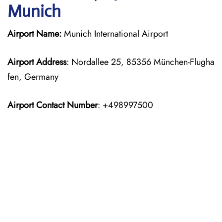
Munich
Airport Name:
Munich International Airport
Airport Address
: Nordallee 25, 85356 München-Flugha
fen, Germany
Airport Contact Number
: +498997500