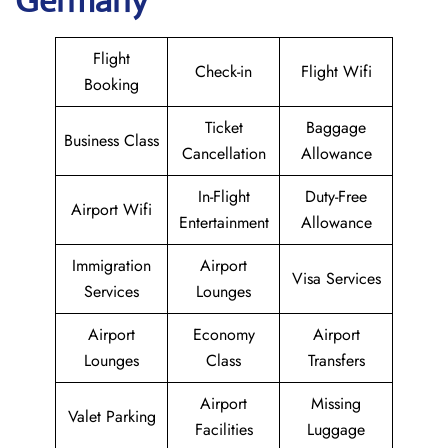
Germany
Flight
Check-in
Flight Wifi
Booking
Ticket
Baggage
Business Class
Cancellation
Allowance
In-Flight
Duty-Free
Airport Wifi
Entertainment
Allowance
Immigration
Airport
Visa Services
Services
Lounges
Airport
Economy
Airport
Lounges
Class
Transfers
Airport
Missing
Valet Parking
Facilities
Luggage