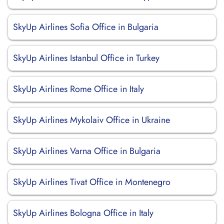
SkyUp Airlines Sofia Office in Bulgaria
SkyUp Airlines Istanbul Office in Turkey
SkyUp Airlines Rome Office in Italy
SkyUp Airlines Mykolaiv Office in Ukraine
SkyUp Airlines Varna Office in Bulgaria
SkyUp Airlines Tivat Office in Montenegro
SkyUp Airlines Bologna Office in Italy