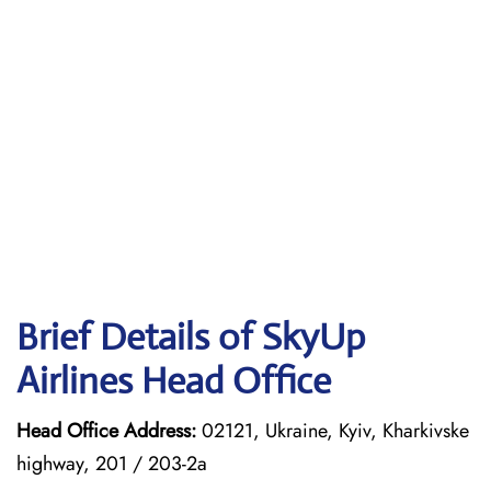
Brief Details of SkyUp
Airlines Head Office
Head Office Address:
02121, Ukraine, Kyiv, Kharkivske
highway, 201 / 203-2a