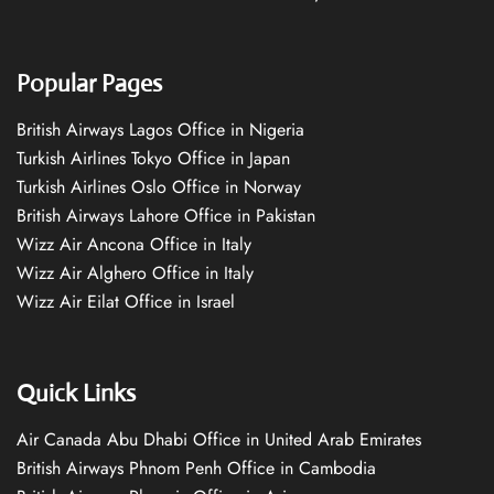
Popular Pages
British Airways Lagos Office in Nigeria
Turkish Airlines Tokyo Office in Japan
Turkish Airlines Oslo Office in Norway
British Airways Lahore Office in Pakistan
Wizz Air Ancona Office in Italy
Wizz Air Alghero Office in Italy
Wizz Air Eilat Office in Israel
Quick Links
Air Canada Abu Dhabi Office in United Arab Emirates
British Airways Phnom Penh Office in Cambodia