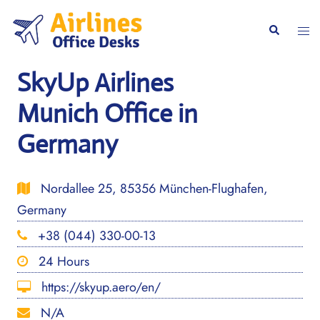
Skip
to
Togg
Search
content
men
SkyUp Airlines
Munich Office in
Germany
Nordallee 25, 85356 München-Flughafen,
Germany
+38 (044) 330-00-13
24 Hours
https://skyup.aero/en/
N/A