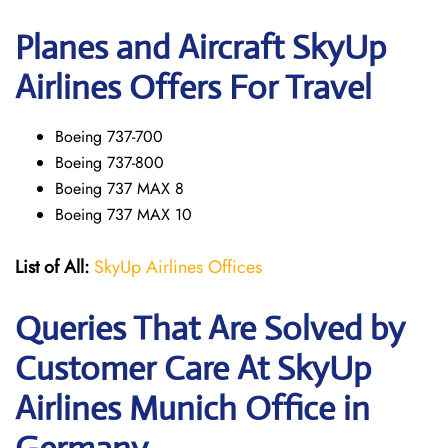
Planes and Aircraft SkyUp
Airlines Offers For Travel
Boeing 737-700
Boeing 737-800
Boeing 737 MAX 8
Boeing 737 MAX 10
List of All:
SkyUp Airlines Offices
Queries That Are Solved by
Customer Care At SkyUp
Airlines Munich Office in