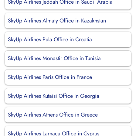
SkyUp Airlines Jeddah Office in Saudi Arabia
SkyUp Airlines Almaty Office in Kazakhstan
SkyUp Airlines Pula Office in Croatia
SkyUp Airlines Monastir Office in Tunisia
SkyUp Airlines Paris Office in France
SkyUp Airlines Kutaisi Office in Georgia
SkyUp Airlines Athens Office in Greece
SkyUp Airlines Larnaca Office in Cyprus