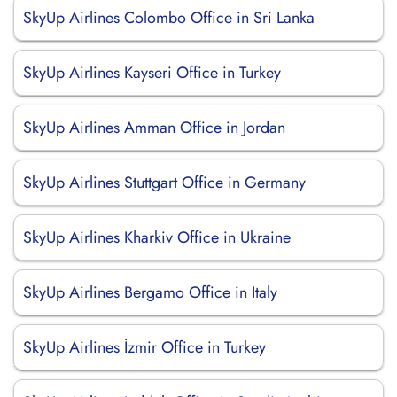
SkyUp Airlines Colombo Office in Sri Lanka
SkyUp Airlines Kayseri Office in Turkey
SkyUp Airlines Amman Office in Jordan
SkyUp Airlines Stuttgart Office in Germany
SkyUp Airlines Kharkiv Office in Ukraine
SkyUp Airlines Bergamo Office in Italy
SkyUp Airlines İzmir Office in Turkey