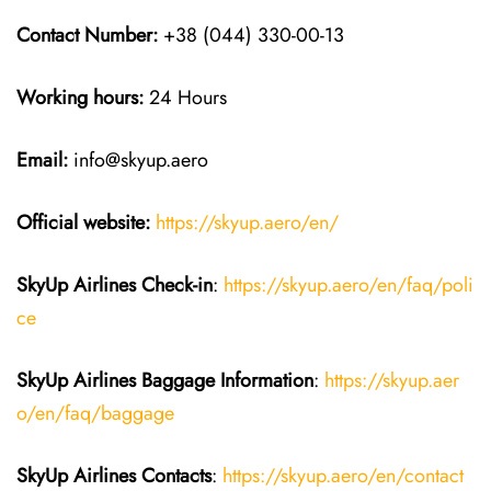
Contact Number:
+38 (044) 330-00-13
Working hours:
24 Hours
Email:
info@skyup.aero
Official website:
https://skyup.aero/en/
SkyUp Airlines Check-in
:
https://skyup.aero/en/faq/poli
ce
SkyUp Airlines Baggage Information
:
https://skyup.aer
o/en/faq/baggage
SkyUp Airlines Contacts
:
https://skyup.aero/en/contact