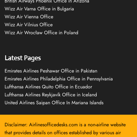
British Airways Phoenix Office in Arizona
Wizz Air Varna Office in Bulgaria
Wizz Air Vienna Office
Wizz Air Vilnius Office
Wizz Air Wrocław Office in Poland
Latest Pages
Emirates Airlines Peshawar Office in Pakistan
Emirates Airlines Philadelphia Office in Pennsylvania
Lufthansa Airlines Quito Office in Ecuador
Lufthansa Airlines Reykjavík Office in Iceland
United Airlines Saipan Office In Mariana Islands
Disclaimer: Airlinesofficedesks.com is a non-airline website
that provides details on offices established by various air