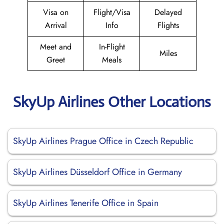
Visa on
Flight/Visa
Delayed
Arrival
Info
Flights
Meet and
In-Flight
Miles
Greet
Meals
SkyUp Airlines Other Locations
SkyUp Airlines Prague Office in Czech Republic
SkyUp Airlines Düsseldorf Office in Germany
SkyUp Airlines Tenerife Office in Spain