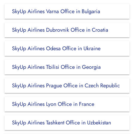
SkyUp Airlines Varna Office in Bulgaria
SkyUp Airlines Dubrovnik Office in Croatia
SkyUp Airlines Odesa Office in Ukraine
SkyUp Airlines Tbilisi Office in Georgia
SkyUp Airlines Prague Office in Czech Republic
SkyUp Airlines Lyon Office in France
SkyUp Airlines Tashkent Office in Uzbekistan