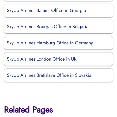
SkyUp Airlines Batumi Office in Georgia
SkyUp Airlines Bourgas Office in Bulgaria
SkyUp Airlines Hamburg Office in Germany
SkyUp Airlines London Office in UK
SkyUp Airlines Bratislava Office in Slovakia
Related Pages