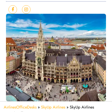
AirlinesOfficeDesks
»
SkyUp Airlines
»
SkyUp Airlines