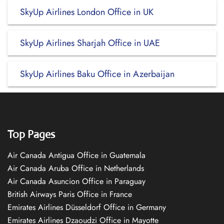
SkyUp Airlines London Office in UK
SkyUp Airlines Sharjah Office in UAE
SkyUp Airlines Baku Office in Azerbaijan
Top Pages
Air Canada Antigua Office in Guatemala
Air Canada Aruba Office in Netherlands
Air Canada Asuncion Office in Paraguay
British Airways Paris Office in France
Emirates Airlines Düsseldorf Office in Germany
Emirates Airlines Dzaoudzi Office in Mayotte