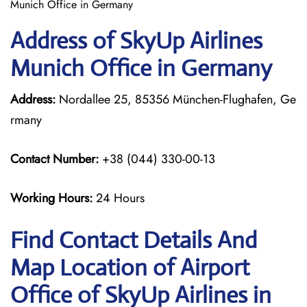
Munich Office in Germany
Address of SkyUp Airlines
Munich Office in Germany
Address:
Nordallee 25, 85356 München-Flughafen, Ge
rmany
Contact Number:
+38 (044) 330-00-13
Working Hours:
24 Hours
Find Contact Details And
Map Location of Airport
Office of SkyUp Airlines in