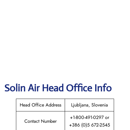
Solin Air
Head Office Info
Head Office Address
Ljubljana, ‎Slovenia
+1-800-491-0297 or
Contact Number
+386 (0)5 672-2545