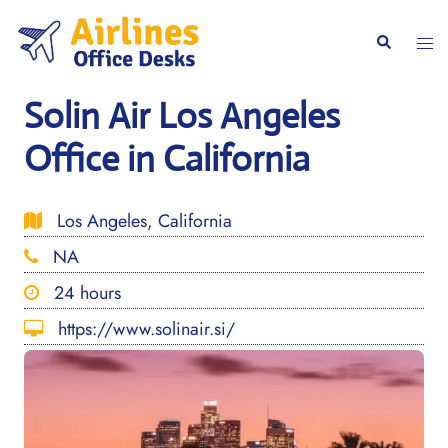
Skip
to
Togg
Search
content
men
Solin Air Los Angeles
Office in California
Los Angeles, California
NA
24 hours
https://www.solinair.si/