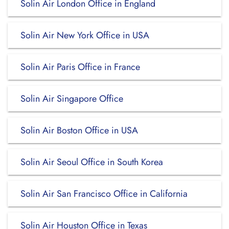
Solin Air London Office in England
Solin Air New York Office in USA
Solin Air Paris Office in France
Solin Air Singapore Office
Solin Air Boston Office in USA
Solin Air Seoul Office in South Korea
Solin Air San Francisco Office in California
Solin Air Houston Office in Texas