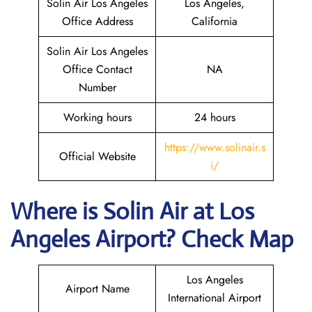
Solin Air Los Angeles
Los Angeles,
Office Address
California
Solin Air Los Angeles
Office Contact
NA
Number
Working hours
24 hours
https://www.solinair.s
Official Website
i/
Where is
Solin Air
at
Los
Angeles
Airport? Check Map
Los Angeles
Airport Name
International Airport