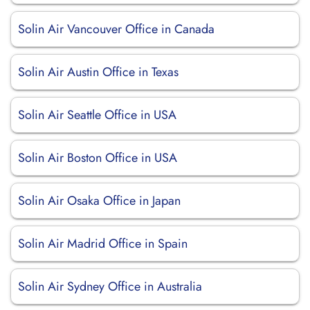
Solin Air Vancouver Office in Canada
Solin Air Austin Office in Texas
Solin Air Seattle Office in USA
Solin Air Boston Office in USA
Solin Air Osaka Office in Japan
Solin Air Madrid Office in Spain
Solin Air Sydney Office in Australia