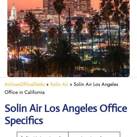
AirlinesOfficeDesks
»
Solin Air
»
Solin Air Los Angeles
Office in California
Solin Air Los Angeles
Office
Specifics