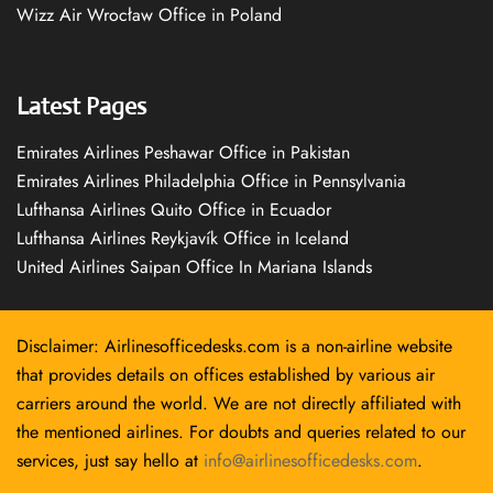
Wizz Air Wrocław Office in Poland
Latest Pages
Emirates Airlines Peshawar Office in Pakistan
Emirates Airlines Philadelphia Office in Pennsylvania
Lufthansa Airlines Quito Office in Ecuador
Lufthansa Airlines Reykjavík Office in Iceland
United Airlines Saipan Office In Mariana Islands
Disclaimer: Airlinesofficedesks.com is a non-airline website
that provides details on offices established by various air
carriers around the world. We are not directly affiliated with
the mentioned airlines. For doubts and queries related to our
services, just say hello at
info@airlinesofficedesks.com
.