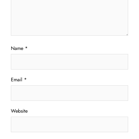
Name
*
Email
*
Website