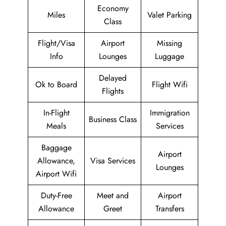
Economy
Miles
Valet Parking
Class
Flight/Visa
Airport
Missing
Info
Lounges
Luggage
Delayed
Ok to Board
Flight Wifi
Flights
In-Flight
Immigration
Business Class
Meals
Services
Baggage
Airport
Allowance,
Visa Services
Lounges
Airport Wifi
Duty-Free
Meet and
Airport
Allowance
Greet
Transfers