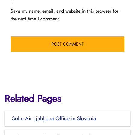
Save my name, email, and website in this browser for
the next time I comment.
Related Pages
Solin Air Ljubljana Office in Slovenia