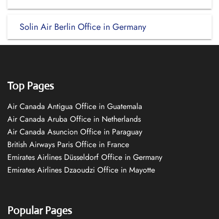
Solin Air Berlin Office in Germany
Top Pages
Air Canada Antigua Office in Guatemala
Air Canada Aruba Office in Netherlands
Air Canada Asuncion Office in Paraguay
British Airways Paris Office in France
Emirates Airlines Düsseldorf Office in Germany
Emirates Airlines Dzaoudzi Office in Mayotte
Popular Pages