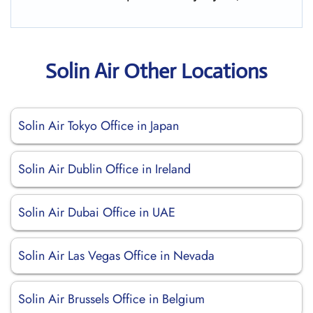
Solin Air Other Locations
Solin Air Tokyo Office in Japan
Solin Air Dublin Office in Ireland
Solin Air Dubai Office in UAE
Solin Air Las Vegas Office in Nevada
Solin Air Brussels Office in Belgium