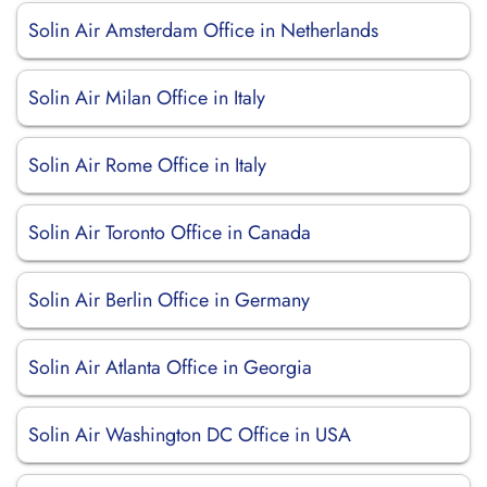
Solin Air Amsterdam Office in Netherlands
Solin Air Milan Office in Italy
Solin Air Rome Office in Italy
Solin Air Toronto Office in Canada
Solin Air Berlin Office in Germany
Solin Air Atlanta Office in Georgia
Solin Air Washington DC Office in USA