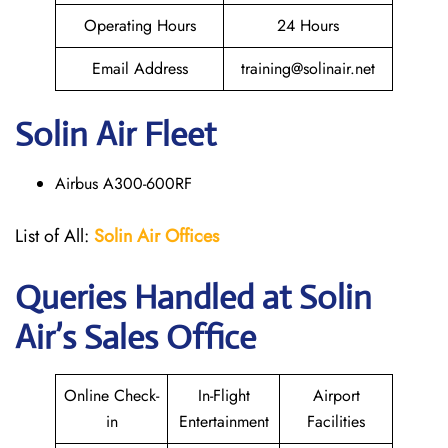
Operating Hours
24 Hours
Email Address
training@solinair.net
Solin Air Fleet
Airbus A300-600RF
List of All:
Solin Air Offices
Queries Handled at
Solin
Air
’s Sales Office
Online Check-
In-Flight
Airport
in
Entertainment
Facilities