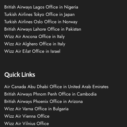
British Airways Lagos Office in Nigeria
Turkish Airlines Tokyo Office in Japan
Turkish Airlines Oslo Office in Norway
British Airways Lahore Office in Pakistan
Wizz Air Ancona Office in Italy
Wizz Air Alghero Office in Italy
Wizz Air Eilat Office in Israel
Quick Links
Air Canada Abu Dhabi Office in United Arab Emirates
British Airways Phnom Penh Office in Cambodia
British Airways Phoenix Office in Arizona
Wizz Air Varna Office in Bulgaria
Wizz Air Vienna Office
Wizz Air Vilnius Office