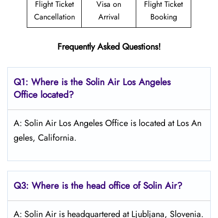
Flight Ticket
Visa on
Flight Ticket
Cancellation
Arrival
Booking
Frequently Asked Questions!
Q1: Where is the
Solin Air Los Angeles
Office located?
A: Solin Air Los Angeles Office is located at Los An
geles, California.
Q3: Where is the head office of
Solin Air
?
A: Solin Air is headquartered at Ljubljana, ‎Slovenia.