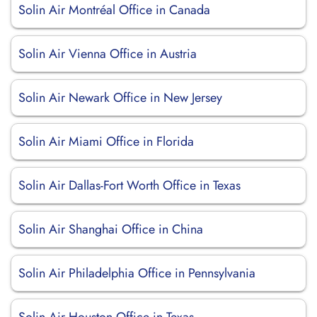
Solin Air Montréal Office in Canada
Solin Air Vienna Office in Austria
Solin Air Newark Office in New Jersey
Solin Air Miami Office in Florida
Solin Air Dallas-Fort Worth Office in Texas
Solin Air Shanghai Office in China
Solin Air Philadelphia Office in Pennsylvania