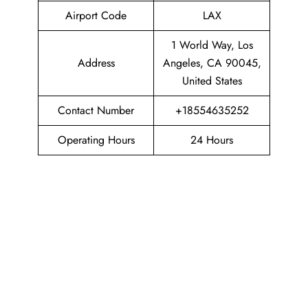
Airport Code
LAX
1 World Way, Los
Address
Angeles, CA 90045,
United States
Contact Number
+18554635252
Operating Hours
24 Hours