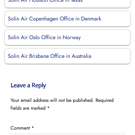
Solin Air Houston Office in Texas
Solin Air Copenhagen Office in Denmark
Solin Air Oslo Office in Norway
Solin Air Brisbane Office in Australia
Leave a Reply
Your email address will not be published.
Required
fields are marked
*
Comment
*