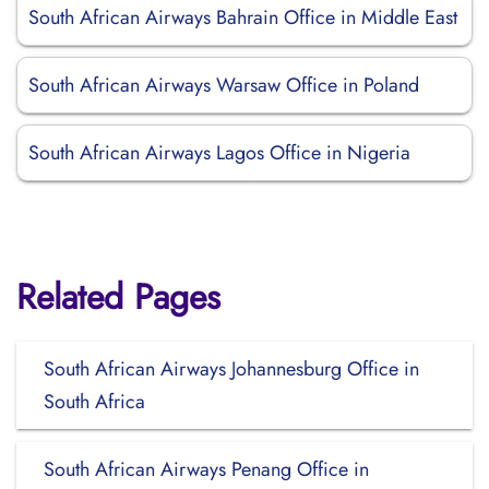
South African Airways Bahrain Office in Middle East
South African Airways Warsaw Office in Poland
South African Airways Lagos Office in Nigeria
Related Pages
South African Airways Johannesburg Office in
South Africa
South African Airways Penang Office in