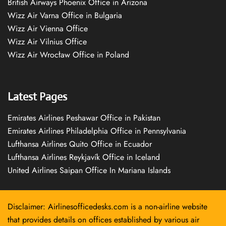
British Airways Phoenix Office in Arizona
Wizz Air Varna Office in Bulgaria
Wizz Air Vienna Office
Wizz Air Vilnius Office
Wizz Air Wrocław Office in Poland
Latest Pages
Emirates Airlines Peshawar Office in Pakistan
Emirates Airlines Philadelphia Office in Pennsylvania
Lufthansa Airlines Quito Office in Ecuador
Lufthansa Airlines Reykjavík Office in Iceland
United Airlines Saipan Office In Mariana Islands
Disclaimer: Airlinesofficedesks.com is a non-airline website
that provides details on offices established by various air