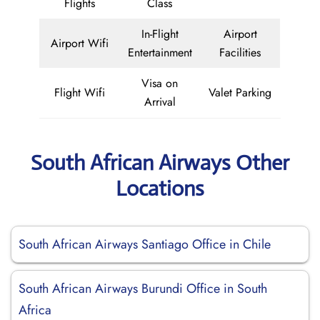
Flights
Class
In-Flight
Airport
Airport Wifi
Entertainment
Facilities
Visa on
Flight Wifi
Valet Parking
Arrival
South African Airways Other
Locations
South African Airways Santiago Office in Chile
South African Airways Burundi Office in South
Africa