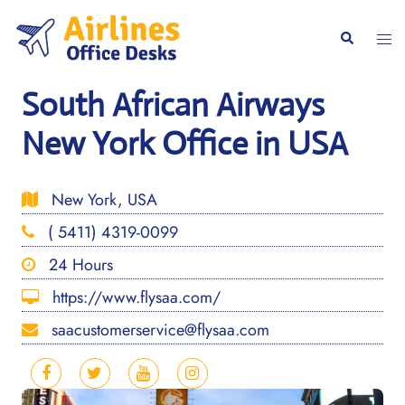
Skip
to
Togg
Search
content
men
South African Airways
New York Office in USA
New York, USA
( 5411) 4319-0099
24 Hours
https://www.flysaa.com/
saacustomerservice@flysaa.com