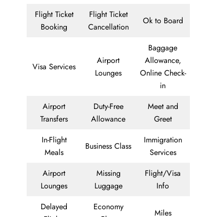
Flight Ticket
Flight Ticket
Ok to Board
Booking
Cancellation
Baggage
Airport
Allowance,
Visa Services
Lounges
Online Check-
in
Airport
Duty-Free
Meet and
Transfers
Allowance
Greet
In-Flight
Immigration
Business Class
Meals
Services
Airport
Missing
Flight/Visa
Lounges
Luggage
Info
Delayed
Economy
Miles