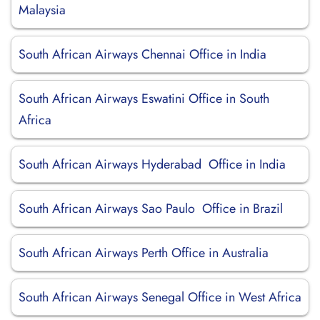
Malaysia
South African Airways Chennai Office in India
South African Airways Eswatini Office in South
Africa
South African Airways Hyderabad Office in India
South African Airways Sao Paulo Office in Brazil
South African Airways Perth Office in Australia
South African Airways Senegal Office in West Africa