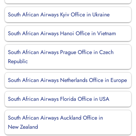
South African Airways Kyiv Office in Ukraine
South African Airways Hanoi Office in Vietnam
South African Airways Prague Office in Czech
Republic
South African Airways Netherlands Office in Europe
South African Airways Florida Office in USA
South African Airways Auckland Office in
New Zealand