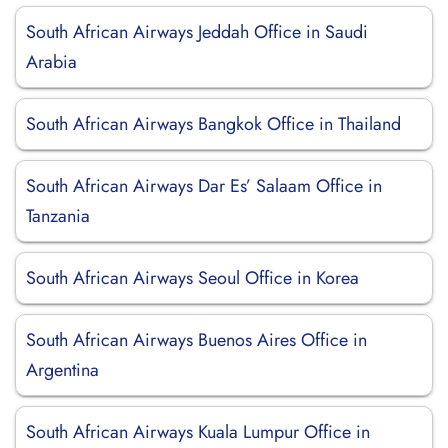
South African Airways Jeddah Office in Saudi
Arabia
South African Airways Bangkok Office in Thailand
South African Airways Dar Es’ Salaam Office in
Tanzania
South African Airways Seoul Office in Korea
South African Airways Buenos Aires Office in
Argentina
South African Airways Kuala Lumpur Office in