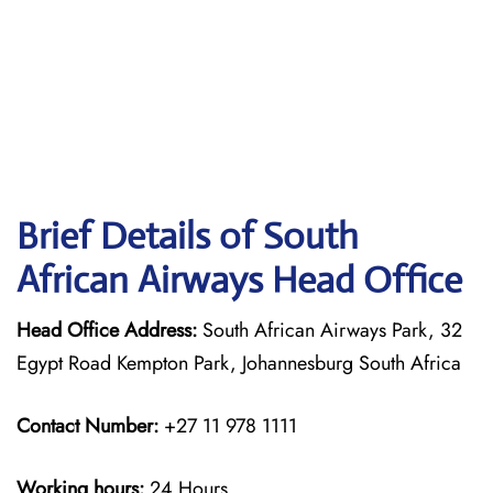
Brief Details of South
African Airways Head Office
Head Office Address:
South African Airways Park, 32
Egypt Road Kempton Park, Johannesburg South Africa
Contact Number:
+27 11 978 1111
Working hours:
24 Hours