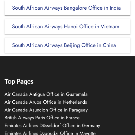
South African Airways Bangalore Office in India
South African Airways Hanoi Office in Vietnam
South African Airways Beijing Office in China
Top Pages
Air Canada Antigua Office in Guatemala
Air Canada Aruba Office in Netherlands
Air Canada Asuncion Office in Paraguay
British Airways Paris Office in France
Emirates Airlines Düsseldorf Office in Germany
Emirates Airlines Dzaoudzi Office in Mayotte