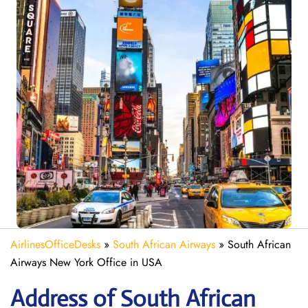
AirlinesOfficeDesks
»
South African Airways
»
South African
Airways New York Office in USA
Address of South African