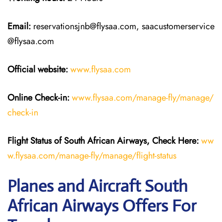
Email:
reservationsjnb@flysaa.com, saacustomerservice
@flysaa.com
Official website:
www.flysaa.com
Online Check-in:
www.flysaa.com/manage-fly/manage/
check-in
Flight Status of South African Airways, Check Here:
ww
w.flysaa.com/manage-fly/manage/flight-status
Planes and Aircraft South
African Airways Offers For