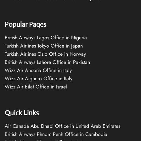
Popular Pages
British Airways Lagos Office in Nigeria
Turkish Airlines Tokyo Office in Japan
Turkish Airlines Oslo Office in Norway
British Airways Lahore Office in Pakistan
Wizz Air Ancona Office in Italy
Wizz Air Alghero Office in Italy
Wizz Air Eilat Office in Israel
Quick Links
Air Canada Abu Dhabi Office in United Arab Emirates
British Airways Phnom Penh Office in Cambodia