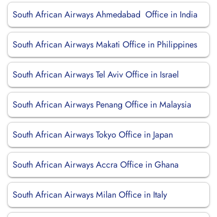
South African Airways Ahmedabad Office in India
South African Airways Makati Office in Philippines
South African Airways Tel Aviv Office in Israel
South African Airways Penang Office in Malaysia
South African Airways Tokyo Office in Japan
South African Airways Accra Office in Ghana
South African Airways Milan Office in Italy