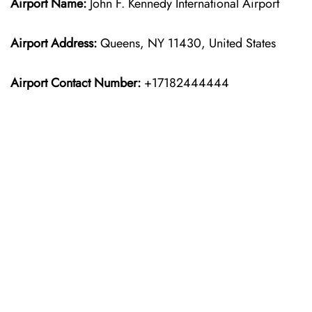
Airport Name:
John F. Kennedy International Airport
Airport Address:
Queens, NY 11430, United States
Airport Contact Number:
+17182444444