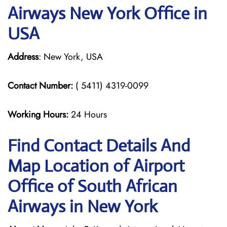
Airways New York Office in
USA
Address
: New York, USA
Contact Number:
( 5411) 4319-0099
Working Hours:
24 Hours
Find Contact Details And
Map Location of Airport
Office of South African
Airways in New York