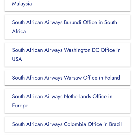
Malaysia
South African Airways Burundi Office in South
Africa
South African Airways Washington DC Office in
USA
South African Airways Warsaw Office in Poland
South African Airways Netherlands Office in
Europe
South African Airways Colombia Office in Brazil