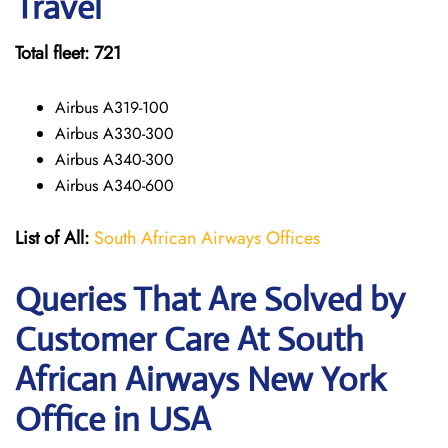
Travel
Total fleet: 721
Airbus A319-100
Airbus A330-300
Airbus A340-300
Airbus A340-600
List of All:
South African Airways Offices
Queries That Are Solved by
Customer Care At South
African Airways New York
Office in USA