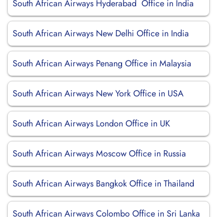
South African Airways Hyderabad Office in India
South African Airways New Delhi Office in India
South African Airways Penang Office in Malaysia
South African Airways New York Office in USA
South African Airways London Office in UK
South African Airways Moscow Office in Russia
South African Airways Bangkok Office in Thailand
South African Airways Colombo Office in Sri Lanka