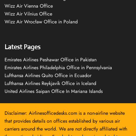
Wizz Air Vienna Office
Wizz Air Vilnius Office
Wizz Air Wrocław Office in Poland
Latest Pages
Emirates Airlines Peshawar Office in Pakistan
Emirates Airlines Philadelphia Office in Pennsylvania
Lufthansa Airlines Quito Office in Ecuador
Lufthansa Airlines Reykjavík Office in Iceland
United Airlines Saipan Office In Mariana Islands
Disclaimer: Airlinesofficedesks.com is a non-airline website
that provides details on offices established by various air
carriers around the world. We are not directly affiliated with