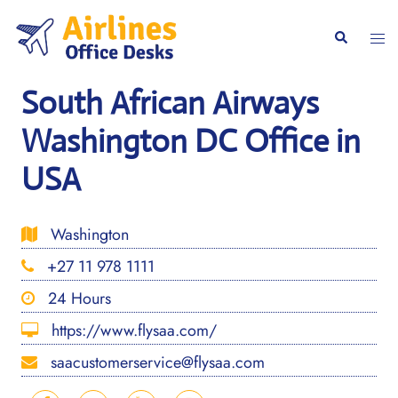
Skip
to
Togg
Search
content
men
South African Airways
Washington DC Office in
USA
Washington
+27 11 978 1111
24 Hours
https://www.flysaa.com/
saacustomerservice@flysaa.com