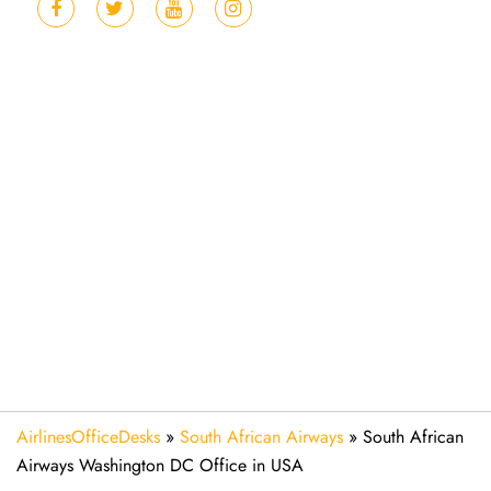
AirlinesOfficeDesks
»
South African Airways
»
South African
Airways Washington DC Office in USA