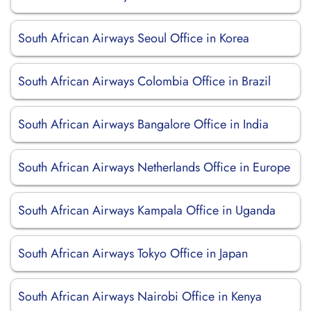
South African Airways Seoul Office in Korea
South African Airways Colombia Office in Brazil
South African Airways Bangalore Office in India
South African Airways Netherlands Office in Europe
South African Airways Kampala Office in Uganda
South African Airways Tokyo Office in Japan
South African Airways Nairobi Office in Kenya