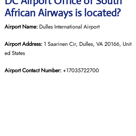
DC Airport Office of South
African Airways is located?
Airport Name:
Dulles International Airport
Airport Address:
1 Saarinen Cir, Dulles, VA 20166, Unit
ed States
Airport Contact Number:
+17035722700