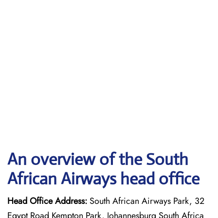
An overview of the South
African Airways head office
Head Office Address:
South African Airways Park, 32
Egypt Road Kempton Park, Johannesburg South Africa