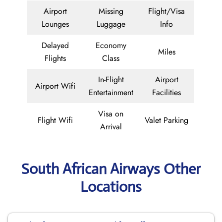
Airport
Missing
Flight/Visa
Lounges
Luggage
Info
Delayed
Economy
Miles
Flights
Class
In-Flight
Airport
Airport Wifi
Entertainment
Facilities
Visa on
Flight Wifi
Valet Parking
Arrival
South African Airways Other
Locations