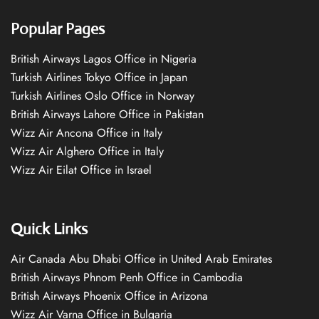
Popular Pages
British Airways Lagos Office in Nigeria
Turkish Airlines Tokyo Office in Japan
Turkish Airlines Oslo Office in Norway
British Airways Lahore Office in Pakistan
Wizz Air Ancona Office in Italy
Wizz Air Alghero Office in Italy
Wizz Air Eilat Office in Israel
Quick Links
Air Canada Abu Dhabi Office in United Arab Emirates
British Airways Phnom Penh Office in Cambodia
British Airways Phoenix Office in Arizona
Wizz Air Varna Office in Bulgaria