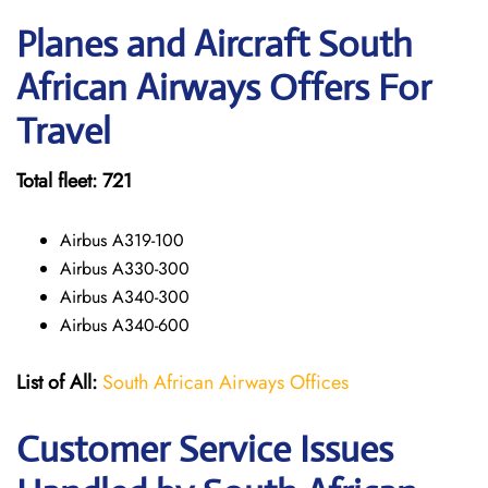
Planes and Aircraft South
African Airways Offers For
Travel
Total fleet: 721
Airbus A319-100
Airbus A330-300
Airbus A340-300
Airbus A340-600
List of All:
South African Airways Offices
Customer Service Issues