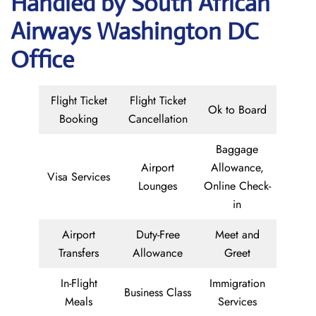
Handled by South African
Airways Washington DC
Office
Flight Ticket
Flight Ticket
Ok to Board
Booking
Cancellation
Baggage
Airport
Allowance,
Visa Services
Lounges
Online Check-
in
Airport
Duty-Free
Meet and
Transfers
Allowance
Greet
In-Flight
Immigration
Business Class
Meals
Services