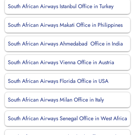
South African Airways Istanbul Office in Turkey
South African Airways Makati Office in Philippines
South African Airways Ahmedabad Office in India
South African Airways Vienna Office in Austria
South African Airways Florida Office in USA
South African Airways Milan Office in Italy
South African Airways Senegal Office in West Africa