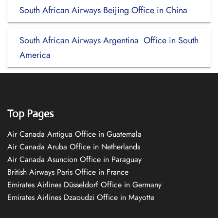
South African Airways Beijing Office in China
South African Airways Argentina Office in South
America
Top Pages
Air Canada Antigua Office in Guatemala
Air Canada Aruba Office in Netherlands
Air Canada Asuncion Office in Paraguay
British Airways Paris Office in France
Emirates Airlines Düsseldorf Office in Germany
Emirates Airlines Dzaoudzi Office in Mayotte