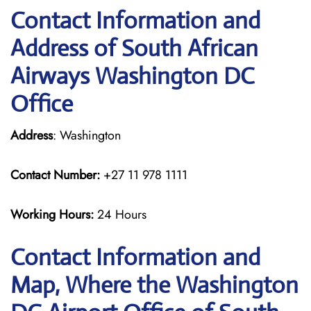
Contact Information and
Address of South African
Airways Washington DC
Office
Address
: Washington
Contact Number:
+27 11 978 1111
Working Hours:
24 Hours
Contact Information and
Map, Where the Washington