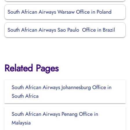
South African Airways Warsaw Office in Poland
South African Airways Sao Paulo Office in Brazil
Related Pages
South African Airways Johannesburg Office in
South Africa
South African Airways Penang Office in
Malaysia