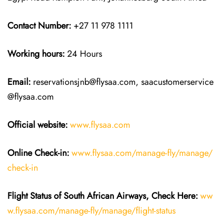
Contact Number:
+27 11 978 1111
Working hours:
24 Hours
Email:
reservationsjnb@flysaa.com, saacustomerservice
@flysaa.com
Official website:
www.flysaa.com
Online Check-in:
www.flysaa.com/manage-fly/manage/
check-in
Flight Status of South African Airways, Check Here:
ww
w.flysaa.com/manage-fly/manage/flight-status