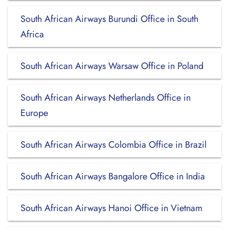
South African Airways Burundi Office in South
Africa
South African Airways Warsaw Office in Poland
South African Airways Netherlands Office in
Europe
South African Airways Colombia Office in Brazil
South African Airways Bangalore Office in India
South African Airways Hanoi Office in Vietnam