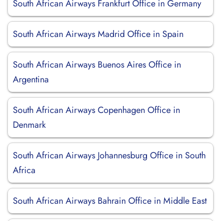
South African Airways Frankfurt Office in Germany
South African Airways Madrid Office in Spain
South African Airways Buenos Aires Office in
Argentina
South African Airways Copenhagen Office in
Denmark
South African Airways Johannesburg Office in South
Africa
South African Airways Bahrain Office in Middle East