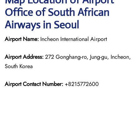
Office of South African
Airways in Seoul
Airport Name:
Incheon International Airport
Airport Address:
272 Gonghang-ro, Jung-gu, Incheon,
South Korea
Airport Contact Number:
+8215772600