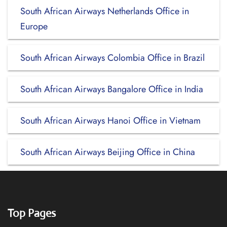
South African Airways Netherlands Office in
Europe
South African Airways Colombia Office in Brazil
South African Airways Bangalore Office in India
South African Airways Hanoi Office in Vietnam
South African Airways Beijing Office in China
Top Pages