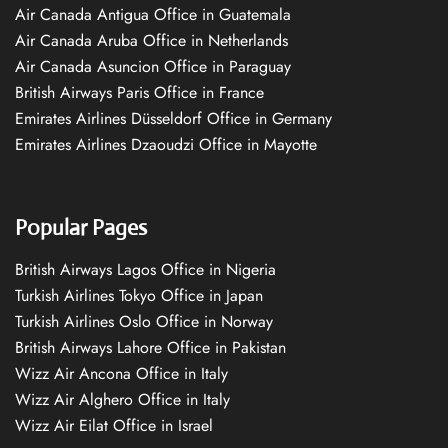
Air Canada Antigua Office in Guatemala
Air Canada Aruba Office in Netherlands
Air Canada Asuncion Office in Paraguay
British Airways Paris Office in France
Emirates Airlines Düsseldorf Office in Germany
Emirates Airlines Dzaoudzi Office in Mayotte
Popular Pages
British Airways Lagos Office in Nigeria
Turkish Airlines Tokyo Office in Japan
Turkish Airlines Oslo Office in Norway
British Airways Lahore Office in Pakistan
Wizz Air Ancona Office in Italy
Wizz Air Alghero Office in Italy
Wizz Air Eilat Office in Israel