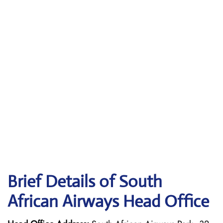
Brief Details of South
African Airways Head Office