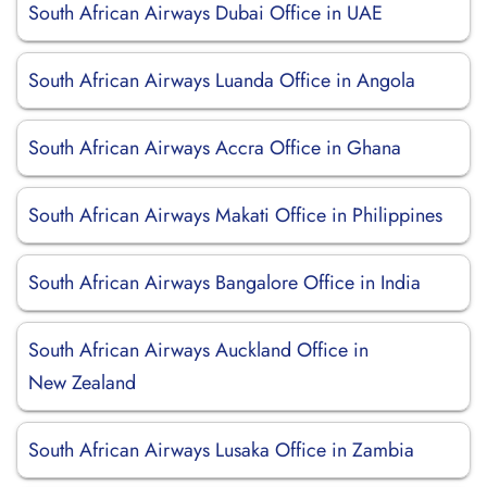
South African Airways Dubai Office in UAE
South African Airways Luanda Office in Angola
South African Airways Accra Office in Ghana
South African Airways Makati Office in Philippines
South African Airways Bangalore Office in India
South African Airways Auckland Office in
New Zealand
South African Airways Lusaka Office in Zambia