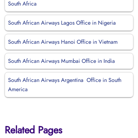
South Africa
South African Airways Lagos Office in Nigeria
South African Airways Hanoi Office in Vietnam
South African Airways Mumbai Office in India
South African Airways Argentina Office in South
America
Related Pages