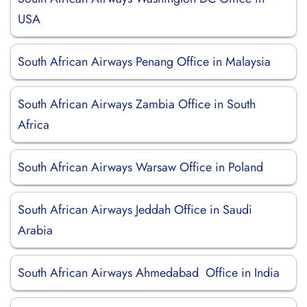
USA
South African Airways Penang Office in Malaysia
South African Airways Zambia Office in South
Africa
South African Airways Warsaw Office in Poland
South African Airways Jeddah Office in Saudi
Arabia
South African Airways Ahmedabad Office in India