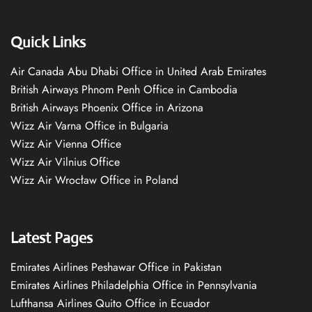
Quick Links
Air Canada Abu Dhabi Office in United Arab Emirates
British Airways Phnom Penh Office in Cambodia
British Airways Phoenix Office in Arizona
Wizz Air Varna Office in Bulgaria
Wizz Air Vienna Office
Wizz Air Vilnius Office
Wizz Air Wrocław Office in Poland
Latest Pages
Emirates Airlines Peshawar Office in Pakistan
Emirates Airlines Philadelphia Office in Pennsylvania
Lufthansa Airlines Quito Office in Ecuador