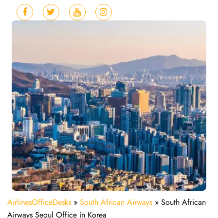
AirlinesOfficeDesks
»
South African Airways
»
South African
Airways Seoul Office in Korea