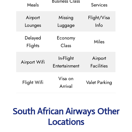
Business Class
Meals
Services
Airport
Missing
Flight/Visa
Lounges
Luggage
Info
Delayed
Economy
Miles
Flights
Class
In-Flight
Airport
Airport Wifi
Entertainment
Facilities
Visa on
Flight Wifi
Valet Parking
Arrival
South African Airways Other
Locations