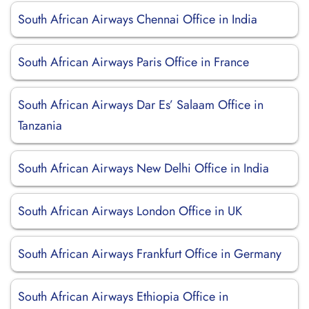
South African Airways Chennai Office in India
South African Airways Paris Office in France
South African Airways Dar Es’ Salaam Office in
Tanzania
South African Airways New Delhi Office in India
South African Airways London Office in UK
South African Airways Frankfurt Office in Germany
South African Airways Ethiopia Office in