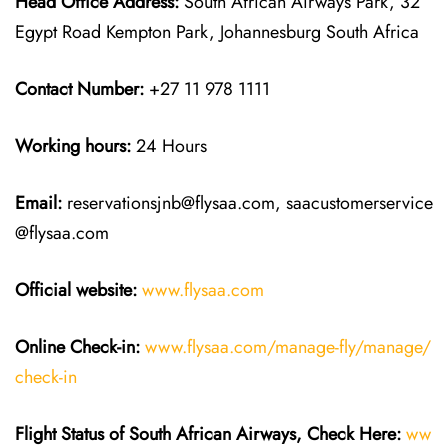
Head Office Address:
South African Airways Park, 32
Egypt Road Kempton Park, Johannesburg South Africa
Contact Number:
+27 11 978 1111
Working hours:
24 Hours
Email:
reservationsjnb@flysaa.com, saacustomerservice
@flysaa.com
Official website:
www.flysaa.com
Online Check-in:
www.flysaa.com/manage-fly/manage/
check-in
Flight Status of South African Airways, Check Here:
ww