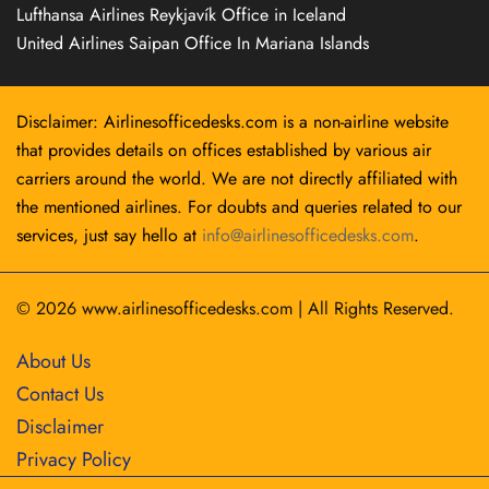
Lufthansa Airlines Reykjavík Office in Iceland
United Airlines Saipan Office In Mariana Islands
Disclaimer: Airlinesofficedesks.com is a non-airline website
that provides details on offices established by various air
carriers around the world. We are not directly affiliated with
the mentioned airlines. For doubts and queries related to our
services, just say hello at
info@airlinesofficedesks.com
.
© 2026
www.airlinesofficedesks.com
|
All Rights Reserved.
About Us
Contact Us
Disclaimer
Privacy Policy