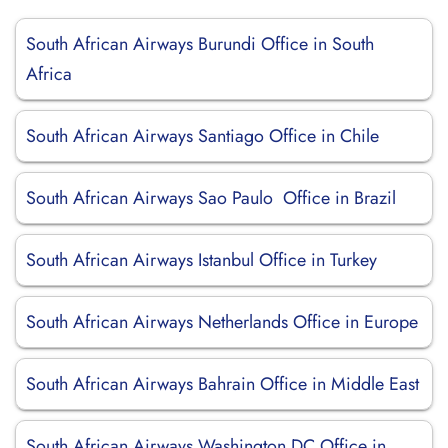
South African Airways Burundi Office in South
Africa
South African Airways Santiago Office in Chile
South African Airways Sao Paulo Office in Brazil
South African Airways Istanbul Office in Turkey
South African Airways Netherlands Office in Europe
South African Airways Bahrain Office in Middle East
South African Airways Washington DC Office in