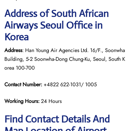
Address of South African
Airways Seoul Office in
Korea
Address
: Han Young Air Agencies Ltd. 16/F., Soonwha
Building, 5-2 Soonwha-Dong Chung-Ku, Seoul, South K
orea 100-700
Contact Number:
+4822 622-1031/ 1005
Working Hours:
24 Hours
Find Contact Details And
Map Location of Airport