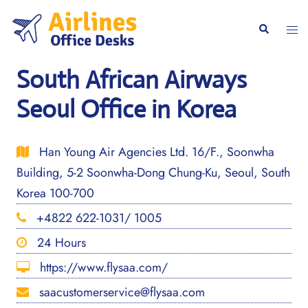
Skip
to
Togg
Search
content
men
South African Airways
Seoul Office in Korea
Han Young Air Agencies Ltd. 16/F., Soonwha
Building, 5-2 Soonwha-Dong Chung-Ku, Seoul, South
Korea 100-700
+4822 622-1031/ 1005
24 Hours
https://www.flysaa.com/
saacustomerservice@flysaa.com