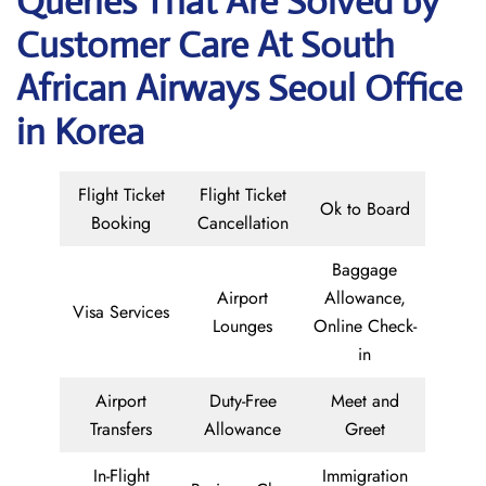
Queries That Are Solved by
Customer Care At South
African Airways Seoul Office
in Korea
Flight Ticket
Flight Ticket
Ok to Board
Booking
Cancellation
Baggage
Airport
Allowance,
Visa Services
Lounges
Online Check-
in
Airport
Duty-Free
Meet and
Transfers
Allowance
Greet
In-Flight
Immigration