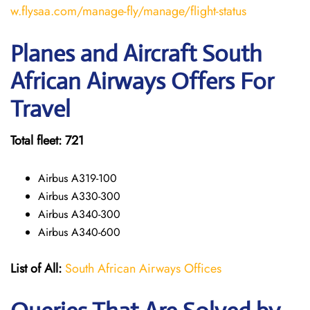
w.flysaa.com/manage-fly/manage/flight-status
Planes and Aircraft South
African Airways Offers For
Travel
Total fleet: 721
Airbus A319-100
Airbus A330-300
Airbus A340-300
Airbus A340-600
List of All:
South African Airways Offices