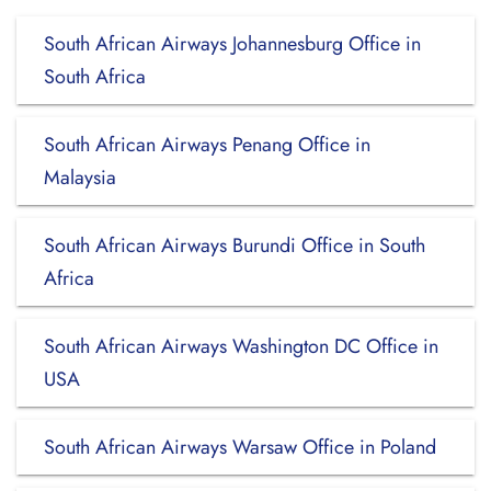
South African Airways Johannesburg Office in
South Africa
South African Airways Penang Office in
Malaysia
South African Airways Burundi Office in South
Africa
South African Airways Washington DC Office in
USA
South African Airways Warsaw Office in Poland