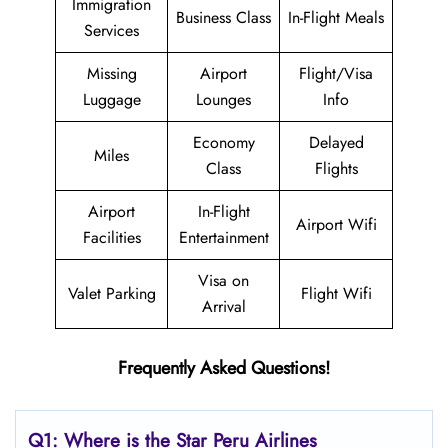
Immigration
Business Class
In-Flight Meals
Services
Missing
Airport
Flight/Visa
Luggage
Lounges
Info
Economy
Delayed
Miles
Class
Flights
Airport
In-Flight
Airport Wifi
Facilities
Entertainment
Visa on
Valet Parking
Flight Wifi
Arrival
Frequently Asked Questions!
Q1: Where is the
Star Peru Airlines