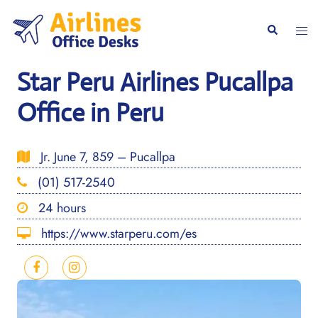
Skip
to
Togg
Search
content
men
Star Peru Airlines Pucallpa
Office in Peru
Jr. June 7, 859 – Pucallpa
(01) 517-2540
24 hours
https://www.starperu.com/es