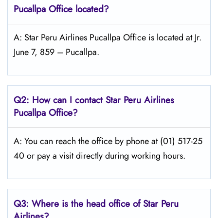
Pucallpa
Office located?
A: Star Peru Airlines Pucallpa Office is located at Jr.
June 7, 859 – Pucallpa.
Q2: How can I contact Star Peru Airlines
Pucallpa Office?
A: You can reach the office by phone at (01) 517-25
40 or pay a visit directly during working hours.
Q3: Where is the head office of
Star Peru
Airlines
?