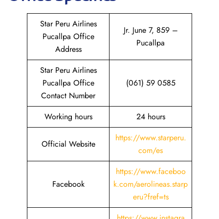
Star Peru Airlines
Jr. June 7, 859 –
Pucallpa Office
Pucallpa
Address
Star Peru Airlines
Pucallpa Office
(061) 59 0585
Contact Number
Working hours
24 hours
https://www.starperu.
Official Website
com/es
https://www.
faceboo
Facebook
k
.com/aerolineas.starp
eru?fref=ts
https://www.instagra