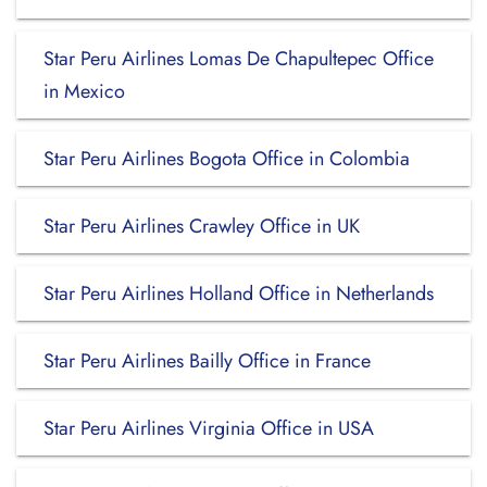
Star Peru Airlines Lomas De Chapultepec Office
in Mexico
Star Peru Airlines Bogota Office in Colombia
Star Peru Airlines Crawley Office in UK
Star Peru Airlines Holland Office in Netherlands
Star Peru Airlines Bailly Office in France
Star Peru Airlines Virginia Office in USA