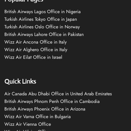
British Airways Lagos Office in Nigeria
Turkish Airlines Tokyo Office in Japan
Turkish Airlines Oslo Office in Norway
British Airways Lahore Office in Pakistan
Wizz Air Ancona Office in Italy
Wizz Air Alghero Office in Italy
Wizz Air Eilat Office in Israel
Quick Links
Air Canada Abu Dhabi Office in United Arab Emirates
British Airways Phnom Penh Office in Cambodia
British Airways Phoenix Office in Arizona
Wizz Air Varna Office in Bulgaria
Wizz Air Vienna Office