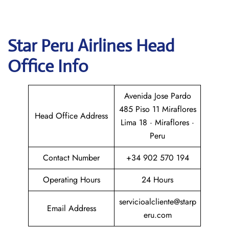
Star Peru Airlines
Head
Office Info
Avenida Jose Pardo
485 Piso 11 Miraflores
Head Office Address
Lima 18 · Miraflores ·
Peru
Contact Number
+34 902 570 194
Operating Hours
24 Hours
servicioalcliente@starp
Email Address
eru.com