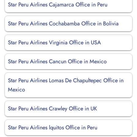
Star Peru Airlines Cajamarca Office in Peru
Star Peru Airlines Cochabamba Office in Bolivia
Star Peru Airlines Virginia Office in USA
Star Peru Airlines Cancun Office in Mexico
Star Peru Airlines Lomas De Chapultepec Office in
Mexico
Star Peru Airlines Crawley Office in UK
Star Peru Airlines lquitos Office in Peru