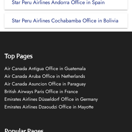
Star Peru Airlines Andorra Office in Spain
Star Peru Airlines Cochabamba Office in Bolivia
Top Pages
Air Canada Antigua Office in Guatemala
Air Canada Aruba Office in Netherlands
Air Canada Asuncion Office in Paraguay
British Airways Paris Office in France
Emirates Airlines Düsseldorf Office in Germany
Emirates Airlines Dzaoudzi Office in Mayotte
Popular Pages