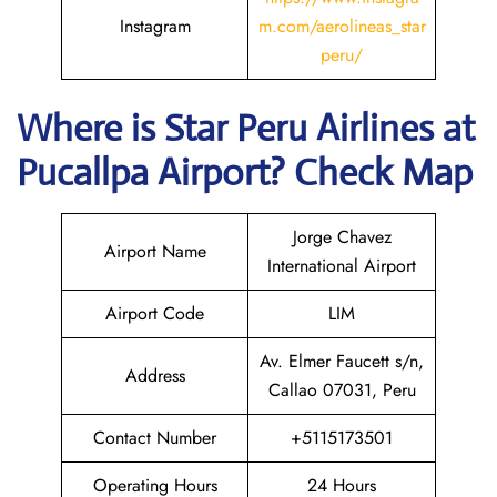
Instagram
m.com/aerolineas_star
peru/
Where is
Star Peru Airlines
at
Pucallpa
Airport? Check Map
Jorge Chavez
Airport Name
International Airport
Airport Code
LIM
Av. Elmer Faucett s/n,
Address
Callao 07031, Peru
Contact Number
+5115173501
Operating Hours
24 Hours