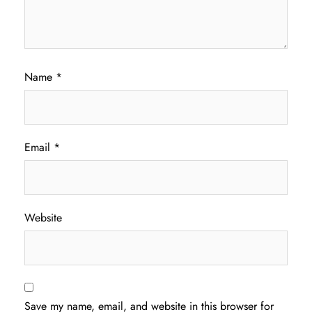
Name
*
Email
*
Website
Save my name, email, and website in this browser for