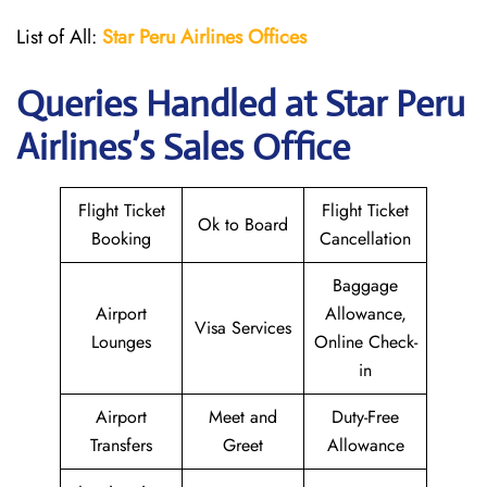
List of All:
Star Peru Airlines Offices
Queries Handled at
Star Peru
Airlines
’s Sales Office
Flight Ticket
Flight Ticket
Ok to Board
Booking
Cancellation
Baggage
Airport
Allowance,
Visa Services
Lounges
Online Check-
in
Airport
Meet and
Duty-Free
Transfers
Greet
Allowance