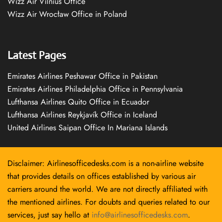
Wizz Air Vilnius Office
Wizz Air Wrocław Office in Poland
Latest Pages
Emirates Airlines Peshawar Office in Pakistan
Emirates Airlines Philadelphia Office in Pennsylvania
Lufthansa Airlines Quito Office in Ecuador
Lufthansa Airlines Reykjavík Office in Iceland
United Airlines Saipan Office In Mariana Islands
Disclaimer: Airlinesofficedesks.com is a non-airline website
that provides details on offices established by various air
carriers around the world. We are not directly affiliated with
the mentioned airlines. For doubts and queries related to our
services, just say hello at
info@airlinesofficedesks.com
.