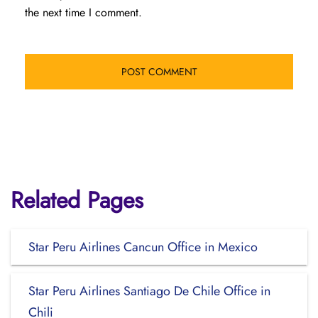
the next time I comment.
Related Pages
Star Peru Airlines Cancun Office in Mexico
Star Peru Airlines Santiago De Chile Office in
Chili