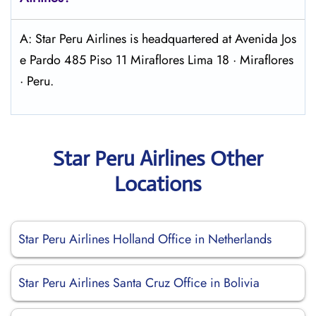
A: Star Peru Airlines is headquartered at Avenida Jos
e Pardo 485 Piso 11 Miraflores Lima 18 · Miraflores
· Peru.
Star Peru Airlines Other
Locations
Star Peru Airlines Holland Office in Netherlands
Star Peru Airlines Santa Cruz Office in Bolivia