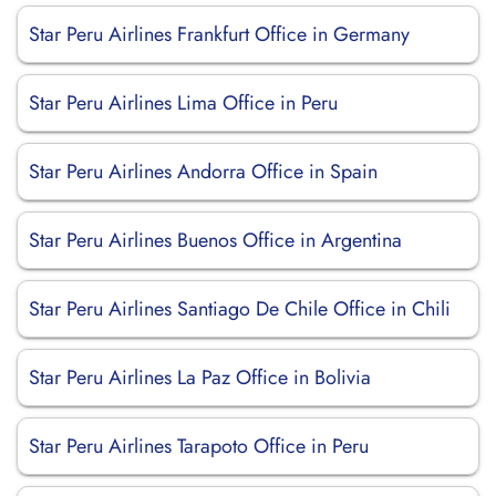
Star Peru Airlines Frankfurt Office in Germany
Star Peru Airlines Lima Office in Peru
Star Peru Airlines Andorra Office in Spain
Star Peru Airlines Buenos Office in Argentina
Star Peru Airlines Santiago De Chile Office in Chili
Star Peru Airlines La Paz Office in Bolivia
Star Peru Airlines Tarapoto Office in Peru