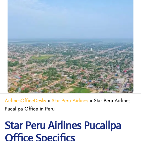
AirlinesOfficeDesks
»
Star Peru Airlines
»
Star Peru Airlines
Pucallpa Office in Peru
Star Peru Airlines Pucallpa
Office Specifics