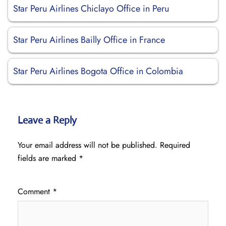
Star Peru Airlines Chiclayo Office in Peru
Star Peru Airlines Bailly Office in France
Star Peru Airlines Bogota Office in Colombia
Leave a Reply
Your email address will not be published.
Required
fields are marked
*
Comment
*