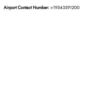
Airport Contact Number:
+19543591200