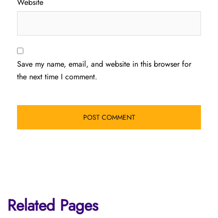
Website
Save my name, email, and website in this browser for
the next time I comment.
Related Pages