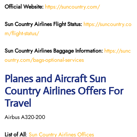
Official Website:
https://suncountry.com/
Sun Country Airlines
Flight Status:
https://suncountry.co
m/flight-status/
Sun Country Airlines
Baggage Information:
https://sunc
ountry.com/bags-optional-services
Planes and Aircraft Sun
Country Airlines Offers For
Travel
Airbus A320-200
List of All
:
Sun Country Airlines Offices