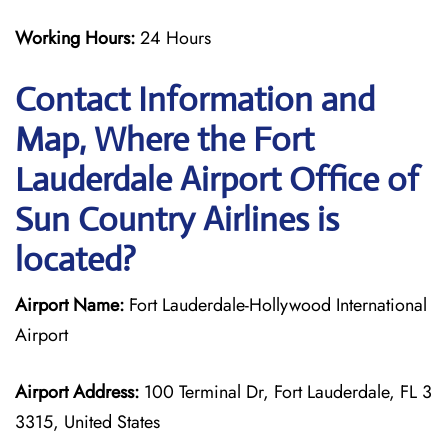
Working Hours:
24 Hours
Contact Information and
Map, Where the Fort
Lauderdale Airport Office of
Sun Country Airlines is
located?
Airport Name:
Fort Lauderdale-Hollywood International
Airport
Airport Address:
100 Terminal Dr, Fort Lauderdale, FL 3
3315, United States