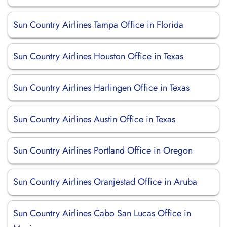
Sun Country Airlines Tampa Office in Florida
Sun Country Airlines Houston Office in Texas
Sun Country Airlines Harlingen Office in Texas
Sun Country Airlines Austin Office in Texas
Sun Country Airlines Portland Office in Oregon
Sun Country Airlines Oranjestad Office in Aruba
Sun Country Airlines Cabo San Lucas Office in