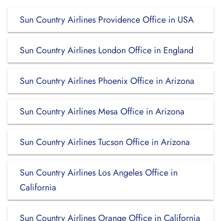
Sun Country Airlines Providence Office in USA
Sun Country Airlines London Office in England
Sun Country Airlines Phoenix Office in Arizona
Sun Country Airlines Mesa Office in Arizona
Sun Country Airlines Tucson Office in Arizona
Sun Country Airlines Los Angeles Office in
California
Sun Country Airlines Orange Office in California