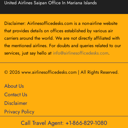
United Airlines Saipan Office In Mariana Islands
Disclaimer: Airlinesofficedesks.com is a non-airline website
that provides details on offices established by various air
carriers around the world. We are not directly affiliated with
the mentioned airlines. For doubts and queries related to our
services, just say hello at
info@airlinesofficedesks.com
.
© 2026
www.airlinesofficedesks.com
|
All Rights Reserved.
About Us
Contact Us
Disclaimer
Privacy Policy
Call Travel Agent: +1-866-829-1080