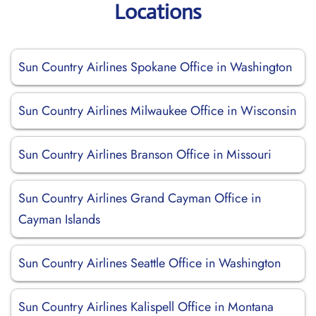
Locations
Sun Country Airlines Spokane Office in Washington
Sun Country Airlines Milwaukee Office in Wisconsin
Sun Country Airlines Branson Office in Missouri
Sun Country Airlines Grand Cayman Office in
Cayman Islands
Sun Country Airlines Seattle Office in Washington
Sun Country Airlines Kalispell Office in Montana