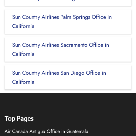
Sun Country Airlines Palm Springs Office in
California
Sun Country Airlines Sacramento Office in
California
Sun Country Airlines San Diego Office in
California
Top Pages
Air Canada Antigua Office in Guatemala