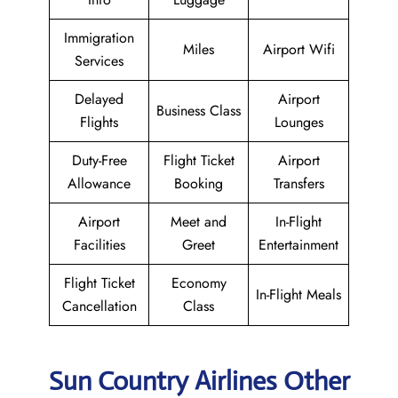
Immigration
Miles
Airport Wifi
Services
Delayed
Airport
Business Class
Flights
Lounges
Duty-Free
Flight Ticket
Airport
Allowance
Booking
Transfers
Airport
Meet and
In-Flight
Facilities
Greet
Entertainment
Flight Ticket
Economy
In-Flight Meals
Cancellation
Class
Sun Country Airlines Other