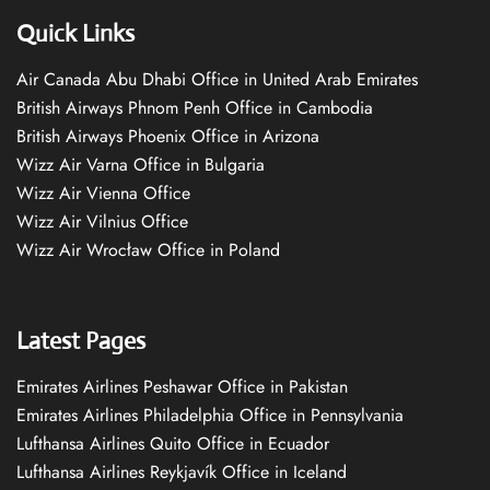
Quick Links
Air Canada Abu Dhabi Office in United Arab Emirates
British Airways Phnom Penh Office in Cambodia
British Airways Phoenix Office in Arizona
Wizz Air Varna Office in Bulgaria
Wizz Air Vienna Office
Wizz Air Vilnius Office
Wizz Air Wrocław Office in Poland
Latest Pages
Emirates Airlines Peshawar Office in Pakistan
Emirates Airlines Philadelphia Office in Pennsylvania
Lufthansa Airlines Quito Office in Ecuador
Lufthansa Airlines Reykjavík Office in Iceland