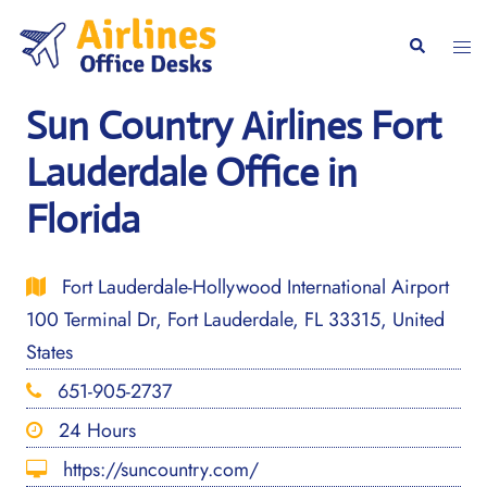
Skip
to
Togg
Search
content
men
Sun Country Airlines Fort
Lauderdale Office in
Florida
Fort Lauderdale-Hollywood International Airport
100 Terminal Dr, Fort Lauderdale, FL 33315, United
States
651-905-2737
24 Hours
https://suncountry.com/