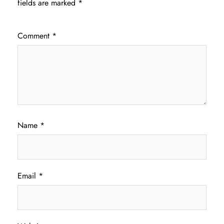
fields are marked
*
Comment
*
Name
*
Email
*