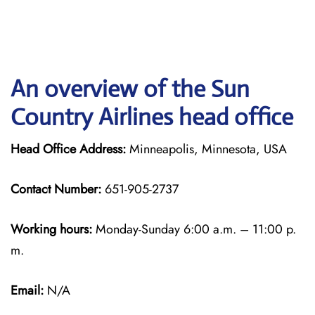
An overview of the Sun
Country Airlines head office
Head Office Address:
Minneapolis, Minnesota, USA
Contact Number:
651-905-2737
Working hours:
Monday-Sunday 6:00 a.m. – 11:00 p.
m.
Email:
N/A