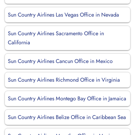
Sun Country Airlines Las Vegas Office in Nevada
Sun Country Airlines Sacramento Office in
California
Sun Country Airlines Cancun Office in Mexico
Sun Country Airlines Richmond Office in Virginia
Sun Country Airlines Montego Bay Office in Jamaica
Sun Country Airlines Belize Office in Caribbean Sea