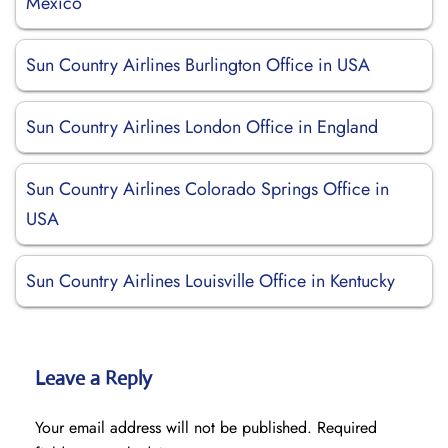
Mexico
Sun Country Airlines Burlington Office in USA
Sun Country Airlines London Office in England
Sun Country Airlines Colorado Springs Office in
USA
Sun Country Airlines Louisville Office in Kentucky
Leave a Reply
Your email address will not be published.
Required