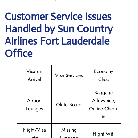
Customer Service Issues
Handled by Sun Country
Airlines Fort Lauderdale
Office
Visa on
Economy
Visa Services
Arrival
Class
Baggage
Airport
Allowance,
Ok to Board
Lounges
Online Check-
in
Flight/Visa
Missing
Flight Wifi
Info
Luggage