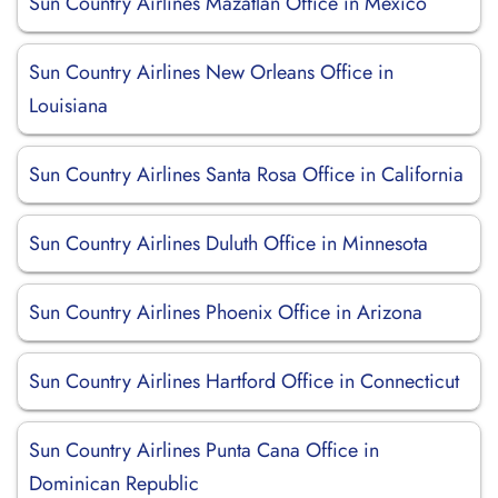
Sun Country Airlines Mazatlan Office in Mexico
Sun Country Airlines New Orleans Office in
Louisiana
Sun Country Airlines Santa Rosa Office in California
Sun Country Airlines Duluth Office in Minnesota
Sun Country Airlines Phoenix Office in Arizona
Sun Country Airlines Hartford Office in Connecticut
Sun Country Airlines Punta Cana Office in
Dominican Republic