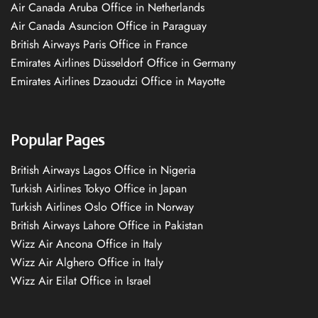
Air Canada Aruba Office in Netherlands
Air Canada Asuncion Office in Paraguay
British Airways Paris Office in France
Emirates Airlines Düsseldorf Office in Germany
Emirates Airlines Dzaoudzi Office in Mayotte
Popular Pages
British Airways Lagos Office in Nigeria
Turkish Airlines Tokyo Office in Japan
Turkish Airlines Oslo Office in Norway
British Airways Lahore Office in Pakistan
Wizz Air Ancona Office in Italy
Wizz Air Alghero Office in Italy
Wizz Air Eilat Office in Israel