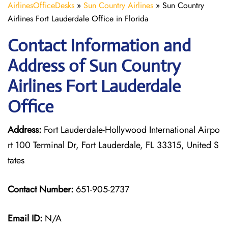
AirlinesOfficeDesks
»
Sun Country Airlines
»
Sun Country
Airlines Fort Lauderdale Office in Florida
Contact Information and
Address of Sun Country
Airlines Fort Lauderdale
Office
Address:
Fort Lauderdale-Hollywood International Airpo
rt 100 Terminal Dr, Fort Lauderdale, FL 33315, United S
tates
Contact Number:
651-905-2737
Email ID:
N/A