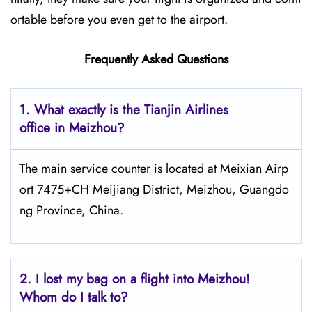
ortable before you even get to the airport.
Frequently Asked Questions
1. What exactly is the Tianjin Airlines
office in Meizhou?
The main service counter is located at Meixian Airp
ort 7475+CH Meijiang District, Meizhou, Guangdo
ng Province, China.
2.
I lost my bag on a flight into Meizhou!
Whom do I talk to?