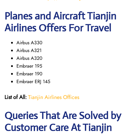
Planes and Aircraft Tianjin
Airlines Offers For Travel
Airbus A330
Airbus A321
Airbus A320
Embraer 195
Embraer 190
Embraer ERJ 145
List of All:
Tianjin Airlines Offices
Queries That Are Solved by
Customer Care At Tianjin