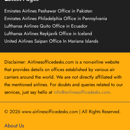
Emirates Airlines Peshawar Office in Pakistan
Emirates Airlines Philadelphia Office in Pennsylvania
Lufthansa Airlines Quito Office in Ecuador
Lufthansa Airlines Reykjavík Office in Iceland
United Airlines Saipan Office In Mariana Islands
Disclaimer: Airlinesofficedesks.com is a non-airline website
that provides details on offices established by various air
carriers around the world. We are not directly affiliated with
the mentioned airlines. For doubts and queries related to our
services, just say hello at
info@airlinesofficedesks.com
.
© 2026
www.airlinesofficedesks.com
|
All Rights Reserved.
About Us