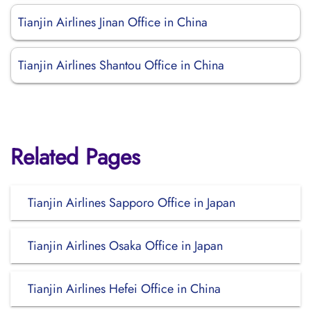
Tianjin Airlines Jinan Office in China
Tianjin Airlines Shantou Office in China
Related Pages
Tianjin Airlines Sapporo Office in Japan
Tianjin Airlines Osaka Office in Japan
Tianjin Airlines Hefei Office in China