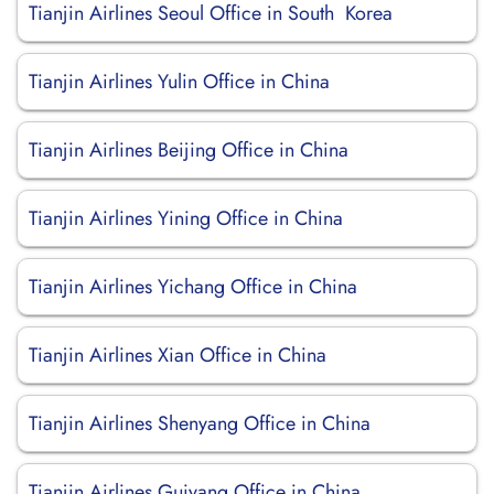
Tianjin Airlines Seoul Office in South Korea
Tianjin Airlines Yulin Office in China
Tianjin Airlines Beijing Office in China
Tianjin Airlines Yining Office in China
Tianjin Airlines Yichang Office in China
Tianjin Airlines Xian Office in China
Tianjin Airlines Shenyang Office in China
Tianjin Airlines Guiyang Office in China