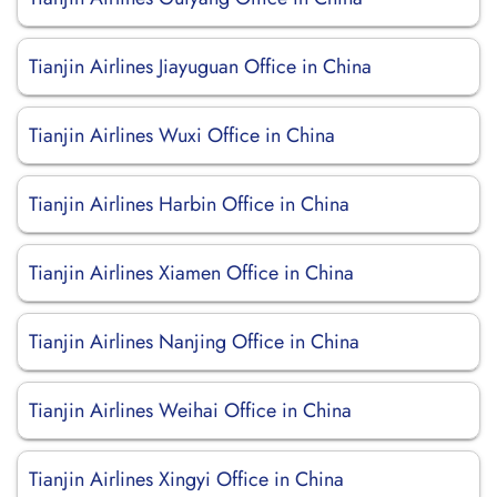
Tianjin Airlines Jiayuguan Office in China
Tianjin Airlines Wuxi Office in China
Tianjin Airlines Harbin Office in China
Tianjin Airlines Xiamen Office in China
Tianjin Airlines Nanjing Office in China
Tianjin Airlines Weihai Office in China
Tianjin Airlines Xingyi Office in China