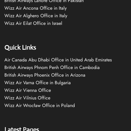
British Airways Lahore Office in Pakistan
Wizz Air Ancona Office in Italy
Wizz Air Alghero Office in Italy
Wizz Air Eilat Office in Israel
Quick Links
Air Canada Abu Dhabi Office in United Arab Emirates
British Airways Phnom Penh Office in Cambodia
British Airways Phoenix Office in Arizona
Wizz Air Varna Office in Bulgaria
Wizz Air Vienna Office
Wizz Air Vilnius Office
Wizz Air Wrocław Office in Poland
Latest Pages