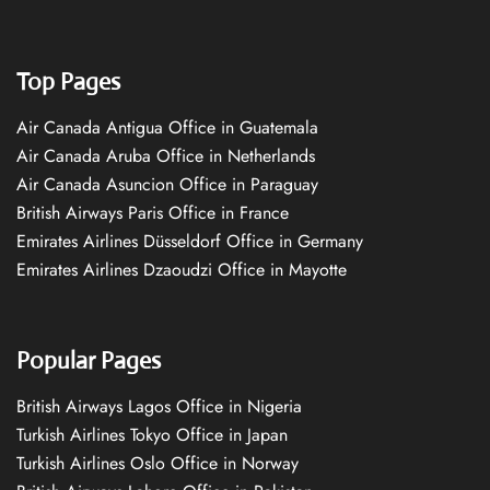
Top Pages
Air Canada Antigua Office in Guatemala
Air Canada Aruba Office in Netherlands
Air Canada Asuncion Office in Paraguay
British Airways Paris Office in France
Emirates Airlines Düsseldorf Office in Germany
Emirates Airlines Dzaoudzi Office in Mayotte
Popular Pages
British Airways Lagos Office in Nigeria
Turkish Airlines Tokyo Office in Japan
Turkish Airlines Oslo Office in Norway