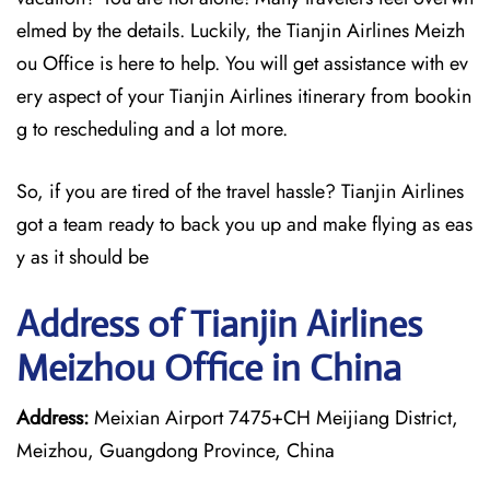
elmed by the details. Luckily, the Tianjin Airlines Meizh
ou Office is here to help. You will get assistance with ev
ery aspect of your Tianjin Airlines itinerary from bookin
g to rescheduling and a lot more.
So, if you are tired of the travel hassle? Tianjin Airlines
got a team ready to back you up and make flying as eas
y as it should be
Address of Tianjin Airlines
Meizhou Office in China
Address:
Meixian Airport 7475+CH Meijiang District,
Meizhou, Guangdong Province, China