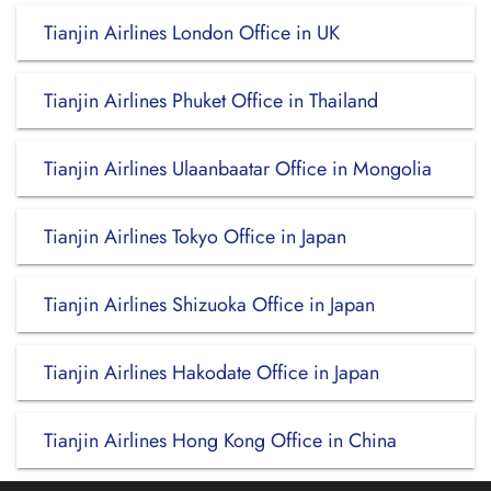
Tianjin Airlines London Office in UK
Tianjin Airlines Phuket Office in Thailand
Tianjin Airlines Ulaanbaatar Office in Mongolia
Tianjin Airlines Tokyo Office in Japan
Tianjin Airlines Shizuoka Office in Japan
Tianjin Airlines Hakodate Office in Japan
Tianjin Airlines Hong Kong Office in China