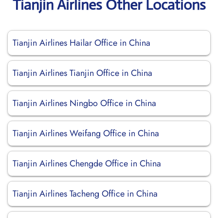
Tianjin Airlines Other Locations
Tianjin Airlines Hailar Office in China
Tianjin Airlines Tianjin Office in China
Tianjin Airlines Ningbo Office in China
Tianjin Airlines Weifang Office in China
Tianjin Airlines Chengde Office in China
Tianjin Airlines Tacheng Office in China