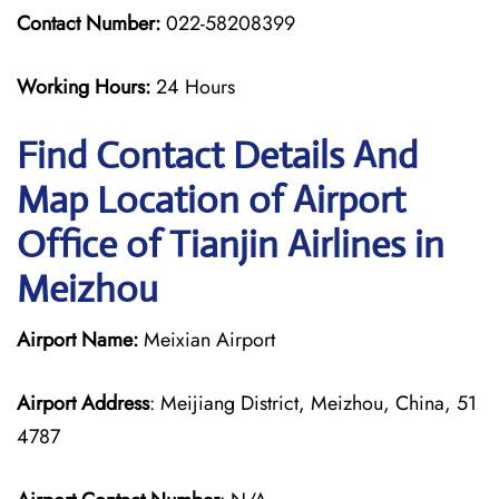
Contact Number:
022-58208399
Working Hours:
24 Hours
Find Contact Details And
Map Location of Airport
Office of Tianjin Airlines in
Meizhou
Airport Name:
Meixian Airport
Airport Address
: Meijiang District, Meizhou, China, 51
4787