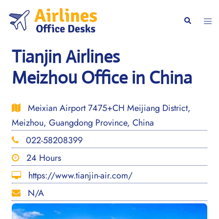
Skip
to
Togg
Search
content
men
Tianjin Airlines
Meizhou Office in China
Meixian Airport 7475+CH Meijiang District,
Meizhou, Guangdong Province, China
022-58208399
24 Hours
https://www.tianjin-air.com/
N/A