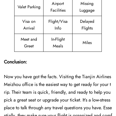
Airport
Missing
Valet Parking
Facilities
Luggage
Visa on
Flight/Visa
Delayed
Arrival
Info
Flights
Meet and
In-Flight
Miles
Greet
Meals
Conclusion:
Now you have got the facts. Visiting the Tianjin Airlines
Meizhou office is the easiest way to get ready for your t
rip. Their team is quick, friendly, and ready to help you
pick a great seat or upgrade your ticket. It’s a low-stress
place to talk through any travel questions you have. Esse
ntially, they make sure your flight is organized and comf