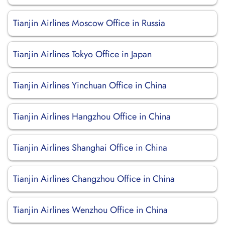
Tianjin Airlines Moscow Office in Russia
Tianjin Airlines Tokyo Office in Japan
Tianjin Airlines Yinchuan Office in China
Tianjin Airlines Hangzhou Office in China
Tianjin Airlines Shanghai Office in China
Tianjin Airlines Changzhou Office in China
Tianjin Airlines Wenzhou Office in China