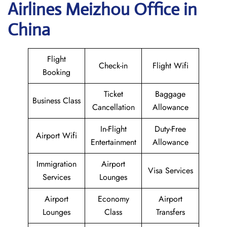
Airlines Meizhou Office in
China
Flight
Check-in
Flight Wifi
Booking
Ticket
Baggage
Business Class
Cancellation
Allowance
In-Flight
Duty-Free
Airport Wifi
Entertainment
Allowance
Immigration
Airport
Visa Services
Services
Lounges
Airport
Economy
Airport
Lounges
Class
Transfers