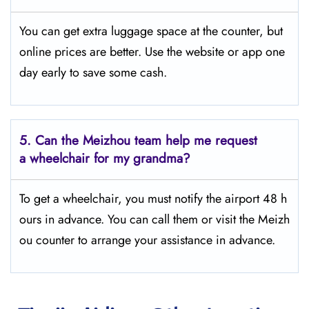
You can get extra luggage space at the counter, but
online prices are better. Use the website or app one
day early to save some cash.
5.
Can the Meizhou team help me request
a wheelchair for my grandma?
To get a wheelchair, you must notify the airport 48 h
ours in advance. You can call them or visit the Meizh
ou counter to arrange your assistance in advance.