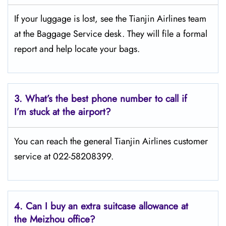
If your luggage is lost, see the Tianjin Airlines team
at the Baggage Service desk. They will file a formal
report and help locate your bags.
3.
What’s the best phone number to call if
I’m stuck at the airport?
You can reach the general Tianjin Airlines customer
service at 022-58208399.
4.
Can I buy an extra suitcase allowance at
the Meizhou office?