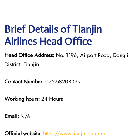
Brief Details of Tianjin
Airlines Head Office
Head Office Address:
No. 1196, Airport Road, Dongli
District, Tianjin
Contact Number:
022-58208399
Working hours:
24 Hours
Email:
N/A
Official website:
https://www.tianjin-air.com