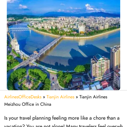
AirlinesOfficeDesks
»
Tianjin Airlines
»
Tianjin Airlines
Meizhou Office in China
Is your travel planning feeling more like a chore than a
vacation? You are not alone! Many travelers feel overwh