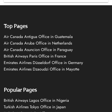
Top Pages
Air Canada Antigua Office in Guatemala
Air Canada Aruba Office in Netherlands
Air Canada Asuncion Office in Paraguay
British Airways Paris Office in France
Emirates Airlines Düsseldorf Office in Germany
Emirates Airlines Dzaoudzi Office in Mayotte
Popular Pages
British Airways Lagos Office in Nigeria
Turkish Airlines Tokyo Office in Japan