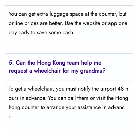
You can get extra luggage space at the counter, but
online prices are better. Use the website or app one
day early to save some cash.
5.
Can the Hong Kong team help me
request a wheelchair for my grandma?
To get a wheelchair, you must notify the airport 48 h
ours in advance. You can call them or visit the Hong
Kong counter to arrange your assistance in advanc
e.