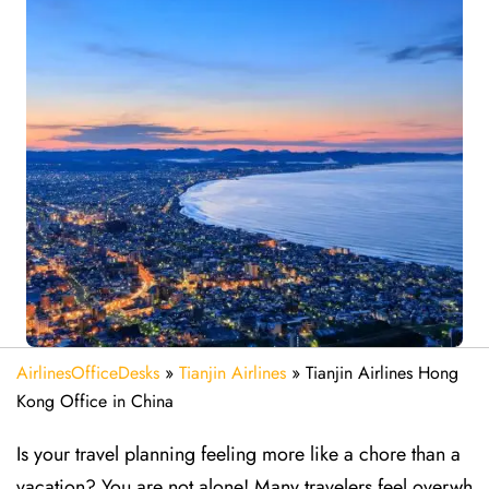
AirlinesOfficeDesks
»
Tianjin Airlines
»
Tianjin Airlines Hong
Kong Office in China
Is your travel planning feeling more like a chore than a
vacation? You are not alone! Many travelers feel overwh