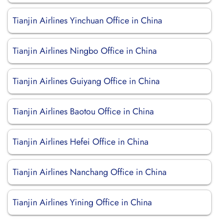
Tianjin Airlines Yinchuan Office in China
Tianjin Airlines Ningbo Office in China
Tianjin Airlines Guiyang Office in China
Tianjin Airlines Baotou Office in China
Tianjin Airlines Hefei Office in China
Tianjin Airlines Nanchang Office in China
Tianjin Airlines Yining Office in China