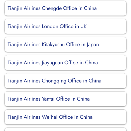
Tianjin Airlines Chengde Office in China
Tianjin Airlines London Office in UK
Tianjin Airlines Kitakyushu Office in Japan
Tianjin Airlines Jiayuguan Office in China
Tianjin Airlines Chongqing Office in China
Tianjin Airlines Yantai Office in China
Tianjin Airlines Weihai Office in China