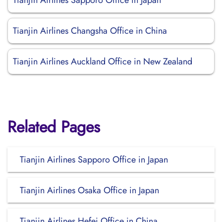
Tianjin Airlines Sapporo Office in Japan
Tianjin Airlines Changsha Office in China
Tianjin Airlines Auckland Office in New Zealand
Related Pages
Tianjin Airlines Sapporo Office in Japan
Tianjin Airlines Osaka Office in Japan
Tianjin Airlines Hefei Office in China