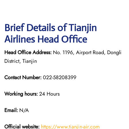
Brief Details of Tianjin
Airlines Head Office
Head Office Address:
No. 1196, Airport Road, Dongli
District, Tianjin
Contact Number:
022-58208399
Working hours:
24 Hours
Email:
N/A
Official website:
https://www.tianjin-air.com