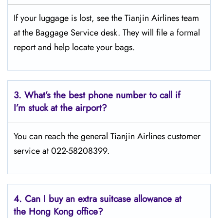
If your luggage is lost, see the Tianjin Airlines team
at the Baggage Service desk. They will file a formal
report and help locate your bags.
3.
What’s the best phone number to call if
I’m stuck at the airport?
You can reach the general Tianjin Airlines customer
service at 022-58208399.
4.
Can I buy an extra suitcase allowance at
the Hong Kong office?