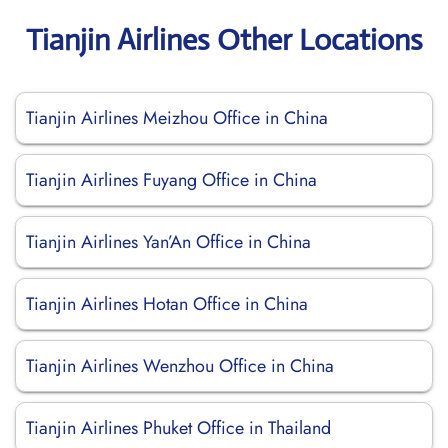
Tianjin Airlines Other Locations
Tianjin Airlines Meizhou Office in China
Tianjin Airlines Fuyang Office in China
Tianjin Airlines Yan’An Office in China
Tianjin Airlines Hotan Office in China
Tianjin Airlines Wenzhou Office in China
Tianjin Airlines Phuket Office in Thailand