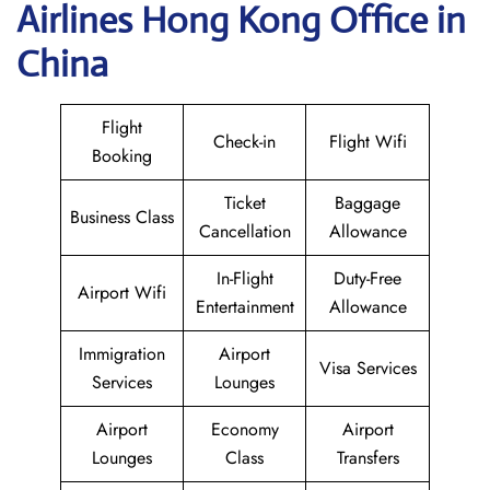
Airlines Hong Kong Office in
China
Flight
Check-in
Flight Wifi
Booking
Ticket
Baggage
Business Class
Cancellation
Allowance
In-Flight
Duty-Free
Airport Wifi
Entertainment
Allowance
Immigration
Airport
Visa Services
Services
Lounges
Airport
Economy
Airport
Lounges
Class
Transfers