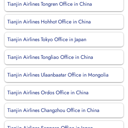
Tianjin Airlines Tongren Office in China
Tianjin Airlines Hohhot Office in China
Tianjin Airlines Tokyo Office in Japan
Tianjin Airlines Tongliao Office in China
Tianjin Airlines Ulaanbaatar Office in Mongolia
Tianjin Airlines Ordos Office in China
Tianjin Airlines Changzhou Office in China