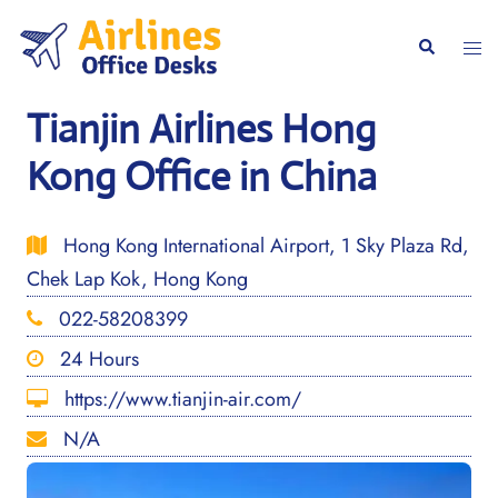
Skip
to
Togg
Search
content
men
Tianjin Airlines Hong
Kong Office in China
Hong Kong International Airport, 1 Sky Plaza Rd,
Chek Lap Kok, Hong Kong
022-58208399
24 Hours
https://www.tianjin-air.com/
N/A