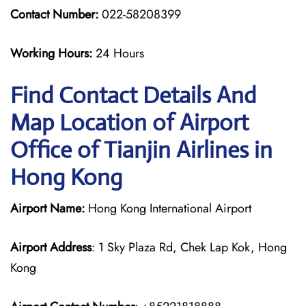
Contact Number:
022-58208399
Working Hours:
24 Hours
Find Contact Details And
Map Location of Airport
Office of Tianjin Airlines in
Hong Kong
Airport Name:
Hong Kong International Airport
Airport Address
: 1 Sky Plaza Rd, Chek Lap Kok, Hong
Kong