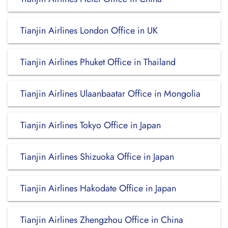
Tianjin Airlines London Office in UK
Tianjin Airlines Phuket Office in Thailand
Tianjin Airlines Ulaanbaatar Office in Mongolia
Tianjin Airlines Tokyo Office in Japan
Tianjin Airlines Shizuoka Office in Japan
Tianjin Airlines Hakodate Office in Japan
Tianjin Airlines Zhengzhou Office in China