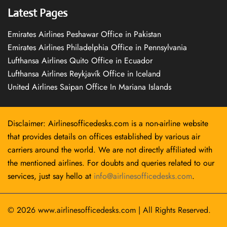
Latest Pages
Emirates Airlines Peshawar Office in Pakistan
Emirates Airlines Philadelphia Office in Pennsylvania
Lufthansa Airlines Quito Office in Ecuador
Lufthansa Airlines Reykjavík Office in Iceland
United Airlines Saipan Office In Mariana Islands
Disclaimer: Airlinesofficedesks.com is a non-airline website
that provides details on offices established by various air
carriers around the world. We are not directly affiliated with
the mentioned airlines. For doubts and queries related to our
services, just say hello at
info@airlinesofficedesks.com
.
© 2026
www.airlinesofficedesks.com
|
All Rights Reserved.