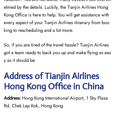
elmed by the details. Luckily, the Tianjin Airlines Hong
Kong Office is here to help. You will get assistance with
every aspect of your Tianjin Airlines itinerary from boo
king to rescheduling and a lot more.
So, if you are tired of the travel hassle? Tianjin Airlines
got a team ready to back you up and make flying as eas
y as it should be
Address of Tianjin Airlines
Hong Kong Office in China
Address:
Hong Kong International Airport, 1 Sky Plaza
Rd, Chek Lap Kok, Hong Kong