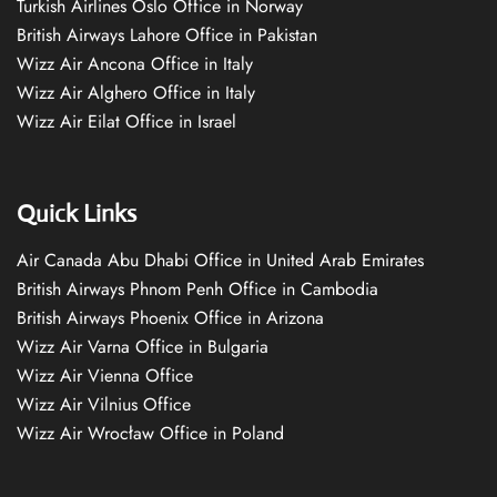
Turkish Airlines Oslo Office in Norway
British Airways Lahore Office in Pakistan
Wizz Air Ancona Office in Italy
Wizz Air Alghero Office in Italy
Wizz Air Eilat Office in Israel
Quick Links
Air Canada Abu Dhabi Office in United Arab Emirates
British Airways Phnom Penh Office in Cambodia
British Airways Phoenix Office in Arizona
Wizz Air Varna Office in Bulgaria
Wizz Air Vienna Office
Wizz Air Vilnius Office
Wizz Air Wrocław Office in Poland