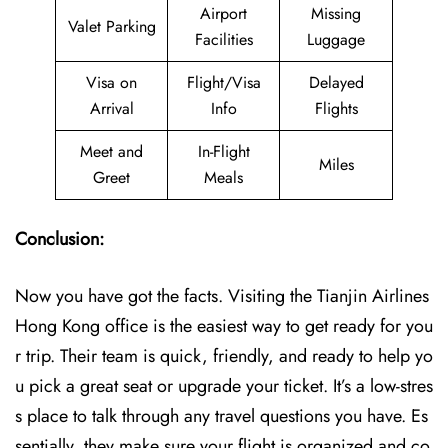
Airport
Missing
Valet Parking
Facilities
Luggage
Visa on
Flight/Visa
Delayed
Arrival
Info
Flights
Meet and
In-Flight
Miles
Greet
Meals
Conclusion:
Now you have got the facts. Visiting the Tianjin Airlines
Hong Kong office is the easiest way to get ready for you
r trip. Their team is quick, friendly, and ready to help yo
u pick a great seat or upgrade your ticket. It’s a low-stres
s place to talk through any travel questions you have. Es
sentially, they make sure your flight is organized and co