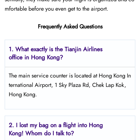
mfortable before you even get to the airport.
Frequently Asked Questions
1. What exactly is the Tianjin Airlines
office in Hong Kong?
The main service counter is located at Hong Kong In
ternational Airport, 1 Sky Plaza Rd, Chek Lap Kok,
Hong Kong.
2.
I lost my bag on a flight into Hong
Kong! Whom do I talk to?