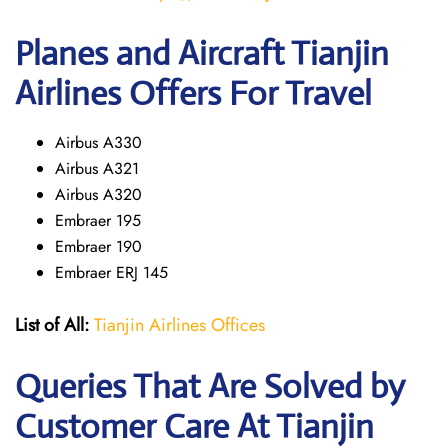
Planes and Aircraft Tianjin
Airlines Offers For Travel
Airbus A330
Airbus A321
Airbus A320
Embraer 195
Embraer 190
Embraer ERJ 145
List of All:
Tianjin Airlines Offices
Queries That Are Solved by
Customer Care At Tianjin