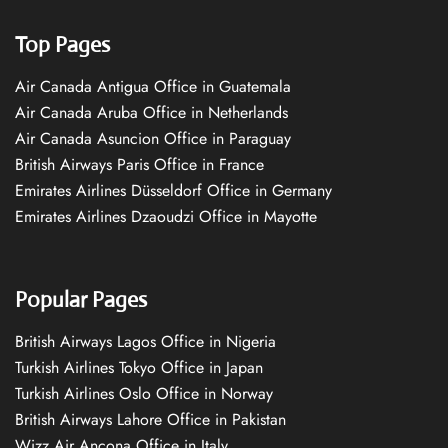
Top Pages
Air Canada Antigua Office in Guatemala
Air Canada Aruba Office in Netherlands
Air Canada Asuncion Office in Paraguay
British Airways Paris Office in France
Emirates Airlines Düsseldorf Office in Germany
Emirates Airlines Dzaoudzi Office in Mayotte
Popular Pages
British Airways Lagos Office in Nigeria
Turkish Airlines Tokyo Office in Japan
Turkish Airlines Oslo Office in Norway
British Airways Lahore Office in Pakistan
Wizz Air Ancona Office in Italy