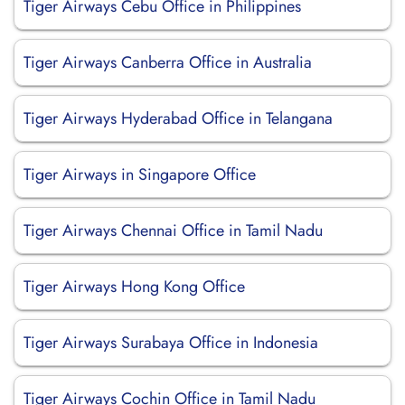
Tiger Airways Cebu Office in Philippines
Tiger Airways Canberra Office in Australia
Tiger Airways Hyderabad Office in Telangana
Tiger Airways in Singapore Office
Tiger Airways Chennai Office in Tamil Nadu
Tiger Airways Hong Kong Office
Tiger Airways Surabaya Office in Indonesia
Tiger Airways Cochin Office in Tamil Nadu