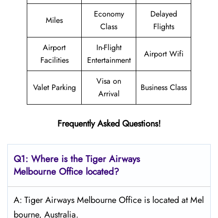
Economy
Delayed
Miles
Class
Flights
Airport
In-Flight
Airport Wifi
Facilities
Entertainment
Visa on
Valet Parking
Business Class
Arrival
Frequently Asked Questions!
Q1: Where is the
Tiger Airways
Melbourne
Office located?
A: Tiger Airways Melbourne Office is located at Mel
bourne, Australia.