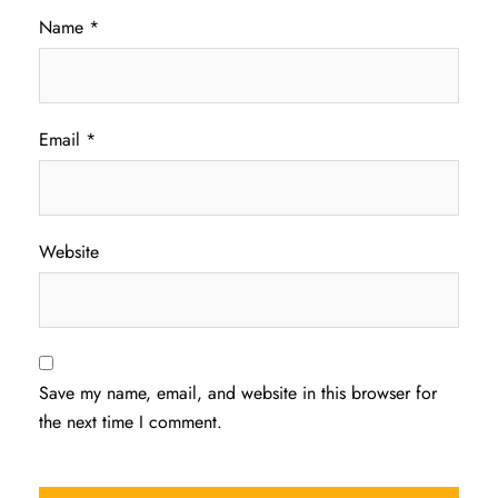
Name
*
Email
*
Website
Save my name, email, and website in this browser for
the next time I comment.