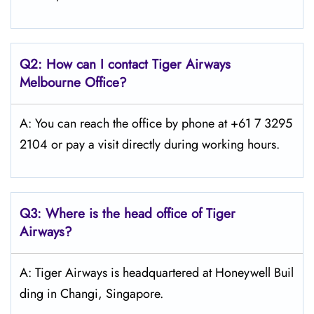
Q2: How can I contact
Tiger Airways
Melbourne Office?
A: You can reach the office by phone at +61 7 3295
2104 or pay a visit directly during working hours.
Q3: Where is the head office of
Tiger
Airways
?
A: Tiger Airways is headquartered at Honeywell Buil
ding in Changi, Singapore.