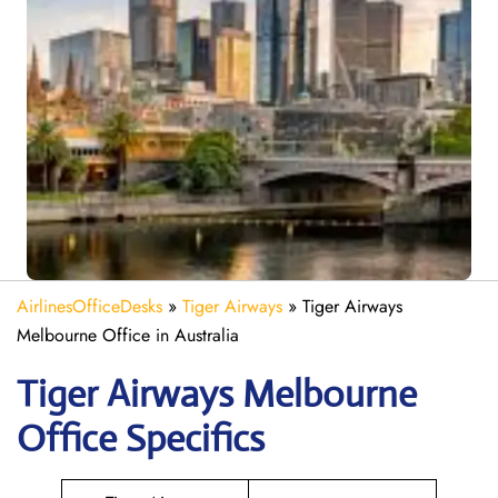
AirlinesOfficeDesks
»
Tiger Airways
»
Tiger Airways
Melbourne Office in Australia
Tiger Airways Melbourne
Office Specifics