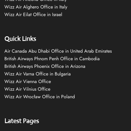
Wizz Air Alghero Office in Italy
Wizz Air Eilat Office in Israel
Quick Links
Air Canada Abu Dhabi Office in United Arab Emirates
British Airways Phnom Penh Office in Cambodia
British Airways Phoenix Office in Arizona
Wizz Air Varna Office in Bulgaria
Wizz Air Vienna Office
Wizz Air Vilnius Office
Wizz Air Wrocław Office in Poland
Latest Pages