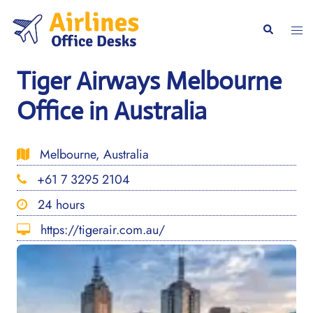
Skip
to
Togg
Search
content
men
Tiger Airways Melbourne
Office in Australia
Melbourne, Australia
+61 7 3295 2104
24 hours
https://tigerair.com.au/