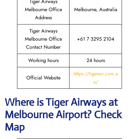
Tiger Airways
Melbourne Office
Melbourne, Australia
Address
Tiger Airways
Melbourne Office
+61 7 3295 2104
Contact Number
Working hours
24 hours
https://tigerair.com.a
Official Website
u/
Where is
Tiger Airways
at
Melbourne
Airport? Check
Map