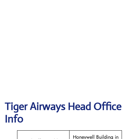
Tiger Airways
Head Office
Info
Honeywell Building in