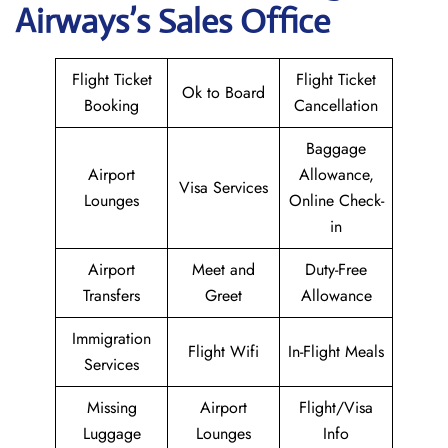
Airways
’s Sales Office
Flight Ticket
Flight Ticket
Ok to Board
Booking
Cancellation
Baggage
Airport
Allowance,
Visa Services
Lounges
Online Check-
in
Airport
Meet and
Duty-Free
Transfers
Greet
Allowance
Immigration
Flight Wifi
In-Flight Meals
Services
Missing
Airport
Flight/Visa
Luggage
Lounges
Info