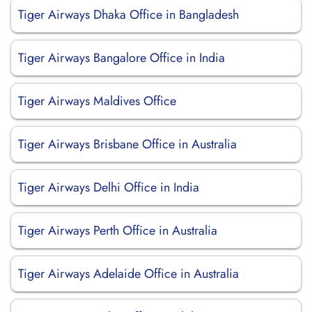
Tiger Airways Dhaka Office in Bangladesh
Tiger Airways Bangalore Office in India
Tiger Airways Maldives Office
Tiger Airways Brisbane Office in Australia
Tiger Airways Delhi Office in India
Tiger Airways Perth Office in Australia
Tiger Airways Adelaide Office in Australia