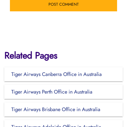
Related Pages
Tiger Airways Canberra Office in Australia
Tiger Airways Perth Office in Australia
Tiger Airways Brisbane Office in Australia