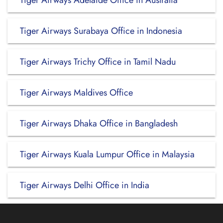
Tiger Airways Adelaide Office in Australia
Tiger Airways Surabaya Office in Indonesia
Tiger Airways Trichy Office in Tamil Nadu
Tiger Airways Maldives Office
Tiger Airways Dhaka Office in Bangladesh
Tiger Airways Kuala Lumpur Office in Malaysia
Tiger Airways Delhi Office in India