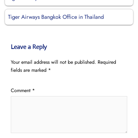
Tiger Airways Bangkok Office in Thailand
Leave a Reply
Your email address will not be published.
Required
fields are marked
*
Comment
*