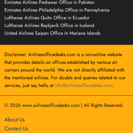
Emirates Airlines Peshawar Office in Pakistan
Emirates Airlines Philadelphia Office in Pennsylvania
Lufthansa Airlines Quito Office in Ecuador
Lufthansa Airlines Reykjavík Office in Iceland
United Airlines Saipan Office In Mariana Islands
Disclaimer: Airlinesofficedesks.com is a non-airline website
that provides details on offices established by various air
carriers around the world. We are not directly affiliated with
the mentioned airlines. For doubts and queries related to our
services, just say hello at
info@airlinesofficedesks.com
.
© 2026
www.airlinesofficedesks.com
|
All Rights Reserved.
About Us
Contact Us