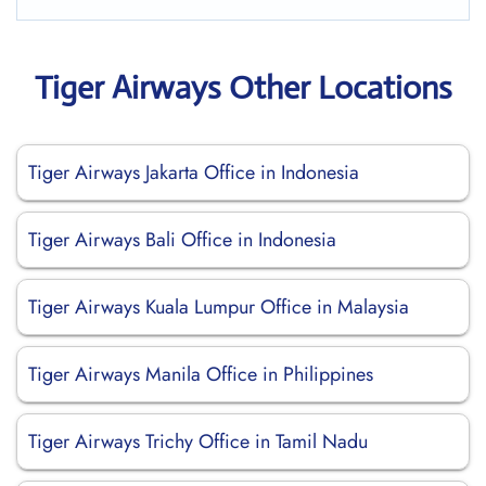
Tiger Airways Other Locations
Tiger Airways Jakarta Office in Indonesia
Tiger Airways Bali Office in Indonesia
Tiger Airways Kuala Lumpur Office in Malaysia
Tiger Airways Manila Office in Philippines
Tiger Airways Trichy Office in Tamil Nadu