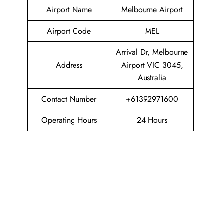
Airport Name
Melbourne Airport
Airport Code
MEL
Arrival Dr, Melbourne
Address
Airport VIC 3045,
Australia
Contact Number
+61392971600
Operating Hours
24 Hours