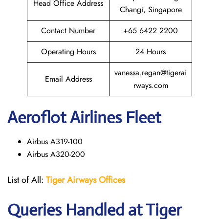
Head Office Address
Changi, Singapore
Contact Number
+65 6422 2200
Operating Hours
24 Hours
vanessa.regan@tigerai
Email Address
rways.com
Aeroflot Airlines Fleet
Airbus A319-100
Airbus A320-200
List of All:
Tiger Airways Offices
Queries Handled at
Tiger