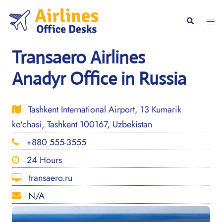
Skip
to
Togg
Search
content
men
Transaero Airlines
Anadyr Office in Russia
Tashkent International Airport, 13 Kumarik
ko'chasi, Tashkent 100167, Uzbekistan
+880 555-3555
24 Hours
transaero.ru
N/A