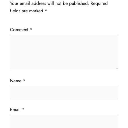
Your email address will not be published.
Required
fields are marked
*
Comment
*
Name
*
Email
*