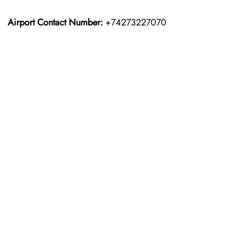
Airport Contact Number:
+74273227070