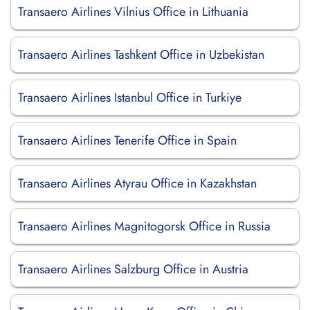
Transaero Airlines Vilnius Office in Lithuania
Transaero Airlines Tashkent Office in Uzbekistan
Transaero Airlines Istanbul Office in Turkiye
Transaero Airlines Tenerife Office in Spain
Transaero Airlines Atyrau Office in Kazakhstan
Transaero Airlines Magnitogorsk Office in Russia
Transaero Airlines Salzburg Office in Austria