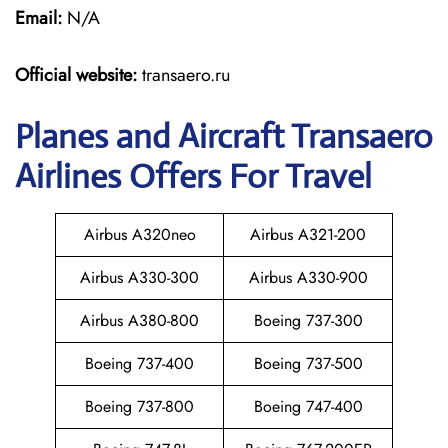
Email:
N/A
Official website:
transaero.ru
Planes and Aircraft Transaero
Airlines Offers For Travel
Airbus A320neo
Airbus A321-200
Airbus A330-300
Airbus A330-900
Airbus A380-800
Boeing 737-300
Boeing 737-400
Boeing 737-500
Boeing 737-800
Boeing 747-400