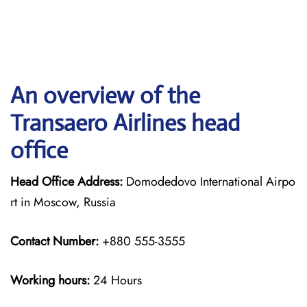
An overview of the
Transaero Airlines head
office
Head Office Address:
Domodedovo International Airpo
rt in Moscow, Russia
Contact Number:
+880 555-3555
Working hours:
24 Hours