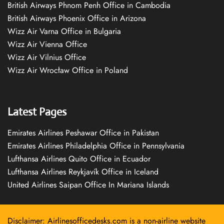
British Airways Phnom Penh Office in Cambodia
British Airways Phoenix Office in Arizona
Wizz Air Varna Office in Bulgaria
Wizz Air Vienna Office
Wizz Air Vilnius Office
Wizz Air Wrocław Office in Poland
Latest Pages
Emirates Airlines Peshawar Office in Pakistan
Emirates Airlines Philadelphia Office in Pennsylvania
Lufthansa Airlines Quito Office in Ecuador
Lufthansa Airlines Reykjavík Office in Iceland
United Airlines Saipan Office In Mariana Islands
Disclaimer: Airlinesofficedesks.com is a non-airline website