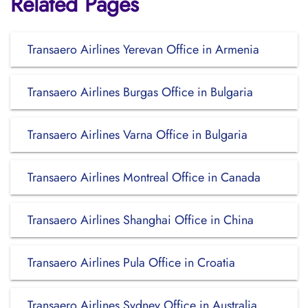
Related Pages
Transaero Airlines Yerevan Office in Armenia
Transaero Airlines Burgas Office in Bulgaria
Transaero Airlines Varna Office in Bulgaria
Transaero Airlines Montreal Office in Canada
Transaero Airlines Shanghai Office in China
Transaero Airlines Pula Office in Croatia
Transaero Airlines Sydney Office in Australia