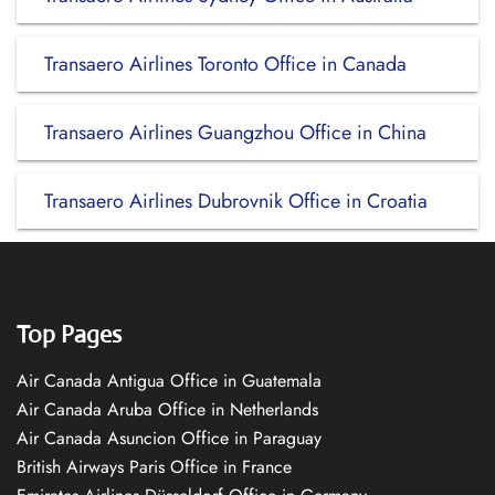
Transaero Airlines Toronto Office in Canada
Transaero Airlines Guangzhou Office in China
Transaero Airlines Dubrovnik Office in Croatia
Top Pages
Air Canada Antigua Office in Guatemala
Air Canada Aruba Office in Netherlands
Air Canada Asuncion Office in Paraguay
British Airways Paris Office in France