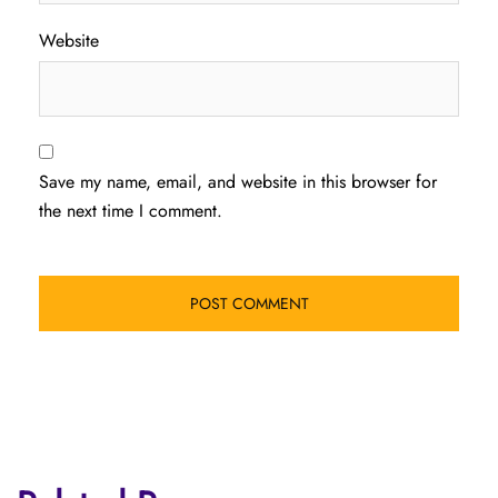
Website
Save my name, email, and website in this browser for
the next time I comment.