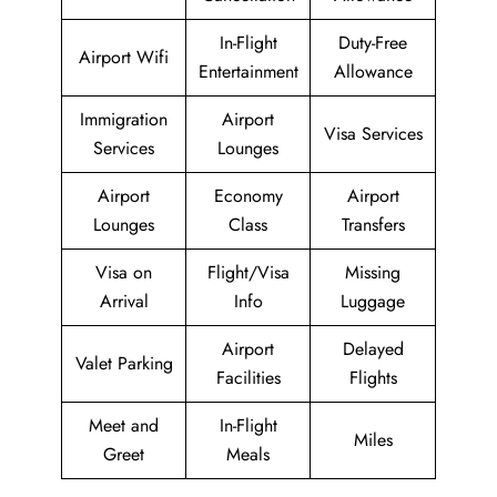
In-Flight
Duty-Free
Airport Wifi
Entertainment
Allowance
Immigration
Airport
Visa Services
Services
Lounges
Airport
Economy
Airport
Lounges
Class
Transfers
Visa on
Flight/Visa
Missing
Arrival
Info
Luggage
Airport
Delayed
Valet Parking
Facilities
Flights
Meet and
In-Flight
Miles
Greet
Meals