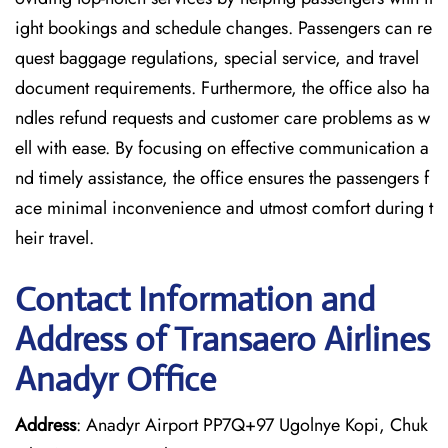
ight bookings and schedule changes. Passengers can re
quest baggage regulations, special service, and travel
document requirements. Furthermore, the office also ha
ndles refund requests and customer care problems as w
ell with ease. By focusing on effective communication a
nd timely assistance, the office ensures the passengers f
ace minimal inconvenience and utmost comfort during t
heir travel.
Contact Information and
Address of Transaero Airlines
Anadyr Office
Address
: Anadyr Airport PP7Q+97 Ugolnye Kopi, Chuk