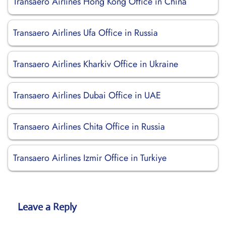
Transaero Airlines Hong Kong Office in China
Transaero Airlines Ufa Office in Russia
Transaero Airlines Kharkiv Office in Ukraine
Transaero Airlines Dubai Office in UAE
Transaero Airlines Chita Office in Russia
Transaero Airlines Izmir Office in Turkiye
Leave a Reply