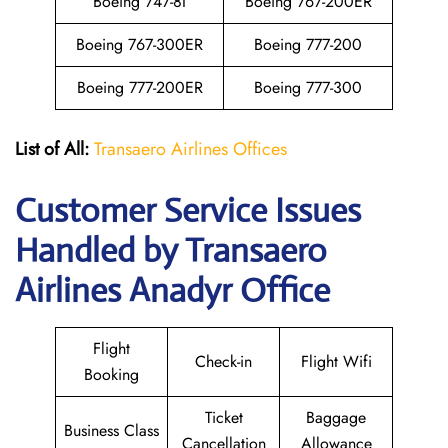
Boeing 747-8I
Boeing 767-200ER
Boeing 767-300ER
Boeing 777-200
Boeing 777-200ER
Boeing 777-300
List of All:
Transaero Airlines Offices
Customer Service Issues
Handled by Transaero
Airlines Anadyr Office
Flight
Check-in
Flight Wifi
Booking
Ticket
Baggage
Business Class
Cancellation
Allowance