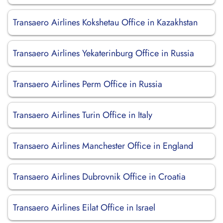
Transaero Airlines Kokshetau Office in Kazakhstan
Transaero Airlines Yekaterinburg Office in Russia
Transaero Airlines Perm Office in Russia
Transaero Airlines Turin Office in Italy
Transaero Airlines Manchester Office in England
Transaero Airlines Dubrovnik Office in Croatia
Transaero Airlines Eilat Office in Israel