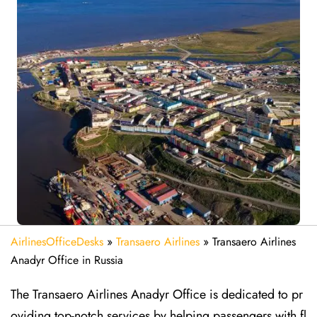
AirlinesOfficeDesks
»
Transaero Airlines
»
Transaero Airlines
Anadyr Office in Russia
The Transaero Airlines Anadyr Office is dedicated to pr
oviding top-notch services by helping passengers with fl