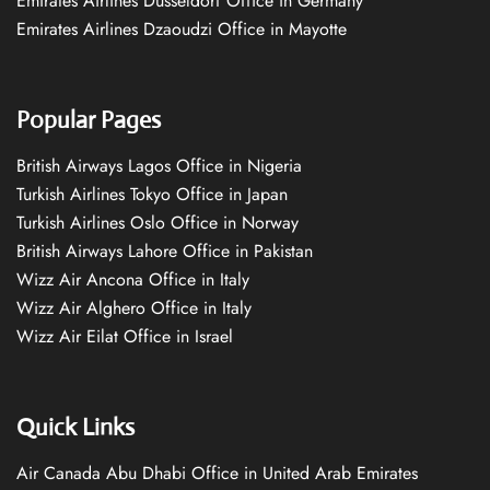
Emirates Airlines Düsseldorf Office in Germany
Emirates Airlines Dzaoudzi Office in Mayotte
Popular Pages
British Airways Lagos Office in Nigeria
Turkish Airlines Tokyo Office in Japan
Turkish Airlines Oslo Office in Norway
British Airways Lahore Office in Pakistan
Wizz Air Ancona Office in Italy
Wizz Air Alghero Office in Italy
Wizz Air Eilat Office in Israel
Quick Links
Air Canada Abu Dhabi Office in United Arab Emirates