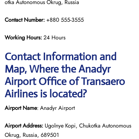
otka Autonomous Okrug, Russia
Contact Number:
+880 555-3555
Working Hours:
24 Hours
Contact Information and
Map, Where the Anadyr
Airport Office of Transaero
Airlines is located?
Airport Name
: Anadyr Airport
Airport Address:
Ugolnye Kopi, Chukotka Autonomous
Okrug, Russia, 689501