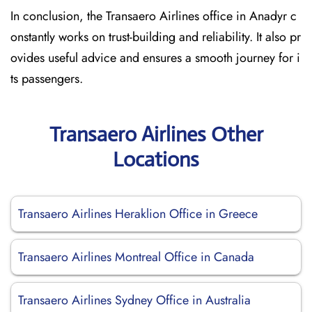
In conclusion, the Transaero Airlines office in Anadyr c
onstantly works on trust-building and reliability. It also pr
ovides useful advice and ensures a smooth journey for i
ts passengers.
Transaero Airlines Other
Locations
Transaero Airlines Heraklion Office in Greece
Transaero Airlines Montreal Office in Canada
Transaero Airlines Sydney Office in Australia