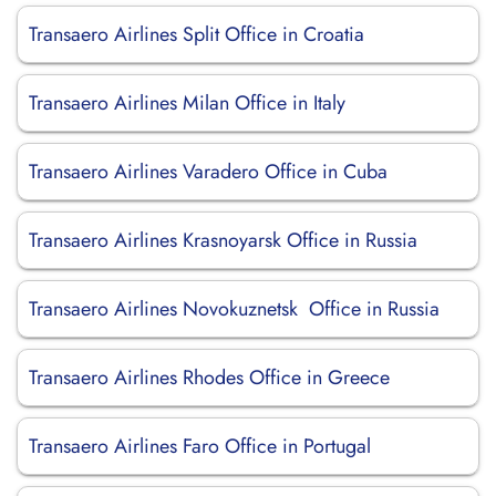
Transaero Airlines Split Office in Croatia
Transaero Airlines Milan Office in Italy
Transaero Airlines Varadero Office in Cuba
Transaero Airlines Krasnoyarsk Office in Russia
Transaero Airlines Novokuznetsk Office in Russia
Transaero Airlines Rhodes Office in Greece
Transaero Airlines Faro Office in Portugal