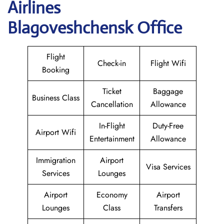
Airlines
Blagoveshchensk Office
Flight
Check-in
Flight Wifi
Booking
Ticket
Baggage
Business Class
Cancellation
Allowance
In-Flight
Duty-Free
Airport Wifi
Entertainment
Allowance
Immigration
Airport
Visa Services
Services
Lounges
Airport
Economy
Airport
Lounges
Class
Transfers