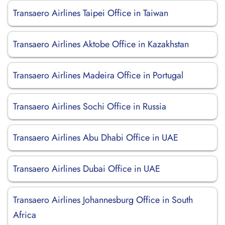
Transaero Airlines Taipei Office in Taiwan
Transaero Airlines Aktobe Office in Kazakhstan
Transaero Airlines Madeira Office in Portugal
Transaero Airlines Sochi Office in Russia
Transaero Airlines Abu Dhabi Office in UAE
Transaero Airlines Dubai Office in UAE
Transaero Airlines Johannesburg Office in South
Africa