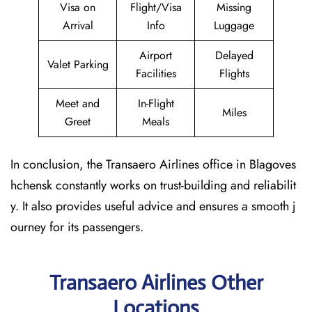
Visa on
Flight/Visa
Missing
Arrival
Info
Luggage
Airport
Delayed
Valet Parking
Facilities
Flights
Meet and
In-Flight
Miles
Greet
Meals
In conclusion, the Transaero Airlines office in Blagoves
hchensk constantly works on trust-building and reliabilit
y. It also provides useful advice and ensures a smooth j
ourney for its passengers.
Transaero Airlines Other
Locations