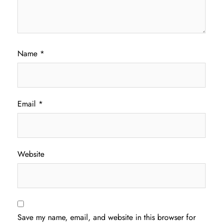
Name
*
Email
*
Website
Save my name, email, and website in this browser for