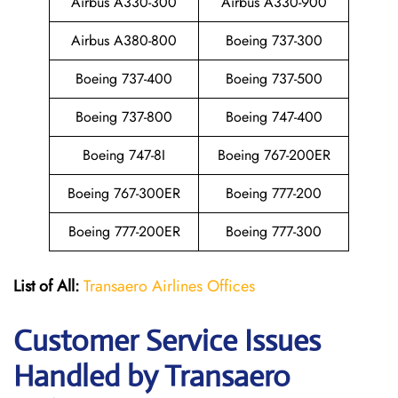
Airbus A330-300
Airbus A330-900
Airbus A380-800
Boeing 737-300
Boeing 737-400
Boeing 737-500
Boeing 737-800
Boeing 747-400
Boeing 747-8I
Boeing 767-200ER
Boeing 767-300ER
Boeing 777-200
Boeing 777-200ER
Boeing 777-300
List of All:
Transaero Airlines Offices
Customer Service Issues
Handled by Transaero