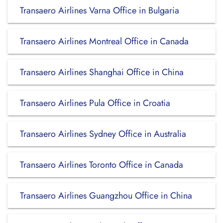
Transaero Airlines Varna Office in Bulgaria
Transaero Airlines Montreal Office in Canada
Transaero Airlines Shanghai Office in China
Transaero Airlines Pula Office in Croatia
Transaero Airlines Sydney Office in Australia
Transaero Airlines Toronto Office in Canada
Transaero Airlines Guangzhou Office in China