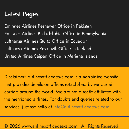
Latest Pages
Emirates Airlines Peshawar Office in Pakistan
Emirates Airlines Philadelphia Office in Pennsylvania
Lufthansa Airlines Quito Office in Ecuador
Lufthansa Airlines Reykjavík Office in Iceland
United Airlines Saipan Office In Mariana Islands
Disclaimer: Airlinesofficedesks.com is a non-airline website
that provides details on offices established by various air
carriers around the world. We are not directly affiliated with
the mentioned airlines. For doubts and queries related to our
services, just say hello at
info@airlinesofficedesks.com
.
© 2026
www.airlinesofficedesks.com
|
All Rights Reserved.