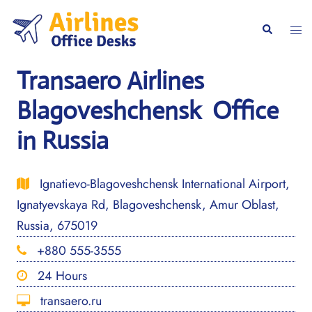
Skip
to
Togg
Search
content
men
Transaero Airlines
Blagoveshchensk Office
in Russia
Ignatievo-Blagoveshchensk International Airport,
Ignatyevskaya Rd, Blagoveshchensk, Amur Oblast,
Russia, 675019
+880 555-3555
24 Hours
transaero.ru