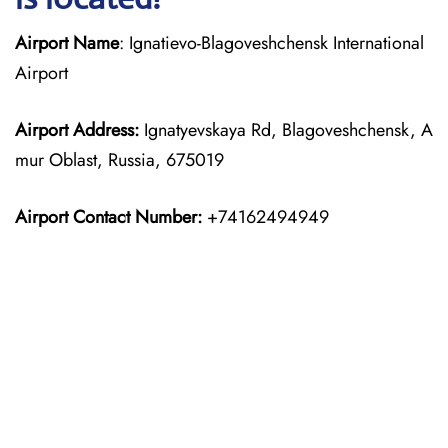
Airport Name
: Ignatievo-Blagoveshchensk International
Airport
Airport Address:
Ignatyevskaya Rd, Blagoveshchensk, A
mur Oblast, Russia, 675019
Airport Contact Number:
+74162494949