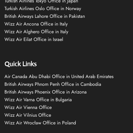
Turkish Airlines Tokyo Office in Japan
Turkish Airlines Oslo Office in Norway
British Airways Lahore Office in Pakistan
Wizz Air Ancona Office in Italy
Wizz Air Alghero Office in Italy
Wizz Air Eilat Office in Israel
Quick Links
Air Canada Abu Dhabi Office in United Arab Emirates
British Airways Phnom Penh Office in Cambodia
British Airways Phoenix Office in Arizona
Wizz Air Varna Office in Bulgaria
Wizz Air Vienna Office
Wizz Air Vilnius Office
Wizz Air Wrocław Office in Poland