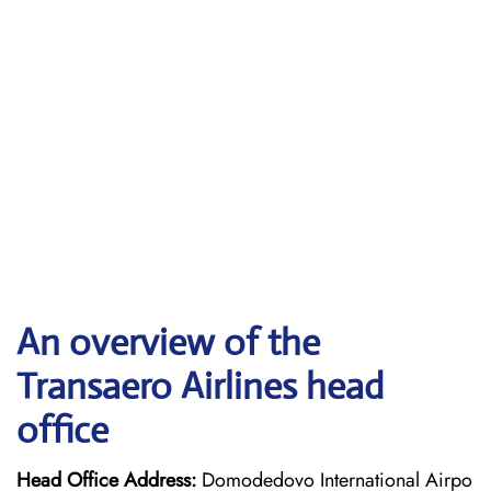
An overview of the
Transaero Airlines head
office
Head Office Address:
Domodedovo International Airpo