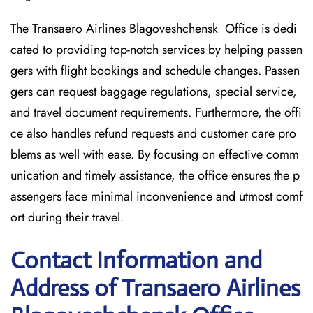
The Transaero Airlines Blagoveshchensk Office is dedi
cated to providing top-notch services by helping passen
gers with flight bookings and schedule changes. Passen
gers can request baggage regulations, special service,
and travel document requirements. Furthermore, the offi
ce also handles refund requests and customer care pro
blems as well with ease. By focusing on effective comm
unication and timely assistance, the office ensures the p
assengers face minimal inconvenience and utmost comf
ort during their travel.
Contact Information and
Address of Transaero Airlines