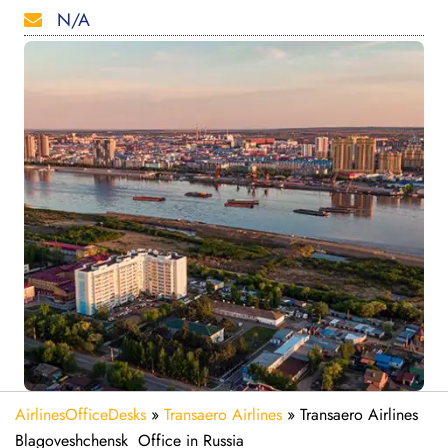
N/A
AirlinesOfficeDesks
»
Transaero Airlines
»
Transaero Airlines
Blagoveshchensk Office in Russia