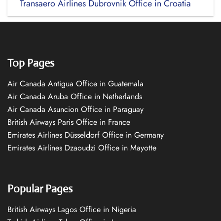
Transaero Airlines Dubrovnik Office in Croatia
Top Pages
Air Canada Antigua Office in Guatemala
Air Canada Aruba Office in Netherlands
Air Canada Asuncion Office in Paraguay
British Airways Paris Office in France
Emirates Airlines Düsseldorf Office in Germany
Emirates Airlines Dzaoudzi Office in Mayotte
Popular Pages
British Airways Lagos Office in Nigeria