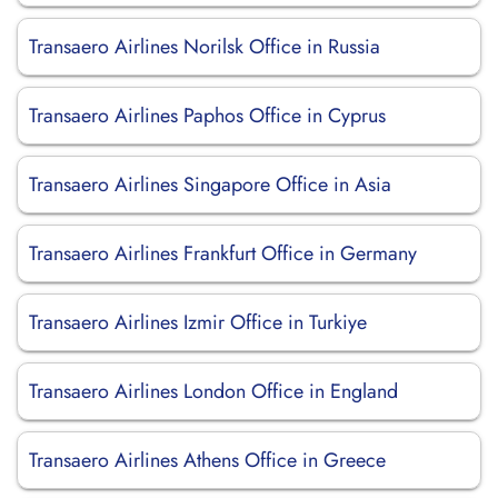
Transaero Airlines Norilsk Office in Russia
Transaero Airlines Paphos Office in Cyprus
Transaero Airlines Singapore Office in Asia
Transaero Airlines Frankfurt Office in Germany
Transaero Airlines Izmir Office in Turkiye
Transaero Airlines London Office in England
Transaero Airlines Athens Office in Greece