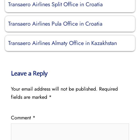
Transaero Airlines Split Office in Croatia
Transaero Airlines Pula Office in Croatia
Transaero Airlines Almaty Office in Kazakhstan
Leave a Reply
Your email address will not be published.
Required
fields are marked
*
Comment
*