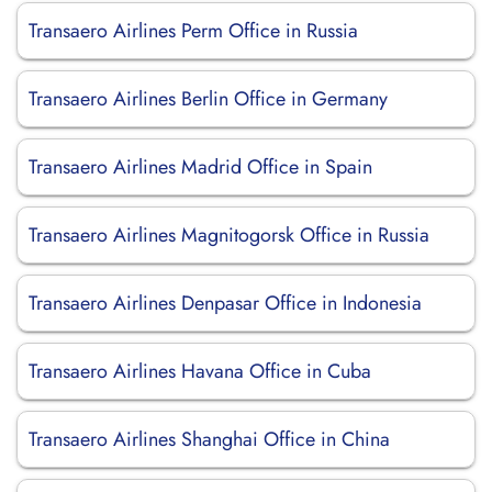
Transaero Airlines Perm Office in Russia
Transaero Airlines Berlin Office in Germany
Transaero Airlines Madrid Office in Spain
Transaero Airlines Magnitogorsk Office in Russia
Transaero Airlines Denpasar Office in Indonesia
Transaero Airlines Havana Office in Cuba
Transaero Airlines Shanghai Office in China