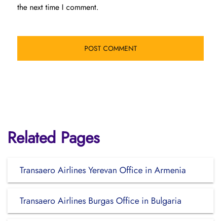
the next time I comment.
Related Pages
Transaero Airlines Yerevan Office in Armenia
Transaero Airlines Burgas Office in Bulgaria