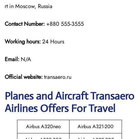
rt in Moscow, Russia
Contact Number:
+880 555-3555
Working hours:
24 Hours
Email:
N/A
Official website:
transaero.ru
Planes and Aircraft Transaero
Airlines Offers For Travel
Airbus A320neo
Airbus A321-200