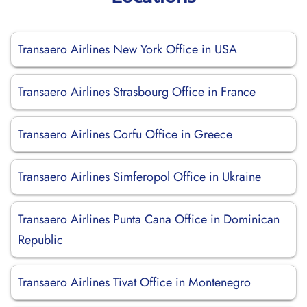
Transaero Airlines New York Office in USA
Transaero Airlines Strasbourg Office in France
Transaero Airlines Corfu Office in Greece
Transaero Airlines Simferopol Office in Ukraine
Transaero Airlines Punta Cana Office in Dominican
Republic
Transaero Airlines Tivat Office in Montenegro