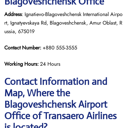
Blagoveshchensk Office
Address
: Ignatievo-Blagoveshchensk International Airpo
rt, Ignatyevskaya Rd, Blagoveshchensk, Amur Oblast, R
ussia, 675019
Contact Number:
+880 555-3555
Working Hours:
24 Hours
Contact Information and
Map, Where the
Blagoveshchensk Airport
Office of Transaero Airlines
is located?