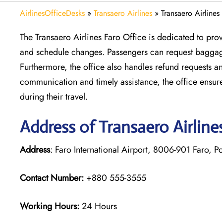
AirlinesOfficeDesks
»
Transaero Airlines
»
Transaero Airlines
The Transaero Airlines Faro Office is dedicated to pro
and schedule changes. Passengers can request baggage
Furthermore, the office also handles refund requests a
communication and timely assistance, the office ensu
during their travel.
Address of Transaero Airline
Address
: Faro International Airport, 8006-901 Faro, P
Contact Number:
+880 555-3555
Working Hours:
24 Hours