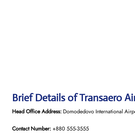
Brief Details of Transaero Ai
Head Office Address:
Domodedovo International Airpo
Contact Number:
+880 555-3555