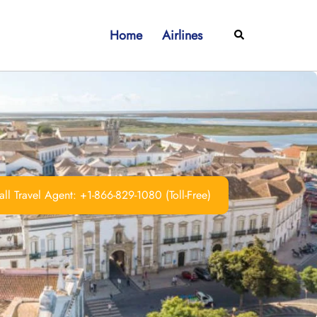
Home
Airlines
Search
ll Travel Agent: +1-866-829-1080 (Toll-Free)