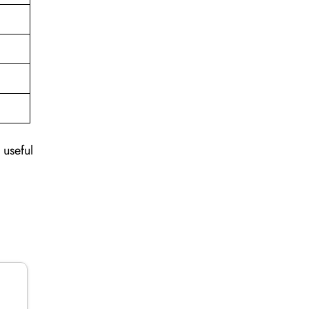
 useful