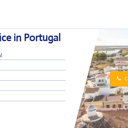
ice in Portugal
l
Ca