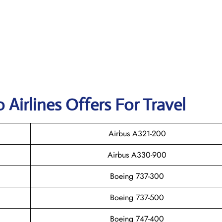
 Airlines Offers For Travel
Airbus A321-200
Airbus A330-900
Boeing 737-300
Boeing 737-500
Boeing 747-400