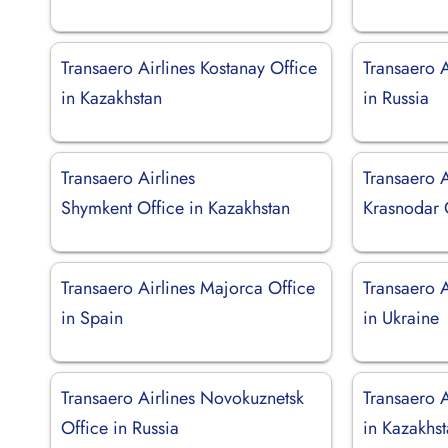
Transaero Airlines Kostanay Office
Transaero A
in Kazakhstan
in Russia
Transaero Airlines
Transaero A
Shymkent Office in Kazakhstan
Krasnodar O
Transaero Airlines Majorca Office
Transaero A
in Spain
in Ukraine
Transaero Airlines Novokuznetsk
Transaero A
Office in Russia
in Kazakhs