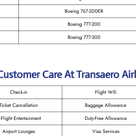
Boeing 767-200ER
Boeing 777-200
Boeing 777-300
Customer Care At Transaero Airl
Check-in
Flight Wifi
Ticket Cancellation
Baggage Allowance
n-Flight Entertainment
Duty-Free Allowance
Airport Lounges
Visa Services