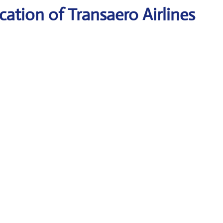
ation of Transaero Airlines