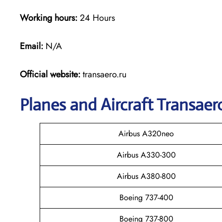
Working hours:
24 Hours
Email:
N/A
Official website:
transaero.ru
Planes and Aircraft Transaero
Airbus A320neo
Airbus A330-300
Airbus A380-800
Boeing 737-400
Boeing 737-800