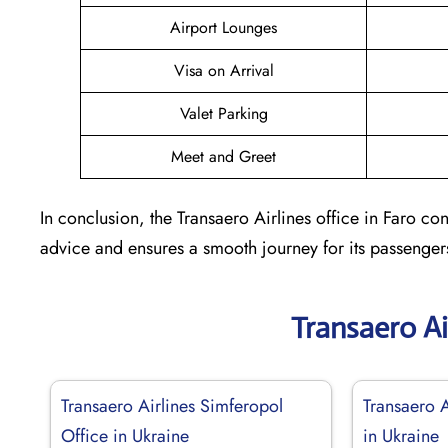
Airport Lounges
Visa on Arrival
Valet Parking
Meet and Greet
In conclusion, the Transaero Airlines office in Faro cons
advice and ensures a smooth journey for its passenger
Transaero Ai
Transaero Airlines Simferopol
Transaero 
Office in Ukraine
in Ukraine