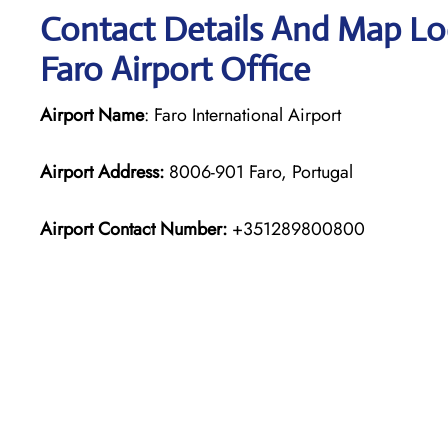
Contact Details And Map Loc
Faro Airport Office
Airport Name
: Faro International Airport
Airport Address:
8006-901 Faro, Portugal
Airport Contact Number:
+351289800800