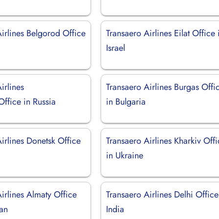
irlines Belgorod Office
Transaero Airlines Eilat Office 
Israel
irlines
Transaero Airlines Burgas Offi
ffice in Russia
in Bulgaria
irlines Donetsk Office
Transaero Airlines Kharkiv Off
in Ukraine
irlines Almaty Office
Transaero Airlines Delhi Office
tan
India