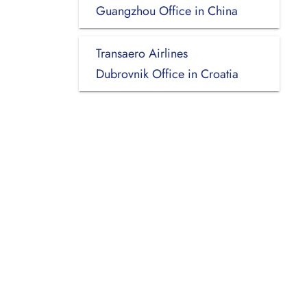
Guangzhou Office in China
Transaero Airlines
Dubrovnik Office in Croatia