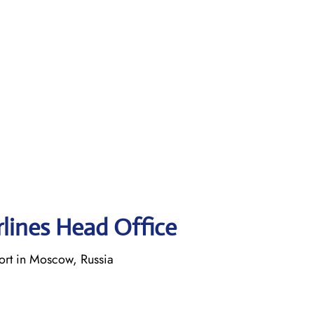
rlines Head Office
rt in Moscow, Russia