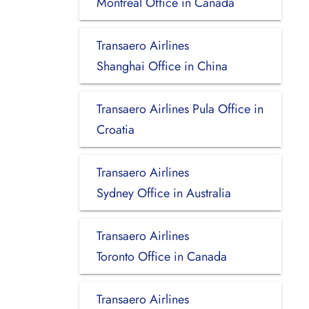
Montreal Office in Canada
Transaero Airlines
Shanghai Office in China
Transaero Airlines Pula Office in
Croatia
Transaero Airlines
Sydney Office in Australia
Transaero Airlines
Toronto Office in Canada
Transaero Airlines