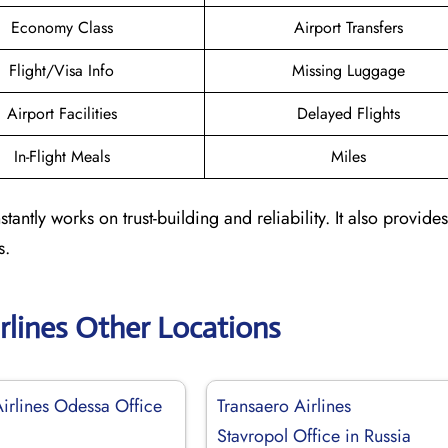
Economy Class
Airport Transfers
Flight/Visa Info
Missing Luggage
Airport Facilities
Delayed Flights
In-Flight Meals
Miles
tantly works on trust-building and reliability. It also provides
s.
rlines Other Locations
Airlines Odessa Office
Transaero Airlines
Stavropol Office in Russia