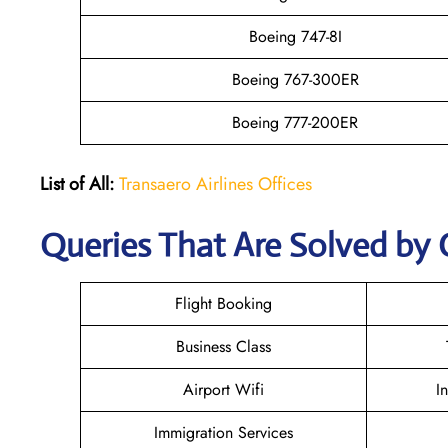
Boeing 747-8I
Boeing 767-300ER
Boeing 777-200ER
List of All:
Transaero Airlines Offices
Queries That Are Solved by 
Flight Booking
Business Class
Airport Wifi
I
Immigration Services