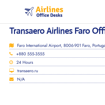
Skip
to
content
Transaero Airlines Faro Off
Faro International Airport, 8006-901 Faro, Portuga
+880 555-3555
24 Hours
transaero.ru
N/A