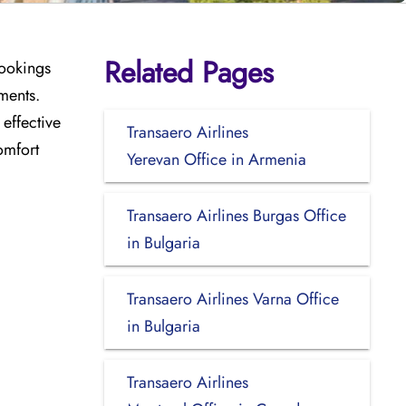
Related Pages
bookings
ments.
effective
Transaero Airlines
omfort
Yerevan Office in Armenia
Transaero Airlines Burgas Office
in Bulgaria
Transaero Airlines Varna Office
in Bulgaria
Transaero Airlines