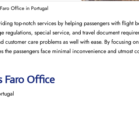
 Faro Office in Portugal
viding top-notch services by helping passengers with flight 
 regulations, special service, and travel document require
nd customer care problems as well with ease. By focusing on 
res the passengers face minimal inconvenience and utmost c
s Faro Office
ortugal