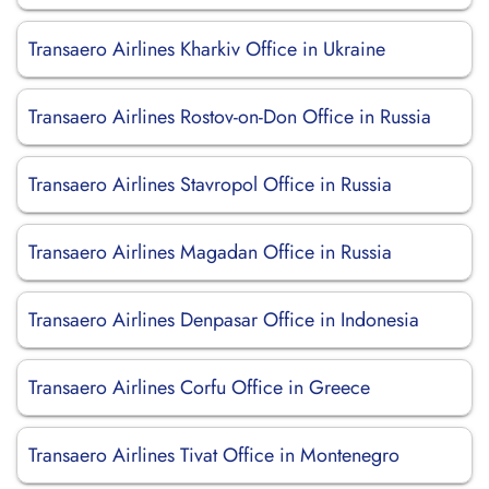
Transaero Airlines Kharkiv Office in Ukraine
Transaero Airlines Rostov-on-Don Office in Russia
Transaero Airlines Stavropol Office in Russia
Transaero Airlines Magadan Office in Russia
Transaero Airlines Denpasar Office in Indonesia
Transaero Airlines Corfu Office in Greece
Transaero Airlines Tivat Office in Montenegro