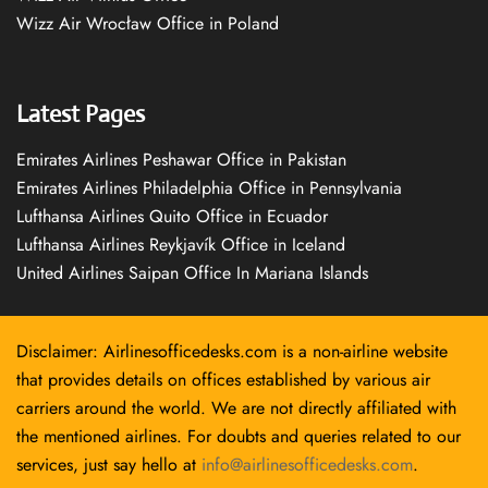
Wizz Air Wrocław Office in Poland
Latest Pages
Emirates Airlines Peshawar Office in Pakistan
Emirates Airlines Philadelphia Office in Pennsylvania
Lufthansa Airlines Quito Office in Ecuador
Lufthansa Airlines Reykjavík Office in Iceland
United Airlines Saipan Office In Mariana Islands
Disclaimer: Airlinesofficedesks.com is a non-airline website
that provides details on offices established by various air
carriers around the world. We are not directly affiliated with
the mentioned airlines. For doubts and queries related to our
services, just say hello at
info@airlinesofficedesks.com
.