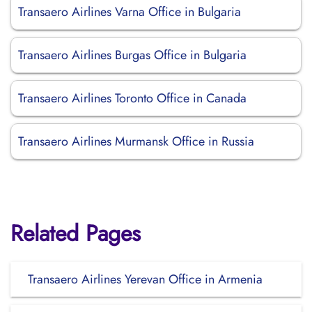
Transaero Airlines Varna Office in Bulgaria
Transaero Airlines Burgas Office in Bulgaria
Transaero Airlines Toronto Office in Canada
Transaero Airlines Murmansk Office in Russia
Related Pages
Transaero Airlines Yerevan Office in Armenia