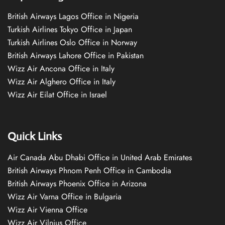
British Airways Lagos Office in Nigeria
Turkish Airlines Tokyo Office in Japan
Turkish Airlines Oslo Office in Norway
British Airways Lahore Office in Pakistan
Wizz Air Ancona Office in Italy
Wizz Air Alghero Office in Italy
Wizz Air Eilat Office in Israel
Quick Links
Air Canada Abu Dhabi Office in United Arab Emirates
British Airways Phnom Penh Office in Cambodia
British Airways Phoenix Office in Arizona
Wizz Air Varna Office in Bulgaria
Wizz Air Vienna Office
Wizz Air Vilnius Office