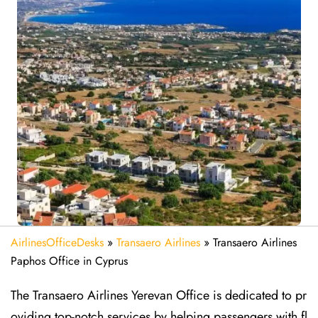
AirlinesOfficeDesks
»
Transaero Airlines
»
Transaero Airlines
Paphos Office in Cyprus
The Transaero Airlines Yerevan Office is dedicated to pr
oviding top-notch services by helping passengers with fl