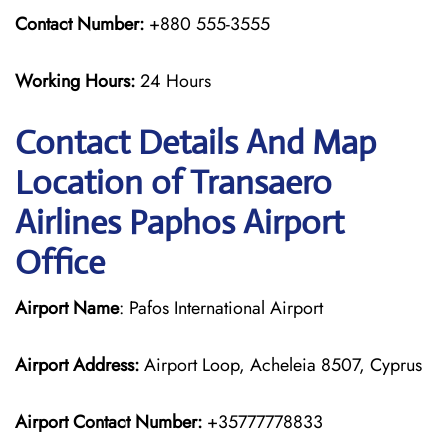
Contact Number:
+880 555-3555
Working Hours:
24 Hours
Contact Details And Map
Location of Transaero
Airlines Paphos Airport
Office
Airport Name
: Pafos International Airport
Airport Address:
Airport Loop, Acheleia 8507, Cyprus
Airport Contact Number:
+35777778833