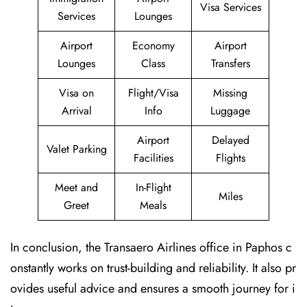
Visa Services
Services
Lounges
Airport
Economy
Airport
Lounges
Class
Transfers
Visa on
Flight/Visa
Missing
Arrival
Info
Luggage
Airport
Delayed
Valet Parking
Facilities
Flights
Meet and
In-Flight
Miles
Greet
Meals
In conclusion, the Transaero Airlines office in Paphos c
onstantly works on trust-building and reliability. It also pr
ovides useful advice and ensures a smooth journey for i