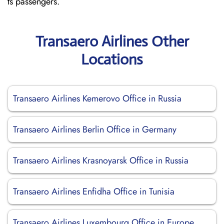
ts passengers.
Transaero Airlines Other
Locations
Transaero Airlines Kemerovo Office in Russia
Transaero Airlines Berlin Office in Germany
Transaero Airlines Krasnoyarsk Office in Russia
Transaero Airlines Enfidha Office in Tunisia
Transaero Airlines Luxembourg Office in Europe