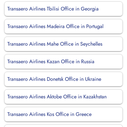
Transaero Airlines Tbilisi Office in Georgia
Transaero Airlines Madeira Office in Portugal
Transaero Airlines Mahe Office in Seychelles
Transaero Airlines Kazan Office in Russia
Transaero Airlines Donetsk Office in Ukraine
Transaero Airlines Aktobe Office in Kazakhstan
Transaero Airlines Kos Office in Greece