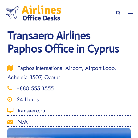
Skip
to
Togg
Search
content
men
Transaero Airlines
Paphos Office in Cyprus
Paphos International Airport, Airport Loop,
Acheleia 8507, Cyprus
+880 555-3555
24 Hours
transaero.ru
N/A