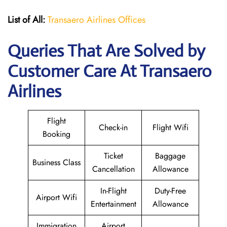
List of All:
Transaero Airlines Offices
Queries That Are Solved by
Customer Care At Transaero
Airlines
Flight
Check-in
Flight Wifi
Booking
Ticket
Baggage
Business Class
Cancellation
Allowance
In-Flight
Duty-Free
Airport Wifi
Entertainment
Allowance
Immigration
Airport