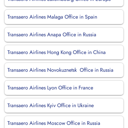
Transaero Airlines Malaga Office in Spain
Transaero Airlines Anapa Office in Russia
Transaero Airlines Hong Kong Office in China
Transaero Airlines Novokuznetsk Office in Russia
Transaero Airlines Lyon Office in France
Transaero Airlines Kyiv Office in Ukraine
Transaero Airlines Moscow Office in Russia