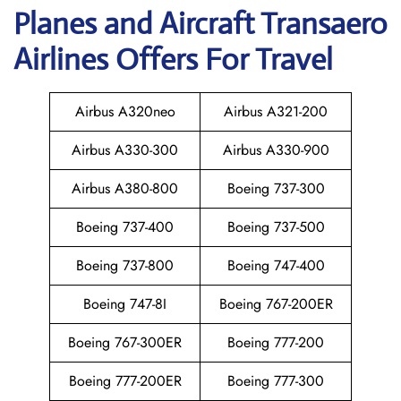
Planes and Aircraft Transaero
Airlines Offers For Travel
Airbus A320neo
Airbus A321-200
Airbus A330-300
Airbus A330-900
Airbus A380-800
Boeing 737-300
Boeing 737-400
Boeing 737-500
Boeing 737-800
Boeing 747-400
Boeing 747-8I
Boeing 767-200ER
Boeing 767-300ER
Boeing 777-200
Boeing 777-200ER
Boeing 777-300