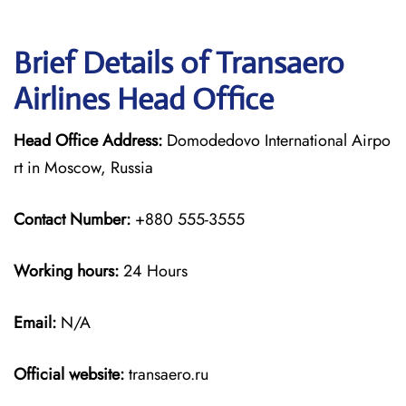
Brief Details of Transaero
Airlines Head Office
Head Office Address:
Domodedovo International Airpo
rt in Moscow, Russia
Contact Number:
+880 555-3555
Working hours:
24 Hours
Email:
N/A
Official website:
transaero.ru