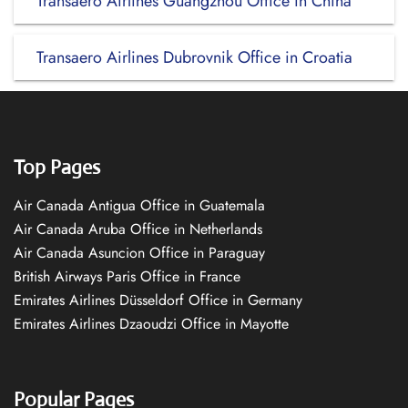
Transaero Airlines Guangzhou Office in China
Transaero Airlines Dubrovnik Office in Croatia
Top Pages
Air Canada Antigua Office in Guatemala
Air Canada Aruba Office in Netherlands
Air Canada Asuncion Office in Paraguay
British Airways Paris Office in France
Emirates Airlines Düsseldorf Office in Germany
Emirates Airlines Dzaoudzi Office in Mayotte
Popular Pages