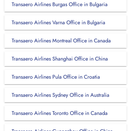
Transaero Airlines Burgas Office in Bulgaria
Transaero Airlines Varna Office in Bulgaria
Transaero Airlines Montreal Office in Canada
Transaero Airlines Shanghai Office in China
Transaero Airlines Pula Office in Croatia
Transaero Airlines Sydney Office in Australia
Transaero Airlines Toronto Office in Canada