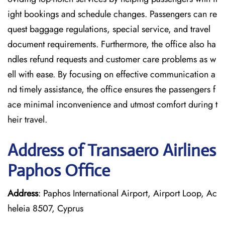
ight bookings and schedule changes. Passengers can re
quest baggage regulations, special service, and travel
document requirements. Furthermore, the office also ha
ndles refund requests and customer care problems as w
ell with ease. By focusing on effective communication a
nd timely assistance, the office ensures the passengers f
ace minimal inconvenience and utmost comfort during t
heir travel.
Address of Transaero Airlines
Paphos Office
Address
: Paphos International Airport, Airport Loop, Ac
heleia 8507, Cyprus