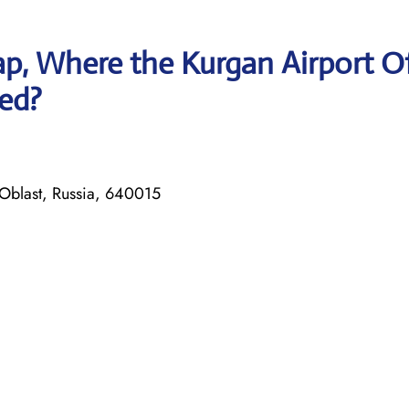
p, Where the Kurgan Airport Of
ted?
 Oblast, Russia, 640015