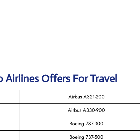
 Airlines Offers For Travel
Airbus A321-200
Airbus A330-900
Boeing 737-300
Boeing 737-500