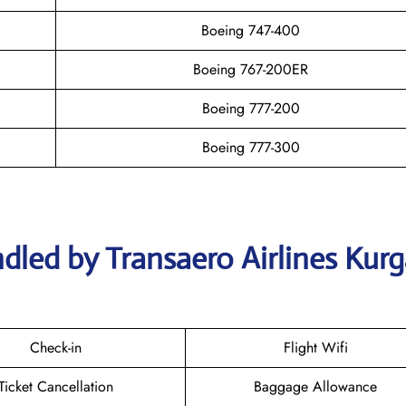
Boeing 747-400
Boeing 767-200ER
Boeing 777-200
Boeing 777-300
dled by Transaero Airlines Kur
Check-in
Flight Wifi
Ticket Cancellation
Baggage Allowance