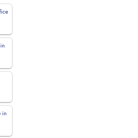
fice
 in
 in