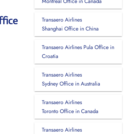
Montreal Office in Canada
fice
Transaero Airlines
Shanghai Office in China
Transaero Airlines Pula Office in
Croatia
Transaero Airlines
Sydney Office in Australia
Transaero Airlines
Toronto Office in Canada
Transaero Airlines