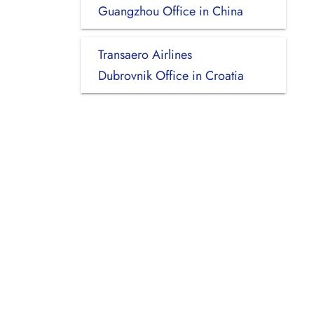
Guangzhou Office in China
Transaero Airlines
Dubrovnik Office in Croatia