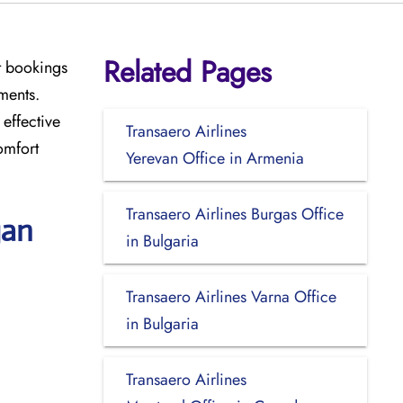
Related Pages
t bookings
ments.
effective
Transaero Airlines
omfort
Yerevan Office in Armenia
Transaero Airlines Burgas Office
gan
in Bulgaria
Transaero Airlines Varna Office
in Bulgaria
Transaero Airlines