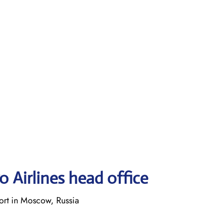
 Airlines head office
rt in Moscow, Russia