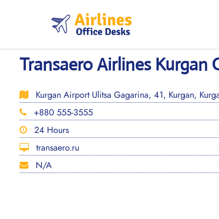
Skip
to
content
Transaero Airlines Kurgan O
Kurgan Airport Ulitsa Gagarina, 41, Kurgan, Kurg
+880 555-3555
24 Hours
transaero.ru
N/A