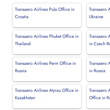
Transaero Airlines Pula Office in
Transaero A
Croatia
Ukraine
Transaero Airlines Phuket Office in
Transaero A
Thailand
in Czech R
Transaero Airlines Perm Office in
Transaero A
Russia
in Russia
Transaero Airlines Atyrau Office in
Transaero A
Kazakhstan
Office in R