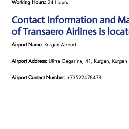
Working Hours:
24 Hours
Contact Information and Ma
of Transaero Airlines is loca
Airport Name
: Kurgan Airport
Airport Address:
Ulitsa Gagarina, 41, Kurgan, Kurgan
Airport Contact Number:
+73522478478