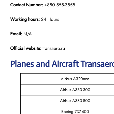
Contact Number:
+880 555-3555
Working hours:
24 Hours
Email:
N/A
Official website:
transaero.ru
Planes and Aircraft Transaero
Airbus A320neo
Airbus A330-300
Airbus A380-800
Boeing 737-400