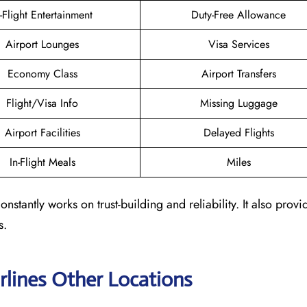
n-Flight Entertainment
Duty-Free Allowance
Airport Lounges
Visa Services
Economy Class
Airport Transfers
Flight/Visa Info
Missing Luggage
Airport Facilities
Delayed Flights
In-Flight Meals
Miles
nstantly works on trust-building and reliability. It also provi
s.
rlines Other Locations