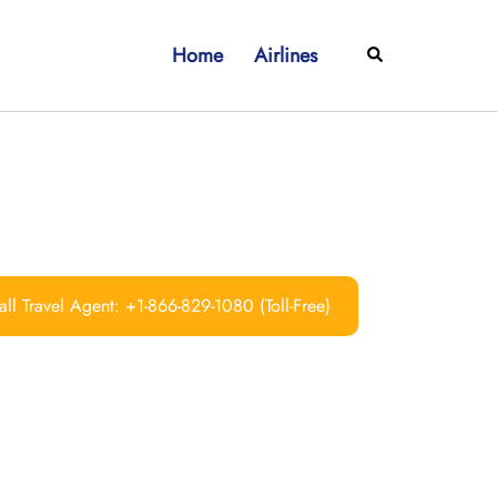
Home
Airlines
Search
ll Travel Agent: +1-866-829-1080 (Toll-Free)