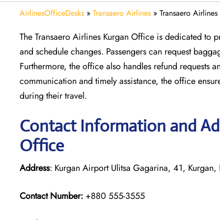
AirlinesOfficeDesks
»
Transaero Airlines
»
Transaero Airlines
The Transaero Airlines Kurgan Office is dedicated to p
and schedule changes. Passengers can request baggage
Furthermore, the office also handles refund requests a
communication and timely assistance, the office ensu
during their travel.
Contact Information and Add
Office
Address
: Kurgan Airport Ulitsa Gagarina, 41, Kurgan
Contact Number:
+880 555-3555