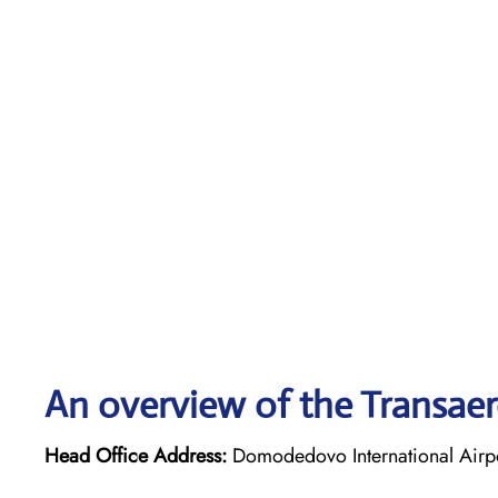
An overview of the Transaero
Head Office Address:
Domodedovo International Airpo