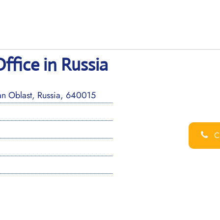
ffice in Russia
an Oblast, Russia, 640015
Ca