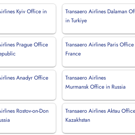
irlines Kyiv Office in
Transaero Airlines Dalaman Of
in Turkiye
irlines Prague Office
Transaero Airlines Paris Office
epublic
France
irlines Anadyr Office
Transaero Airlines
Murmansk Office in Russia
irlines Rostov-on-Don
Transaero Airlines Aktau Office
ussia
Kazakhstan