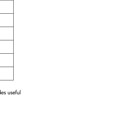
des useful