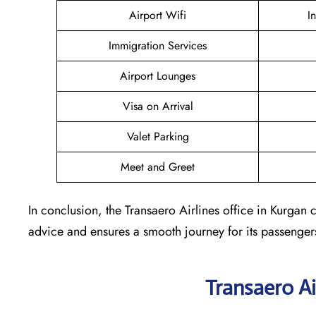
Airport Wifi
I
Immigration Services
Airport Lounges
Visa on Arrival
Valet Parking
Meet and Greet
In conclusion, the Transaero Airlines office in Kurgan co
advice and ensures a smooth journey for its passenger
Transaero Ai