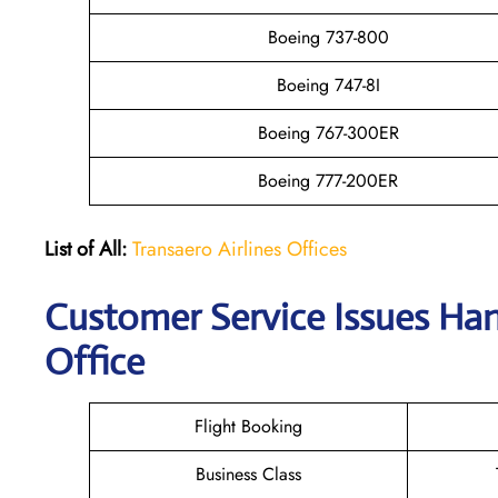
Boeing 737-800
Boeing 747-8I
Boeing 767-300ER
Boeing 777-200ER
List of All:
Transaero Airlines Offices
Customer Service Issues Han
Office
Flight Booking
Business Class