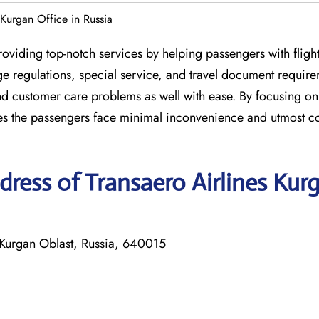
 Kurgan Office in Russia
roviding top-notch services by helping passengers with fligh
 regulations, special service, and travel document require
nd customer care problems as well with ease. By focusing on 
res the passengers face minimal inconvenience and utmost c
ress of Transaero Airlines Kur
, Kurgan Oblast, Russia, 640015