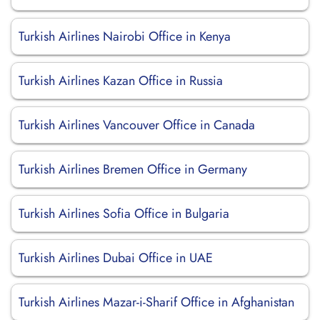
Turkish Airlines Nairobi Office in Kenya
Turkish Airlines Kazan Office in Russia
Turkish Airlines Vancouver Office in Canada
Turkish Airlines Bremen Office in Germany
Turkish Airlines Sofia Office in Bulgaria
Turkish Airlines Dubai Office in UAE
Turkish Airlines Mazar-i-Sharif Office in Afghanistan