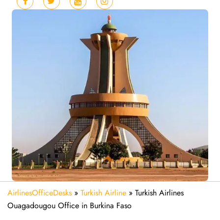
AirlinesOfficeDesks
»
Turkish Airline
»
Turkish Airlines
Ouagadougou Office in Burkina Faso