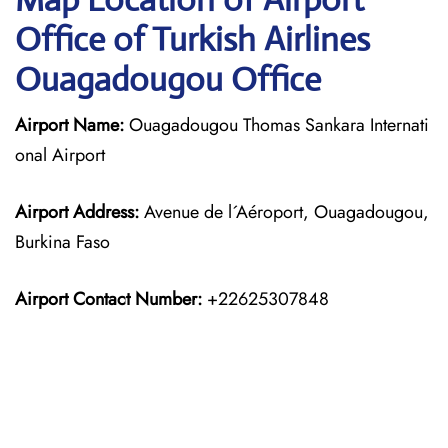
Office of Turkish Airlines
Ouagadougou Office
Airport Name:
Ouagadougou Thomas Sankara Internati
onal Airport
Airport Address:
Avenue de l´Aéroport, Ouagadougou,
Burkina Faso
Airport Contact Number:
+22625307848