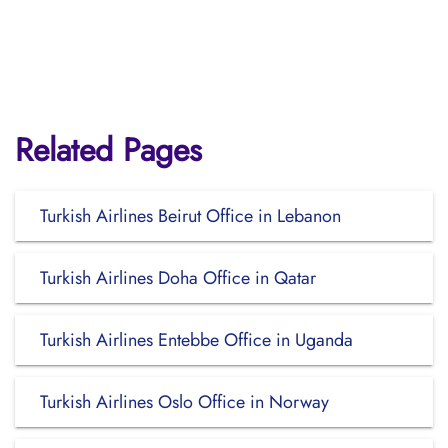
Related Pages
Turkish Airlines Beirut Office in Lebanon
Turkish Airlines Doha Office in Qatar
Turkish Airlines Entebbe Office in Uganda
Turkish Airlines Oslo Office in Norway