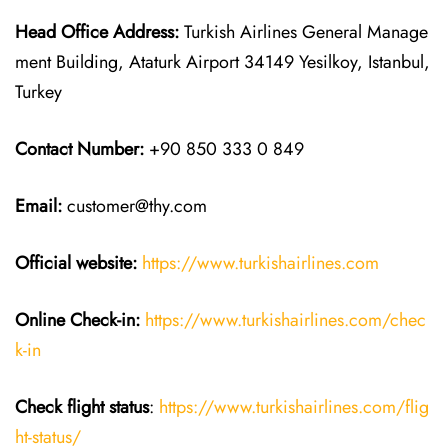
Head Office Address:
Turkish Airlines General Manage
ment Building, Ataturk Airport 34149 Yesilkoy, Istanbul,
Turkey
Contact Number:
+90 850 333 0 849
Email:
customer@thy.com
Official website:
https://www.turkishairlines.com
Online Check-in:
https://www.turkishairlines.com/chec
k-in
Check flight status
:
https://www.turkishairlines.com/flig
ht-status/