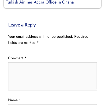
Turkish Airlines Accra Office in Ghana
Leave a Reply
Your email address will not be published.
Required
fields are marked
*
Comment
*
Name
*