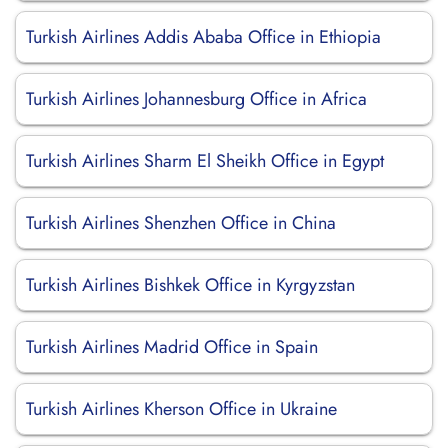
Turkish Airlines Addis Ababa Office in Ethiopia
Turkish Airlines Johannesburg Office in Africa
Turkish Airlines Sharm El Sheikh Office in Egypt
Turkish Airlines Shenzhen Office in China
Turkish Airlines Bishkek Office in Kyrgyzstan
Turkish Airlines Madrid Office in Spain
Turkish Airlines Kherson Office in Ukraine