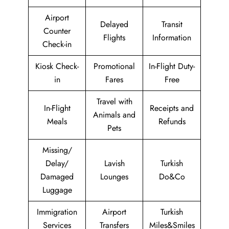
Airport
Delayed
Transit
Counter
Flights
Information
Check-in
Kiosk Check-
Promotional
In-Flight Duty-
in
Fares
Free
Travel with
In-Flight
Receipts and
Animals and
Meals
Refunds
Pets
Missing/
Delay/
Lavish
Turkish
Damaged
Lounges
Do&Co
Luggage
Immigration
Airport
Turkish
Services
Transfers
Miles&Smiles