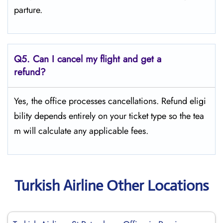
parture.
Q5.
Can I cancel my flight and get a
refund?
Yes, the office processes cancellations. Refund eligi
bility depends entirely on your ticket type so the tea
m will calculate any applicable fees.
Turkish Airline Other Locations