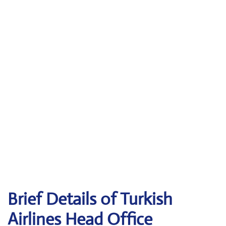
Brief Details of Turkish
Airlines Head Office