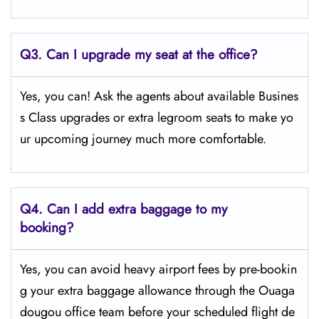
Q3. Can I upgrade my seat at the office?
Yes, you can! Ask the agents about available Busines
s Class upgrades or extra legroom seats to make yo
ur upcoming journey much more comfortable.
Q4.
Can I add extra baggage to my
booking?
Yes, you can avoid heavy airport fees by pre-bookin
g your extra baggage allowance through the Ouaga
dougou office team before your scheduled flight de