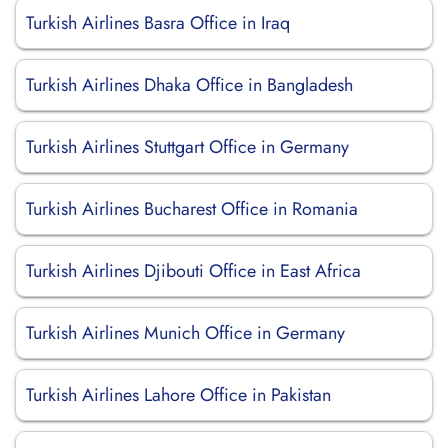
Turkish Airlines Basra Office in Iraq
Turkish Airlines Dhaka Office in Bangladesh
Turkish Airlines Stuttgart Office in Germany
Turkish Airlines Bucharest Office in Romania
Turkish Airlines Djibouti Office in East Africa
Turkish Airlines Munich Office in Germany
Turkish Airlines Lahore Office in Pakistan