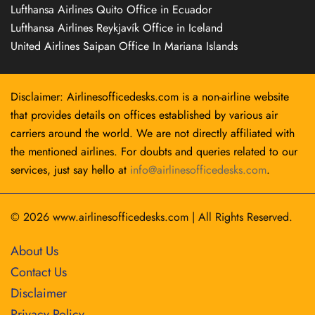
Lufthansa Airlines Quito Office in Ecuador
Lufthansa Airlines Reykjavík Office in Iceland
United Airlines Saipan Office In Mariana Islands
Disclaimer: Airlinesofficedesks.com is a non-airline website
that provides details on offices established by various air
carriers around the world. We are not directly affiliated with
the mentioned airlines. For doubts and queries related to our
services, just say hello at
info@airlinesofficedesks.com
.
© 2026
www.airlinesofficedesks.com
|
All Rights Reserved.
About Us
Contact Us
Disclaimer
Privacy Policy