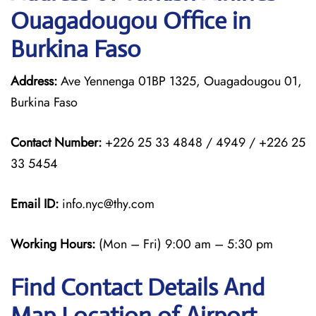
Ouagadougou Office in
Burkina Faso
Address:
Ave Yennenga 01BP 1325, Ouagadougou 01,
Burkina Faso
Contact Number:
+226 25 33 4848 / 4949 / +226 25
33 5454
Email ID:
info.nyc@thy.com
Working Hours:
(Mon – Fri) 9:00 am – 5:30 pm
Find Contact Details And
Map Location of Airport