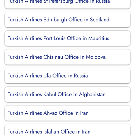
Turkish Airlines St Petersburg Office in Russia
Turkish Airlines Edinburgh Office in Scotland
Turkish Airlines Port Louis Office in Mauritius
Turkish Airlines Chisinau Office in Moldova
Turkish Airlines Ufa Office in Russia
Turkish Airlines Kabul Office in Afghanistan
Turkish Airlines Ahvaz Office in Iran
Turkish Airlines Isfahan Office in Iran