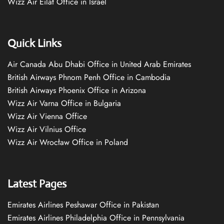
Wizz Air Eilat Office in Israel
Quick Links
Air Canada Abu Dhabi Office in United Arab Emirates
British Airways Phnom Penh Office in Cambodia
British Airways Phoenix Office in Arizona
Wizz Air Varna Office in Bulgaria
Wizz Air Vienna Office
Wizz Air Vilnius Office
Wizz Air Wrocław Office in Poland
Latest Pages
Emirates Airlines Peshawar Office in Pakistan
Emirates Airlines Philadelphia Office in Pennsylvania