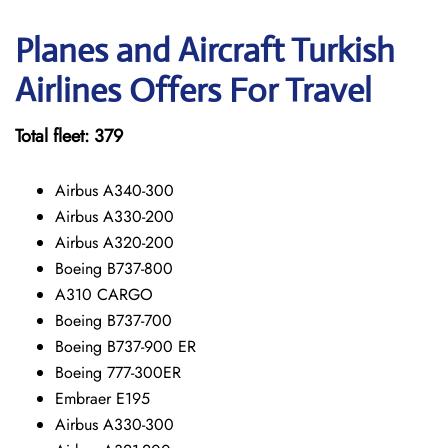
Planes and Aircraft Turkish
Airlines Offers For Travel
Total fleet: 379
Airbus A340-300
Airbus A330-200
Airbus A320-200
Boeing B737-800
A310 CARGO
Boeing B737-700
Boeing B737-900 ER
Boeing 777-300ER
Embraer E195
Airbus A330-300