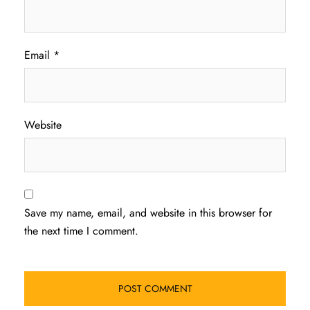
Email
*
Website
Save my name, email, and website in this browser for
the next time I comment.