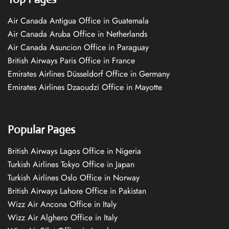
Air Canada Antigua Office in Guatemala
Air Canada Aruba Office in Netherlands
Air Canada Asuncion Office in Paraguay
British Airways Paris Office in France
Emirates Airlines Düsseldorf Office in Germany
Emirates Airlines Dzaoudzi Office in Mayotte
Popular Pages
British Airways Lagos Office in Nigeria
Turkish Airlines Tokyo Office in Japan
Turkish Airlines Oslo Office in Norway
British Airways Lahore Office in Pakistan
Wizz Air Ancona Office in Italy
Wizz Air Alghero Office in Italy