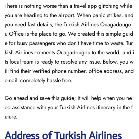
There is nothing worse than a travel app glitching while
you are heading to the airport. When panic strikes, and
you need fast details, the Turkish Airlines Ouagadougo
u Office is the place to go. We created this simple guid
e for busy passengers who don’t have time to waste. Tur
kish Airlines connects Ouagadougou to the world, and i
ts local team is ready to resolve any issue. Below, you w
ill find their verified phone number, office address, and
email- completely hassle-free.
Go ahead and save this guide; it will help when you ne
ed assistance with your Turkish Airlines itinerary in the f
uture.
Address of Turkish Airlines