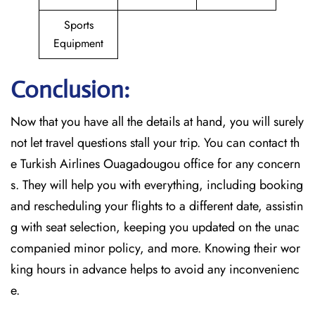
Sports
Equipment
Conclusion:
Now that you have all the details at hand, you will surely
not let travel questions stall your trip. You can contact th
e Turkish Airlines Ouagadougou office for any concern
s. They will help you with everything, including booking
and rescheduling your flights to a different date, assistin
g with seat selection, keeping you updated on the unac
companied minor policy, and more. Knowing their wor
king hours in advance helps to avoid any inconvenienc
e.