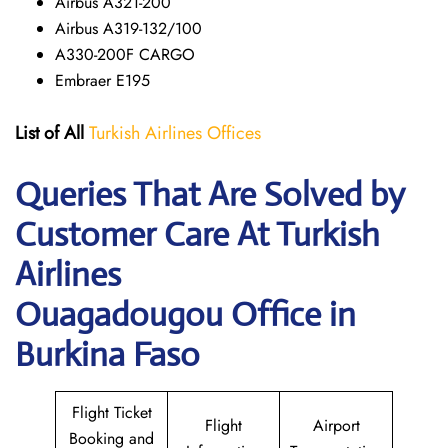
Airbus A321-200
Airbus A319-132/100
A330-200F CARGO
Embraer E195
List of All
Turkish Airlines Offices
Queries That Are Solved by
Customer Care At Turkish
Airlines
Ouagadougou Office in
Burkina Faso
Flight Ticket
Flight
Airport
Booking and