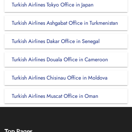
Turkish Airlines Tokyo Office in Japan
Turkish Airlines Ashgabat Office in Turkmenistan
Turkish Airlines Dakar Office in Senegal
Turkish Airlines Douala Office in Cameroon
Turkish Airlines Chisinau Office in Moldova
Turkish Airlines Muscat Office in Oman
Top Pages