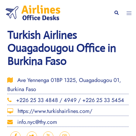
Skip
to
Togg
Search
content
men
Turkish Airlines
Ouagadougou Office in
Burkina Faso
Ave Yennenga 01BP 1325, Ouagadougou 01,
Burkina Faso
+226 25 33 4848 / 4949 / +226 25 33 5454
https://www.turkishairlines.com/
info.nyc@thy.com