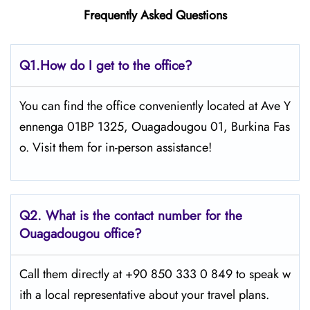
Frequently Asked Questions
Q1.
How do I get to the office?
You can find the office conveniently located at Ave Y
ennenga 01BP 1325, Ouagadougou 01, Burkina Fas
o. Visit them for in-person assistance!
Q2.
What is the contact number for the
Ouagadougou office?
Call them directly at +90 850 333 0 849 to speak w
ith a local representative about your travel plans.