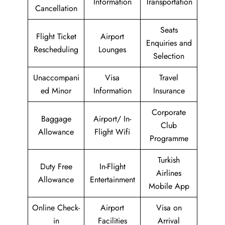
Information
Transportation
Cancellation
Seats
Flight Ticket
Airport
Enquiries and
Rescheduling
Lounges
Selection
Unaccompani
Visa
Travel
ed Minor
Information
Insurance
Corporate
Baggage
Airport/ In-
Club
Allowance
Flight Wifi
Programme
Turkish
Duty Free
In-Flight
Airlines
Allowance
Entertainment
Mobile App
Online Check-
Airport
Visa on
in
Facilities
Arrival