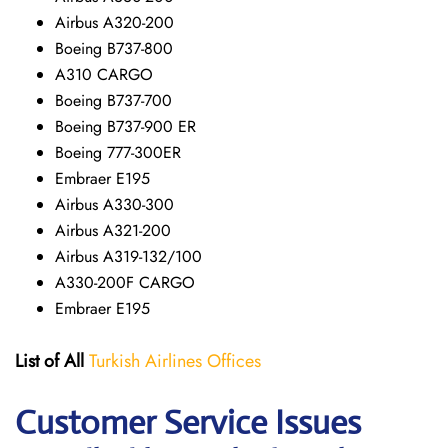
Airbus A320-200
Boeing B737-800
A310 CARGO
Boeing B737-700
Boeing B737-900 ER
Boeing 777-300ER
Embraer E195
Airbus A330-300
Airbus A321-200
Airbus A319-132/100
A330-200F CARGO
Embraer E195
List of All
Turkish Airlines Offices
Customer Service Issues