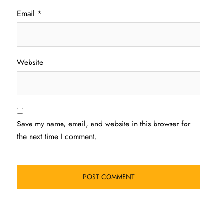
Email
*
Website
Save my name, email, and website in this browser for
the next time I comment.