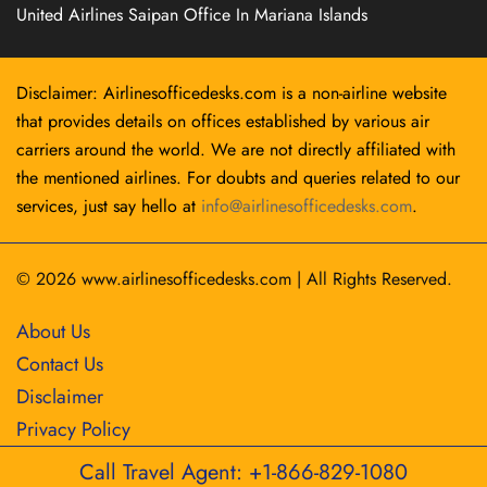
United Airlines Saipan Office In Mariana Islands
Disclaimer: Airlinesofficedesks.com is a non-airline website
that provides details on offices established by various air
carriers around the world. We are not directly affiliated with
the mentioned airlines. For doubts and queries related to our
services, just say hello at
info@airlinesofficedesks.com
.
© 2026
www.airlinesofficedesks.com
|
All Rights Reserved.
About Us
Contact Us
Disclaimer
Privacy Policy
Call Travel Agent: +1-866-829-1080