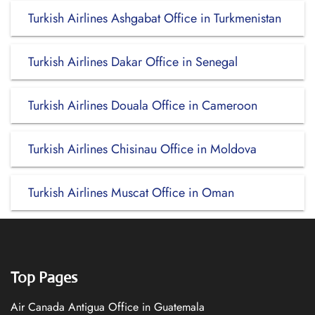
Turkish Airlines Ashgabat Office in Turkmenistan
Turkish Airlines Dakar Office in Senegal
Turkish Airlines Douala Office in Cameroon
Turkish Airlines Chisinau Office in Moldova
Turkish Airlines Muscat Office in Oman
Top Pages
Air Canada Antigua Office in Guatemala