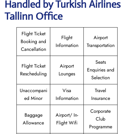
Handled by Turkish Airlines
Tallinn Office
Flight Ticket
Flight
Airport
Booking and
Information
Transportation
Cancellation
Seats
Flight Ticket
Airport
Enquiries and
Rescheduling
Lounges
Selection
Unaccompani
Visa
Travel
ed Minor
Information
Insurance
Corporate
Baggage
Airport/ In-
Club
Allowance
Flight Wifi
Programme