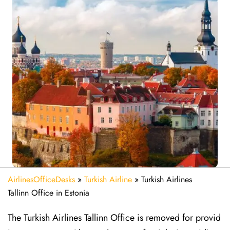
AirlinesOfficeDesks
»
Turkish Airline
»
Turkish Airlines
Tallinn Office in Estonia
The Turkish Airlines Tallinn Office is removed for provid