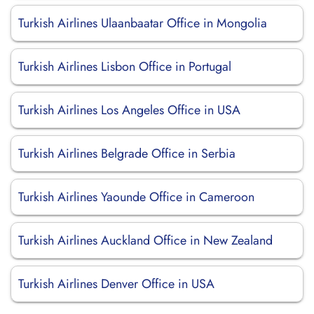
Turkish Airlines Ulaanbaatar Office in Mongolia
Turkish Airlines Lisbon Office in Portugal
Turkish Airlines Los Angeles Office in USA
Turkish Airlines Belgrade Office in Serbia
Turkish Airlines Yaounde Office in Cameroon
Turkish Airlines Auckland Office in New Zealand
Turkish Airlines Denver Office in USA