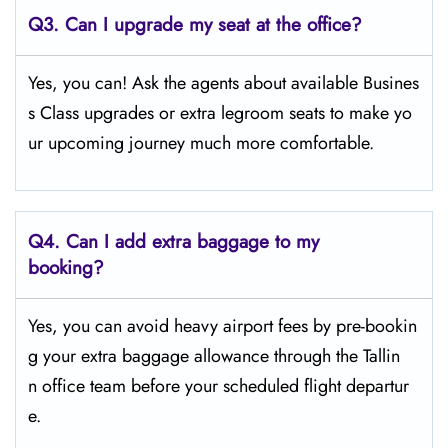
Q3. Can I upgrade my seat at the office?
Yes, you can! Ask the agents about available Busines
s Class upgrades or extra legroom seats to make yo
ur upcoming journey much more comfortable.
Q4.
Can I add extra baggage to my
booking?
Yes, you can avoid heavy airport fees by pre-bookin
g your extra baggage allowance through the Tallin
n office team before your scheduled flight departur
e.