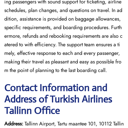
ing passengers with sound support for ticketing, airline
schedules, plan changes, and questions on travel. In ad
dition, assistance is provided on baggage allowances,
specific requirements, and boarding procedures. Furth
ermore, refunds and rebooking requirements are also c
atered to with efficiency. The support team ensures a ti
mely, effective response to each and every passenger,
making their travel as pleasant and easy as possible fro
m the point of planning to the last boarding call.
Contact Information and
Address of Turkish Airlines
Tallinn Office
Address:
Tallinn Airport, Tartu maantee 101, 10112 Tallin