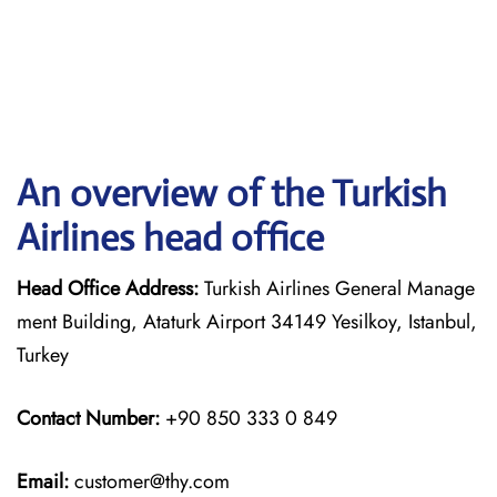
An overview of the Turkish
Airlines head office
Head Office Address:
Turkish Airlines General Manage
ment Building, Ataturk Airport 34149 Yesilkoy, Istanbul,
Turkey
Contact Number:
+90 850 333 0 849
Email:
customer@thy.com