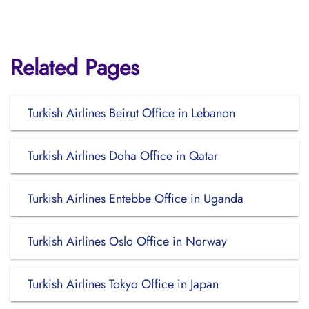
Related Pages
Turkish Airlines Beirut Office in Lebanon
Turkish Airlines Doha Office in Qatar
Turkish Airlines Entebbe Office in Uganda
Turkish Airlines Oslo Office in Norway
Turkish Airlines Tokyo Office in Japan