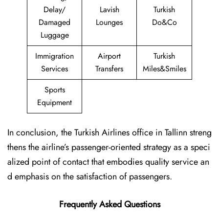
Delay/
Lavish
Turkish
Damaged
Lounges
Do&Co
Luggage
Immigration
Airport
Turkish
Services
Transfers
Miles&Smiles
Sports
Equipment
In conclusion, the Turkish Airlines office in Tallinn streng
thens the airline’s passenger-oriented strategy as a speci
alized point of contact that embodies quality service an
d emphasis on the satisfaction of passengers.
Frequently Asked Questions