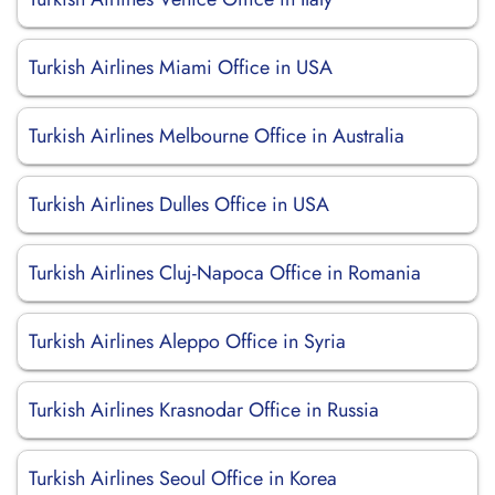
Turkish Airlines Miami Office in USA
Turkish Airlines Melbourne Office in Australia
Turkish Airlines Dulles Office in USA
Turkish Airlines Cluj-Napoca Office in Romania
Turkish Airlines Aleppo Office in Syria
Turkish Airlines Krasnodar Office in Russia
Turkish Airlines Seoul Office in Korea