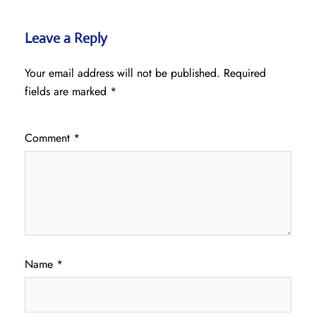
Leave a Reply
Your email address will not be published.
Required
fields are marked
*
Comment
*
Name
*