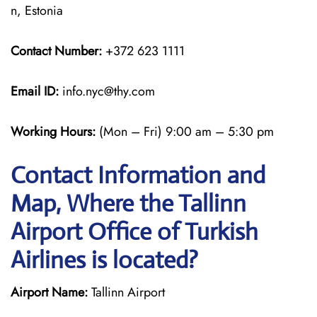
n, Estonia
Contact Number:
+372 623 1111
Email ID:
info.nyc@thy.com
Working Hours:
(Mon – Fri) 9:00 am – 5:30 pm
Contact Information and
Map, Where the Tallinn
Airport Office of Turkish
Airlines is located?
Airport Name:
Tallinn Airport