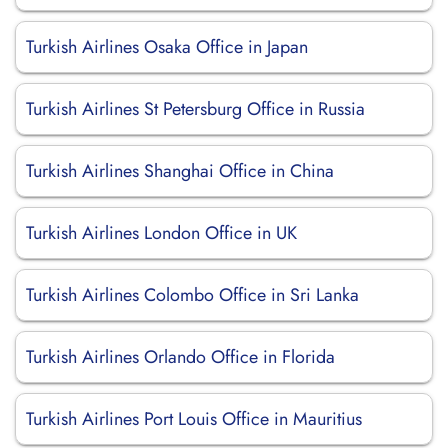
Turkish Airlines Osaka Office in Japan
Turkish Airlines St Petersburg Office in Russia
Turkish Airlines Shanghai Office in China
Turkish Airlines London Office in UK
Turkish Airlines Colombo Office in Sri Lanka
Turkish Airlines Orlando Office in Florida
Turkish Airlines Port Louis Office in Mauritius