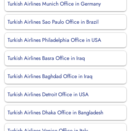
Turkish Airlines Munich Office in Germany
Turkish Airlines Sao Paulo Office in Brazil
Turkish Airlines Philadelphia Office in USA
Turkish Airlines Basra Office in Iraq
Turkish Airlines Baghdad Office in Iraq
Turkish Airlines Detroit Office in USA
Turkish Airlines Dhaka Office in Bangladesh
Turkish Airlines Venice Office in Italy