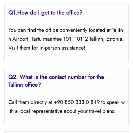
Q1.
How do I get to the office?
You can find the office conveniently located at Tallin
n Airport, Tartu maantee 101, 10112 Tallinn, Estonia.
Visit them for in-person assistance!
Q2.
What is the contact number for the
Tallinn office?
Call them directly at +90 850 333 0 849 to speak w
ith a local representative about your travel plans.