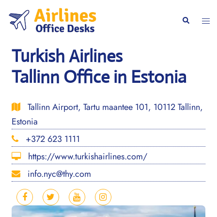
Skip
to
Togg
Search
content
men
Turkish Airlines
Tallinn Office in Estonia
Tallinn Airport, Tartu maantee 101, 10112 Tallinn,
Estonia
+372 623 1111
https://www.turkishairlines.com/
info.nyc@thy.com