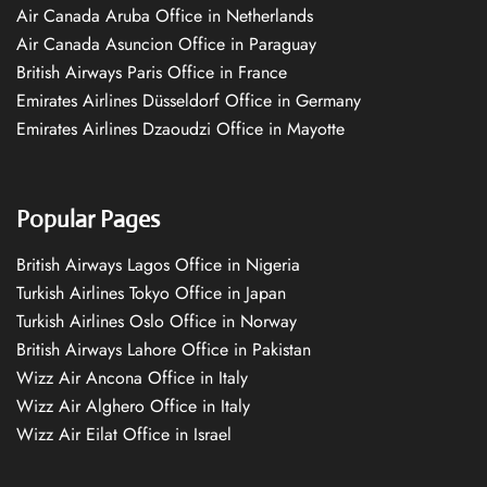
Air Canada Aruba Office in Netherlands
Air Canada Asuncion Office in Paraguay
British Airways Paris Office in France
Emirates Airlines Düsseldorf Office in Germany
Emirates Airlines Dzaoudzi Office in Mayotte
Popular Pages
British Airways Lagos Office in Nigeria
Turkish Airlines Tokyo Office in Japan
Turkish Airlines Oslo Office in Norway
British Airways Lahore Office in Pakistan
Wizz Air Ancona Office in Italy
Wizz Air Alghero Office in Italy
Wizz Air Eilat Office in Israel