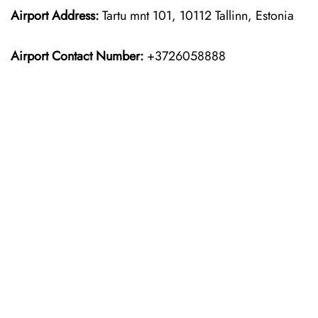
Airport Address:
Tartu mnt 101, 10112 Tallinn, Estonia
Airport Contact Number:
+3726058888