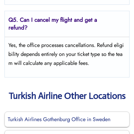
Q5.
Can I cancel my flight and get a
refund?
Yes, the office processes cancellations. Refund eligi
bility depends entirely on your ticket type so the tea
m will calculate any applicable fees.
Turkish Airline Other Locations
Turkish Airlines Gothenburg Office in Sweden