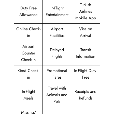
Turkish
Duty Free
In-Flight
Airlines
Allowance
Entertainment
Mobile App
Online Check-
Airport
Visa on
in
Facilities
Arrival
Airport
Delayed
Transit
Counter
Flights
Information
Check-in
Kiosk Check-
Promotional
In-Flight Duty-
in
Fares
Free
Travel with
In-Flight
Receipts and
Animals and
Meals
Refunds
Pets
Missing/