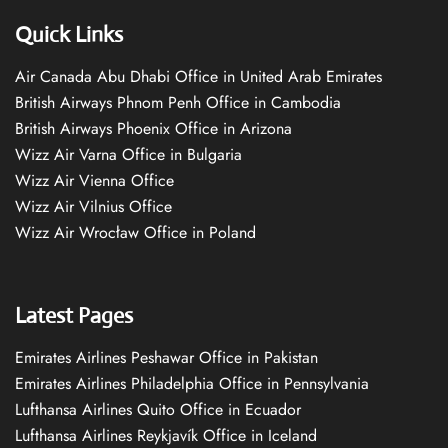
Quick Links
Air Canada Abu Dhabi Office in United Arab Emirates
British Airways Phnom Penh Office in Cambodia
British Airways Phoenix Office in Arizona
Wizz Air Varna Office in Bulgaria
Wizz Air Vienna Office
Wizz Air Vilnius Office
Wizz Air Wrocław Office in Poland
Latest Pages
Emirates Airlines Peshawar Office in Pakistan
Emirates Airlines Philadelphia Office in Pennsylvania
Lufthansa Airlines Quito Office in Ecuador
Lufthansa Airlines Reykjavík Office in Iceland