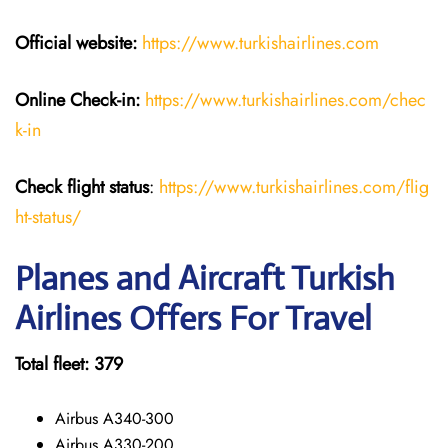
Official website:
https://www.turkishairlines.com
Online Check-in:
https://www.turkishairlines.com/chec
k-in
Check flight status
:
https://www.turkishairlines.com/flig
ht-status/
Planes and Aircraft Turkish
Airlines Offers For Travel
Total fleet: 379
Airbus A340-300
Airbus A330-200