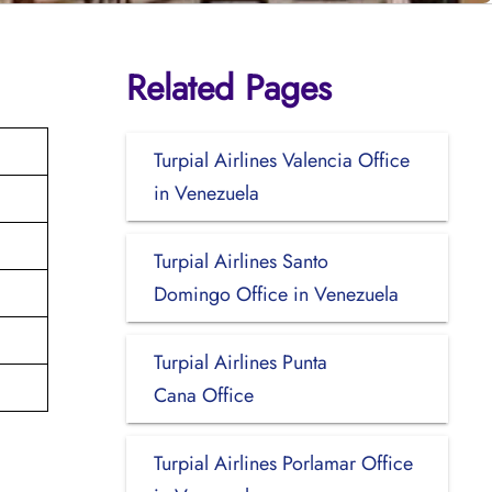
Related Pages
Turpial Airlines Valencia Office
in Venezuela
Turpial Airlines Santo
Domingo Office in Venezuela
Turpial Airlines Punta
Cana Office
Turpial Airlines Porlamar Office