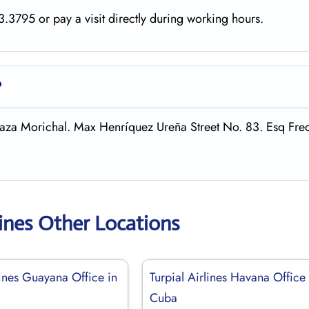
.3795 or pay a visit directly during working hours.
?
 Plaza Morichal. Max Henríquez Ureña Street No. 83. Esq Fre
rlines Other Locations
lines Guayana Office in
Turpial Airlines Havana Office 
Cuba