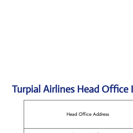
Turpial Airlines
Head Office 
Head Office Address