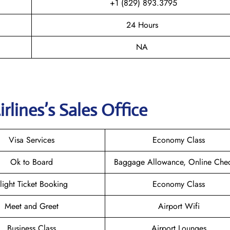
+1 (829) 893.3795
24 Hours
NA
irlines
’s Sales Office
Visa Services
Economy Class
Ok to Board
Baggage Allowance, Online Chec
light Ticket Booking
Economy Class
Meet and Greet
Airport Wifi
Business Class
Airport Lounges