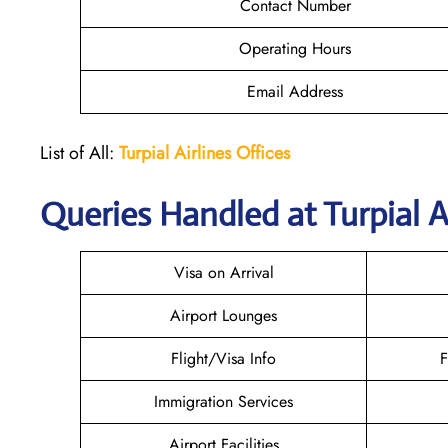
Contact Number
Operating Hours
Email Address
List of All:
Turpial Airlines
Offices
Queries Handled at
Turpial A
Visa on Arrival
Airport Lounges
Flight/Visa Info
F
Immigration Services
Airport Facilities