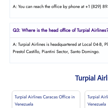
A: You can reach the office by phone at +1 (829) 893
Q3: Where is the head office of
Turpial Airlines
A: Turpial Airlines is headquartered at Local 04-B,
Prestol Castillo, Piantini Sector, Santo Domingo.
Turpial Ai
Turpial Airlines Caracas Office in
Turpial Air
Venezuela
Venezuela