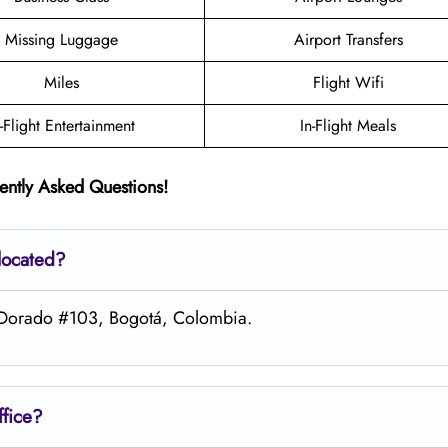
Missing Luggage
Airport Transfers
Miles
Flight Wifi
n-Flight Entertainment
In-Flight Meals
ently Asked Questions!
located?
 El Dorado #103, Bogotá, Colombia.
ffice?