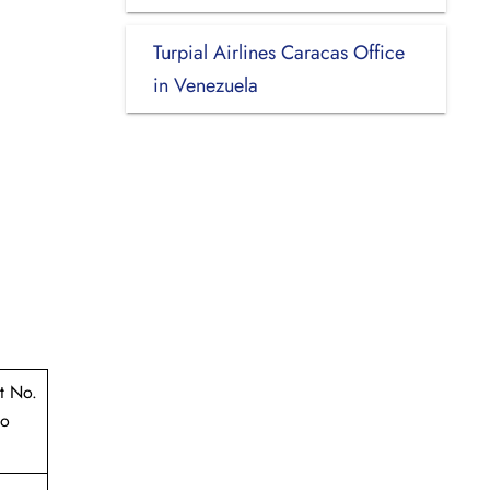
Turpial Airlines Caracas Office
in Venezuela
t No.
to