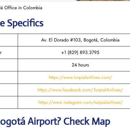
otá Office in Colombia
e Specifics
Av. El Dorado #103, Bogotá, Colombia
r
+1 (829) 893.3795
24 hours
https://www.turpialairlines.com/
https://www.facebook.com/TurpialAirlines/
https://www.instagram.com/turpialairlines/
ogotá
Airport? Check Map