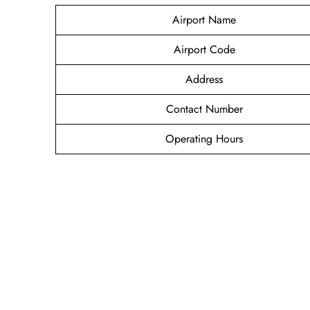
Airport Name
Airport Code
Address
Contact Number
Operating Hours