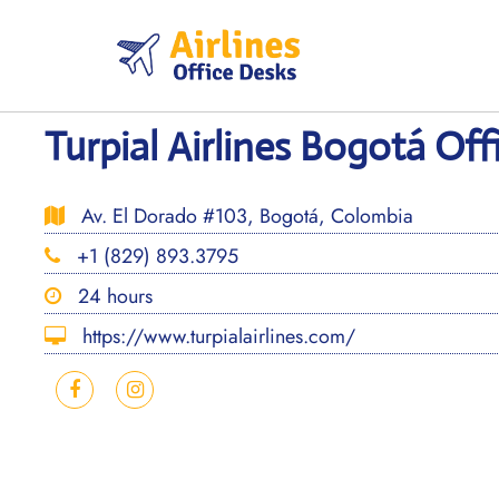
Skip
to
content
Turpial Airlines Bogotá Of
Av. El Dorado #103, Bogotá, Colombia
+1 (829) 893.3795
24 hours
https://www.turpialairlines.com/