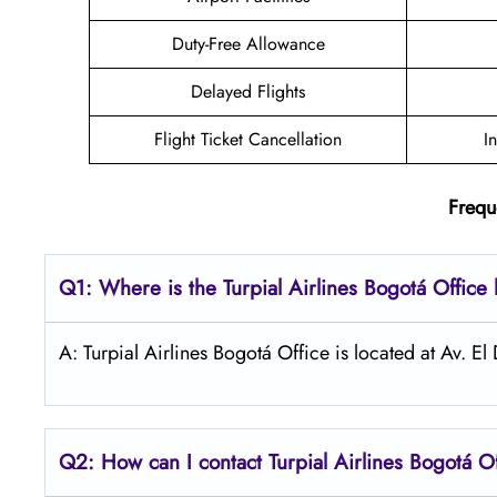
Duty-Free Allowance
Delayed Flights
Flight Ticket Cancellation
I
Frequ
Q1: Where is the
Turpial Airlines Bogotá
Office 
A: Turpial Airlines Bogotá Office is located at Av.
Q2: How can I contact Turpial Airlines
Bogotá
O