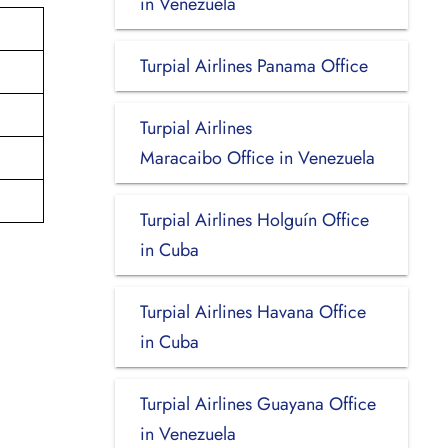
in Venezuela
Turpial Airlines Panama Office
Turpial Airlines
Maracaibo Office in Venezuela
Turpial Airlines Holguín Office
in Cuba
Turpial Airlines Havana Office
in Cuba
Turpial Airlines Guayana Office
in Venezuela