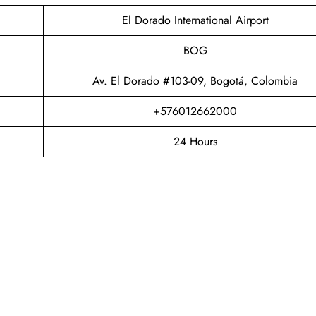
El Dorado International Airport
BOG
Av. El Dorado #103-09, Bogotá, Colombia
+576012662000
24 Hours