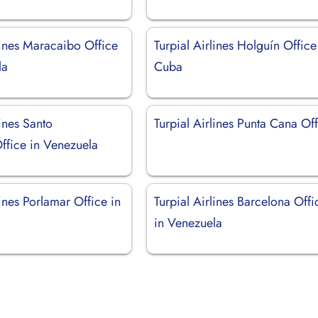
lines Maracaibo Office
Turpial Airlines Holguín Office
la
Cuba
lines Santo
Turpial Airlines Punta Cana Of
fice in Venezuela
lines Porlamar Office in
Turpial Airlines Barcelona Offi
in Venezuela