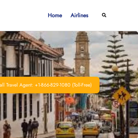
Home
Airlines
Search
ll Travel Agent: +1-866-829-1080 (Toll-Free)