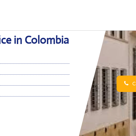
fice in Colombia
Ca