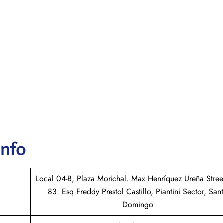
Info
Local 04-B, Plaza Morichal. Max Henríquez Ureña Stree
83. Esq Freddy Prestol Castillo, Piantini Sector, San
Domingo