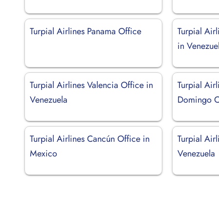
Turpial Airlines Panama Office
Turpial Air
in Venezue
Turpial Airlines Valencia Office in
Turpial Air
Venezuela
Domingo Of
Turpial Airlines Cancún Office in
Turpial Air
Mexico
Venezuela