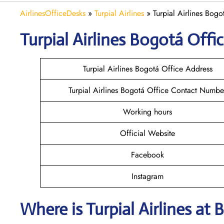
AirlinesOfficeDesks
»
Turpial Airlines
»
Turpial Airlines Bog
Turpial Airlines Bogotá
Offic
Turpial Airlines Bogotá Office Address
Turpial Airlines Bogotá Office Contact Numbe
Working hours
Official Website
Facebook
Instagram
Where is
Turpial Airlines
at
B