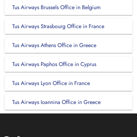
Tus Airways Brussels Office in Belgium
Tus Airways Strasbourg Office in France
Tus Airways Athens Office in Greece
Tus Airways Paphos Office in Cyprus
Tus Airways Lyon Office in France
Tus Airways Ioannina Office in Greece