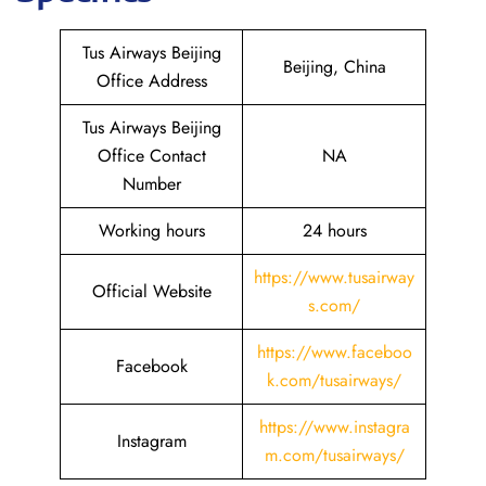
Tus Airways Beijing
Beijing, China
Office Address
Tus Airways Beijing
Office Contact
NA
Number
Working hours
24 hours
https://www.tusairway
Official Website
s.com/
https://www.faceboo
Facebook
k.com/tusairways/
https://www.instagra
Instagram
m.com/tusairways/