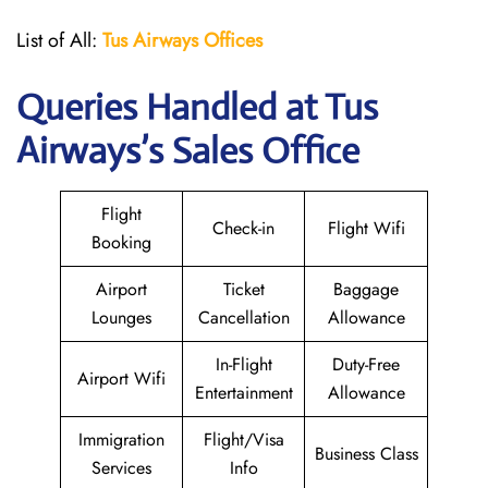
List of All:
Tus Airways Offices
Queries Handled at
Tus
Airways
’s Sales Office
Flight
Check-in
Flight Wifi
Booking
Airport
Ticket
Baggage
Lounges
Cancellation
Allowance
In-Flight
Duty-Free
Airport Wifi
Entertainment
Allowance
Immigration
Flight/Visa
Business Class
Services
Info