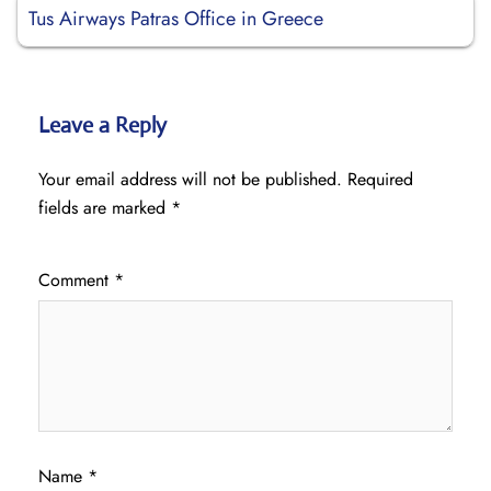
Tus Airways Patras Office in Greece
Leave a Reply
Your email address will not be published.
Required
fields are marked
*
Comment
*
Name
*