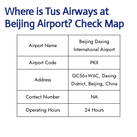
Where is
Tus Airways
at
Beijing
Airport? Check Map
Beijing Daxing
Airport Name
International Airport
Airport Code
PKX
GC56+W6C, Daxing
Address
District, Beijing, China
Contact Number
NA
Operating Hours
24 Hours