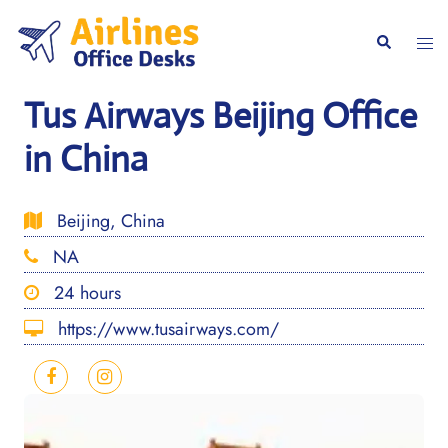
Skip
to
Togg
Search
content
men
Tus Airways Beijing Office
in China
Beijing, China
NA
24 hours
https://www.tusairways.com/