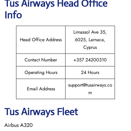
Tus Airways
Head Office
Info
Limassol Ave 35,
Head Office Address
6025, Larnaca,
Cyprus
Contact Number
+357 24200310
Operating Hours
24 Hours
support@tusairways.co
Email Address
m
Tus Airways Fleet
Airbus A320