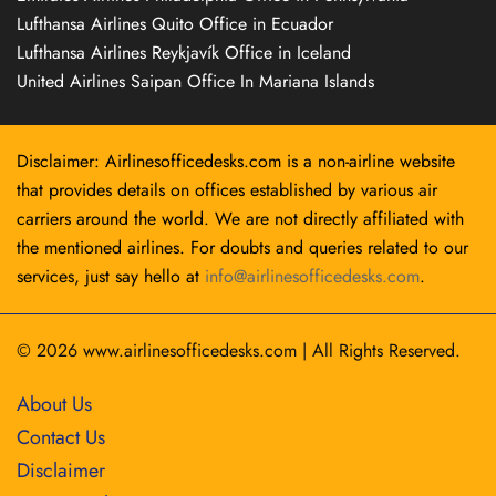
Lufthansa Airlines Quito Office in Ecuador
Lufthansa Airlines Reykjavík Office in Iceland
United Airlines Saipan Office In Mariana Islands
Disclaimer: Airlinesofficedesks.com is a non-airline website
that provides details on offices established by various air
carriers around the world. We are not directly affiliated with
the mentioned airlines. For doubts and queries related to our
services, just say hello at
info@airlinesofficedesks.com
.
© 2026
www.airlinesofficedesks.com
|
All Rights Reserved.
About Us
Contact Us
Disclaimer