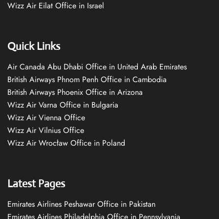
Wizz Air Eilat Office in Israel
Quick Links
Air Canada Abu Dhabi Office in United Arab Emirates
British Airways Phnom Penh Office in Cambodia
British Airways Phoenix Office in Arizona
Wizz Air Varna Office in Bulgaria
Wizz Air Vienna Office
Wizz Air Vilnius Office
Wizz Air Wrocław Office in Poland
Latest Pages
Emirates Airlines Peshawar Office in Pakistan
Emirates Airlines Philadelphia Office in Pennsylvania