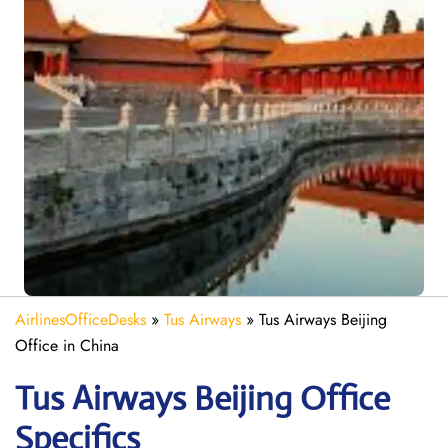
AirlinesOfficeDesks
»
Tus Airways
»
Tus Airways Beijing
Office in China
Tus Airways Beijing
Office
Specifics