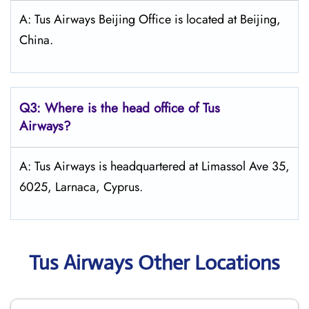
A: Tus Airways Beijing Office is located at Beijing,
China.
Q3: Where is the head office of
Tus
Airways
?
A: Tus Airways is headquartered at Limassol Ave 35,
6025, Larnaca, Cyprus.
Tus Airways Other Locations