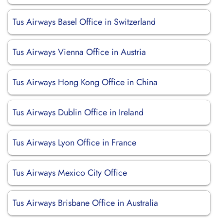
Tus Airways Basel Office in Switzerland
Tus Airways Vienna Office in Austria
Tus Airways Hong Kong Office in China
Tus Airways Dublin Office in Ireland
Tus Airways Lyon Office in France
Tus Airways Mexico City Office
Tus Airways Brisbane Office in Australia