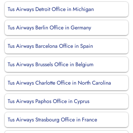
Tus Airways Detroit Office in Michigan
Tus Airways Berlin Office in Germany
Tus Airways Barcelona Office in Spain
Tus Airways Brussels Office in Belgium
Tus Airways Charlotte Office in North Carolina
Tus Airways Paphos Office in Cyprus
Tus Airways Strasbourg Office in France