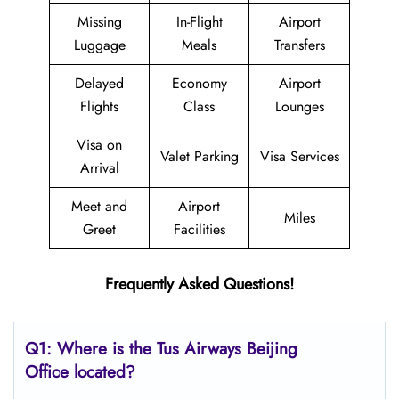
Missing
In-Flight
Airport
Luggage
Meals
Transfers
Delayed
Economy
Airport
Flights
Class
Lounges
Visa on
Valet Parking
Visa Services
Arrival
Meet and
Airport
Miles
Greet
Facilities
Frequently Asked Questions!
Q1: Where is the
Tus Airways Beijing
Office located?