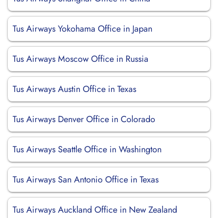
Tus Airways Yokohama Office in Japan
Tus Airways Moscow Office in Russia
Tus Airways Austin Office in Texas
Tus Airways Denver Office in Colorado
Tus Airways Seattle Office in Washington
Tus Airways San Antonio Office in Texas
Tus Airways Auckland Office in New Zealand