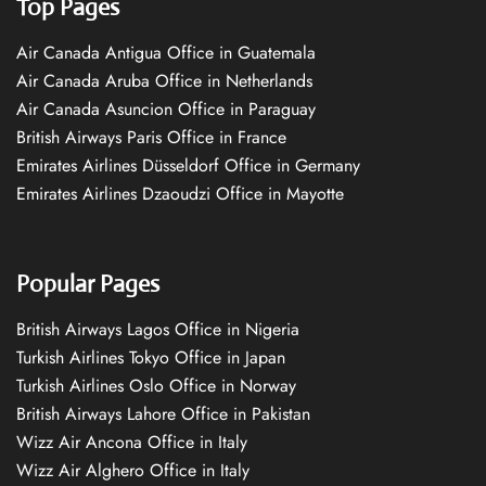
Top Pages
Air Canada Antigua Office in Guatemala
Air Canada Aruba Office in Netherlands
Air Canada Asuncion Office in Paraguay
British Airways Paris Office in France
Emirates Airlines Düsseldorf Office in Germany
Emirates Airlines Dzaoudzi Office in Mayotte
Popular Pages
British Airways Lagos Office in Nigeria
Turkish Airlines Tokyo Office in Japan
Turkish Airlines Oslo Office in Norway
British Airways Lahore Office in Pakistan
Wizz Air Ancona Office in Italy
Wizz Air Alghero Office in Italy