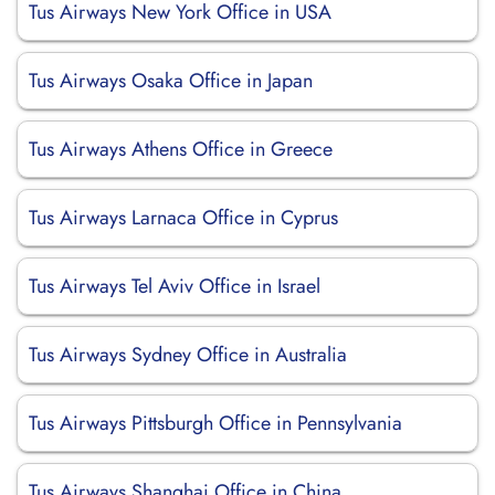
Tus Airways New York Office in USA
Tus Airways Osaka Office in Japan
Tus Airways Athens Office in Greece
Tus Airways Larnaca Office in Cyprus
Tus Airways Tel Aviv Office in Israel
Tus Airways Sydney Office in Australia
Tus Airways Pittsburgh Office in Pennsylvania
Tus Airways Shanghai Office in China