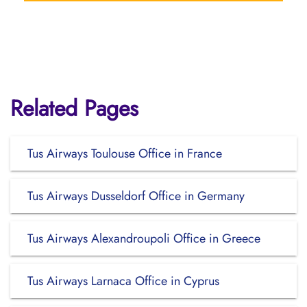
Related Pages
Tus Airways Toulouse Office in France
Tus Airways Dusseldorf Office in Germany
Tus Airways Alexandroupoli Office in Greece
Tus Airways Larnaca Office in Cyprus