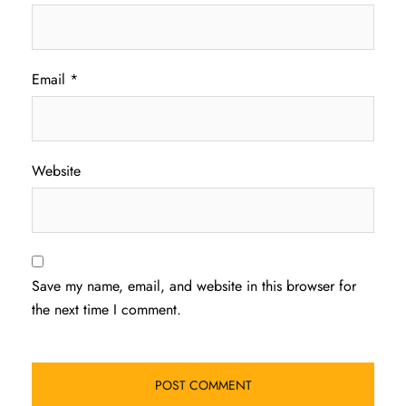
Email
*
Website
Save my name, email, and website in this browser for
the next time I comment.