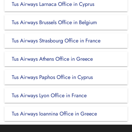
Tus Airways Larnaca Office in Cyprus
Tus Airways Brussels Office in Belgium
Tus Airways Strasbourg Office in France
Tus Airways Athens Office in Greece
Tus Airways Paphos Office in Cyprus
Tus Airways Lyon Office in France
Tus Airways Ioannina Office in Greece