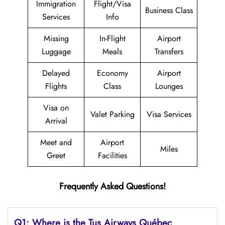
Immigration
Flight/Visa
Business Class
Services
Info
Missing
In-Flight
Airport
Luggage
Meals
Transfers
Delayed
Economy
Airport
Flights
Class
Lounges
Visa on
Valet Parking
Visa Services
Arrival
Meet and
Airport
Miles
Greet
Facilities
Frequently Asked Questions!
Q1: Where is the
Tus Airways Québec