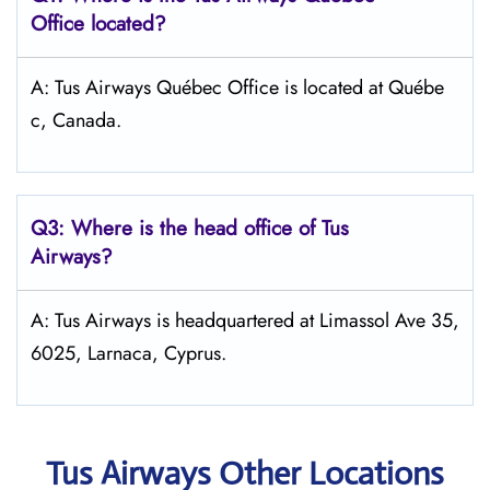
Office located?
A: Tus Airways Québec Office is located at Québe
c, Canada.
Q3: Where is the head office of
Tus
Airways
?
A: Tus Airways is headquartered at Limassol Ave 35,
6025, Larnaca, Cyprus.
Tus Airways Other Locations