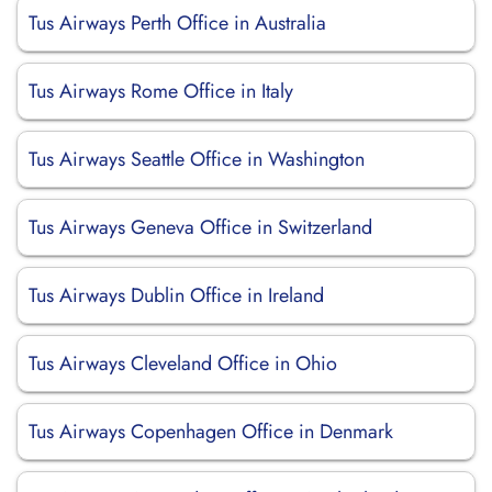
Tus Airways Perth Office in Australia
Tus Airways Rome Office in Italy
Tus Airways Seattle Office in Washington
Tus Airways Geneva Office in Switzerland
Tus Airways Dublin Office in Ireland
Tus Airways Cleveland Office in Ohio
Tus Airways Copenhagen Office in Denmark