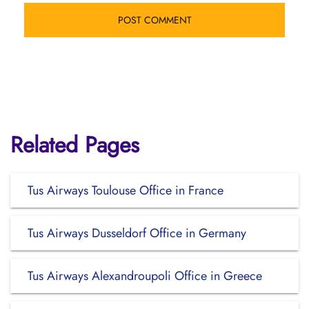
Related Pages
Tus Airways Toulouse Office in France
Tus Airways Dusseldorf Office in Germany
Tus Airways Alexandroupoli Office in Greece