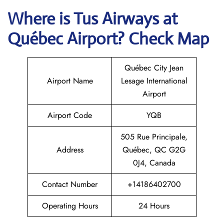
Where is
Tus Airways
at
Québec
Airport? Check Map
Québec City Jean
Airport Name
Lesage International
Airport
Airport Code
YQB
505 Rue Principale,
Address
Québec, QC G2G
0J4, Canada
Contact Number
+14186402700
Operating Hours
24 Hours