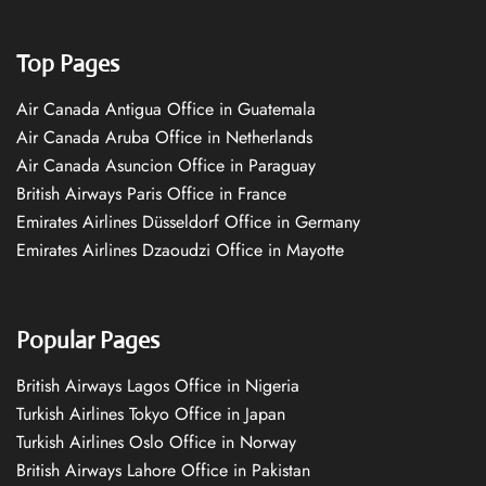
Top Pages
Air Canada Antigua Office in Guatemala
Air Canada Aruba Office in Netherlands
Air Canada Asuncion Office in Paraguay
British Airways Paris Office in France
Emirates Airlines Düsseldorf Office in Germany
Emirates Airlines Dzaoudzi Office in Mayotte
Popular Pages
British Airways Lagos Office in Nigeria
Turkish Airlines Tokyo Office in Japan
Turkish Airlines Oslo Office in Norway
British Airways Lahore Office in Pakistan