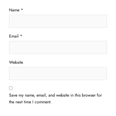
Name
*
Email
*
Website
Save my name, email, and website in this browser for
the next time I comment.