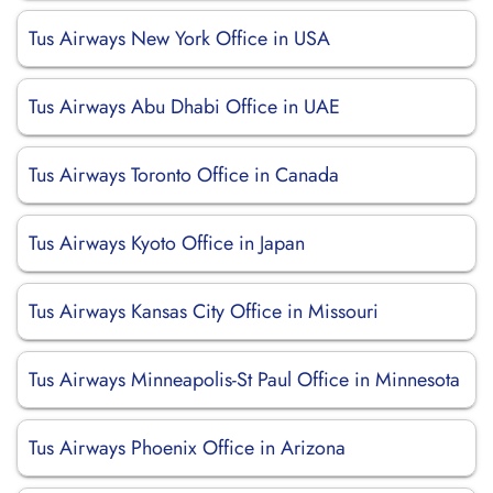
Tus Airways New York Office in USA
Tus Airways Abu Dhabi Office in UAE
Tus Airways Toronto Office in Canada
Tus Airways Kyoto Office in Japan
Tus Airways Kansas City Office in Missouri
Tus Airways Minneapolis-St Paul Office in Minnesota
Tus Airways Phoenix Office in Arizona