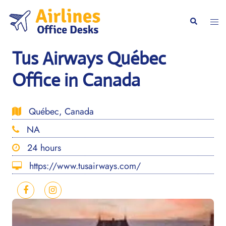
Skip
to
Togg
Search
content
men
Tus Airways Québec
Office in Canada
Québec, Canada
NA
24 hours
https://www.tusairways.com/