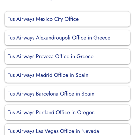
Tus Airways Mexico City Office
Tus Airways Alexandroupoli Office in Greece
Tus Airways Preveza Office in Greece
Tus Airways Madrid Office in Spain
Tus Airways Barcelona Office in Spain
Tus Airways Portland Office in Oregon
Tus Airways Las Vegas Office in Nevada