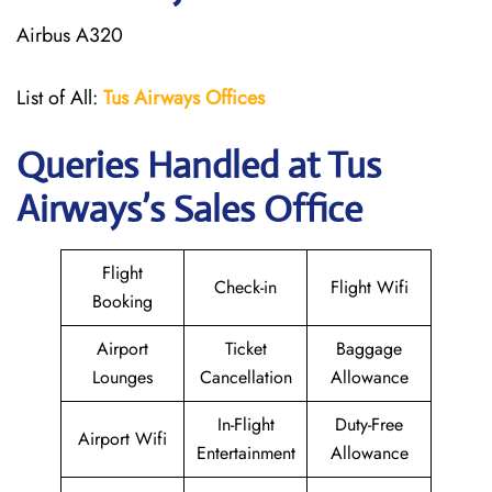
Airbus A320
List of All:
Tus Airways Offices
Queries Handled at
Tus
Airways
’s Sales Office
Flight
Check-in
Flight Wifi
Booking
Airport
Ticket
Baggage
Lounges
Cancellation
Allowance
In-Flight
Duty-Free
Airport Wifi
Entertainment
Allowance