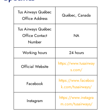
Tus Airways Québec
Québec, Canada
Office Address
Tus Airways Québec
Office Contact
NA
Number
Working hours
24 hours
https://www.tusairway
Official Website
s.com/
https://www.faceboo
Facebook
k.com/tusairways/
https://www.instagra
Instagram
m.com/tusairways/