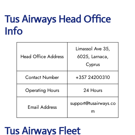
Tus Airways
Head Office
Info
Limassol Ave 35,
Head Office Address
6025, Larnaca,
Cyprus
Contact Number
+357 24200310
Operating Hours
24 Hours
support@tusairways.co
Email Address
m
Tus Airways Fleet