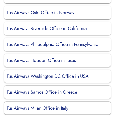
Tus Airways Oslo Office in Norway
Tus Airways Riverside Office in California
Tus Airways Philadelphia Office in Pennsylvania
Tus Airways Houston Office in Texas
Tus Airways Washington DC Office in USA
Tus Airways Samos Office in Greece
Tus Airways Milan Office in Italy