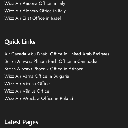
Wizz Air Ancona Office in Italy
Wizz Air Alghero Office in Italy
Wizz Air Eilat Office in Israel
Quick Links
Air Canada Abu Dhabi Office in United Arab Emirates
British Airways Phnom Penh Office in Cambodia
British Airways Phoenix Office in Arizona
Wizz Air Varna Office in Bulgaria
Wizz Air Vienna Office
Wizz Air Vilnius Office
Wizz Air Wrocław Office in Poland
Latest Pages