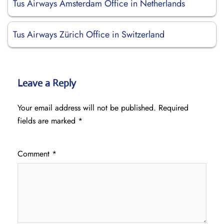
Tus Airways Amsterdam Office in Netherlands
Tus Airways Zürich Office in Switzerland
Leave a Reply
Your email address will not be published.
Required
fields are marked
*
Comment
*