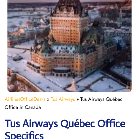
AirlinesOfficeDesks
»
Tus Airways
»
Tus Airways Québec
Office in Canada
Tus Airways Québec
Office
Specifics