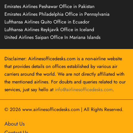
Emirates Airlines Peshawar Office in Pakistan
Emirates Airlines Philadelphia Office in Pennsylvania
Lufthansa Airlines Quito Office in Ecuador
Lufthansa Airlines Reykjavík Office in Iceland
United Airlines Saipan Office In Mariana Islands
Disclaimer: Airlinesofficedesks.com is a non-airline website
that provides details on offices established by various air
carriers around the world. We are not directly affiliated with
the mentioned airlines. For doubts and queries related to our
services, just say hello at
info@airlinesofficedesks.com
.
© 2026
www.airlinesofficedesks.com
|
All Rights Reserved.
About Us
Contact Us