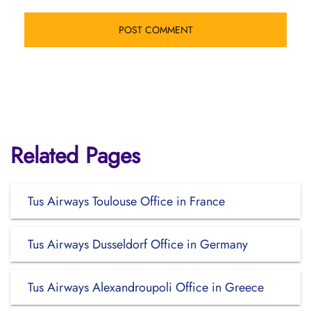
Related Pages
Tus Airways Toulouse Office in France
Tus Airways Dusseldorf Office in Germany
Tus Airways Alexandroupoli Office in Greece