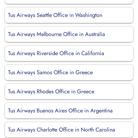
Tus Airways Seattle Office in Washington
Tus Airways Melbourne Office in Australia
Tus Airways Riverside Office in California
Tus Airways Samos Office in Greece
Tus Airways Rhodes Office in Greece
Tus Airways Buenos Aires Office in Argentina
Tus Airways Charlotte Office in North Carolina