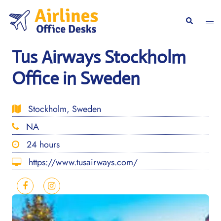
Skip
to
Togg
Search
content
men
Tus Airways Stockholm
Office in Sweden
Stockholm, Sweden
NA
24 hours
https://www.tusairways.com/