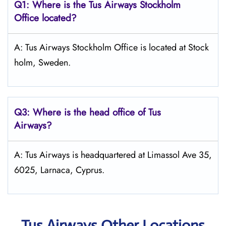
Q1: Where is the
Tus Airways Stockholm
Office located?
A: Tus Airways Stockholm Office is located at Stock
holm, Sweden.
Q3: Where is the head office of
Tus
Airways
?
A: Tus Airways is headquartered at Limassol Ave 35,
6025, Larnaca, Cyprus.
Tus Airways Other Locations