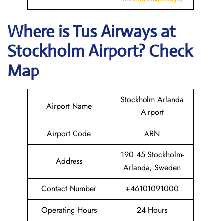
Where is
Tus Airways
at
Stockholm
Airport? Check
Map
Stockholm Arlanda
Airport Name
Airport
Airport Code
ARN
190 45 Stockholm-
Address
Arlanda, Sweden
Contact Number
+46101091000
Operating Hours
24 Hours