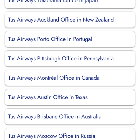
Tus Airways Yokohama Office in Japan
Tus Airways Auckland Office in New Zealand
Tus Airways Porto Office in Portugal
Tus Airways Pittsburgh Office in Pennsylvania
Tus Airways Montréal Office in Canada
Tus Airways Austin Office in Texas
Tus Airways Brisbane Office in Australia
Tus Airways Moscow Office in Russia