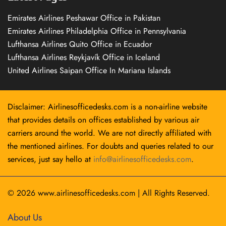
Emirates Airlines Peshawar Office in Pakistan
Emirates Airlines Philadelphia Office in Pennsylvania
Lufthansa Airlines Quito Office in Ecuador
Lufthansa Airlines Reykjavík Office in Iceland
United Airlines Saipan Office In Mariana Islands
Disclaimer: Airlinesofficedesks.com is a non-airline website
that provides details on offices established by various air
carriers around the world. We are not directly affiliated with
the mentioned airlines. For doubts and queries related to our
services, just say hello at
info@airlinesofficedesks.com
.
© 2026
www.airlinesofficedesks.com
|
All Rights Reserved.
About Us