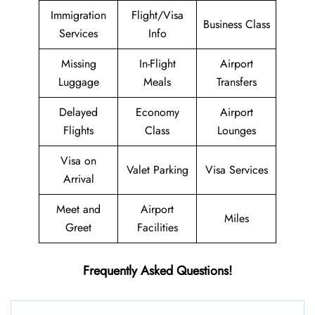
Immigration
Flight/Visa
Business Class
Services
Info
Missing
In-Flight
Airport
Luggage
Meals
Transfers
Delayed
Economy
Airport
Flights
Class
Lounges
Visa on
Valet Parking
Visa Services
Arrival
Meet and
Airport
Miles
Greet
Facilities
Frequently Asked Questions!