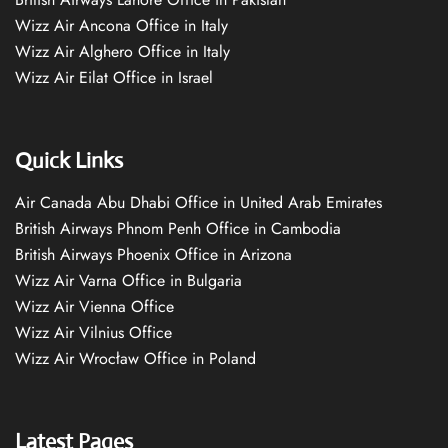
Wizz Air Ancona Office in Italy
Wizz Air Alghero Office in Italy
Wizz Air Eilat Office in Israel
Quick Links
Air Canada Abu Dhabi Office in United Arab Emirates
British Airways Phnom Penh Office in Cambodia
British Airways Phoenix Office in Arizona
Wizz Air Varna Office in Bulgaria
Wizz Air Vienna Office
Wizz Air Vilnius Office
Wizz Air Wrocław Office in Poland
Latest Pages