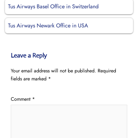
Tus Airways Basel Office in Switzerland
Tus Airways Newark Office in USA
Leave a Reply
Your email address will not be published.
Required
fields are marked
*
Comment
*