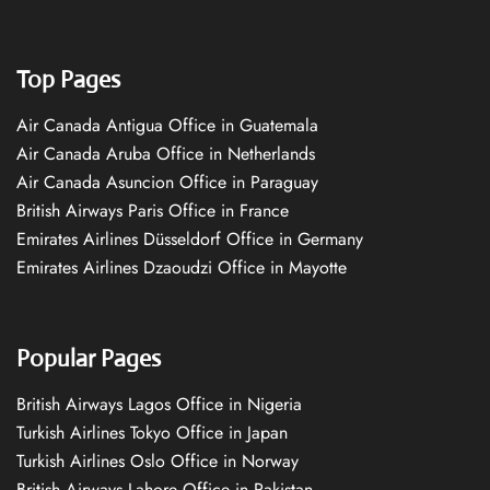
Top Pages
Air Canada Antigua Office in Guatemala
Air Canada Aruba Office in Netherlands
Air Canada Asuncion Office in Paraguay
British Airways Paris Office in France
Emirates Airlines Düsseldorf Office in Germany
Emirates Airlines Dzaoudzi Office in Mayotte
Popular Pages
British Airways Lagos Office in Nigeria
Turkish Airlines Tokyo Office in Japan
Turkish Airlines Oslo Office in Norway
British Airways Lahore Office in Pakistan