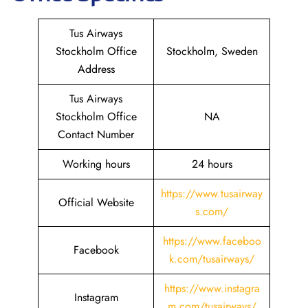
Tus Airways
Stockholm Office
Stockholm, Sweden
Address
Tus Airways
Stockholm Office
NA
Contact Number
Working hours
24 hours
https://www.tusairway
Official Website
s.com/
https://www.faceboo
Facebook
k.com/tusairways/
https://www.instagra
Instagram
m.com/tusairways/