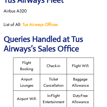
Tus Airways Fleet
Airbus A320
List of All:
Tus Airways Offices
Queries Handled at
Tus
Airways
’s Sales Office
Flight
Check-in
Flight Wifi
Booking
Airport
Ticket
Baggage
Lounges
Cancellation
Allowance
In-Flight
Duty-Free
Airport Wifi
Entertainment
Allowance