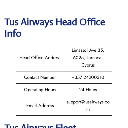
Tus Airways
Head Office
Info
Limassol Ave 35,
Head Office Address
6025, Larnaca,
Cyprus
Contact Number
+357 24200310
Operating Hours
24 Hours
support@tusairways.co
Email Address
m