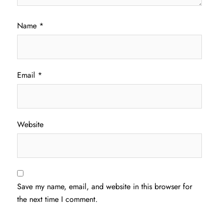
Name
*
Email
*
Website
Save my name, email, and website in this browser for
the next time I comment.