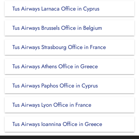
Tus Airways Larnaca Office in Cyprus
Tus Airways Brussels Office in Belgium
Tus Airways Strasbourg Office in France
Tus Airways Athens Office in Greece
Tus Airways Paphos Office in Cyprus
Tus Airways Lyon Office in France
Tus Airways Ioannina Office in Greece