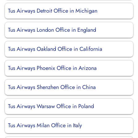
Tus Airways Detroit Office in Michigan
Tus Airways London Office in England
Tus Airways Oakland Office in California
Tus Airways Phoenix Office in Arizona
Tus Airways Shenzhen Office in China
Tus Airways Warsaw Office in Poland
Tus Airways Milan Office in Italy