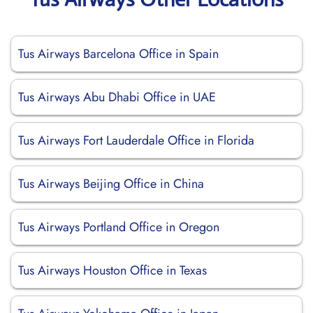
Tus Airways Barcelona Office in Spain
Tus Airways Abu Dhabi Office in UAE
Tus Airways Fort Lauderdale Office in Florida
Tus Airways Beijing Office in China
Tus Airways Portland Office in Oregon
Tus Airways Houston Office in Texas