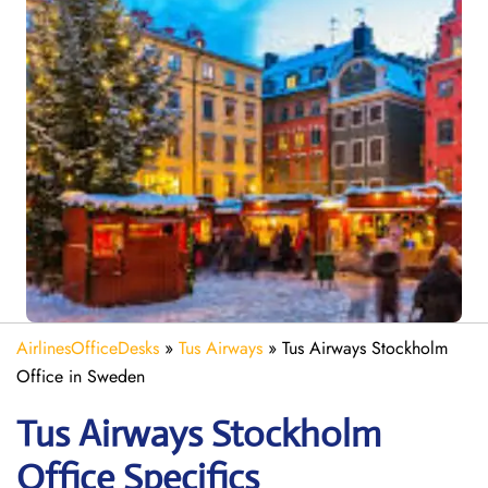
AirlinesOfficeDesks
»
Tus Airways
»
Tus Airways Stockholm
Office in Sweden
Tus Airways Stockholm
Office Specifics