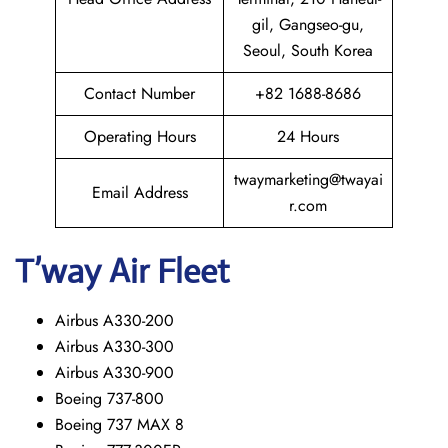
gil, Gangseo-gu,
Seoul, South Korea
Contact Number
+82 1688-8686
Operating Hours
24 Hours
twaymarketing@twayai
Email Address
r.com
T’way
Air Fleet
Airbus A330-200
Airbus A330-300
Airbus A330-900
Boeing 737-800
Boeing 737 MAX 8