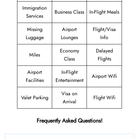
Immigration
Business Class
In-Flight Meals
Services
Missing
Airport
Flight/Visa
Luggage
Lounges
Info
Economy
Delayed
Miles
Class
Flights
Airport
In-Flight
Airport Wifi
Facilities
Entertainment
Visa on
Valet Parking
Flight Wifi
Arrival
Frequently Asked Questions!