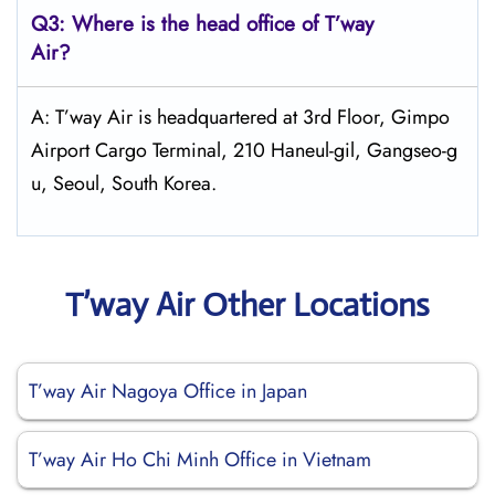
Q3: Where is the head office of
T’way
Air
?
A: T’way Air is headquartered at 3rd Floor, Gimpo
Airport Cargo Terminal, 210 Haneul-gil, Gangseo-g
u, Seoul, South Korea.
T’way Air Other Locations
T’way Air Nagoya Office in Japan
T’way Air Ho Chi Minh Office in Vietnam