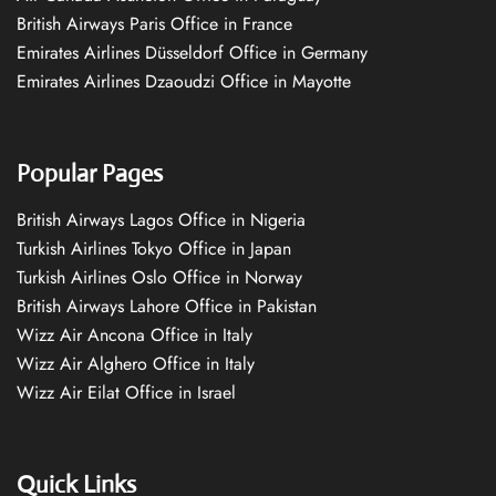
British Airways Paris Office in France
Emirates Airlines Düsseldorf Office in Germany
Emirates Airlines Dzaoudzi Office in Mayotte
Popular Pages
British Airways Lagos Office in Nigeria
Turkish Airlines Tokyo Office in Japan
Turkish Airlines Oslo Office in Norway
British Airways Lahore Office in Pakistan
Wizz Air Ancona Office in Italy
Wizz Air Alghero Office in Italy
Wizz Air Eilat Office in Israel
Quick Links