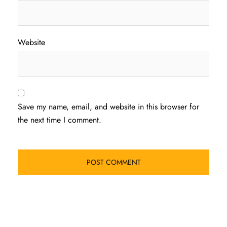
Website
Save my name, email, and website in this browser for
the next time I comment.