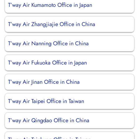
T’way Air Kumamoto Office in Japan
T’way Air Zhangjiajie Office in China
T’way Air Nanning Office in China
T’way Air Fukuoka Office in Japan
T’way Air Jinan Office in China
T’way Air Taipei Office in Taiwan
T’way Air Qingdao Office in China