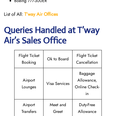
Boeing 777-300ER
List of All:
T’way
Air Offices
Queries Handled at
T’way
Air
’s Sales Office
Flight Ticket
Flight Ticket
Ok to Board
Booking
Cancellation
Baggage
Airport
Allowance,
Visa Services
Lounges
Online Check-
in
Airport
Meet and
Duty-Free
Transfers
Greet
Allowance