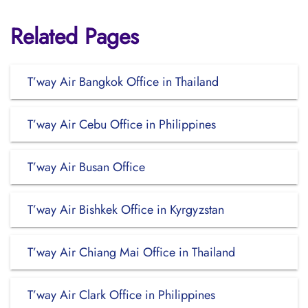
Related Pages
T’way Air Bangkok Office in Thailand
T’way Air Cebu Office in Philippines
T’way Air Busan Office
T’way Air Bishkek Office in Kyrgyzstan
T’way Air Chiang Mai Office in Thailand
T’way Air Clark Office in Philippines