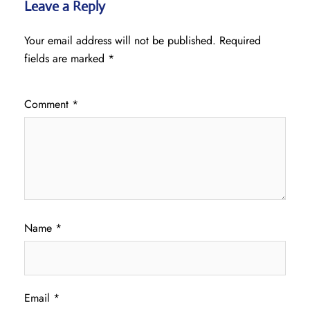
Leave a Reply
Your email address will not be published.
Required
fields are marked
*
Comment
*
Name
*
Email
*