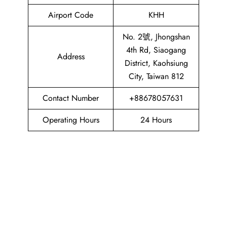
Airport Code
KHH
No. 2號, Jhongshan
4th Rd, Siaogang
Address
District, Kaohsiung
City, Taiwan 812
Contact Number
+88678057631
Operating Hours
24 Hours