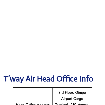
T’way Air
Head Office Info
3rd Floor, Gimpo
Airport Cargo
Head Office Address
Terminal, 210 Haneul-