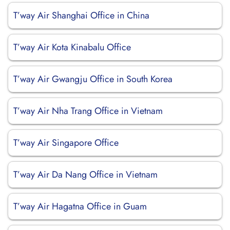
T’way Air Shanghai Office in China
T’way Air Kota Kinabalu Office
T’way Air Gwangju Office in South Korea
T’way Air Nha Trang Office in Vietnam
T’way Air Singapore Office
T’way Air Da Nang Office in Vietnam
T’way Air Hagatna Office in Guam