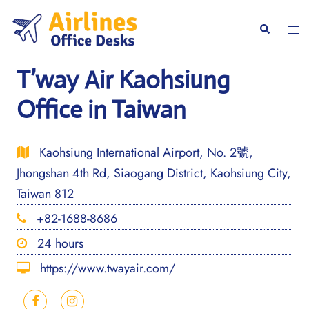
Skip
to
Togg
Search
content
men
T’way Air Kaohsiung
Office in Taiwan
Kaohsiung International Airport, No. 2號,
Jhongshan 4th Rd, Siaogang District, Kaohsiung City,
Taiwan 812
+82-1688-8686
24 hours
https://www.twayair.com/