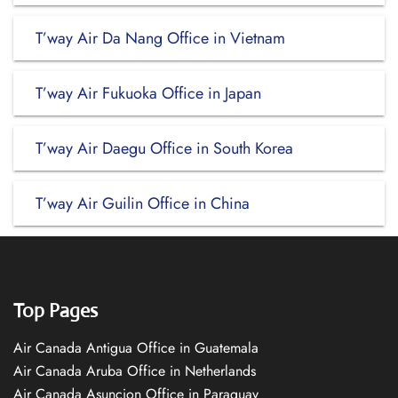
T’way Air Da Nang Office in Vietnam
T’way Air Fukuoka Office in Japan
T’way Air Daegu Office in South Korea
T’way Air Guilin Office in China
Top Pages
Air Canada Antigua Office in Guatemala
Air Canada Aruba Office in Netherlands
Air Canada Asuncion Office in Paraguay