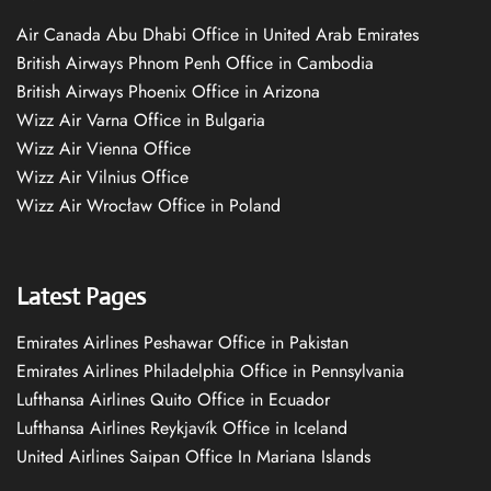
Air Canada Abu Dhabi Office in United Arab Emirates
British Airways Phnom Penh Office in Cambodia
British Airways Phoenix Office in Arizona
Wizz Air Varna Office in Bulgaria
Wizz Air Vienna Office
Wizz Air Vilnius Office
Wizz Air Wrocław Office in Poland
Latest Pages
Emirates Airlines Peshawar Office in Pakistan
Emirates Airlines Philadelphia Office in Pennsylvania
Lufthansa Airlines Quito Office in Ecuador
Lufthansa Airlines Reykjavík Office in Iceland
United Airlines Saipan Office In Mariana Islands