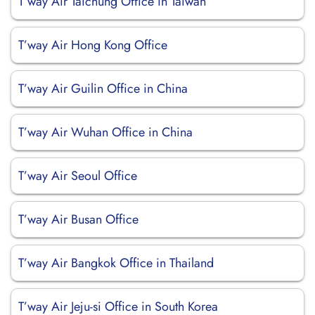
T’way Air Taichung Office in Taiwan
T’way Air Hong Kong Office
T’way Air Guilin Office in China
T’way Air Wuhan Office in China
T’way Air Seoul Office
T’way Air Busan Office
T’way Air Bangkok Office in Thailand
T’way Air Jeju-si Office in South Korea