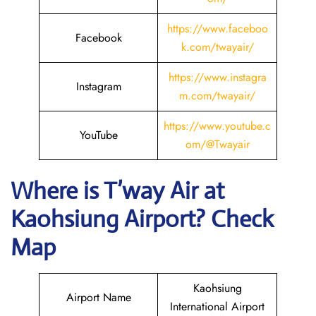
https://www.faceboo
Facebook
k.com/twayair/
https://www.instagra
Instagram
m.com/twayair/
https://www.
youtube
.c
YouTube
om/@Twayair
Where is
T’way Air
at
Kaohsiung
Airport? Check
Map
Kaohsiung
Airport Name
International Airport