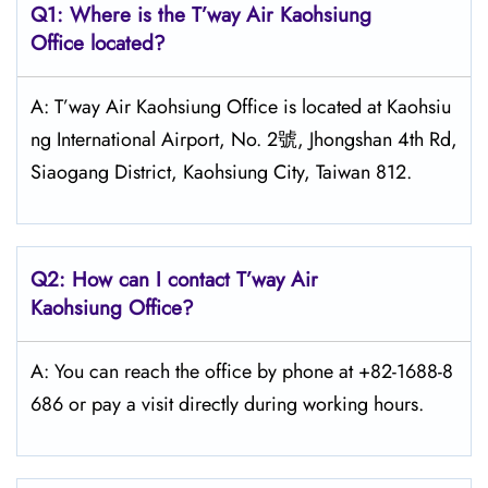
Q1: Where is the
T’way Air Kaohsiung
Office located?
A: T’way Air Kaohsiung Office is located at Kaohsiu
ng International Airport, No. 2號, Jhongshan 4th Rd,
Siaogang District, Kaohsiung City, Taiwan 812.
Q2: How can I contact
T’way
Air
Kaohsiung
Office?
A: You can reach the office by phone at +82-1688-8
686 or pay a visit directly during working hours.