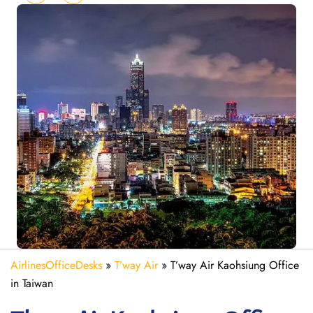
AirlinesOfficeDesks
»
T’way Air
»
T’way Air Kaohsiung Office
in Taiwan