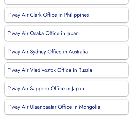
T’way Air Clark Office in Philippines
T’way Air Osaka Office in Japan
T’way Air Sydney Office in Australia
T’way Air Vladivostok Office in Russia
T’way Air Sapporo Office in Japan
T’way Air Ulaanbaatar Office in Mongolia