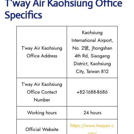
T’way Air Kaohsiung
Office
Specifics
Kaohsiung
International Airport,
T’way Air Kaohsiung
No. 2號, Jhongshan
Office Address
4th Rd, Siaogang
District, Kaohsiung
City, Taiwan 812
T’way Air Kaohsiung
Office Contact
+82-1688-8686
Number
Working hours
24 hours
https://www.twayair.c
Official Website
om/