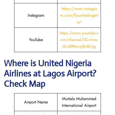
https://www.instagra
Instagram
m.com/flyunitednigeri
a/
https://www.youtube.c
YouTube
om/channel/UCvrwsv
Gc38Rtvz-zJBv8LUg
Where is
United Nigeria
Airlines
at
Lagos
Airport?
Check Map
Murtala Muhammed
Airport Name
International Airport