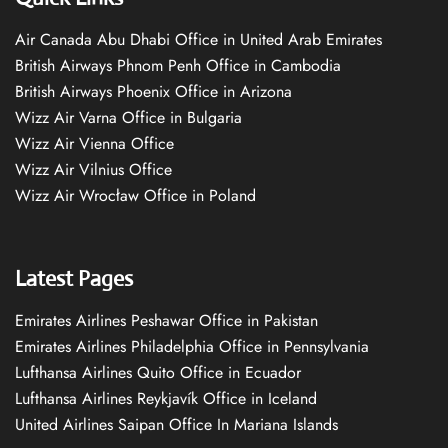
Air Canada Abu Dhabi Office in United Arab Emirates
British Airways Phnom Penh Office in Cambodia
British Airways Phoenix Office in Arizona
Wizz Air Varna Office in Bulgaria
Wizz Air Vienna Office
Wizz Air Vilnius Office
Wizz Air Wrocław Office in Poland
Latest Pages
Emirates Airlines Peshawar Office in Pakistan
Emirates Airlines Philadelphia Office in Pennsylvania
Lufthansa Airlines Quito Office in Ecuador
Lufthansa Airlines Reykjavík Office in Iceland
United Airlines Saipan Office In Mariana Islands