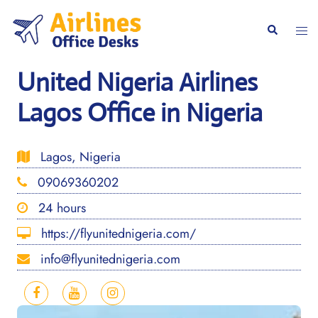
Skip
to
Togg
Search
content
men
United Nigeria Airlines
Lagos Office in Nigeria
Lagos, Nigeria
09069360202
24 hours
https://flyunitednigeria.com/
info@flyunitednigeria.com