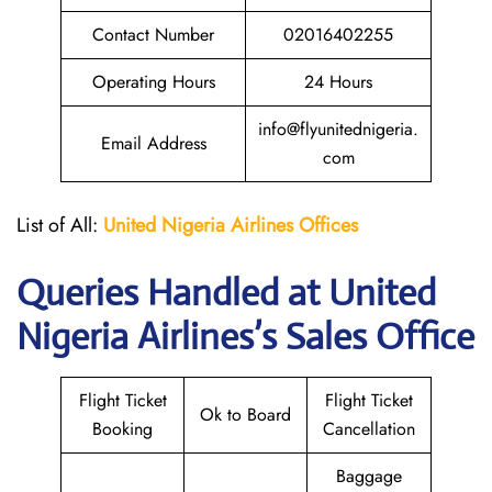
Contact Number
02016402255
Operating Hours
24 Hours
info@flyunitednigeria.
Email Address
com
List of All:
United Nigeria Airlines
Offices
Queries Handled at
United
Nigeria Airlines
’s Sales Office
Flight Ticket
Flight Ticket
Ok to Board
Booking
Cancellation
Baggage