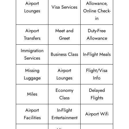
Airport
Allowance,
Visa Services
Lounges
Online Check-
in
Airport
Meet and
Duty-Free
Transfers
Greet
Allowance
Immigration
Business Class
In-Flight Meals
Services
Missing
Airport
Flight/Visa
Luggage
Lounges
Info
Economy
Delayed
Miles
Class
Flights
Airport
In-Flight
Airport Wifi
Facilities
Entertainment