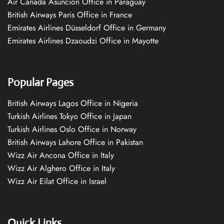
Air Canada Asuncion Office in Paraguay
British Airways Paris Office in France
Emirates Airlines Düsseldorf Office in Germany
Emirates Airlines Dzaoudzi Office in Mayotte
Popular Pages
British Airways Lagos Office in Nigeria
Turkish Airlines Tokyo Office in Japan
Turkish Airlines Oslo Office in Norway
British Airways Lahore Office in Pakistan
Wizz Air Ancona Office in Italy
Wizz Air Alghero Office in Italy
Wizz Air Eilat Office in Israel
Quick Links