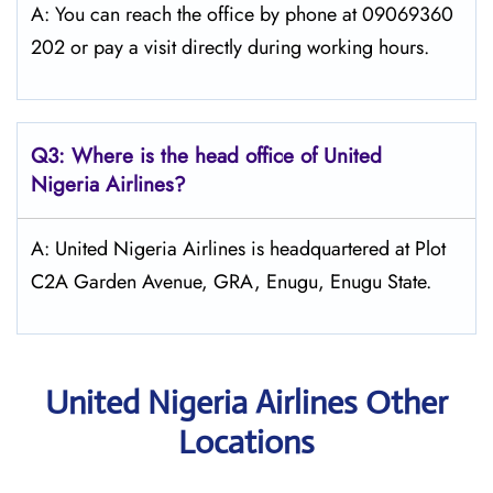
A: You can reach the office by phone at 09069360
202 or pay a visit directly during working hours.
Q3: Where is the head office of
United
Nigeria Airlines
?
A: United Nigeria Airlines is headquartered at Plot
C2A Garden Avenue, GRA, Enugu, Enugu State.
United Nigeria Airlines Other
Locations