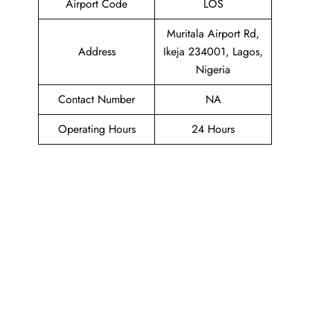
Airport Code
LOS
Muritala Airport Rd,
Address
Ikeja 234001, Lagos,
Nigeria
Contact Number
NA
Operating Hours
24 Hours