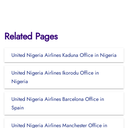
Related Pages
United Nigeria Airlines Kaduna Office in Nigeria
United Nigeria Airlines Ikorodu Office in
Nigeria
United Nigeria Airlines Barcelona Office in
Spain
United Nigeria Airlines Manchester Office in