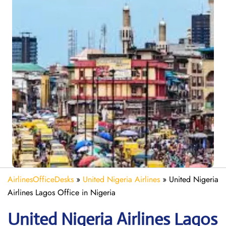
AirlinesOfficeDesks
»
United Nigeria Airlines
»
United Nigeria
Airlines Lagos Office in Nigeria
United Nigeria Airlines Lagos