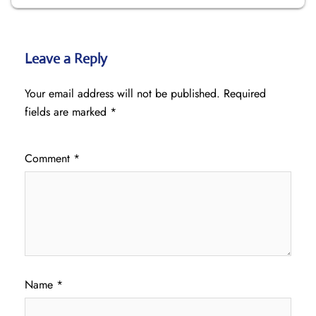
Leave a Reply
Your email address will not be published.
Required
fields are marked
*
Comment
*
Name
*