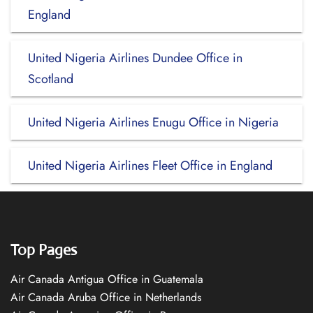
England
United Nigeria Airlines Dundee Office in
Scotland
United Nigeria Airlines Enugu Office in Nigeria
United Nigeria Airlines Fleet Office in England
Top Pages
Air Canada Antigua Office in Guatemala
Air Canada Aruba Office in Netherlands