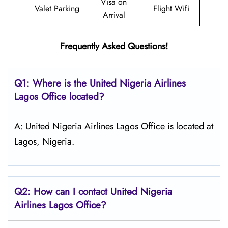
Visa on
Valet Parking
Flight Wifi
Arrival
Frequently Asked Questions!
Q1: Where is the
United Nigeria Airlines
Lagos
Office located?
A: United Nigeria Airlines Lagos Office is located at
Lagos, Nigeria.
Q2: How can I contact United Nigeria
Airlines
Lagos
Office?