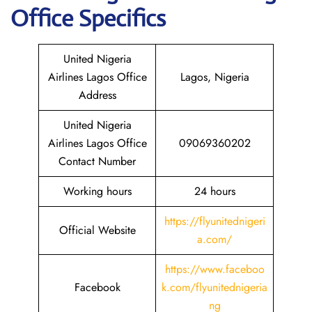
Office Specifics
United Nigeria
Airlines Lagos Office
Lagos, Nigeria
Address
United Nigeria
Airlines Lagos Office
09069360202
Contact Number
Working hours
24 hours
https://flyunitednigeri
Official Website
a.com/
https://www.
f
aceboo
Facebook
k.com/flyunitednigeria
ng