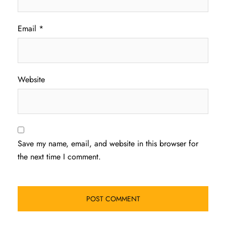
Email
*
Website
Save my name, email, and website in this browser for
the next time I comment.