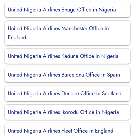
United Nigeria Airlines Enugu Office in Nigeria
United Nigeria Airlines Manchester Office in
England
United Nigeria Airlines Kaduna Office in Nigeria
United Nigeria Airlines Barcelona Office in Spain
United Nigeria Airlines Dundee Office in Scotland
United Nigeria Airlines Ikorodu Office in Nigeria
United Nigeria Airlines Fleet Office in England