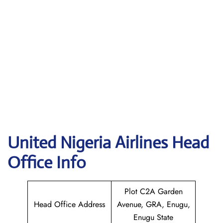
United Nigeria Airlines
Head
Office Info
Plot C2A Garden
Head Office Address
Avenue, GRA, Enugu,
Enugu State