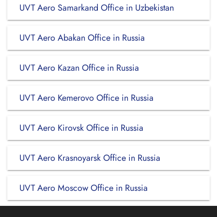
UVT Aero Samarkand Office in Uzbekistan
UVT Aero Abakan Office in Russia
UVT Aero Kazan Office in Russia
UVT Aero Kemerovo Office in Russia
UVT Aero Kirovsk Office in Russia
UVT Aero Krasnoyarsk Office in Russia
UVT Aero Moscow Office in Russia