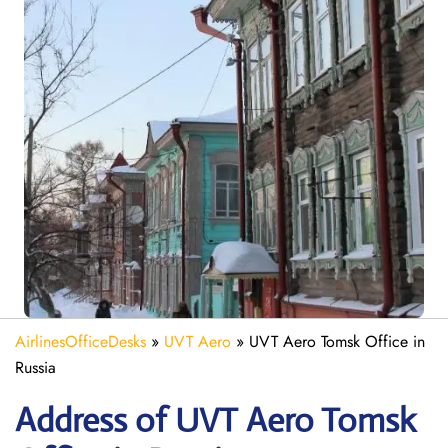
AirlinesOfficeDesks
»
UVT Aero
»
UVT Aero Tomsk Office in
Russia
Address of UVT Aero Tomsk