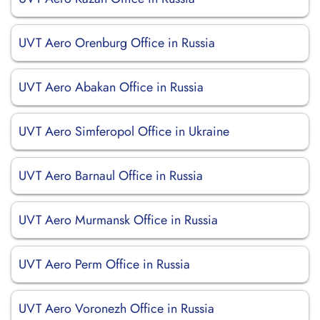
UVT Aero Orenburg Office in Russia
UVT Aero Abakan Office in Russia
UVT Aero Simferopol Office in Ukraine
UVT Aero Barnaul Office in Russia
UVT Aero Murmansk Office in Russia
UVT Aero Perm Office in Russia
UVT Aero Voronezh Office in Russia