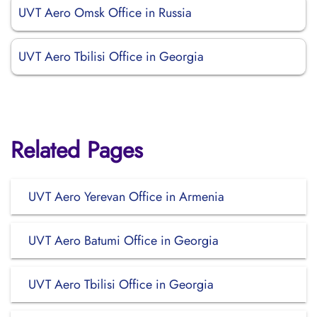
UVT Aero Omsk Office in Russia
UVT Aero Tbilisi Office in Georgia
Related Pages
UVT Aero Yerevan Office in Armenia
UVT Aero Batumi Office in Georgia
UVT Aero Tbilisi Office in Georgia