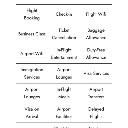
Flight
Check-in
Flight Wifi
Booking
Ticket
Baggage
Business Class
Cancellation
Allowance
In-Flight
Duty-Free
Airport Wifi
Entertainment
Allowance
Immigration
Airport
Visa Services
Services
Lounges
Airport
In-Flight
Airport
Lounges
Meals
Transfers
Visa on
Airport
Delayed
Arrival
Facilities
Flights