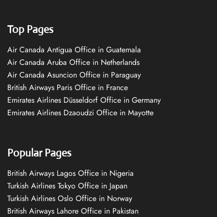
Top Pages
Air Canada Antigua Office in Guatemala
Air Canada Aruba Office in Netherlands
Air Canada Asuncion Office in Paraguay
British Airways Paris Office in France
Emirates Airlines Düsseldorf Office in Germany
Emirates Airlines Dzaoudzi Office in Mayotte
Popular Pages
British Airways Lagos Office in Nigeria
Turkish Airlines Tokyo Office in Japan
Turkish Airlines Oslo Office in Norway
British Airways Lahore Office in Pakistan