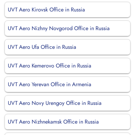
UVT Aero Kirovsk Office in Russia
UVT Aero Nizhny Novgorod Office in Russia
UVT Aero Ufa Office in Russia
UVT Aero Kemerovo Office in Russia
UVT Aero Yerevan Office in Armenia
UVT Aero Novy Urengoy Office in Russia
UVT Aero Nizhnekamsk Office in Russia