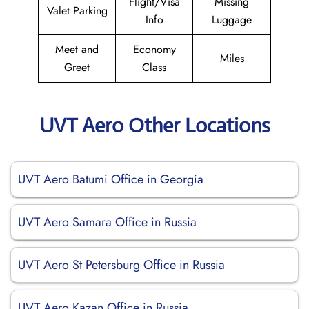
Flight/Visa
Missing
Valet Parking
Info
Luggage
Meet and
Economy
Miles
Greet
Class
UVT Aero Other Locations
UVT Aero Batumi Office in Georgia
UVT Aero Samara Office in Russia
UVT Aero St Petersburg Office in Russia
UVT Aero Kazan Office in Russia