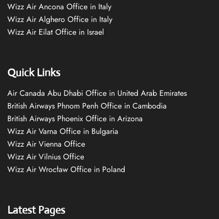
Wizz Air Ancona Office in Italy
Wizz Air Alghero Office in Italy
Wizz Air Eilat Office in Israel
Quick Links
Air Canada Abu Dhabi Office in United Arab Emirates
British Airways Phnom Penh Office in Cambodia
British Airways Phoenix Office in Arizona
Wizz Air Varna Office in Bulgaria
Wizz Air Vienna Office
Wizz Air Vilnius Office
Wizz Air Wrocław Office in Poland
Latest Pages