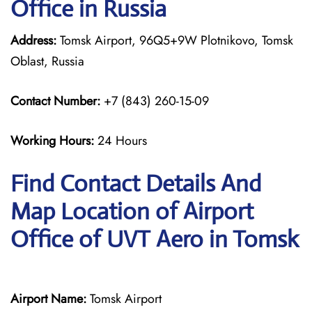
Office in Russia
Address:
Tomsk Airport, 96Q5+9W Plotnikovo, Tomsk
Oblast, Russia
Contact Number:
+7 (843) 260-15-09
Working Hours:
24 Hours
Find Contact Details And
Map Location of Airport
Office of UVT Aero in Tomsk
Airport Name:
Tomsk Airport