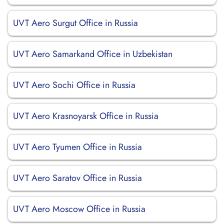
UVT Aero Surgut Office in Russia
UVT Aero Samarkand Office in Uzbekistan
UVT Aero Sochi Office in Russia
UVT Aero Krasnoyarsk Office in Russia
UVT Aero Tyumen Office in Russia
UVT Aero Saratov Office in Russia
UVT Aero Moscow Office in Russia