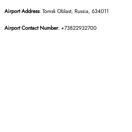
Airport Address
: Tomsk Oblast, Russia, 634011
Airport Contact Number
: +73822932700