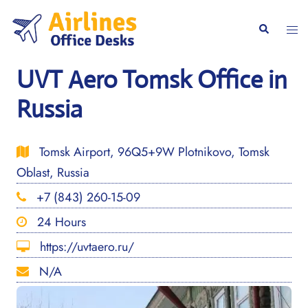
Skip
to
Togg
Search
content
men
UVT Aero Tomsk Office in
Russia
Tomsk Airport, 96Q5+9W Plotnikovo, Tomsk
Oblast, Russia
+7 (843) 260-15-09
24 Hours
https://uvtaero.ru/
N/A