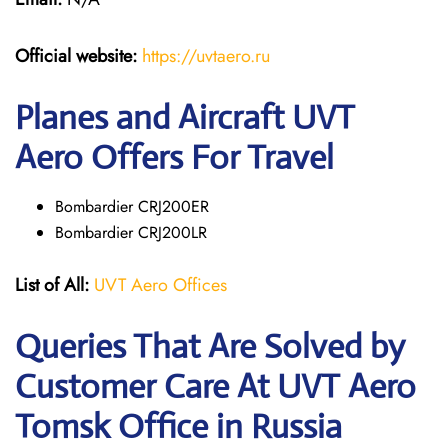
Official website:
https://uvtaero.ru
Planes and Aircraft UVT
Aero Offers For Travel
Bombardier CRJ200ER
Bombardier CRJ200LR
List of All:
UVT Aero Offices
Queries That Are Solved by
Customer Care At UVT Aero
Tomsk Office in Russia