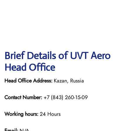
Brief Details of UVT Aero
Head Office
Head Office Address:
Kazan, Russia
Contact Number:
+7 (843) 260-15-09
Working hours:
24 Hours
Email:
N/A