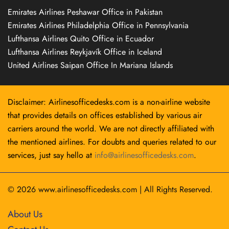
Emirates Airlines Peshawar Office in Pakistan
Emirates Airlines Philadelphia Office in Pennsylvania
Lufthansa Airlines Quito Office in Ecuador
Lufthansa Airlines Reykjavík Office in Iceland
United Airlines Saipan Office In Mariana Islands
Disclaimer: Airlinesofficedesks.com is a non-airline website
that provides details on offices established by various air
carriers around the world. We are not directly affiliated with
the mentioned airlines. For doubts and queries related to our
services, just say hello at
info@airlinesofficedesks.com
.
© 2026
www.airlinesofficedesks.com
|
All Rights Reserved.
About Us