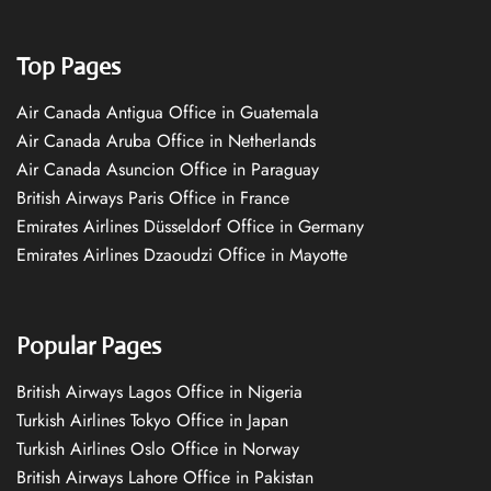
Top Pages
Air Canada Antigua Office in Guatemala
Air Canada Aruba Office in Netherlands
Air Canada Asuncion Office in Paraguay
British Airways Paris Office in France
Emirates Airlines Düsseldorf Office in Germany
Emirates Airlines Dzaoudzi Office in Mayotte
Popular Pages
British Airways Lagos Office in Nigeria
Turkish Airlines Tokyo Office in Japan
Turkish Airlines Oslo Office in Norway
British Airways Lahore Office in Pakistan