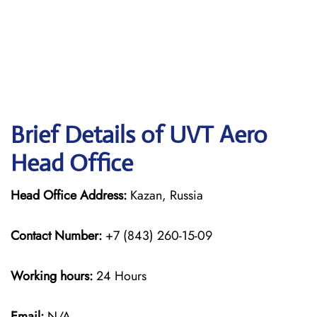
Brief Details of UVT Aero
Head Office
Head Office Address:
Kazan, Russia
Contact Number:
+7 (843) 260-15-09
Working hours:
24 Hours
Email:
N/A