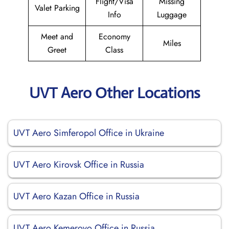
Flight/Visa
Missing
Valet Parking
Info
Luggage
Meet and
Economy
Miles
Greet
Class
UVT Aero Other Locations
UVT Aero Simferopol Office in Ukraine
UVT Aero Kirovsk Office in Russia
UVT Aero Kazan Office in Russia
UVT Aero Kemerovo Office in Russia