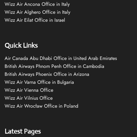
Wizz Air Ancona Office in Italy
Wizz Air Alghero Office in Italy
Wizz Air Eilat Office in Israel
Quick Links
Air Canada Abu Dhabi Office in United Arab Emirates
British Airways Phnom Penh Office in Cambodia
British Airways Phoenix Office in Arizona
Wizz Air Varna Office in Bulgaria
Wizz Air Vienna Office
Wizz Air Vilnius Office
Wizz Air Wrocław Office in Poland
Latest Pages