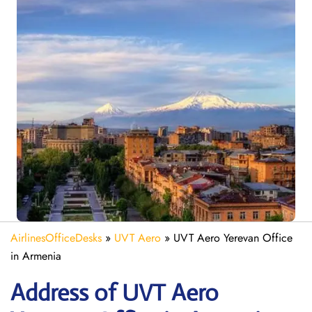
AirlinesOfficeDesks
»
UVT Aero
»
UVT Aero Yerevan Office
in Armenia
Address of UVT Aero