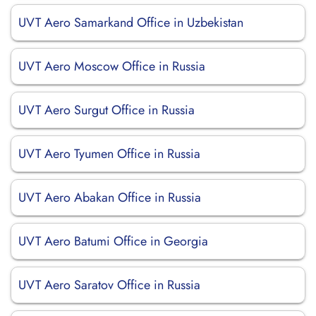
UVT Aero Samarkand Office in Uzbekistan
UVT Aero Moscow Office in Russia
UVT Aero Surgut Office in Russia
UVT Aero Tyumen Office in Russia
UVT Aero Abakan Office in Russia
UVT Aero Batumi Office in Georgia
UVT Aero Saratov Office in Russia