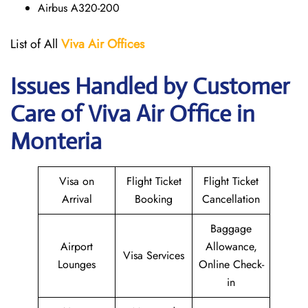
Airbus A320-200
List of All
Viva Air
Offices
Issues Handled by Customer
Care of Viva Air Office in
Monteria
Visa on
Flight Ticket
Flight Ticket
Arrival
Booking
Cancellation
Baggage
Airport
Allowance,
Visa Services
Lounges
Online Check-
in