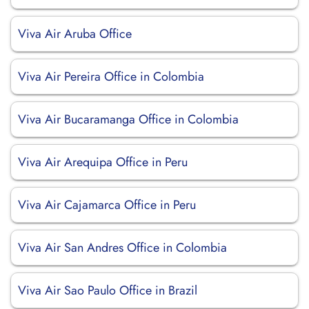
Viva Air Aruba Office
Viva Air Pereira Office in Colombia
Viva Air Bucaramanga Office in Colombia
Viva Air Arequipa Office in Peru
Viva Air Cajamarca Office in Peru
Viva Air San Andres Office in Colombia
Viva Air Sao Paulo Office in Brazil