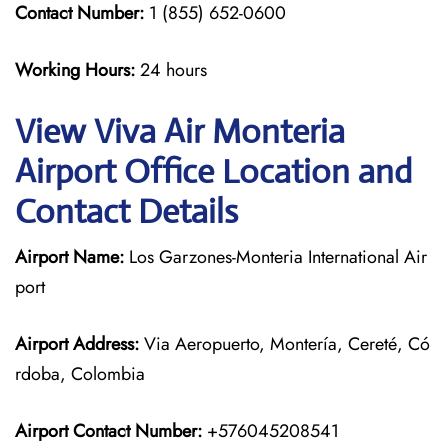
Contact Number:
1 (855) 652-0600
Working Hours:
24 hours
View Viva Air Monteria
Airport Office Location and
Contact Details
Airport Name:
Los Garzones-Monteria International Air
port
Airport Address:
Via Aeropuerto, Montería, Cereté, Có
rdoba, Colombia
Airport Contact Number:
+576045208541