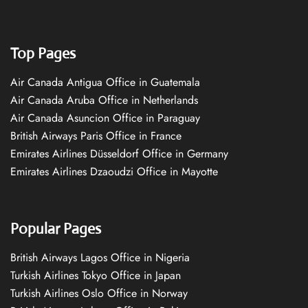
Top Pages
Air Canada Antigua Office in Guatemala
Air Canada Aruba Office in Netherlands
Air Canada Asuncion Office in Paraguay
British Airways Paris Office in France
Emirates Airlines Düsseldorf Office in Germany
Emirates Airlines Dzaoudzi Office in Mayotte
Popular Pages
British Airways Lagos Office in Nigeria
Turkish Airlines Tokyo Office in Japan
Turkish Airlines Oslo Office in Norway