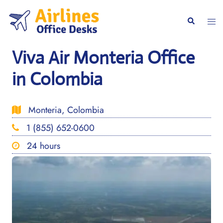
Skip
to
Togg
Search
content
men
Viva Air Monteria Office
in Colombia
Monteria, Colombia
1 (855) 652-0600
24 hours