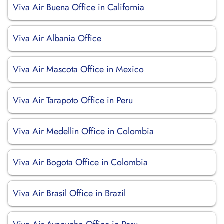
Viva Air Buena Office in California
Viva Air Albania Office
Viva Air Mascota Office in Mexico
Viva Air Tarapoto Office in Peru
Viva Air Medellin Office in Colombia
Viva Air Bogota Office in Colombia
Viva Air Brasil Office in Brazil