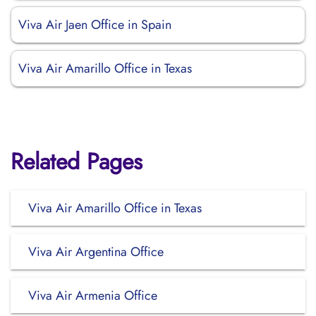
Viva Air Jaen Office in Spain
Viva Air Amarillo Office in Texas
Related Pages
Viva Air Amarillo Office in Texas
Viva Air Argentina Office
Viva Air Armenia Office