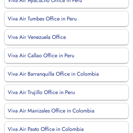
Viva Air Ayacucho Office in Peru
Viva Air Tumbes Office in Peru
Viva Air Venezuela Office
Viva Air Callao Office in Peru
Viva Air Barranquilla Office in Colombia
Viva Air Trujillo Office in Peru
Viva Air Manizales Office in Colombia
Viva Air Pasto Office in Colombia