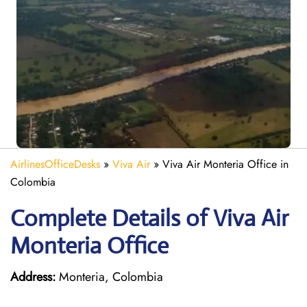
AirlinesOfficeDesks
»
Viva Air
»
Viva Air Monteria Office in
Colombia
Complete Details of Viva Air
Monteria Office
Address:
Monteria, Colombia