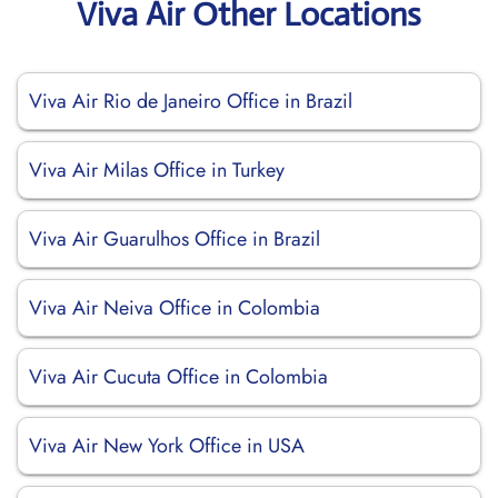
Viva Air Other Locations
Viva Air Rio de Janeiro Office in Brazil
Viva Air Milas Office in Turkey
Viva Air Guarulhos Office in Brazil
Viva Air Neiva Office in Colombia
Viva Air Cucuta Office in Colombia
Viva Air New York Office in USA