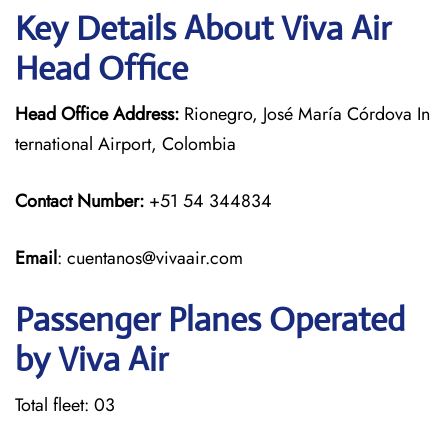
Key Details About Viva Air
Head Office
Head Office Address:
Rionegro, José María Córdova In
ternational Airport, Colombia
Contact Number:
+51 54 344834
Email
: cuentanos@vivaair.com
Passenger Planes Operated
by Viva Air
Total fleet: 03