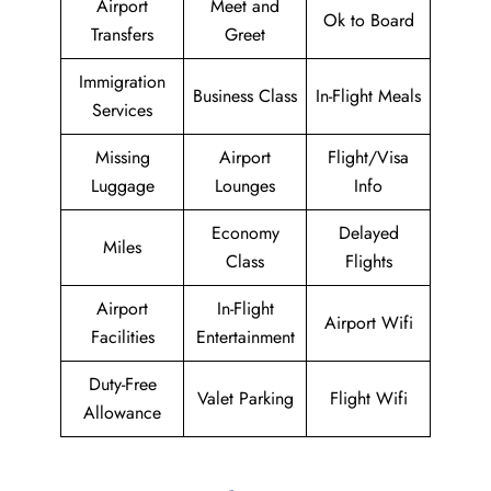
Airport
Meet and
Ok to Board
Transfers
Greet
Immigration
Business Class
In-Flight Meals
Services
Missing
Airport
Flight/Visa
Luggage
Lounges
Info
Economy
Delayed
Miles
Class
Flights
Airport
In-Flight
Airport Wifi
Facilities
Entertainment
Duty-Free
Valet Parking
Flight Wifi
Allowance