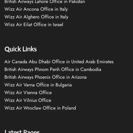
British Airways Lahore Office in Pakistan
Wizz Air Ancona Office in Italy
Wizz Air Alghero Office in Italy
Wizz Air Eilat Office in Israel
Quick Links
Air Canada Abu Dhabi Office in United Arab Emirates
British Airways Phnom Penh Office in Cambodia
British Airways Phoenix Office in Arizona
Wizz Air Varna Office in Bulgaria
Wizz Air Vienna Office
Wizz Air Vilnius Office
Wizz Air Wrocław Office in Poland
Latest Pages