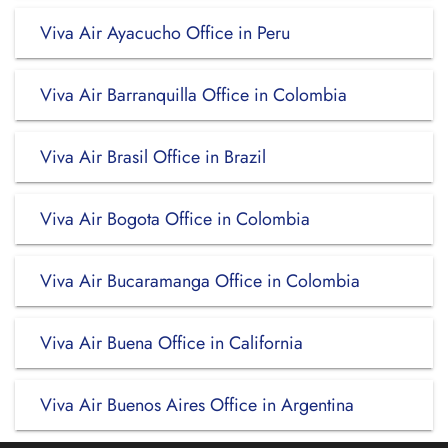
Viva Air Ayacucho Office in Peru
Viva Air Barranquilla Office in Colombia
Viva Air Brasil Office in Brazil
Viva Air Bogota Office in Colombia
Viva Air Bucaramanga Office in Colombia
Viva Air Buena Office in California
Viva Air Buenos Aires Office in Argentina