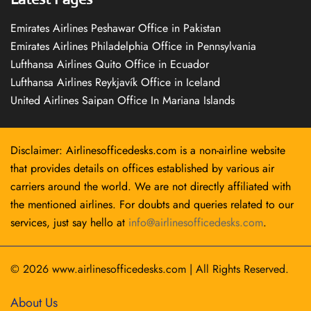
Emirates Airlines Peshawar Office in Pakistan
Emirates Airlines Philadelphia Office in Pennsylvania
Lufthansa Airlines Quito Office in Ecuador
Lufthansa Airlines Reykjavík Office in Iceland
United Airlines Saipan Office In Mariana Islands
Disclaimer: Airlinesofficedesks.com is a non-airline website
that provides details on offices established by various air
carriers around the world. We are not directly affiliated with
the mentioned airlines. For doubts and queries related to our
services, just say hello at
info@airlinesofficedesks.com
.
© 2026
www.airlinesofficedesks.com
|
All Rights Reserved.
About Us