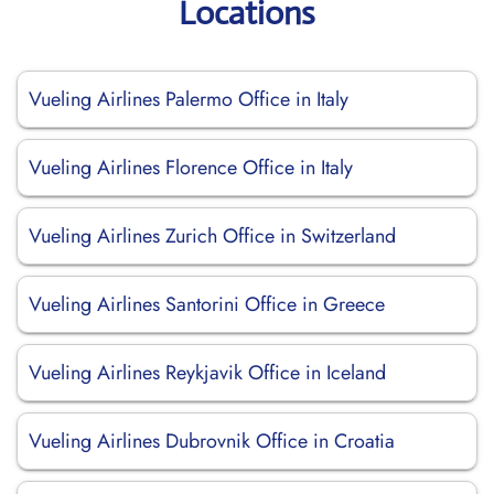
Locations
Vueling Airlines Palermo Office in Italy
Vueling Airlines Florence Office in Italy
Vueling Airlines Zurich Office in Switzerland
Vueling Airlines Santorini Office in Greece
Vueling Airlines Reykjavik Office in Iceland
Vueling Airlines Dubrovnik Office in Croatia