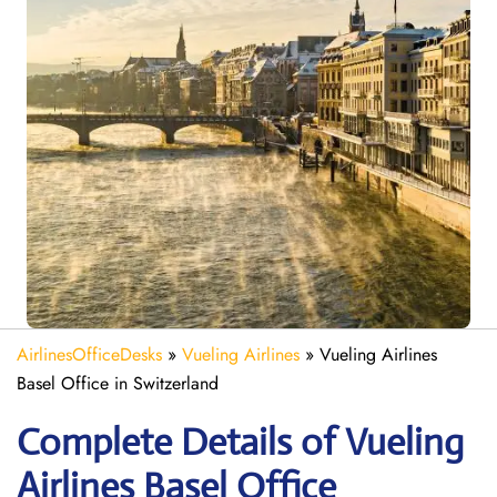
AirlinesOfficeDesks
»
Vueling Airlines
»
Vueling Airlines
Basel Office in Switzerland
Complete Details of Vueling
Airlines Basel Office