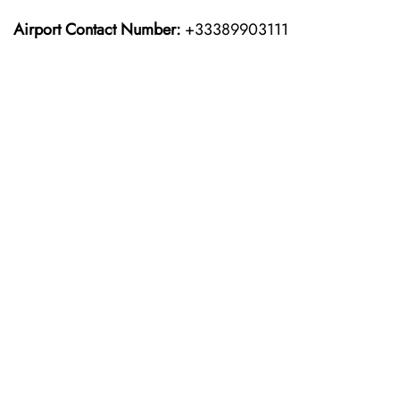
Airport Contact Number:
+33389903111