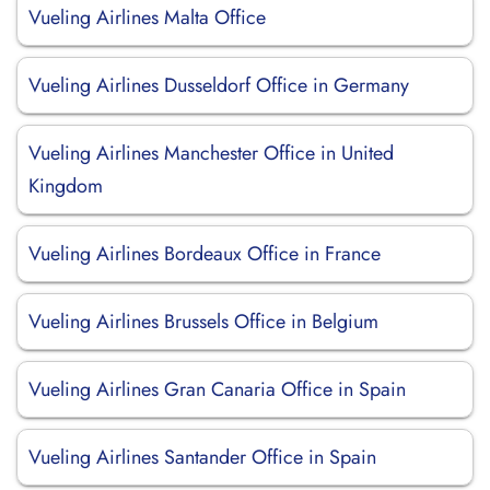
Vueling Airlines Malta Office
Vueling Airlines Dusseldorf Office in Germany
Vueling Airlines Manchester Office in United
Kingdom
Vueling Airlines Bordeaux Office in France
Vueling Airlines Brussels Office in Belgium
Vueling Airlines Gran Canaria Office in Spain
Vueling Airlines Santander Office in Spain