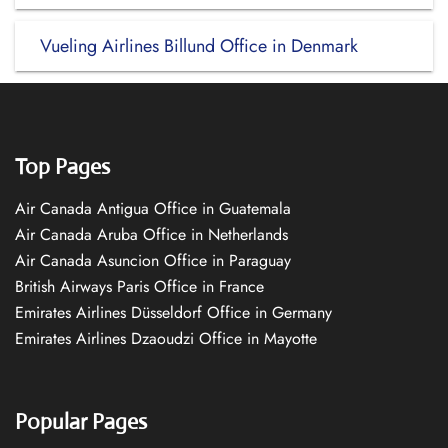
Vueling Airlines Billund Office in Denmark
Top Pages
Air Canada Antigua Office in Guatemala
Air Canada Aruba Office in Netherlands
Air Canada Asuncion Office in Paraguay
British Airways Paris Office in France
Emirates Airlines Düsseldorf Office in Germany
Emirates Airlines Dzaoudzi Office in Mayotte
Popular Pages