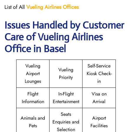
List of All
Vueling Airlines Offices
Issues Handled by Customer
Care of Vueling Airlines
Office in Basel
Vueling
Self-Service
Vueling
Airport
Kiosk Check-
Priority
Lounges
in
Flight
In-Flight
Visa on
Information
Entertainment
Arrival
Seats
Animals and
Airport
Enquiries and
Pets
Facilities
Selection