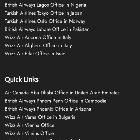
British Airways Lagos Office in Nigeria
Turkish Airlines Tokyo Office in Japan
Turkish Airlines Oslo Office in Norway
British Airways Lahore Office in Pakistan
Wizz Air Ancona Office in Italy
Wizz Air Alghero Office in Italy
Wizz Air Eilat Office in Israel
Quick Links
Air Canada Abu Dhabi Office in United Arab Emirates
British Airways Phnom Penh Office in Cambodia
British Airways Phoenix Office in Arizona
Wizz Air Varna Office in Bulgaria
Wizz Air Vienna Office
Wizz Air Vilnius Office