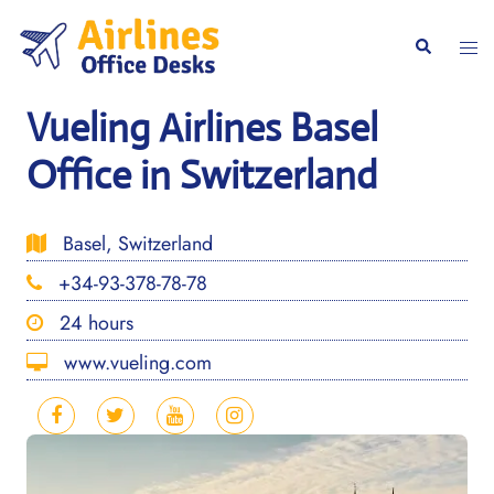
Skip
to
Togg
Search
content
men
Vueling Airlines Basel
Office in Switzerland
Basel, Switzerland
+34-93-378-78-78
24 hours
www.vueling.com