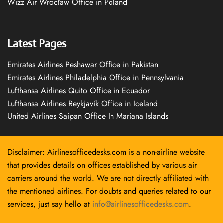
Wizz Air Wrocław Office in Poland
Latest Pages
Emirates Airlines Peshawar Office in Pakistan
Emirates Airlines Philadelphia Office in Pennsylvania
Lufthansa Airlines Quito Office in Ecuador
Lufthansa Airlines Reykjavík Office in Iceland
United Airlines Saipan Office In Mariana Islands
Disclaimer: Airlinesofficedesks.com is a non-airline website
that provides details on offices established by various air
carriers around the world. We are not directly affiliated with
the mentioned airlines. For doubts and queries related to our
services, just say hello at
info@airlinesofficedesks.com
.