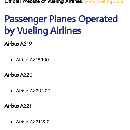
Official Website of Vueling Airlines
:
www.vueling.com
Passenger Planes Operated
by Vueling Airlines
Airbus A319
Airbus A319-100
Airbus A320
Airbus A320-200
Airbus A321
Airbus A321-200