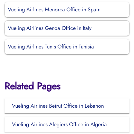
Vueling Airlines Menorca Office in Spain
Vueling Airlines Genoa Office in Italy
Vueling Airlines Tunis Office in Tunisia
Related Pages
Vueling Airlines Beirut Office in Lebanon
Vueling Airlines Alegiers Office in Algeria