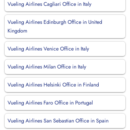
Vueling Airlines Cagliari Office in Italy
Vueling Airlines Edinburgh Office in United
Kingdom
Vueling Airlines Venice Office in Italy
Vueling Airlines Milan Office in Italy
Vueling Airlines Helsinki Office in Finland
Vueling Airlines Faro Office in Portugal
Vueling Airlines San Sebastian Office in Spain