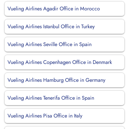
Vueling Airlines Agadir Office in Morocco
Vueling Airlines Istanbul Office in Turkey
Vueling Airlines Seville Office in Spain
Vueling Airlines Copenhagen Office in Denmark
Vueling Airlines Hamburg Office in Germany
Vueling Airlines Tenerifa Office in Spain
Vueling Airlines Pisa Office in Italy