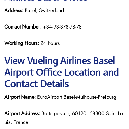
Address:
Basel, Switzerland
Contact Number:
+34-93-378-78-78
Working Hours:
24 hours
View Vueling Airlines Basel
Airport Office Location and
Contact Details
Airport Name:
EuroAirport Basel-Mulhouse-Freiburg
Airport Address:
Boite postale, 60120, 68300 Saint-Lo
uis, France