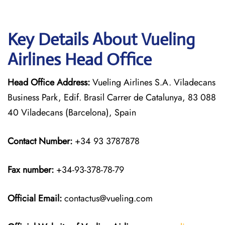
Key Details About Vueling
Airlines Head Office
Head Office Address:
Vueling Airlines S.A. Viladecans
Business Park, Edif. Brasil Carrer de Catalunya, 83 088
40 Viladecans (Barcelona), Spain
Contact Number:
+34 93 3787878
Fax number:
+34-93-378-78-79
Official
Email:
contactus@vueling.com