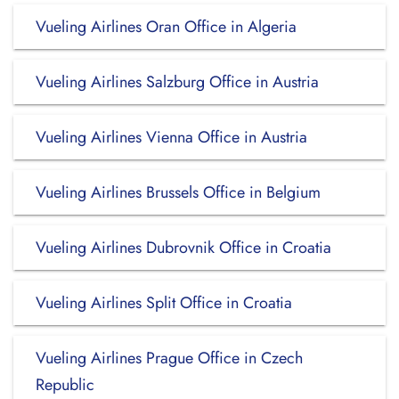
Vueling Airlines Oran Office in Algeria
Vueling Airlines Salzburg Office in Austria
Vueling Airlines Vienna Office in Austria
Vueling Airlines Brussels Office in Belgium
Vueling Airlines Dubrovnik Office in Croatia
Vueling Airlines Split Office in Croatia
Vueling Airlines Prague Office in Czech
Republic