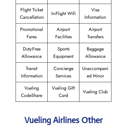
Flight Ticket
Visa
In-Flight Wifi
Cancellation
Information
Promotional
Airport
Airport
Fares
Facilities
Transfers
Duty-Free
Sports
Baggage
Allowance
Equipment
Allowance
Transit
Concierge
Unaccompani
Information
Services
ed Minor
Vueling
Vueling Gift
Vueling Club
CodeShare
Card
Vueling Airlines Other