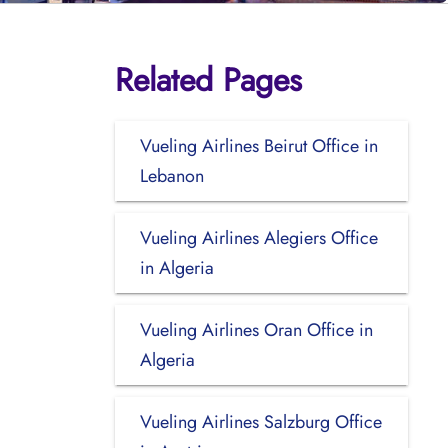
Related Pages
Vueling Airlines Beirut Office in
Lebanon
Vueling Airlines Alegiers Office
in Algeria
Vueling Airlines Oran Office in
Algeria
Vueling Airlines Salzburg Office