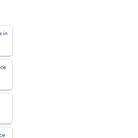
e in
ice
n
ice