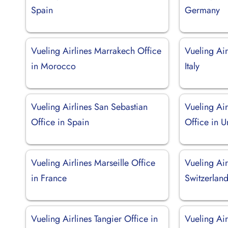
Spain
Germany
Vueling Airlines Marrakech Office
Vueling Air
in Morocco
Italy
Vueling Airlines San Sebastian
Vueling Ai
Office in Spain
Office in 
Vueling Airlines Marseille Office
Vueling Air
in France
Switzerlan
Vueling Airlines Tangier Office in
Vueling Air