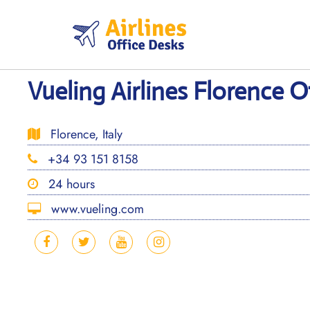
Skip
to
content
Vueling Airlines Florence Of
Florence, Italy
+34 93 151 8158
24 hours
www.vueling.com