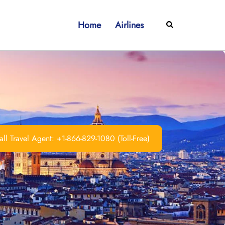
Home
Airlines
Search
ll Travel Agent: +1-866-829-1080 (Toll-Free)