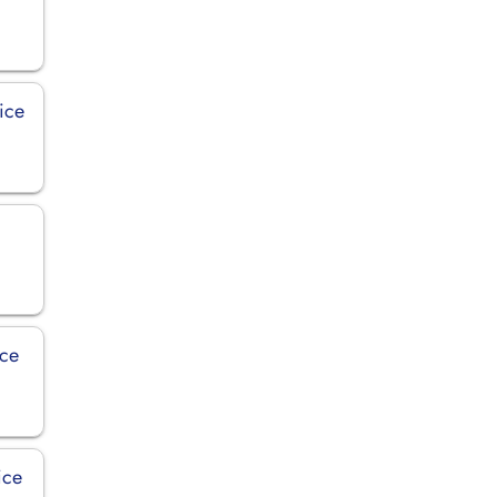
ice
ice
ice