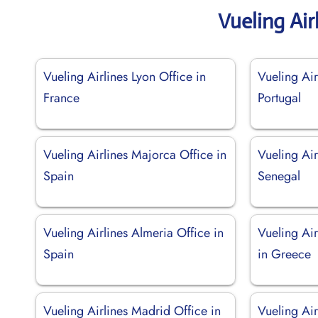
Vueling Air
Vueling Airlines Lyon Office in
Vueling Air
France
Portugal
Vueling Airlines Majorca Office in
Vueling Air
Spain
Senegal
Vueling Airlines Almeria Office in
Vueling Air
Spain
in Greece
Vueling Airlines Madrid Office in
Vueling Air