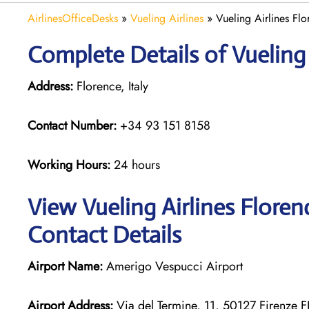
AirlinesOfficeDesks
»
Vueling Airlines
»
Vueling Airlines Flo
Complete Details of Vueling 
Address:
Florence, Italy
Contact Number:
+34 93 151 8158
Working Hours:
24 hours
View Vueling Airlines Floren
Contact Details
Airport Name:
Amerigo Vespucci Airport
Airport Address:
Via del Termine, 11, 50127 Firenze FI,