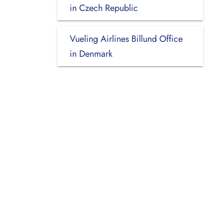
in Czech Republic
Vueling Airlines Billund Office
in Denmark