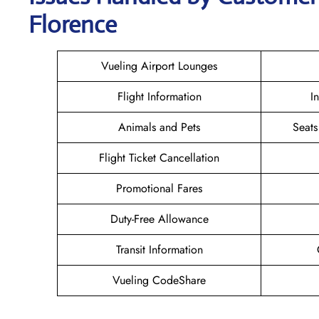
Florence
Vueling Airport Lounges
Flight Information
I
Animals and Pets
Seats
Flight Ticket Cancellation
Promotional Fares
Duty-Free Allowance
Transit Information
Vueling CodeShare