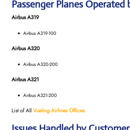
Passenger Planes Operated b
Airbus A319
Airbus A319-100
Airbus A320
Airbus A320-200
Airbus A321
Airbus A321-200
List of All
Vueling Airlines Offices
Issues Handled by Customer C