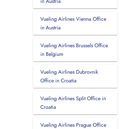
in Austria
Vueling Airlines Vienna Office
in Austria
Vueling Airlines Brussels Office
in Belgium
Vueling Airlines Dubrovnik
Office in Croatia
Vueling Airlines Split Office in
Croatia
Vueling Airlines Prague Office