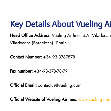
Key Details About Vueling Ai
Head Office Address:
Vueling Airlines S.A. Viladecan
Viladecans (Barcelona), Spain
Contact Number:
+34 93 3787878
Fax number:
+34-93-378-78-79
Official
Email:
contactus@vueling.com
Official Website of Vueling Airlines
:
www.vueling.co