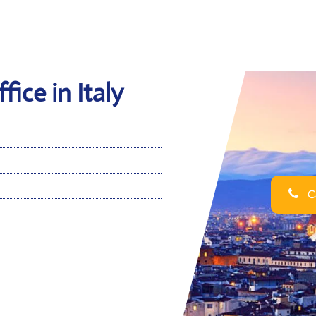
fice in Italy
Ca