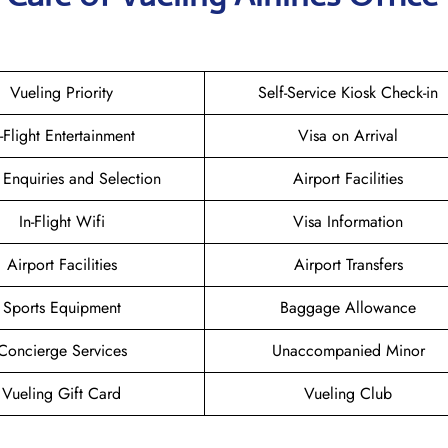
Vueling Priority
Self-Service Kiosk Check-in
n-Flight Entertainment
Visa on Arrival
 Enquiries and Selection
Airport Facilities
In-Flight Wifi
Visa Information
Airport Facilities
Airport Transfers
Sports Equipment
Baggage Allowance
Concierge Services
Unaccompanied Minor
Vueling Gift Card
Vueling Club