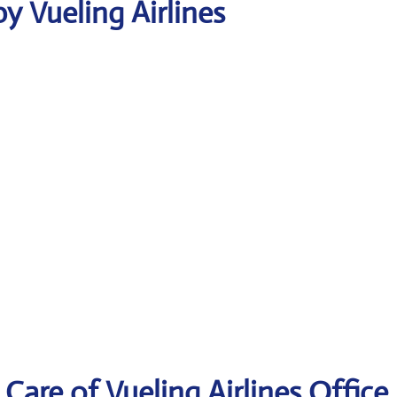
y Vueling Airlines
are of Vueling Airlines Office 