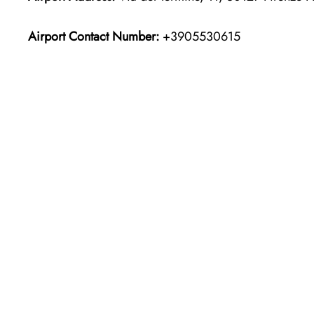
Airport Contact Number:
+3905530615