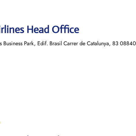
rlines Head Office
s Business Park, Edif. Brasil Carrer de Catalunya, 83 08840
m