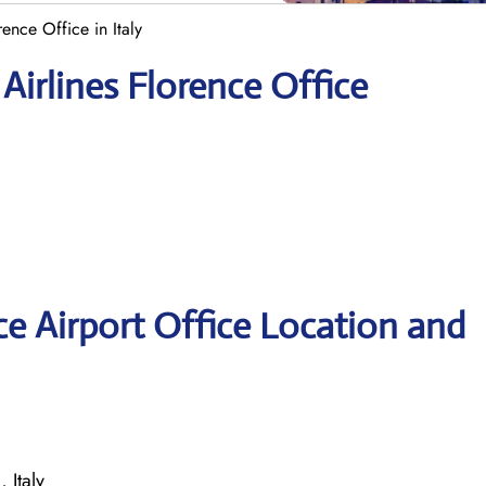
rence Office in Italy
Airlines Florence Office
ce Airport Office Location and
 Italy