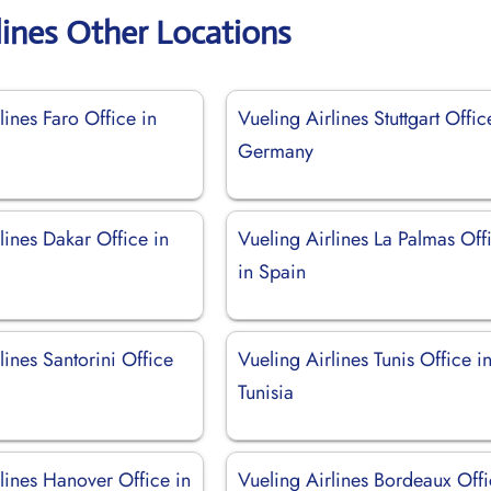
lines Other Locations
lines Faro Office in
Vueling Airlines Stuttgart Offic
Germany
lines Dakar Office in
Vueling Airlines La Palmas Off
in Spain
lines Santorini Office
Vueling Airlines Tunis Office i
Tunisia
lines Hanover Office in
Vueling Airlines Bordeaux Off