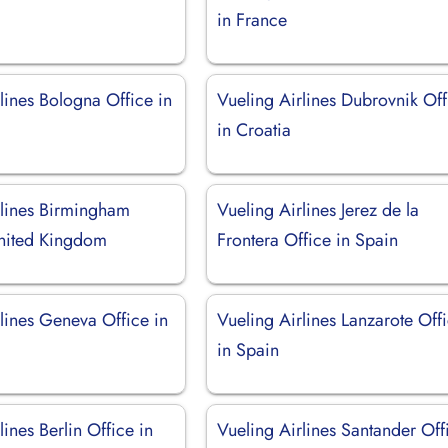
in France
lines Bologna Office in
Vueling Airlines Dubrovnik Off
in Croatia
rlines Birmingham
Vueling Airlines Jerez de la
United Kingdom
Frontera Office in Spain
lines Geneva Office in
Vueling Airlines Lanzarote Off
d
in Spain
lines Berlin Office in
Vueling Airlines Santander Off