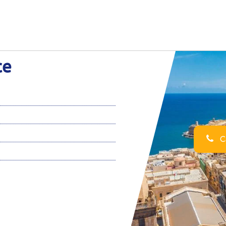
ce
Ca