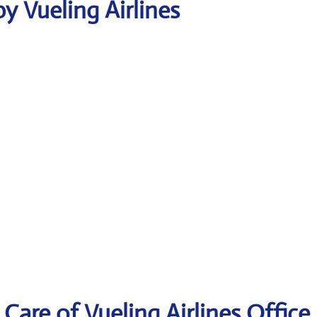
y Vueling Airlines
are of Vueling Airlines Office 