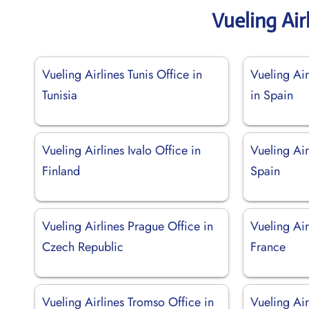
Vueling Air
Vueling Airlines Tunis Office in
Vueling Air
Tunisia
in Spain
Vueling Airlines Ivalo Office in
Vueling Air
Finland
Spain
Vueling Airlines Prague Office in
Vueling Air
Czech Republic
France
Vueling Airlines Tromso Office in
Vueling Air