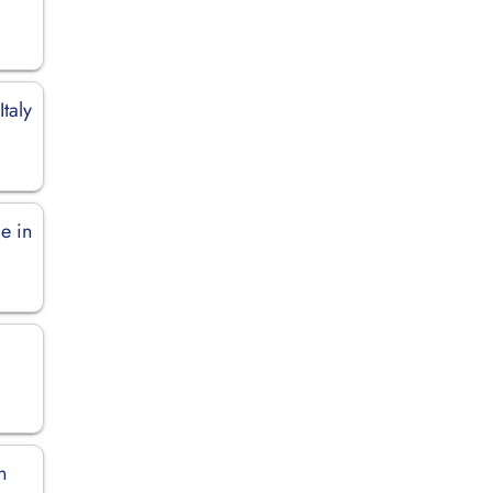
Italy
e in
n
n