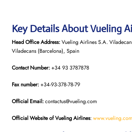
Key Details About Vueling Ai
Head Office Address:
Vueling Airlines S.A. Viladecan
Viladecans (Barcelona), Spain
Contact Number:
+34 93 3787878
Fax number:
+34-93-378-78-79
Official
Email:
contactus@vueling.com
Official Website of Vueling Airlines
:
www.vueling.co