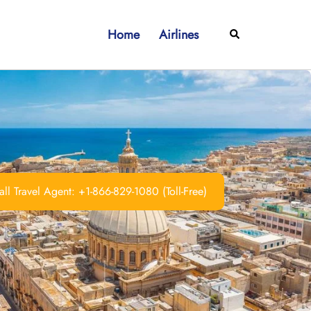
Home
Airlines
Search
ll Travel Agent: +1-866-829-1080 (Toll-Free)