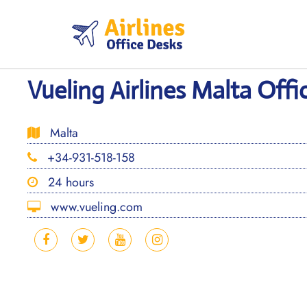
Skip
to
content
Vueling Airlines Malta Offi
Malta
+34-931-518-158
24 hours
www.vueling.com