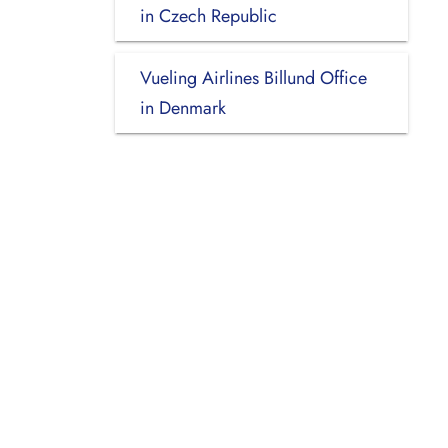
in Czech Republic
Vueling Airlines Billund Office
in Denmark