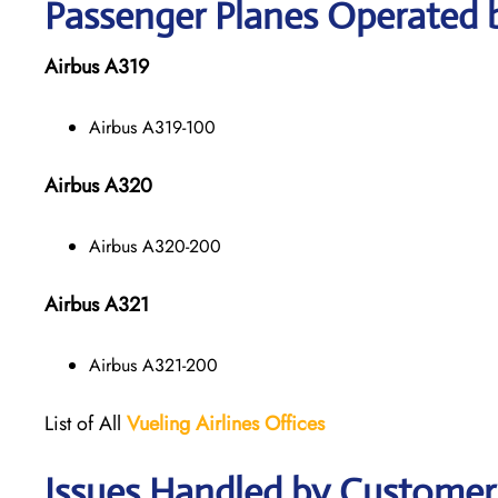
Passenger Planes Operated b
Airbus A319
Airbus A319-100
Airbus A320
Airbus A320-200
Airbus A321
Airbus A321-200
List of All
Vueling Airlines Offices
Issues Handled by Customer C