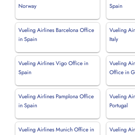
Norway
Spain
Vueling Airlines Barcelona Office
Vueling Air
in Spain
Italy
Vueling Airlines Vigo Office in
Vueling Ai
Spain
Office in 
Vueling Airlines Pamplona Office
Vueling Air
in Spain
Portugal
Vueling Airlines Munich Office in
Vueling Air