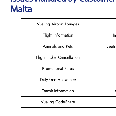
Malta
Vueling Airport Lounges
Flight Information
I
Animals and Pets
Seats
Flight Ticket Cancellation
Promotional Fares
Duty-Free Allowance
Transit Information
Vueling CodeShare