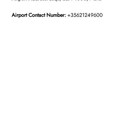
Airport Contact Number:
+35621249600