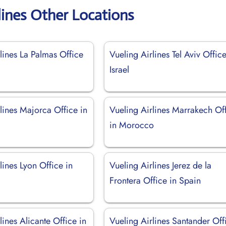
lines Other Locations
lines La Palmas Office
Vueling Airlines Tel Aviv Office
Israel
lines Majorca Office in
Vueling Airlines Marrakech Of
in Morocco
lines Lyon Office in
Vueling Airlines Jerez de la
Frontera Office in Spain
lines Alicante Office in
Vueling Airlines Santander Off