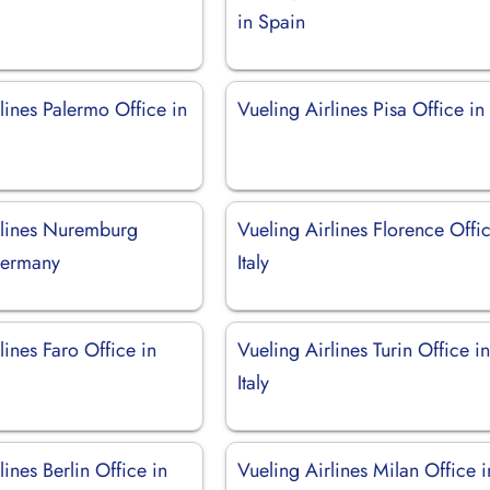
in Spain
lines Palermo Office in
Vueling Airlines Pisa Office in 
rlines Nuremburg
Vueling Airlines Florence Offic
Germany
Italy
lines Faro Office in
Vueling Airlines Turin Office i
Italy
lines Berlin Office in
Vueling Airlines Milan Office i