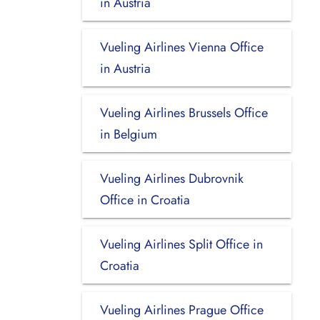
in Austria
Vueling Airlines Vienna Office
in Austria
Vueling Airlines Brussels Office
in Belgium
Vueling Airlines Dubrovnik
Office in Croatia
Vueling Airlines Split Office in
Croatia
Vueling Airlines Prague Office