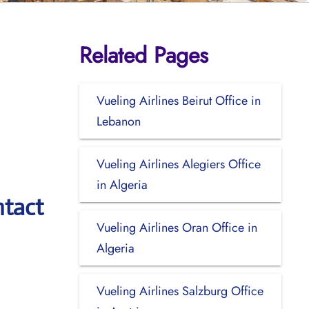
Related Pages
Vueling Airlines Beirut Office in
Lebanon
Vueling Airlines Alegiers Office
in Algeria
ntact
Vueling Airlines Oran Office in
Algeria
Vueling Airlines Salzburg Office