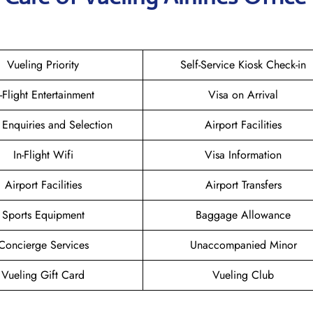
Vueling Priority
Self-Service Kiosk Check-in
n-Flight Entertainment
Visa on Arrival
 Enquiries and Selection
Airport Facilities
In-Flight Wifi
Visa Information
Airport Facilities
Airport Transfers
Sports Equipment
Baggage Allowance
Concierge Services
Unaccompanied Minor
Vueling Gift Card
Vueling Club