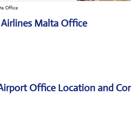
lta Office
Airlines Malta Office
 Airport Office Location and Co