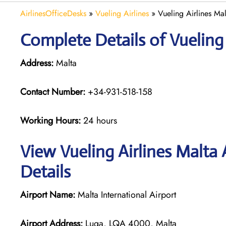
AirlinesOfficeDesks
»
Vueling Airlines
»
Vueling Airlines Ma
Complete Details of Vueling 
Address:
Malta
Contact Number:
+34-931-518-158
Working Hours:
24 hours
View Vueling Airlines Malta
Details
Airport Name:
Malta International Airport
Airport Address:
Luqa, LQA 4000, Malta