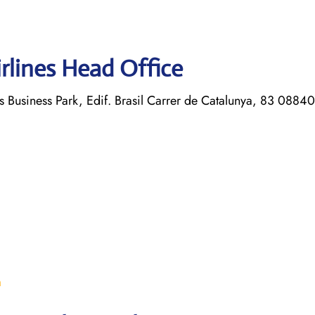
rlines Head Office
s Business Park, Edif. Brasil Carrer de Catalunya, 83 08840
m