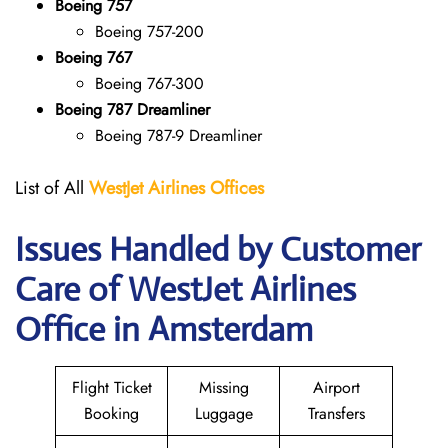
Boeing 757
Boeing 757-200
Boeing 767
Boeing 767-300
Boeing 787 Dreamliner
Boeing 787-9 Dreamliner
List of All
WestJet Airlines Offices
Issues Handled by Customer
Care of WestJet Airlines
Office in Amsterdam
Flight Ticket
Missing
Airport
Booking
Luggage
Transfers