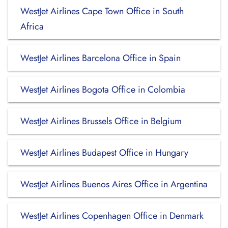
WestJet Airlines Cape Town Office in South
Africa
WestJet Airlines Barcelona Office in Spain
WestJet Airlines Bogota Office in Colombia
WestJet Airlines Brussels Office in Belgium
WestJet Airlines Budapest Office in Hungary
WestJet Airlines Buenos Aires Office in Argentina
WestJet Airlines Copenhagen Office in Denmark