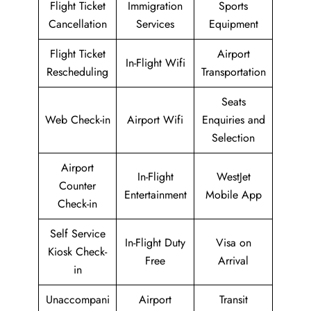
Flight Ticket
Immigration
Sports
Cancellation
Services
Equipment
Flight Ticket
Airport
In-Flight Wifi
Rescheduling
Transportation
Seats
Web Check-in
Airport Wifi
Enquiries and
Selection
Airport
In-Flight
WestJet
Counter
Entertainment
Mobile App
Check-in
Self Service
In-Flight Duty
Visa on
Kiosk Check-
Free
Arrival
in
Unaccompani
Airport
Transit