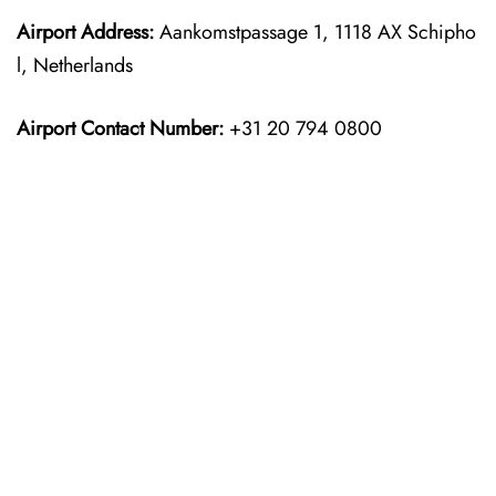
Airport Address:
Aankomstpassage 1, 1118 AX Schipho
l, Netherlands
Airport Contact Number:
+31 20 794 0800