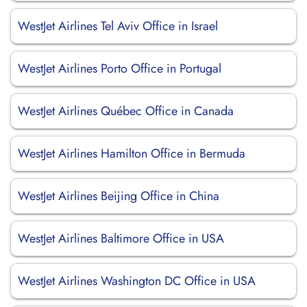
WestJet Airlines Tel Aviv Office in Israel
WestJet Airlines Porto Office in Portugal
WestJet Airlines Québec Office in Canada
WestJet Airlines Hamilton Office in Bermuda
WestJet Airlines Beijing Office in China
WestJet Airlines Baltimore Office in USA
WestJet Airlines Washington DC Office in USA