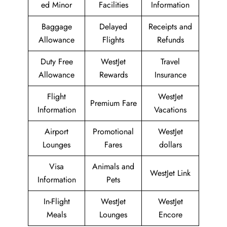
ed Minor
Facilities
Information
Baggage
Delayed
Receipts and
Allowance
Flights
Refunds
Duty Free
WestJet
Travel
Allowance
Rewards
Insurance
Flight
WestJet
Premium Fare
Information
Vacations
Airport
Promotional
WestJet
Lounges
Fares
dollars
Visa
Animals and
WestJet Link
Information
Pets
In-Flight
WestJet
WestJet
Meals
Lounges
Encore