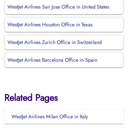
WestJet Airlines San Jose Office in United States
WestJet Airlines Houston Office in Texas
WestJet Airlines Zurich Office in Switzerland
WestJet Airlines Barcelona Office in Spain
Related Pages
WestJet Airlines Milan Office in Italy