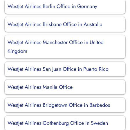
WestJet Airlines Berlin Office in Germany
WestJet Airlines Brisbane Office in Australia
WestJet Airlines Manchester Office in United
Kingdom
WestJet Airlines San Juan Office in Puerto Rico
WestJet Airlines Manila Office
WestJet Airlines Bridgetown Office in Barbados
WestJet Airlines Gothenburg Office in Sweden