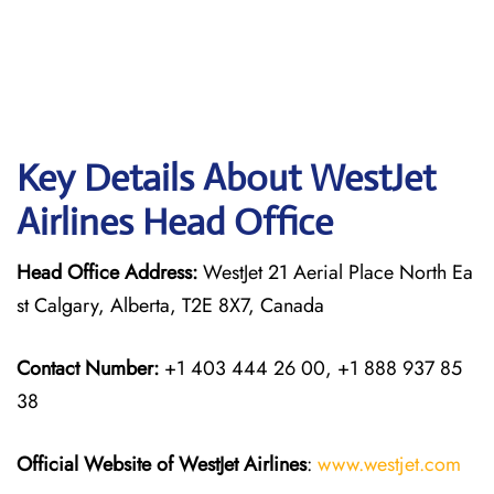
Key Details About WestJet
Airlines Head Office
Head Office Address:
WestJet 21 Aerial Place North Ea
st Calgary, Alberta, T2E 8X7, Canada
Contact Number:
+1 403 444 26 00, +1 888 937 85
38
Official Website of WestJet Airlines
:
www.westjet.com