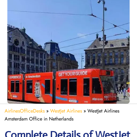
AirlinesOfficeDesks
»
WestJet Airlines
»
WestJet Airlines
Amsterdam Office in Netherlands
Complete Details of WestJet