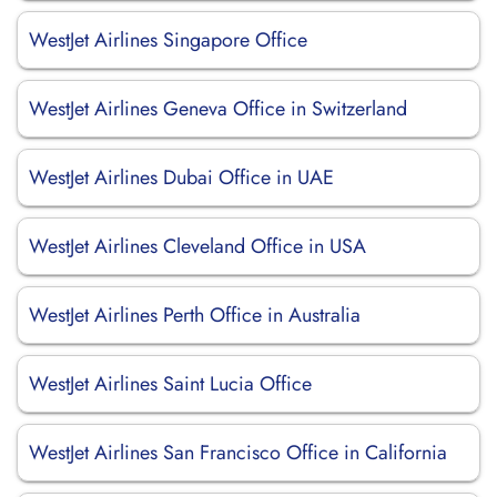
WestJet Airlines Singapore Office
WestJet Airlines Geneva Office in Switzerland
WestJet Airlines Dubai Office in UAE
WestJet Airlines Cleveland Office in USA
WestJet Airlines Perth Office in Australia
WestJet Airlines Saint Lucia Office
WestJet Airlines San Francisco Office in California