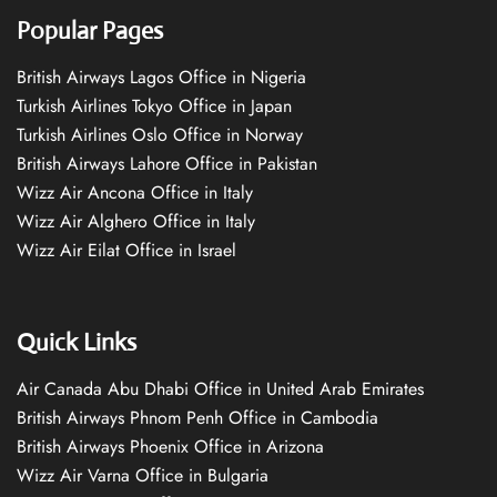
Popular Pages
British Airways Lagos Office in Nigeria
Turkish Airlines Tokyo Office in Japan
Turkish Airlines Oslo Office in Norway
British Airways Lahore Office in Pakistan
Wizz Air Ancona Office in Italy
Wizz Air Alghero Office in Italy
Wizz Air Eilat Office in Israel
Quick Links
Air Canada Abu Dhabi Office in United Arab Emirates
British Airways Phnom Penh Office in Cambodia
British Airways Phoenix Office in Arizona
Wizz Air Varna Office in Bulgaria