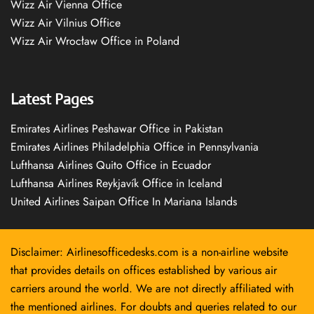
Wizz Air Vienna Office
Wizz Air Vilnius Office
Wizz Air Wrocław Office in Poland
Latest Pages
Emirates Airlines Peshawar Office in Pakistan
Emirates Airlines Philadelphia Office in Pennsylvania
Lufthansa Airlines Quito Office in Ecuador
Lufthansa Airlines Reykjavík Office in Iceland
United Airlines Saipan Office In Mariana Islands
Disclaimer: Airlinesofficedesks.com is a non-airline website
that provides details on offices established by various air
carriers around the world. We are not directly affiliated with
the mentioned airlines. For doubts and queries related to our