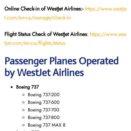
Online Check-in of WestJet Airlines:-
https://www.westje
t.com/en-ca/manage/check-in
Flight Status
Check
of
WestJet Airlines
:
https://www.wes
tjet.com/en-ca/flights/status
Passenger Planes Operated
by WestJet Airlines
Boeing 737
Boeing 737-200
Boeing 737-600
Boeing 737-700
Boeing 737-800
Boeing 737 MAX 8