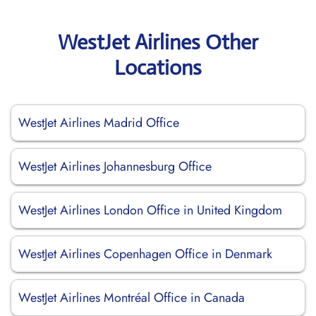
WestJet Airlines Other
Locations
WestJet Airlines Madrid Office
WestJet Airlines Johannesburg Office
WestJet Airlines London Office in United Kingdom
WestJet Airlines Copenhagen Office in Denmark
WestJet Airlines Montréal Office in Canada