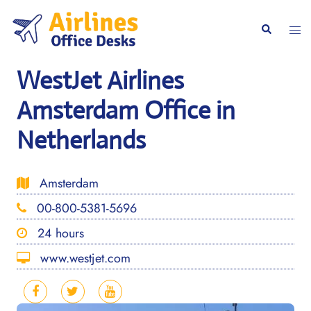
Skip
to
Togg
Search
content
men
WestJet Airlines
Amsterdam Office in
Netherlands
Amsterdam
00-800-5381-5696
24 hours
www.westjet.com