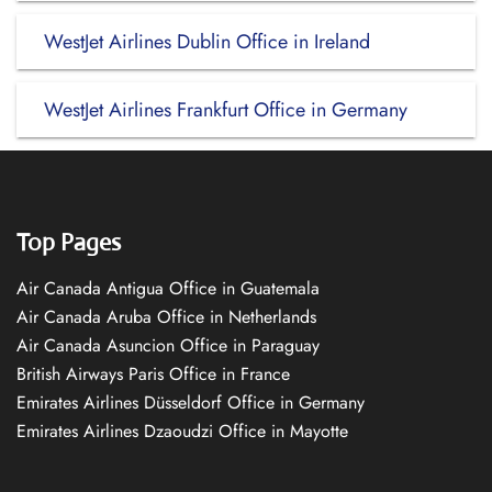
WestJet Airlines Dublin Office in Ireland
WestJet Airlines Frankfurt Office in Germany
Top Pages
Air Canada Antigua Office in Guatemala
Air Canada Aruba Office in Netherlands
Air Canada Asuncion Office in Paraguay
British Airways Paris Office in France
Emirates Airlines Düsseldorf Office in Germany
Emirates Airlines Dzaoudzi Office in Mayotte