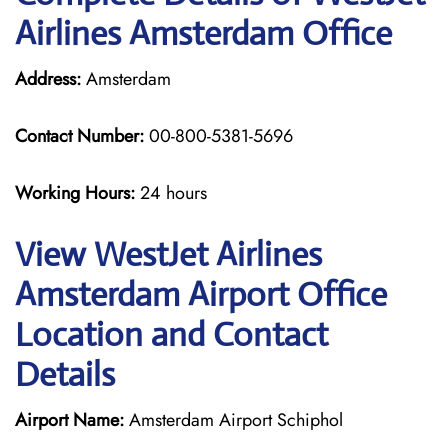
Airlines Amsterdam Office
Address:
Amsterdam
Contact Number:
00-800-5381-5696
Working Hours:
24 hours
View WestJet Airlines
Amsterdam Airport Office
Location and Contact
Details
Airport Name:
Amsterdam Airport Schiphol