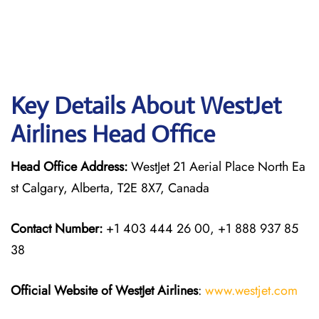
Key Details About WestJet
Airlines Head Office
Head Office Address:
WestJet 21 Aerial Place North Ea
st Calgary, Alberta, T2E 8X7, Canada
Contact Number:
+1 403 444 26 00, +1 888 937 85
38
Official Website of WestJet Airlines
:
www.westjet.com