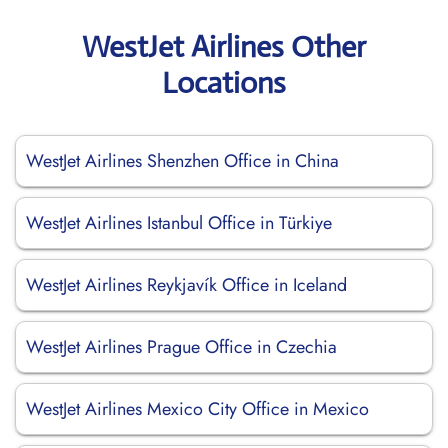
WestJet Airlines Other
Locations
WestJet Airlines Shenzhen Office in China
WestJet Airlines Istanbul Office in Türkiye
WestJet Airlines Reykjavík Office in Iceland
WestJet Airlines Prague Office in Czechia
WestJet Airlines Mexico City Office in Mexico