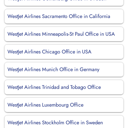
WestJet Airlines Sacramento Office in California
WestJet Airlines Minneapolis-St Paul Office in USA
WestJet Airlines Chicago Office in USA
WestJet Airlines Munich Office in Germany
WestJet Airlines Trinidad and Tobago Office
WestJet Airlines Luxembourg Office
WestJet Airlines Stockholm Office in Sweden