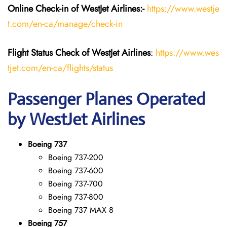
Online Check-in of WestJet Airlines:-
https://www.westje
t.com/en-ca/manage/check-in
Flight Status
Check
of
WestJet Airlines
:
https://www.wes
tjet.com/en-ca/flights/status
Passenger Planes Operated
by WestJet Airlines
Boeing 737
Boeing 737-200
Boeing 737-600
Boeing 737-700
Boeing 737-800
Boeing 737 MAX 8
Boeing 757