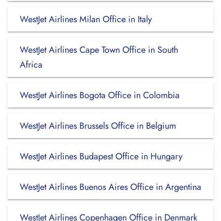
WestJet Airlines Milan Office in Italy
WestJet Airlines Cape Town Office in South
Africa
WestJet Airlines Bogota Office in Colombia
WestJet Airlines Brussels Office in Belgium
WestJet Airlines Budapest Office in Hungary
WestJet Airlines Buenos Aires Office in Argentina
WestJet Airlines Copenhagen Office in Denmark