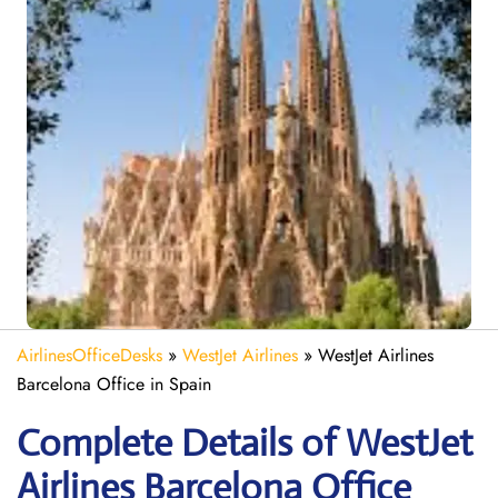
AirlinesOfficeDesks
»
WestJet Airlines
»
WestJet Airlines
Barcelona Office in Spain
Complete Details of WestJet
Airlines Barcelona Office