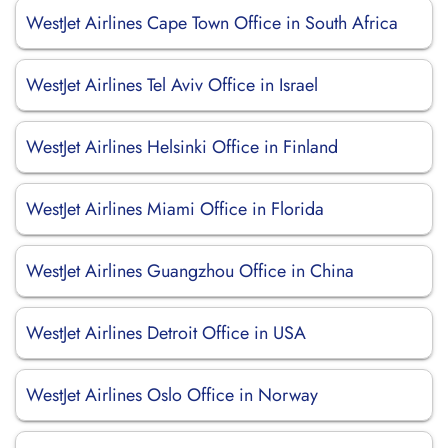
WestJet Airlines Cape Town Office in South Africa
WestJet Airlines Tel Aviv Office in Israel
WestJet Airlines Helsinki Office in Finland
WestJet Airlines Miami Office in Florida
WestJet Airlines Guangzhou Office in China
WestJet Airlines Detroit Office in USA
WestJet Airlines Oslo Office in Norway