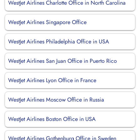
WestJet Airlines Charlotte Office in North Carolina
WestJet Airlines Singapore Office
WestJet Airlines Philadelphia Office in USA
WestJet Airlines San Juan Office in Puerto Rico
WestJet Airlines Lyon Office in France
WestJet Airlines Moscow Office in Russia
WestJet Airlines Boston Office in USA
WestJet Airlines Gothenburg Office in Sweden