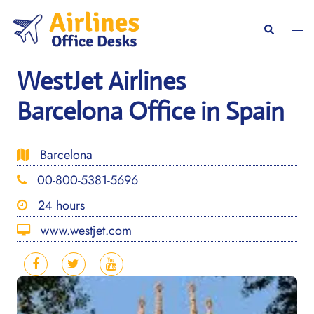
Skip
to
Togg
Search
content
men
WestJet Airlines
Barcelona Office in Spain
Barcelona
00-800-5381-5696
24 hours
www.westjet.com