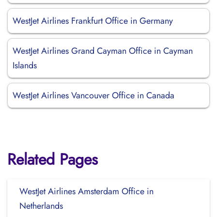
WestJet Airlines Frankfurt Office in Germany
WestJet Airlines Grand Cayman Office in Cayman
Islands
WestJet Airlines Vancouver Office in Canada
Related Pages
WestJet Airlines Amsterdam Office in
Netherlands