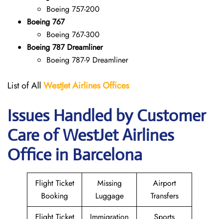
Boeing 757-200
Boeing 767
Boeing 767-300
Boeing 787 Dreamliner
Boeing 787-9 Dreamliner
List of All
WestJet Airlines Offices
Issues Handled by Customer
Care of WestJet Airlines
Office in Barcelona
Flight Ticket
Missing
Airport
Booking
Luggage
Transfers
Flight Ticket
Immigration
Sports