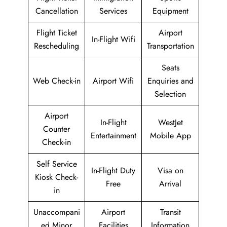
Cancellation
Services
Equipment
Flight Ticket
Airport
In-Flight Wifi
Rescheduling
Transportation
Seats
Web Check-in
Airport Wifi
Enquiries and
Selection
Airport
In-Flight
WestJet
Counter
Entertainment
Mobile App
Check-in
Self Service
In-Flight Duty
Visa on
Kiosk Check-
Free
Arrival
in
Unaccompani
Airport
Transit
ed Minor
Facilities
Information