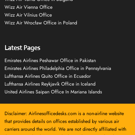
Wizz Air Vienna Office
Wizz Air Vilnius Office
Wizz Air Wrocław Office in Poland
Latest Pages
Emirates Airlines Peshawar Office in Pakistan
Emirates Airlines Philadelphia Office in Pennsylvania
Lufthansa Airlines Quito Office in Ecuador
Lufthansa Airlines Reykjavík Office in Iceland
United Airlines Saipan Office In Mariana Islands
Disclaimer: Airlinesofficedesks.com is a non-airline website
that provides details on offices established by various air
carriers around the world. We are not directly affiliated with