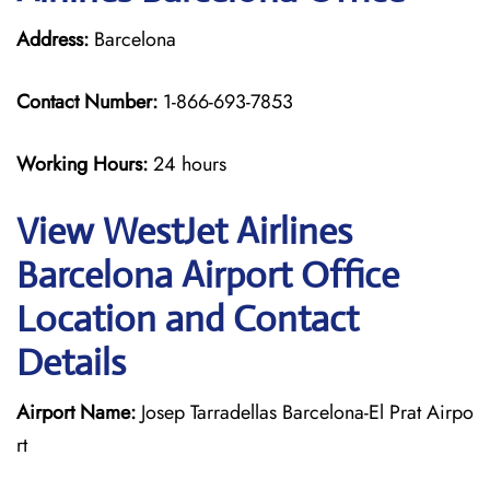
Address:
Barcelona
Contact Number:
1-866-693-7853
Working Hours:
24 hours
View WestJet Airlines
Barcelona Airport Office
Location and Contact
Details
Airport Name:
Josep Tarradellas Barcelona-El Prat Airpo
rt