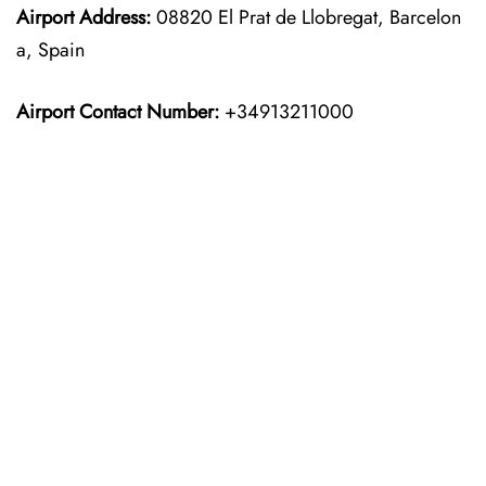
Airport Address:
08820 El Prat de Llobregat, Barcelon
a, Spain
Airport Contact Number:
+34913211000