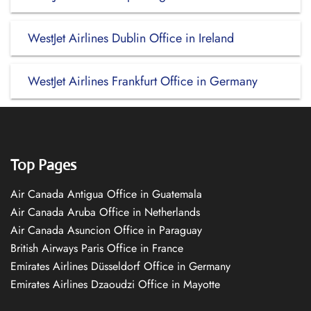
WestJet Airlines Dublin Office in Ireland
WestJet Airlines Frankfurt Office in Germany
Top Pages
Air Canada Antigua Office in Guatemala
Air Canada Aruba Office in Netherlands
Air Canada Asuncion Office in Paraguay
British Airways Paris Office in France
Emirates Airlines Düsseldorf Office in Germany
Emirates Airlines Dzaoudzi Office in Mayotte