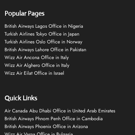
Popular Pages
British Airways Lagos Office in Nigeria
Turkish Airlines Tokyo Office in Japan
Turkish Airlines Oslo Office in Norway
British Airways Lahore Office in Pakistan
Wizz Air Ancona Office in Italy
Wizz Air Alghero Office in Italy
Wizz Air Eilat Office in Israel
Quick Links
Air Canada Abu Dhabi Office in United Arab Emirates
British Airways Phnom Penh Office in Cambodia
British Airways Phoenix Office in Arizona
Wizz Air Varna Office in Bulgaria