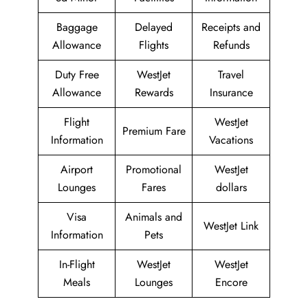
Baggage
Delayed
Receipts and
Allowance
Flights
Refunds
Duty Free
WestJet
Travel
Allowance
Rewards
Insurance
Flight
WestJet
Premium Fare
Information
Vacations
Airport
Promotional
WestJet
Lounges
Fares
dollars
Visa
Animals and
WestJet Link
Information
Pets
In-Flight
WestJet
WestJet
Meals
Lounges
Encore