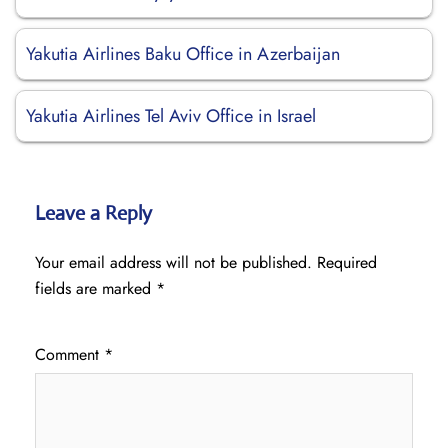
Yakutia Airlines Baku Office in Azerbaijan
Yakutia Airlines Tel Aviv Office in Israel
Leave a Reply
Your email address will not be published.
Required
fields are marked
*
Comment
*