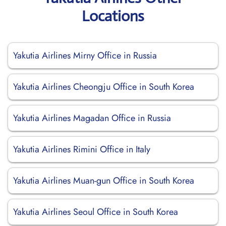
Locations
Yakutia Airlines Mirny Office in Russia
Yakutia Airlines Cheongju Office in South Korea
Yakutia Airlines Magadan Office in Russia
Yakutia Airlines Rimini Office in Italy
Yakutia Airlines Muan-gun Office in South Korea
Yakutia Airlines Seoul Office in South Korea