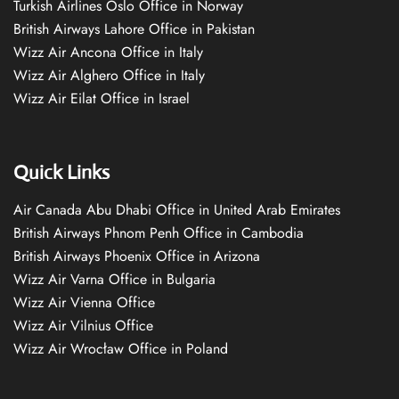
Turkish Airlines Oslo Office in Norway
British Airways Lahore Office in Pakistan
Wizz Air Ancona Office in Italy
Wizz Air Alghero Office in Italy
Wizz Air Eilat Office in Israel
Quick Links
Air Canada Abu Dhabi Office in United Arab Emirates
British Airways Phnom Penh Office in Cambodia
British Airways Phoenix Office in Arizona
Wizz Air Varna Office in Bulgaria
Wizz Air Vienna Office
Wizz Air Vilnius Office
Wizz Air Wrocław Office in Poland