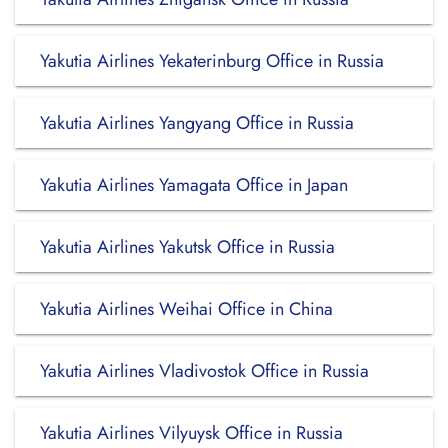
Yakutia Airlines Yekaterinburg Office in Russia
Yakutia Airlines Yangyang Office in Russia
Yakutia Airlines Yamagata Office in Japan
Yakutia Airlines Yakutsk Office in Russia
Yakutia Airlines Weihai Office in China
Yakutia Airlines Vladivostok Office in Russia
Yakutia Airlines Vilyuysk Office in Russia