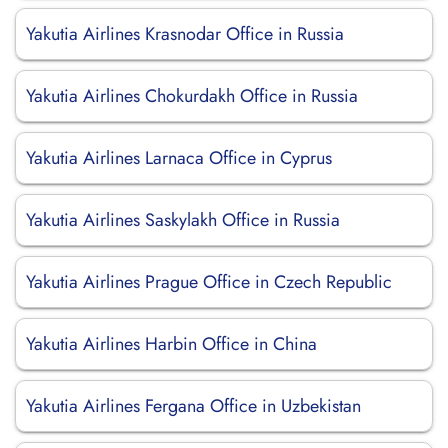
Yakutia Airlines Krasnodar Office in Russia
Yakutia Airlines Chokurdakh Office in Russia
Yakutia Airlines Larnaca Office in Cyprus
Yakutia Airlines Saskylakh Office in Russia
Yakutia Airlines Prague Office in Czech Republic
Yakutia Airlines Harbin Office in China
Yakutia Airlines Fergana Office in Uzbekistan