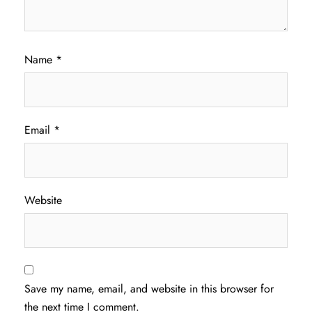
Name
*
Email
*
Website
Save my name, email, and website in this browser for
the next time I comment.