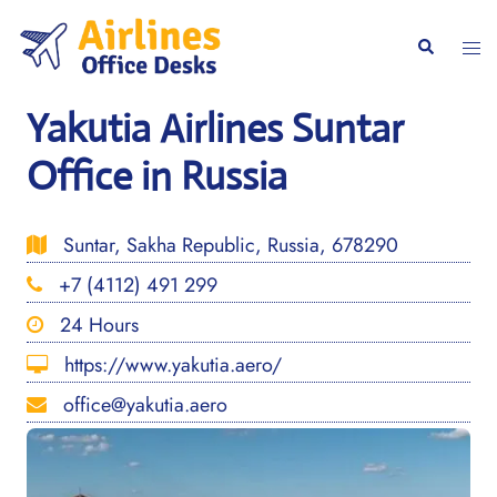
Skip
to
Togg
Search
content
men
Yakutia Airlines Suntar
Office in Russia
Suntar, Sakha Republic, Russia, 678290
+7 (4112) 491 299
24 Hours
https://www.yakutia.aero/
office@yakutia.aero