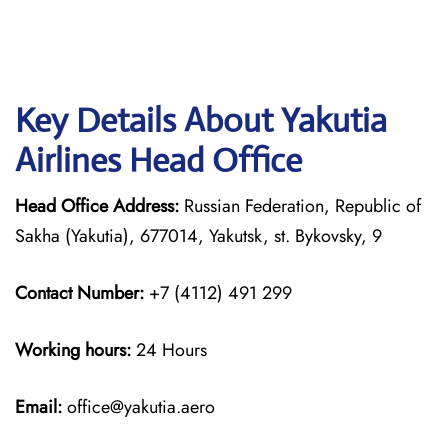
Key Details About Yakutia
Airlines Head Office
Head Office Address:
Russian Federation, Republic of
Sakha (Yakutia), 677014, Yakutsk, st. Bykovsky, 9
Contact Number:
+7 (4112) 491 299
Working hours:
24 Hours
Email:
office@yakutia.aero