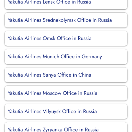
Yakutia Airlines Lensk Office in Russia
Yakutia Airlines Srednekolymsk Office in Russia
Yakutia Airlines Omsk Office in Russia
Yakutia Airlines Munich Office in Germany
Yakutia Airlines Sanya Office in China
Yakutia Airlines Moscow Office in Russia
Yakutia Airlines Vilyuysk Office in Russia
Yakutia Airlines Zyryanka Office in Russia