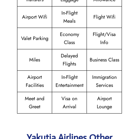
In-Flight
Airport Wifi
Flight Wifi
Meals
Economy
Flight/Visa
Valet Parking
Class
Info
Delayed
Miles
Business Class
Flights
Airport
In-Flight
Immigration
Facilities
Entertainment
Services
Meet and
Visa on
Airport
Greet
Arrival
Lounge
Yakutia Airlines Other