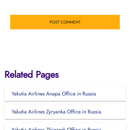
Related Pages
Yakutia Airlines Anapa Office in Russia
Yakutia Airlines Zyryanka Office in Russia
Yakutia Airlines Zhigansk Office in Russia