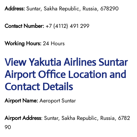
Address:
Suntar, Sakha Republic, Russia, 678290
Contact Number:
+7 (4112) 491 299
Working Hours:
24 Hours
View Yakutia Airlines Suntar
Airport Office Location and
Contact Details
Airport Name:
Aeroport Suntar
Airport Address
: Suntar, Sakha Republic, Russia, 6782
90