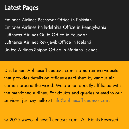
Latest Pages
Emirates Airlines Peshawar Office in Pakistan
Emirates Airlines Philadelphia Office in Pennsylvania
Lufthansa Airlines Quito Office in Ecuador
Lufthansa Airlines Reykjavík Office in Iceland
United Airlines Saipan Office In Mariana Islands
Disclaimer: Airlinesofficedesks.com is a non-airline website
that provides details on offices established by various air
carriers around the world. We are not directly affiliated with
the mentioned airlines. For doubts and queries related to our
services, just say hello at
info@airlinesofficedesks.com
.
© 2026
www.airlinesofficedesks.com
|
All Rights Reserved.