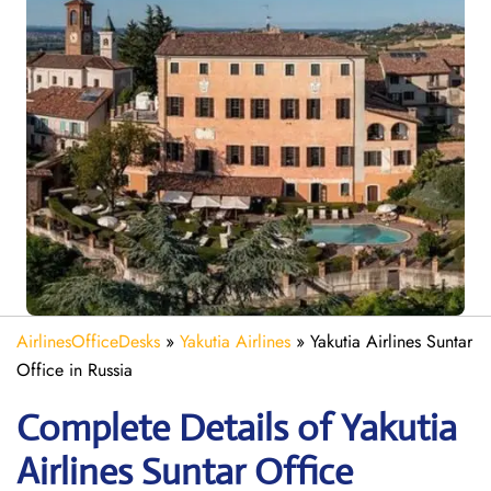
AirlinesOfficeDesks
»
Yakutia Airlines
»
Yakutia Airlines Suntar
Office in Russia
Complete Details of Yakutia
Airlines Suntar Office