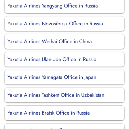
Yakutia Airlines Yangyang Office in Russia
Yakutia Airlines Novosibirsk Office in Russia
Yakutia Airlines Weihai Office in China
Yakutia Airlines Ulan-Ude Office in Russia
Yakutia Airlines Yamagata Office in Japan
Yakutia Airlines Tashkent Office in Uzbekistan
Yakutia Airlines Bratsk Office in Russia