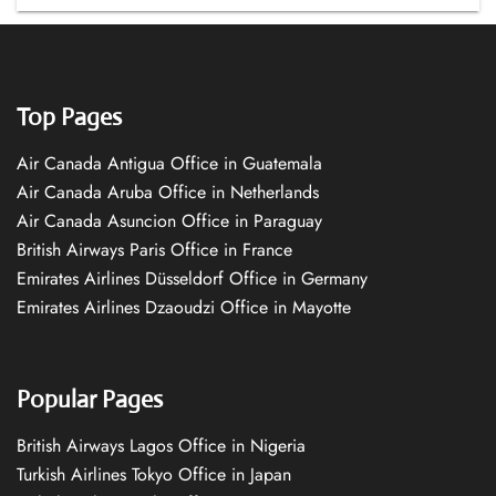
Top Pages
Air Canada Antigua Office in Guatemala
Air Canada Aruba Office in Netherlands
Air Canada Asuncion Office in Paraguay
British Airways Paris Office in France
Emirates Airlines Düsseldorf Office in Germany
Emirates Airlines Dzaoudzi Office in Mayotte
Popular Pages
British Airways Lagos Office in Nigeria
Turkish Airlines Tokyo Office in Japan