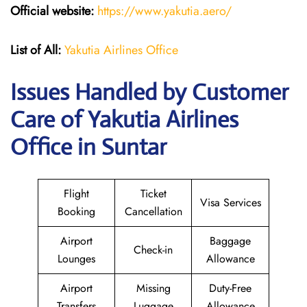
Official website:
https://www.yakutia.aero/
List of All:
Yakutia Airlines Office
Issues Handled by Customer
Care of Yakutia Airlines
Office in Suntar
Flight
Ticket
Visa Services
Booking
Cancellation
Airport
Baggage
Check-in
Lounges
Allowance
Airport
Missing
Duty-Free
Transfers
Luggage
Allowance