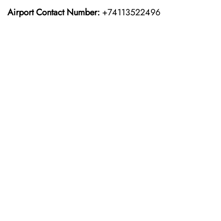
Airport Contact Number:
+74113522496