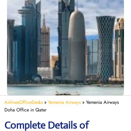
AirlinesOfficeDesks
»
Yemenia Airways
»
Yemenia Airways
Doha Office in Qatar
Complete Details of