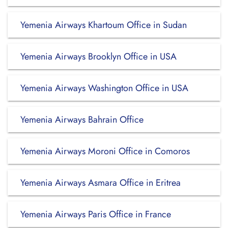
Yemenia Airways Khartoum Office in Sudan
Yemenia Airways Brooklyn Office in USA
Yemenia Airways Washington Office in USA
Yemenia Airways Bahrain Office
Yemenia Airways Moroni Office in Comoros
Yemenia Airways Asmara Office in Eritrea
Yemenia Airways Paris Office in France