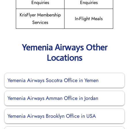
Enquiries
Enquiries
KrisFlyer Membership
In-Flight Meals
Services
Yemenia Airways Other
Locations
Yemenia Airways Socotra Office in Yemen
Yemenia Airways Amman Office in Jordan
Yemenia Airways Brooklyn Office in USA