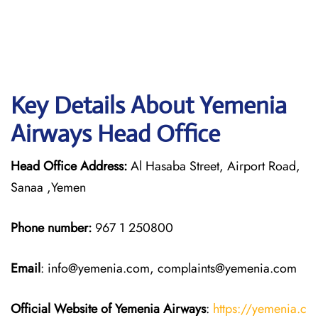
Key Details About Yemenia
Airways Head Office
Head Office Address:
Al Hasaba Street, Airport Road,
Sanaa ,Yemen
Phone number:
967 1 250800
Email
: info@yemenia.com, complaints@yemenia.com
Official Website of Yemenia Airways
:
https://yemenia.c