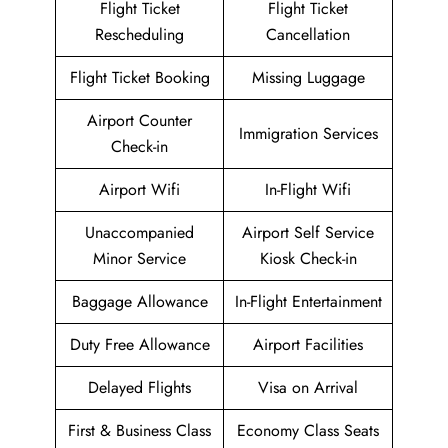
Flight Ticket
Flight Ticket
Rescheduling
Cancellation
Flight Ticket Booking
Missing Luggage
Airport Counter
Immigration Services
Check-in
Airport Wifi
In-Flight Wifi
Unaccompanied
Airport Self Service
Minor Service
Kiosk Check-in
Baggage Allowance
In-Flight Entertainment
Duty Free Allowance
Airport Facilities
Delayed Flights
Visa on Arrival
First & Business Class
Economy Class Seats