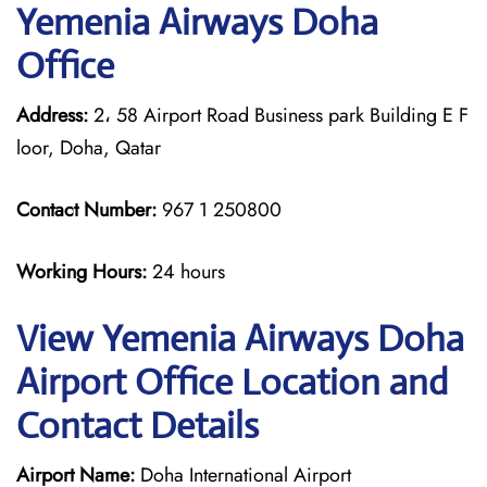
Yemenia Airways Doha
Office
Address:
2، 58 Airport Road Business park Building E F
loor, Doha, Qatar
Contact Number:
967 1 250800
Working Hours:
24 hours
View Yemenia Airways Doha
Airport Office Location and
Contact Details
Airport Name:
Doha International Airport