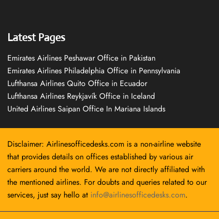
Latest Pages
Emirates Airlines Peshawar Office in Pakistan
Emirates Airlines Philadelphia Office in Pennsylvania
Lufthansa Airlines Quito Office in Ecuador
Lufthansa Airlines Reykjavík Office in Iceland
United Airlines Saipan Office In Mariana Islands
Disclaimer: Airlinesofficedesks.com is a non-airline website
that provides details on offices established by various air
carriers around the world. We are not directly affiliated with
the mentioned airlines. For doubts and queries related to our
services, just say hello at
info@airlinesofficedesks.com
.