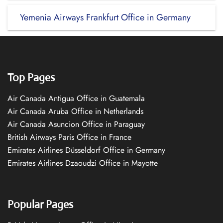
Yemenia Airways Frankfurt Office in Germany
Top Pages
Air Canada Antigua Office in Guatemala
Air Canada Aruba Office in Netherlands
Air Canada Asuncion Office in Paraguay
British Airways Paris Office in France
Emirates Airlines Düsseldorf Office in Germany
Emirates Airlines Dzaoudzi Office in Mayotte
Popular Pages