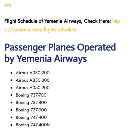
om
Flight Schedule of Yemenia Airways, Check Here:
http
s://yemenia.com/flights-schedule
Passenger Planes Operated
by Yemenia Airways
Airbus A330-200
Airbus A330-300
Airbus A350-900
Boeing 737-700
Boeing 737-800
Boeing 737-900
Boeing 747-400
Boeing 747-400M