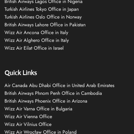
British Airways Lagos Office in Nigeria
Turkish Airlines Tokyo Office in Japan
Turkish Airlines Oslo Office in Norway
British Airways Lahore Office in Pakistan
Wizz Air Ancona Office in Italy
Wizz Air Alghero Office in Italy
Wizz Air Eilat Office in Israel
Quick Links
Air Canada Abu Dhabi Office in United Arab Emirates
British Airways Phnom Penh Office in Cambodia
British Airways Phoenix Office in Arizona
Wizz Air Varna Office in Bulgaria
Wizz Air Vienna Office
Wizz Air Vilnius Office
Wizz Air Wrocław Office in Poland