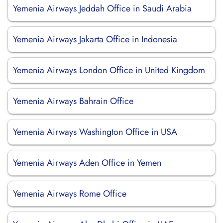
Yemenia Airways Jeddah Office in Saudi Arabia
Yemenia Airways Jakarta Office in Indonesia
Yemenia Airways London Office in United Kingdom
Yemenia Airways Bahrain Office
Yemenia Airways Washington Office in USA
Yemenia Airways Aden Office in Yemen
Yemenia Airways Rome Office