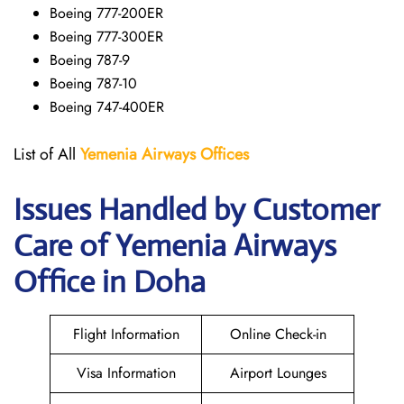
Boeing 777-200ER
Boeing 777-300ER
Boeing 787-9
Boeing 787-10
Boeing 747-400ER
List of All
Yemenia Airways Offices
Issues Handled by Customer
Care of Yemenia Airways
Office in Doha
Flight Information
Online Check-in
Visa Information
Airport Lounges