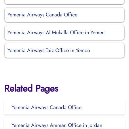
Yemenia Airways Canada Office
Yemenia Airways Al Mukalla Office in Yemen
Yemenia Airways Taiz Office in Yemen
Related Pages
Yemenia Airways Canada Office
Yemenia Airways Amman Office in Jordan