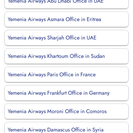
Yemenia Airways Abu Dhabi Office in UAE
Yemenia Airways Asmara Office in Eritrea
Yemenia Airways Sharjah Office in UAE
Yemenia Airways Khartoum Office in Sudan
Yemenia Airways Paris Office in France
Yemenia Airways Frankfurt Office in Germany
Yemenia Airways Moroni Office in Comoros
Yemenia Airways Damascus Office in Syria