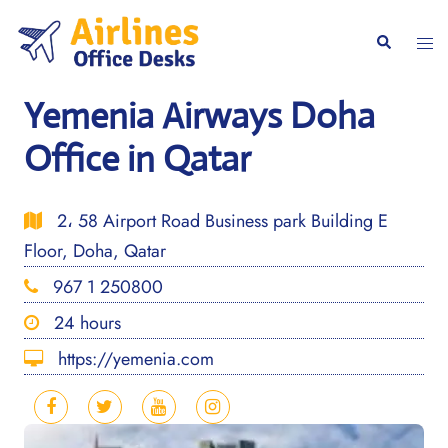
Skip
to
Togg
Search
content
men
Yemenia Airways Doha
Office in Qatar
2، 58 Airport Road Business park Building E
Floor, Doha, Qatar
967 1 250800
24 hours
https://yemenia.com