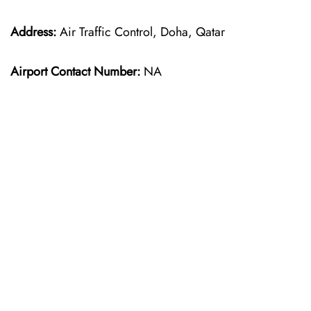
Address:
Air Traffic Control, Doha, Qatar
Airport Contact Number:
NA