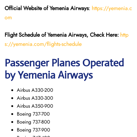
Official Website of Yemenia Airways
:
https://yemenia.c
om
Flight Schedule of Yemenia Airways, Check Here:
http
s://yemenia.com/flights-schedule
Passenger Planes Operated
by Yemenia Airways
Airbus A330-200
Airbus A330-300
Airbus A350-900
Boeing 737-700
Boeing 737-800
Boeing 737-900