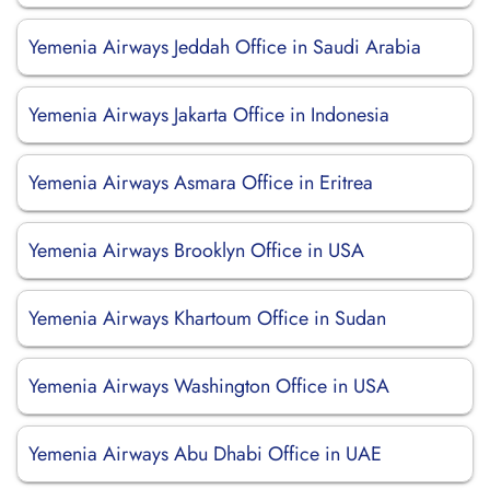
Yemenia Airways Jeddah Office in Saudi Arabia
Yemenia Airways Jakarta Office in Indonesia
Yemenia Airways Asmara Office in Eritrea
Yemenia Airways Brooklyn Office in USA
Yemenia Airways Khartoum Office in Sudan
Yemenia Airways Washington Office in USA
Yemenia Airways Abu Dhabi Office in UAE