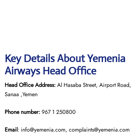
Key Details About Yemenia
Airways Head Office
Head Office Address:
Al Hasaba Street, Airport Road,
Sanaa ,Yemen
Phone number:
967 1 250800
Email
: info@yemenia.com, complaints@yemenia.com