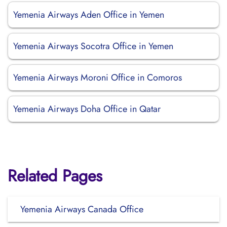
Yemenia Airways Aden Office in Yemen
Yemenia Airways Socotra Office in Yemen
Yemenia Airways Moroni Office in Comoros
Yemenia Airways Doha Office in Qatar
Related Pages
Yemenia Airways Canada Office