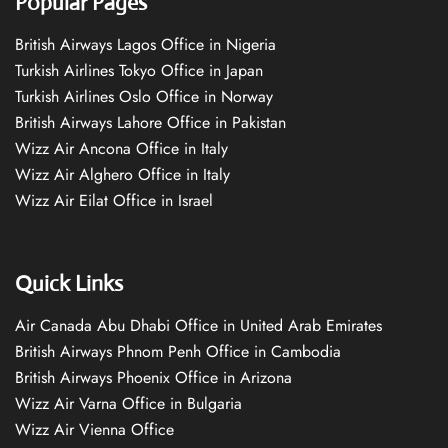
Popular Pages
British Airways Lagos Office in Nigeria
Turkish Airlines Tokyo Office in Japan
Turkish Airlines Oslo Office in Norway
British Airways Lahore Office in Pakistan
Wizz Air Ancona Office in Italy
Wizz Air Alghero Office in Italy
Wizz Air Eilat Office in Israel
Quick Links
Air Canada Abu Dhabi Office in United Arab Emirates
British Airways Phnom Penh Office in Cambodia
British Airways Phoenix Office in Arizona
Wizz Air Varna Office in Bulgaria
Wizz Air Vienna Office