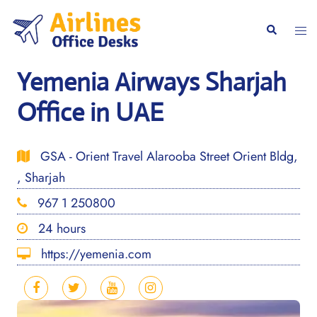
Skip
to
Togg
Search
content
men
Yemenia Airways Sharjah
Office in UAE
GSA - Orient Travel Alarooba Street Orient Bldg,
, Sharjah
967 1 250800
24 hours
https://yemenia.com