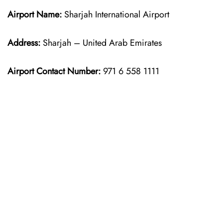
Airport Name:
Sharjah International Airport
Address:
Sharjah – United Arab Emirates
Airport Contact Number:
971 6 558 1111