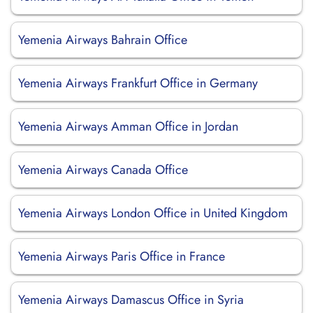
Yemenia Airways Bahrain Office
Yemenia Airways Frankfurt Office in Germany
Yemenia Airways Amman Office in Jordan
Yemenia Airways Canada Office
Yemenia Airways London Office in United Kingdom
Yemenia Airways Paris Office in France
Yemenia Airways Damascus Office in Syria