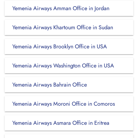
Yemenia Airways Amman Office in Jordan
Yemenia Airways Khartoum Office in Sudan
Yemenia Airways Brooklyn Office in USA
Yemenia Airways Washington Office in USA
Yemenia Airways Bahrain Office
Yemenia Airways Moroni Office in Comoros
Yemenia Airways Asmara Office in Eritrea