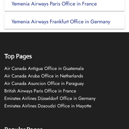
Yemenia Airways Paris Office in France
Yemenia Airways Frankfurt Office in Germany
Top Pages
Air Canada Antigua Office in Guatemala
Air Canada Aruba Office in Netherlands
Air Canada Asuncion Office in Paraguay
British Airways Paris Office in France
Emirates Airlines Düsseldorf Office in Germany
Emirates Airlines Dzaoudzi Office in Mayotte