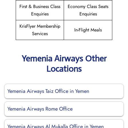
First & Business Class
Economy Class Seats
Enquiries
Enquiries
KrisFlyer Membership
In-Flight Meals
Services
Yemenia Airways Other
Locations
Yemenia Airways Taiz Office in Yemen
Yemenia Airways Rome Office
Yemenia Airways Al Mukalla Office in Yemen