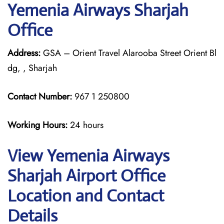
Yemenia Airways Sharjah
Office
Address:
GSA – Orient Travel Alarooba Street Orient Bl
dg, , Sharjah
Contact Number:
967 1 250800
Working Hours:
24 hours
View Yemenia Airways
Sharjah Airport Office
Location and Contact
Details