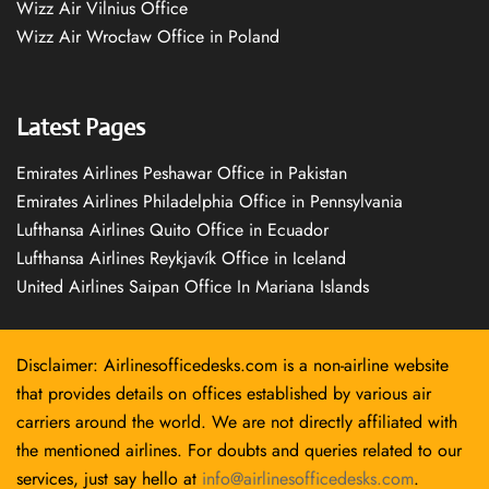
Wizz Air Vilnius Office
Wizz Air Wrocław Office in Poland
Latest Pages
Emirates Airlines Peshawar Office in Pakistan
Emirates Airlines Philadelphia Office in Pennsylvania
Lufthansa Airlines Quito Office in Ecuador
Lufthansa Airlines Reykjavík Office in Iceland
United Airlines Saipan Office In Mariana Islands
Disclaimer: Airlinesofficedesks.com is a non-airline website
that provides details on offices established by various air
carriers around the world. We are not directly affiliated with
the mentioned airlines. For doubts and queries related to our
services, just say hello at
info@airlinesofficedesks.com
.