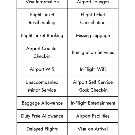
Visa Information
Airport Lounges
Flight Ticket
Flight Ticket
Rescheduling
Cancellation
Flight Ticket Booking
Missing Luggage
Airport Counter
Immigration Services
Check-in
Airport Wifi
In-Flight Wifi
Unaccompanied
Airport Self Service
Minor Service
Kiosk Check-in
Baggage Allowance
In-Flight Entertainment
Duty Free Allowance
Airport Facilities
Delayed Flights
Visa on Arrival