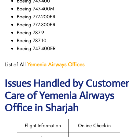
Boeing 747-400
Boeing 747-400M
Boeing 777-200ER
Boeing 777-300ER
Boeing 787-9
Boeing 787-10
Boeing 747-400ER
List of All
Yemenia Airways Offices
Issues Handled by Customer
Care of Yemenia Airways
Office in Sharjah
Flight Information
Online Check-in