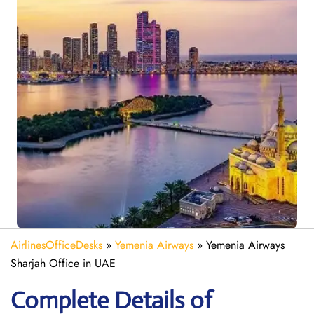
AirlinesOfficeDesks
»
Yemenia Airways
»
Yemenia Airways
Sharjah Office in UAE
Complete Details of