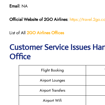
Email
: NA
Official Website of 2GO
Airlines
:
https://travel.2go.
List of All
2GO Airlines
Offices
Customer Service Issues Han
Office
Flight Booking
Airport Lounges
Airport Transfers
Airport Wifi