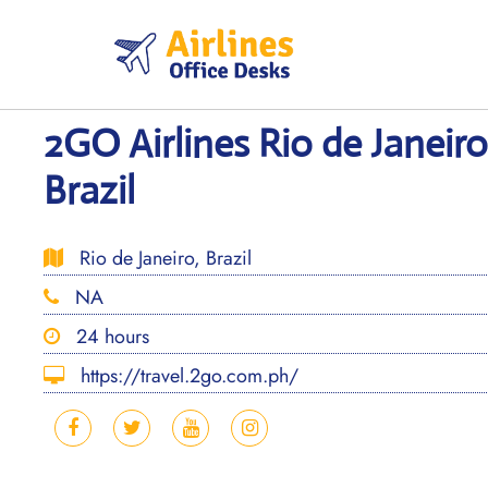
Skip
to
content
2GO Airlines Rio de Janeiro
Brazil
Rio de Janeiro, Brazil
NA
24 hours
https://travel.2go.com.ph/