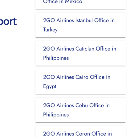
Office in Mexico
port
2GO Airlines Istanbul Office in
Turkey
2GO Airlines Caticlan Office in
Philippines
2GO Airlines Cairo Office in
Egypt
2GO Airlines Cebu Office in
Philippines
2GO Airlines Coron Office in