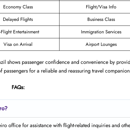
Economy Class
Flight/Visa Info
Delayed Flights
Business Class
n-Flight Entertainment
Immigration Services
Visa on Arrival
Airport Lounges
 Brazil shows passenger confidence and convenience by provi
of passengers for a reliable and reassuring travel companion
FAQs:
iro?
o office for assistance with flight-related inquiries and othe