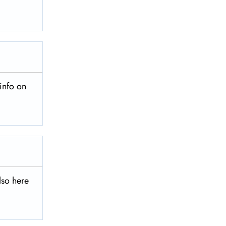
info on
lso here