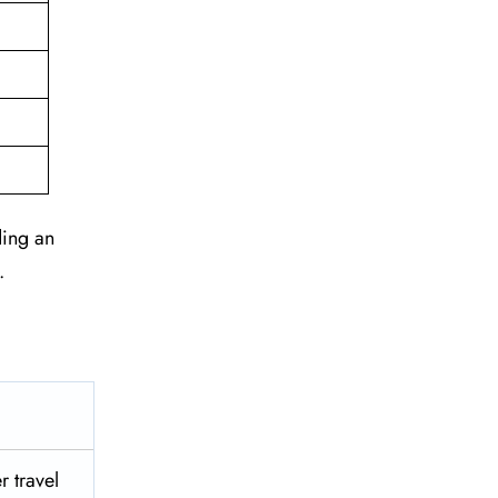
ding an
.
r travel