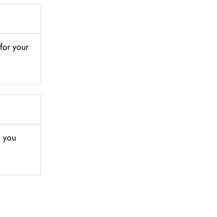
 for your
, you