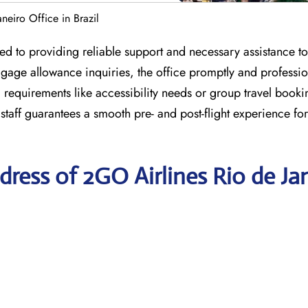
neiro Office in Brazil
ed to providing reliable support and necessary assistance to 
gage allowance inquiries, the office promptly and professio
l requirements like accessibility needs or group travel booki
 staff guarantees a smooth pre- and post-flight experience for
ress of 2GO Airlines Rio de Ja