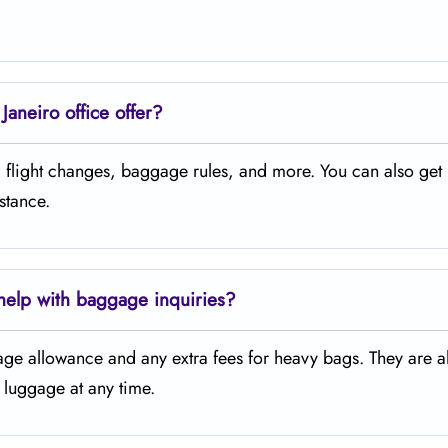
aneiro office offer?
s, flight changes, baggage rules, and more. You can also get 
istance.
 help with baggage inquiries?
age allowance and any extra fees for heavy bags. They are a
d luggage at any time.