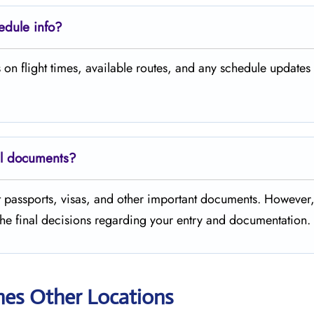
hedule info?
s on flight times, available routes, and any schedule updates
el documents?
t passports, visas, and other important documents. However
the final decisions regarding your entry and documentation.
nes Other Locations