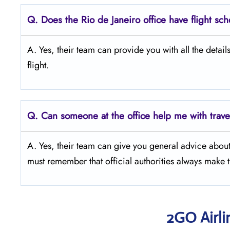
Q.
Does the Rio de Janeiro office have flight sc
A. Yes, their team can provide you with all the detail
flight.
Q.
Can someone at the office help me with trav
A. Yes, their team can give you general advice abou
must remember that official authorities always make 
2GO Airli