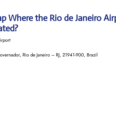
p Where the Rio de Janeiro Air
ated?
irport
Governador, Rio de Janeiro – RJ, 21941-900, Brazil