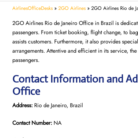
AirlinesOfficeDesks
»
2GO Airlines
»
2GO Airlines Rio de Ja
2GO Airlines Rio de Janeiro Office in Brazil is dedicat
passengers. From ticket booking, flight change, to bag
assists customers. Furthermore, it also provides specia
arrangements. Attentive and efficient in its service, the
passengers.
Contact Information and Add
Office
Address:
Rio de Janeiro, Brazil
Contact Number:
NA