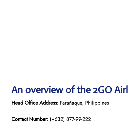
An overview of the 2GO Airl
Head Office Address:
Parañaque, Philippines
Contact Number:
(+632) 877-99-222