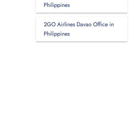
Philippines
2GO Airlines Davao Office in
Philippines