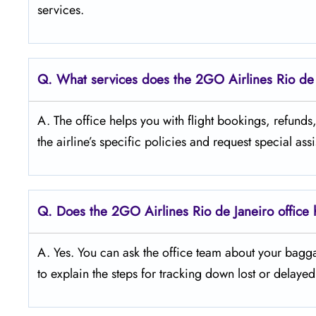
services.
Q.
What services does the 2GO Airlines Rio de J
A. The office helps you with flight bookings, refund
the airline’s specific policies and request special ass
Q.
Does the 2GO Airlines Rio de Janeiro office
A. Yes. You can ask the office team about your bagg
to explain the steps for tracking down lost or delaye