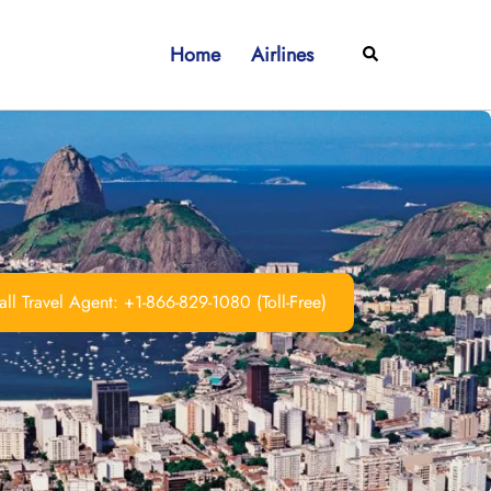
Home
Airlines
Search
ll Travel Agent: +1-866-829-1080 (Toll-Free)