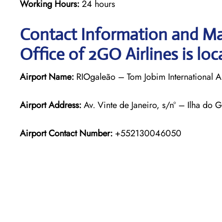
Working Hours:
24 hours
Contact Information and Ma
Office of 2GO Airlines is loc
Airport Name:
RIOgaleão – Tom Jobim International A
Airport Address:
Av. Vinte de Janeiro, s/nº – Ilha do 
Airport Contact Number:
+552130046050