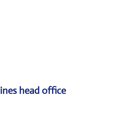
ines head office