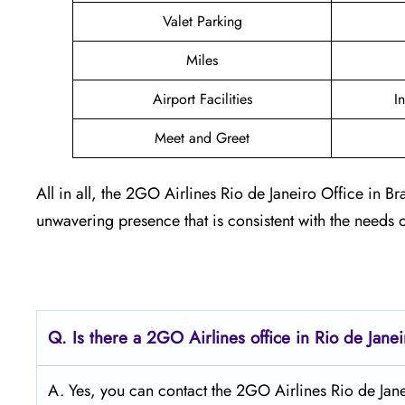
Valet Parking
Miles
Airport Facilities
I
Meet and Greet
All in all, the 2GO Airlines Rio de Janeiro Office in
unwavering presence that is consistent with the needs 
Q.
Is there a 2GO Airlines office in Rio de Jane
A. Yes, you can contact the 2GO Airlines Rio de Janeir