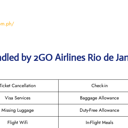
com.ph/
dled by 2GO Airlines Rio de Jan
Ticket Cancellation
Check-in
Visa Services
Baggage Allowance
Missing Luggage
Duty-Free Allowance
Flight Wifi
In-Flight Meals