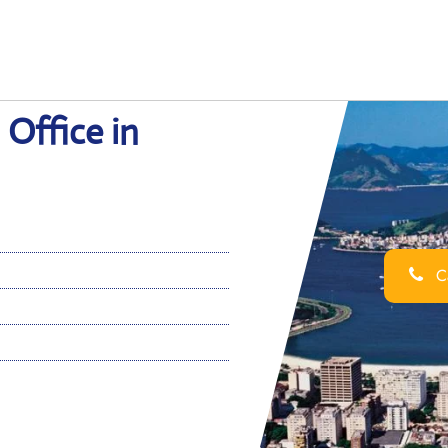
 Office in
Ca