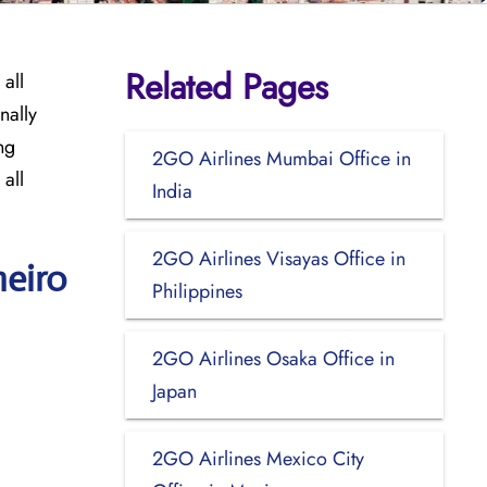
Related Pages
all
nally
ng
2GO Airlines Mumbai Office in
 all
India
2GO Airlines Visayas Office in
neiro
Philippines
2GO Airlines Osaka Office in
Japan
2GO Airlines Mexico City