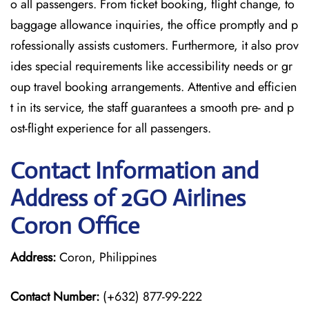
o all passengers. From ticket booking, flight change, to
baggage allowance inquiries, the office promptly and p
rofessionally assists customers. Furthermore, it also prov
ides special requirements like accessibility needs or gr
oup travel booking arrangements. Attentive and efficien
t in its service, the staff guarantees a smooth pre- and p
ost-flight experience for all passengers.
Contact Information and
Address of 2GO Airlines
Coron Office
Address:
Coron, Philippines
Contact Number:
(+632) 877-99-222