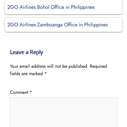
2GO Airlines Bohol Office in Philippines
2GO Airlines Zamboanga Office in Philippines
Leave a Reply
Your email address will not be published.
Required
fields are marked
*
Comment
*