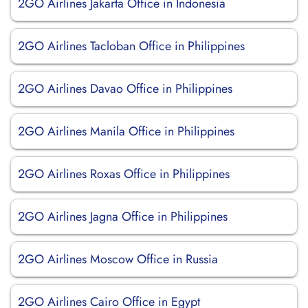
2GO Airlines Jakarta Office in Indonesia
2GO Airlines Tacloban Office in Philippines
2GO Airlines Davao Office in Philippines
2GO Airlines Manila Office in Philippines
2GO Airlines Roxas Office in Philippines
2GO Airlines Jagna Office in Philippines
2GO Airlines Moscow Office in Russia
2GO Airlines Cairo Office in Egypt