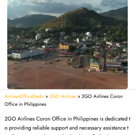
AirlinesOfficeDesks
»
2GO Airlines
»
2GO Airlines Coron
Office in Philippines
2GO Airlines Coron Office in Philippines is dedicated t
o providing reliable support and necessary assistance t