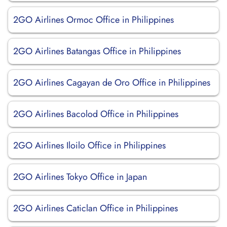
2GO Airlines Ormoc Office in Philippines
2GO Airlines Batangas Office in Philippines
2GO Airlines Cagayan de Oro Office in Philippines
2GO Airlines Bacolod Office in Philippines
2GO Airlines Iloilo Office in Philippines
2GO Airlines Tokyo Office in Japan
2GO Airlines Caticlan Office in Philippines