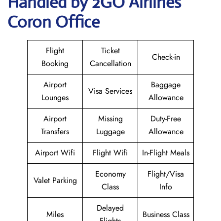
Handled by 2GO Airlines
Coron Office
Flight
Ticket
Check-in
Booking
Cancellation
Airport
Baggage
Visa Services
Lounges
Allowance
Airport
Missing
Duty-Free
Transfers
Luggage
Allowance
Airport Wifi
Flight Wifi
In-Flight Meals
Economy
Flight/Visa
Valet Parking
Class
Info
Delayed
Miles
Business Class
Flights