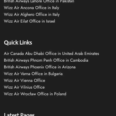
British Airways Lahore Office in Pakistan
Wizz Air Ancona Office in Italy
Wizz Air Alghero Office in Italy
Wizz Air Eilat Office in Israel
Quick Links
Air Canada Abu Dhabi Office in United Arab Emirates
British Airways Phnom Penh Office in Cambodia
British Airways Phoenix Office in Arizona
Wizz Air Varna Office in Bulgaria
Wizz Air Vienna Office
Wizz Air Vilnius Office
Wizz Air Wrocław Office in Poland
Latest Pages