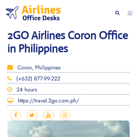
Skip
to
Togg
Search
content
men
2GO Airlines Coron Office
in Philippines
Coron, Philippines
(+632) 877-99-222
24 hours
https://travel.2go.com.ph/