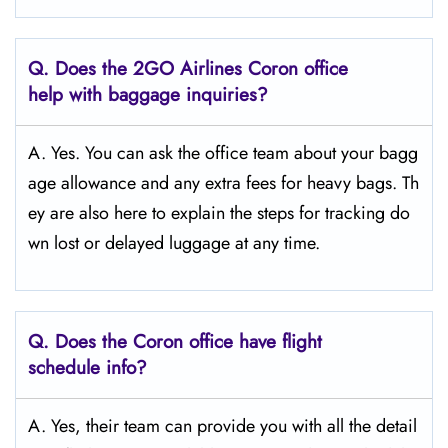
Q.
Does the 2GO Airlines Coron
office
help with baggage inquiries?
A. Yes. You can ask the office team about your bagg
age allowance and any extra fees for heavy bags. Th
ey are also here to explain the steps for tracking do
wn lost or delayed luggage at any time.
Q.
Does the Coron
office have flight
schedule info?
A. Yes, their team can provide you with all the detail