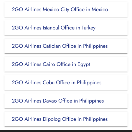
2GO Airlines Mexico City Office in Mexico
2GO Airlines Istanbul Office in Turkey
2GO Airlines Caticlan Office in Philippines
2GO Airlines Cairo Office in Egypt
2GO Airlines Cebu Office in Philippines
2GO Airlines Davao Office in Philippines
2GO Airlines Dipolog Office in Philippines