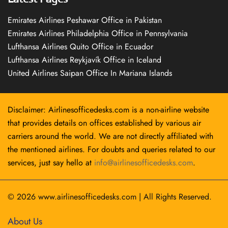
Emirates Airlines Peshawar Office in Pakistan
Emirates Airlines Philadelphia Office in Pennsylvania
Lufthansa Airlines Quito Office in Ecuador
Lufthansa Airlines Reykjavík Office in Iceland
United Airlines Saipan Office In Mariana Islands
Disclaimer: Airlinesofficedesks.com is a non-airline website
that provides details on offices established by various air
carriers around the world. We are not directly affiliated with
the mentioned airlines. For doubts and queries related to our
services, just say hello at
info@airlinesofficedesks.com
.
© 2026
www.airlinesofficedesks.com
|
All Rights Reserved.
About Us