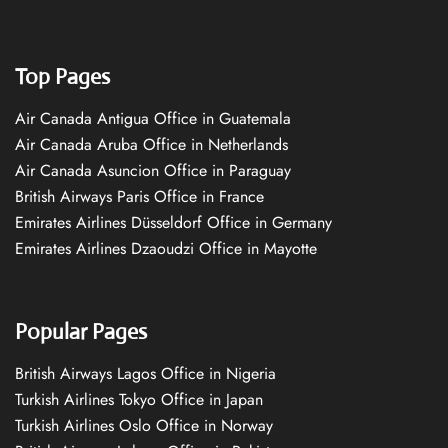
Top Pages
Air Canada Antigua Office in Guatemala
Air Canada Aruba Office in Netherlands
Air Canada Asuncion Office in Paraguay
British Airways Paris Office in France
Emirates Airlines Düsseldorf Office in Germany
Emirates Airlines Dzaoudzi Office in Mayotte
Popular Pages
British Airways Lagos Office in Nigeria
Turkish Airlines Tokyo Office in Japan
Turkish Airlines Oslo Office in Norway