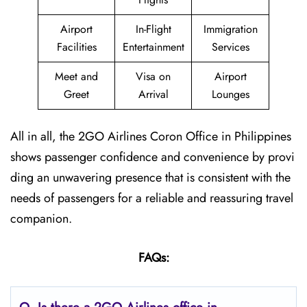
Airport
In-Flight
Immigration
Facilities
Entertainment
Services
Meet and
Visa on
Airport
Greet
Arrival
Lounges
All in all, the 2GO Airlines Coron Office in Philippines
shows passenger confidence and convenience by provi
ding an unwavering presence that is consistent with the
needs of passengers for a reliable and reassuring travel
companion.
FAQs: