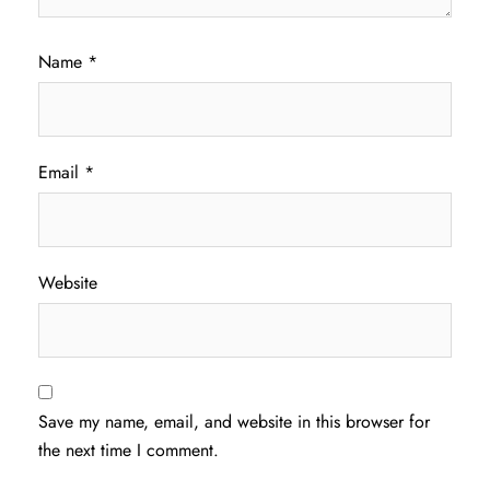
Name
*
Email
*
Website
Save my name, email, and website in this browser for
the next time I comment.