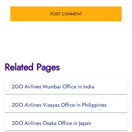
Related Pages
2GO Airlines Mumbai Office in India
2GO Airlines Visayas Office in Philippines
2GO Airlines Osaka Office in Japan