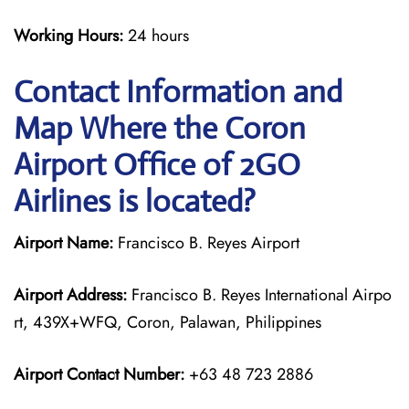
Working Hours:
24 hours
Contact Information and
Map Where the Coron
Airport Office of 2GO
Airlines is located?
Airport Name:
Francisco B. Reyes Airport
Airport Address:
Francisco B. Reyes International Airpo
rt, 439X+WFQ, Coron, Palawan, Philippines
Airport Contact Number:
+63 48 723 2886