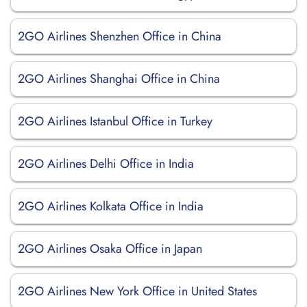
2GO Airlines Shenzhen Office in China
2GO Airlines Shanghai Office in China
2GO Airlines Istanbul Office in Turkey
2GO Airlines Delhi Office in India
2GO Airlines Kolkata Office in India
2GO Airlines Osaka Office in Japan
2GO Airlines New York Office in United States