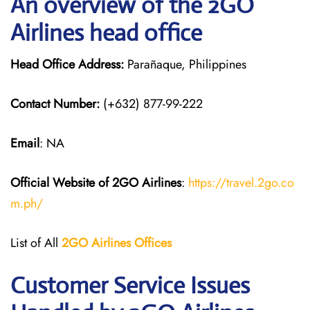
An overview of the 2GO
Airlines head office
Head Office Address:
Parañaque, Philippines
Contact Number:
(+632) 877-99-222
Email
: NA
Official Website of 2GO
Airlines
:
https://travel.2go.co
m.ph/
List of All
2GO Airlines
Offices
Customer Service Issues