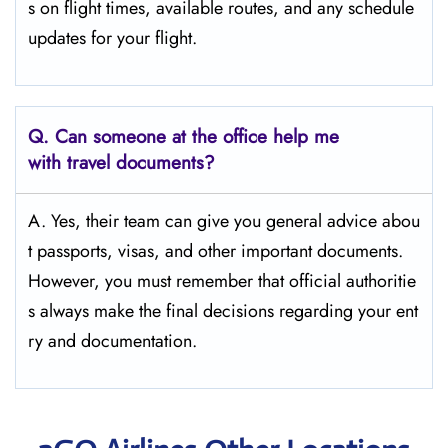
s on flight times, available routes, and any schedule
updates for your flight.
Q.
Can someone at the office help me
with travel documents?
A. Yes, their team can give you general advice abou
t passports, visas, and other important documents.
However, you must remember that official authoritie
s always make the final decisions regarding your ent
ry and documentation.