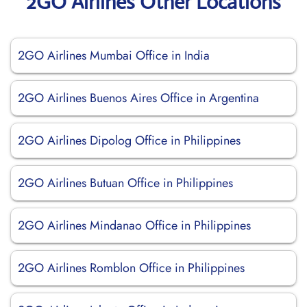
2GO Airlines Other Locations
2GO Airlines Mumbai Office in India
2GO Airlines Buenos Aires Office in Argentina
2GO Airlines Dipolog Office in Philippines
2GO Airlines Butuan Office in Philippines
2GO Airlines Mindanao Office in Philippines
2GO Airlines Romblon Office in Philippines