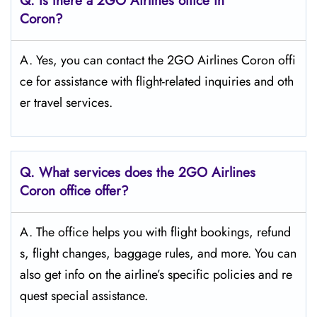
Q.
Is there a 2GO Airlines office in
Coron?
A. Yes, you can contact the 2GO Airlines Coron offi
ce for assistance with flight-related inquiries and oth
er travel services.
Q.
What services does the 2GO Airlines
Coron
office offer?
A. The office helps you with flight bookings, refund
s, flight changes, baggage rules, and more. You can
also get info on the airline’s specific policies and re
quest special assistance.