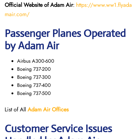
Official Website of Adam Air
:
https://www.ww1.flyada
mair.com/
Passenger Planes Operated
by Adam Air
Airbus A300-600
Boeing 737-200
Boeing 737-300
Boeing 737-400
Boeing 737-500
List of All
Adam Air
Offices
Customer Service Issues