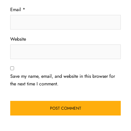
Email
*
Website
Save my name, email, and website in this browser for
the next time I comment.