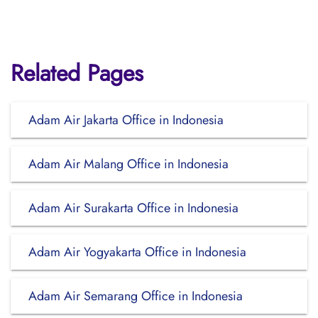
Related Pages
Adam Air Jakarta Office in Indonesia
Adam Air Malang Office in Indonesia
Adam Air Surakarta Office in Indonesia
Adam Air Yogyakarta Office in Indonesia
Adam Air Semarang Office in Indonesia