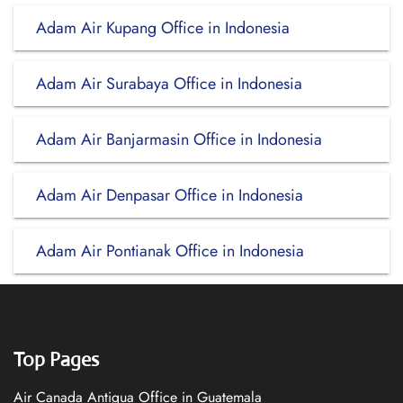
Adam Air Kupang Office in Indonesia
Adam Air Surabaya Office in Indonesia
Adam Air Banjarmasin Office in Indonesia
Adam Air Denpasar Office in Indonesia
Adam Air Pontianak Office in Indonesia
Top Pages
Air Canada Antigua Office in Guatemala