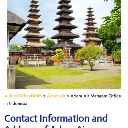
AirlinesOfficeDesks
»
Adam Air
»
Adam Air Mataram Office
in Indonesia
Contact Information and