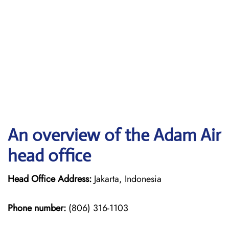
An overview of the Adam Air
head office
Head Office Address:
Jakarta, Indonesia
Phone number:
(806) 316-1103