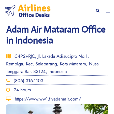
Skip
to
Togg
Search
content
men
Adam Air Mataram Office
in Indonesia
C4P2+RJC, Jl. Laksda Adisucipto No.1,
Rembiga, Kec. Selaparang, Kota Mataram, Nusa
Tenggara Bar. 83124, Indonesia
(806) 316-1103
24 hours
https://www.ww1.flyadamair.com/