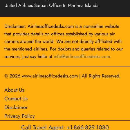
United Airlines Saipan Office In Mariana Islands
Disclaimer: Airlinesofficedesks.com is a non-airline website
that provides details on offices established by various air
carriers around the world. We are not directly affiliated with
the mentioned airlines. For doubts and queries related to our
services, just say hello at
info@airlinesofficedesks.com
.
© 2026
www.airlinesofficedesks.com
|
All Rights Reserved.
About Us
Contact Us
Disclaimer
Privacy Policy
Call Travel Agent: +1-866-829-1080