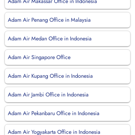
Adam Air Makassar Office in Indonesia
Adam Air Penang Office in Malaysia
Adam Air Medan Office in Indonesia
Adam Air Singapore Office
Adam Air Kupang Office in Indonesia
Adam Air Jambi Office in Indonesia
Adam Air Pekanbaru Office in Indonesia
Adam Air Yogyakarta Office in Indonesia