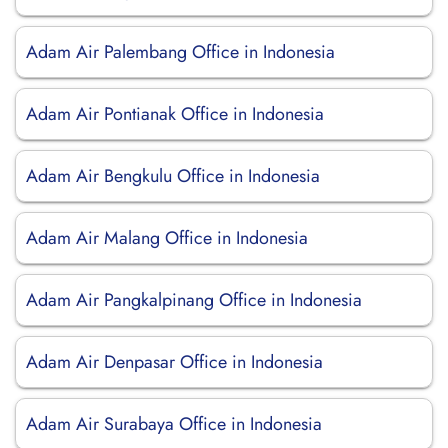
Adam Air Palembang Office in Indonesia
Adam Air Pontianak Office in Indonesia
Adam Air Bengkulu Office in Indonesia
Adam Air Malang Office in Indonesia
Adam Air Pangkalpinang Office in Indonesia
Adam Air Denpasar Office in Indonesia
Adam Air Surabaya Office in Indonesia