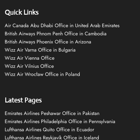
Quick Links
Air Canada Abu Dhabi Office in United Arab Emirates
British Airways Phnom Penh Office in Cambodia
British Airways Phoenix Office in Arizona
Wizz Air Varna Office in Bulgaria
Wizz Air Vienna Office
Wizz Air Vilnius Office
Wizz Air Wrocław Office in Poland
Latest Pages
Emirates Airlines Peshawar Office in Pakistan
Emirates Airlines Philadelphia Office in Pennsylvania
Lufthansa Airlines Quito Office in Ecuador
Lufthansa Airlines Reykjavík Office in Iceland