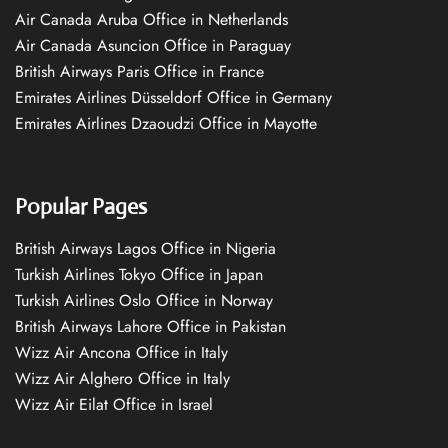
Air Canada Aruba Office in Netherlands
Air Canada Asuncion Office in Paraguay
British Airways Paris Office in France
Emirates Airlines Düsseldorf Office in Germany
Emirates Airlines Dzaoudzi Office in Mayotte
Popular Pages
British Airways Lagos Office in Nigeria
Turkish Airlines Tokyo Office in Japan
Turkish Airlines Oslo Office in Norway
British Airways Lahore Office in Pakistan
Wizz Air Ancona Office in Italy
Wizz Air Alghero Office in Italy
Wizz Air Eilat Office in Israel