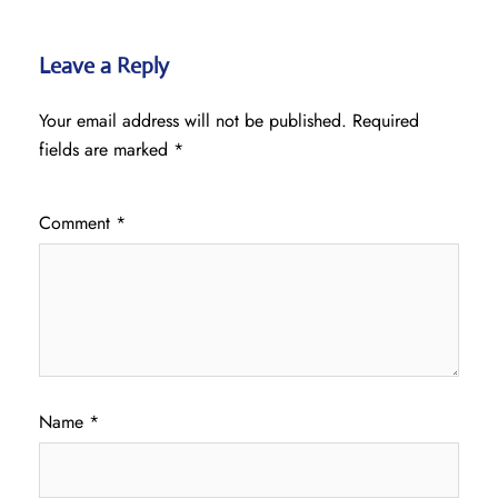
Leave a Reply
Your email address will not be published.
Required
fields are marked
*
Comment
*
Name
*