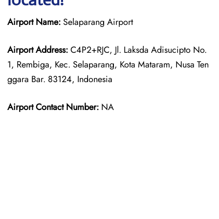
Airport Name:
Selaparang Airport
Airport Address:
C4P2+RJC, Jl. Laksda Adisucipto No.
1, Rembiga, Kec. Selaparang, Kota Mataram, Nusa Ten
ggara Bar. 83124, Indonesia
Airport Contact Number:
NA