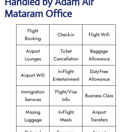
Handled by Adam Air
Mataram Office
Flight
Check-in
Flight Wifi
Booking
Airport
Ticket
Baggage
Lounges
Cancellation
Allowance
In-Flight
Duty-Free
Airport Wifi
Entertainment
Allowance
Immigration
Flight/Visa
Business Class
Services
Info
Missing
In-Flight
Airport
Luggage
Meals
Transfers