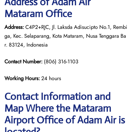
Address of Adam Air
Mataram Office
Address:
C4P2+RJC, Jl. Laksda Adisucipto No.1, Rembi
ga, Kec. Selaparang, Kota Mataram, Nusa Tenggara Ba
r. 83124, Indonesia
Contact Number:
(806) 316-1103
Working Hours:
24 hours
Contact Information and
Map Where the Mataram
Airport Office of Adam Air is
located?