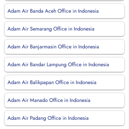
Adam Air Banda Aceh Office in Indonesia
Adam Air Semarang Office in Indonesia
Adam Air Banjarmasin Office in Indonesia
Adam Air Bandar Lampung Office in Indonesia
Adam Air Balikpapan Office in Indonesia
Adam Air Manado Office in Indonesia
Adam Air Padang Office in Indonesia