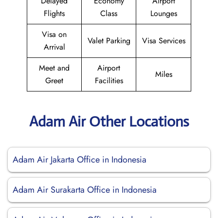
Delayed
Economy
Airport
Flights
Class
Lounges
Visa on
Valet Parking
Visa Services
Arrival
Meet and
Airport
Miles
Greet
Facilities
Adam Air Other Locations
Adam Air Jakarta Office in Indonesia
Adam Air Surakarta Office in Indonesia