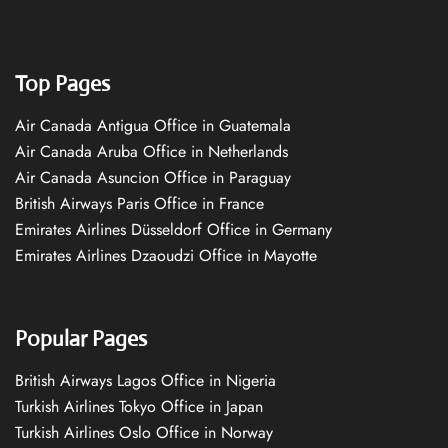
Top Pages
Air Canada Antigua Office in Guatemala
Air Canada Aruba Office in Netherlands
Air Canada Asuncion Office in Paraguay
British Airways Paris Office in France
Emirates Airlines Düsseldorf Office in Germany
Emirates Airlines Dzaoudzi Office in Mayotte
Popular Pages
British Airways Lagos Office in Nigeria
Turkish Airlines Tokyo Office in Japan
Turkish Airlines Oslo Office in Norway