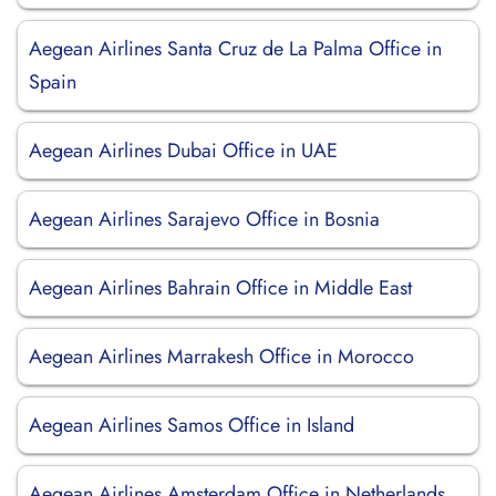
Aegean Airlines Santa Cruz de La Palma Office in
Spain
Aegean Airlines Dubai Office in UAE
Aegean Airlines Sarajevo Office in Bosnia
Aegean Airlines Bahrain Office in Middle East
Aegean Airlines Marrakesh Office in Morocco
Aegean Airlines Samos Office in Island
Aegean Airlines Amsterdam Office in Netherlands