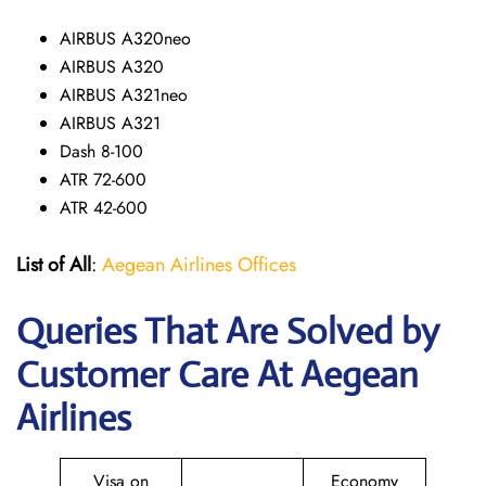
AIRBUS A320neo
AIRBUS A320
AIRBUS A321neo
AIRBUS A321
Dash 8-100
ATR 72-600
ATR 42-600
List of All
:
Aegean Airlines Offices
Queries That Are Solved by
Customer Care At Aegean
Airlines
Visa on
Economy