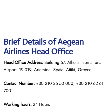
Brief Details of Aegean
Airlines Head Office
Head Office Address:
Building 57, Athens International
Airport, 19 019, Artemida, Spata, Attiki, Greece
Contact Number:
+30 210 35 50 000, +30 210 62 61
700
Working hours:
24 Hours