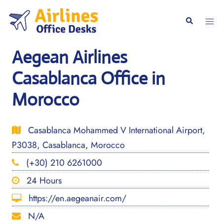
Skip
to
Togg
Search
content
men
Aegean Airlines
Casablanca Office in
Morocco
Casablanca Mohammed V International Airport,
P3038, Casablanca, Morocco
(+30) 210 6261000
24 Hours
https://en.aegeanair.com/
N/A