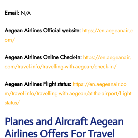
Email:
N/A
Aegean Airlines
Official website:
https://en.aegeanair.c
om/
Aegean Airlines
Online Check-in:
https://en.aegeanair.
com/travel-info/travelling-with-aegean/check-in/
Aegean Airlines
Flight
status:
https://en.aegeanair.co
m/travel-info/travelling-with-aegean/at-the-airport/flight-
status/
Planes and Aircraft Aegean
Airlines Offers For Travel