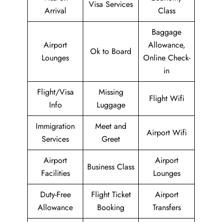
Visa Services
Arrival
Class
Baggage
Airport
Allowance,
Ok to Board
Lounges
Online Check-
in
Flight/Visa
Missing
Flight Wifi
Info
Luggage
Immigration
Meet and
Airport Wifi
Services
Greet
Airport
Airport
Business Class
Facilities
Lounges
Duty-Free
Flight Ticket
Airport
Allowance
Booking
Transfers