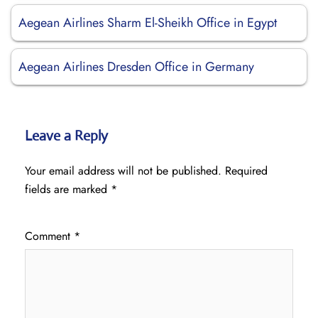
Aegean Airlines Sharm El-Sheikh Office in Egypt
Aegean Airlines Dresden Office in Germany
Leave a Reply
Your email address will not be published.
Required
fields are marked
*
Comment
*