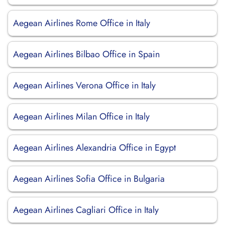
Aegean Airlines Rome Office in Italy
Aegean Airlines Bilbao Office in Spain
Aegean Airlines Verona Office in Italy
Aegean Airlines Milan Office in Italy
Aegean Airlines Alexandria Office in Egypt
Aegean Airlines Sofia Office in Bulgaria
Aegean Airlines Cagliari Office in Italy