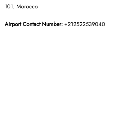
101, Morocco
Airport Contact Number:
+212522539040