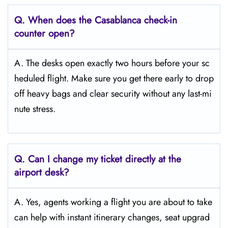
Q. When does the Casablanca
check-in
counter open?
A. The desks open exactly two hours before your sc
heduled flight. Make sure you get there early to drop
off heavy bags and clear security without any last-mi
nute stress.
Q. Can I change my ticket directly at the
airport desk?
A. Yes, agents working a flight you are about to take
can help with instant itinerary changes, seat upgrad