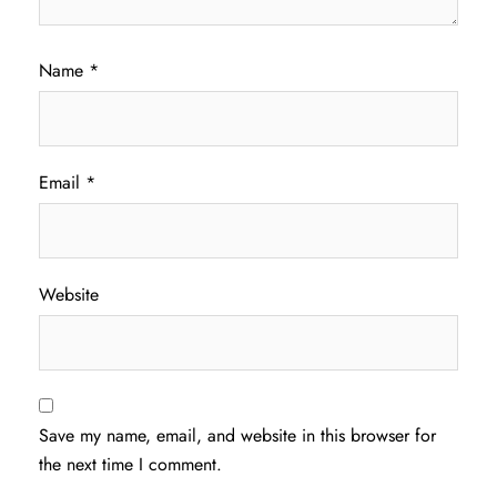
Name
*
Email
*
Website
Save my name, email, and website in this browser for
the next time I comment.