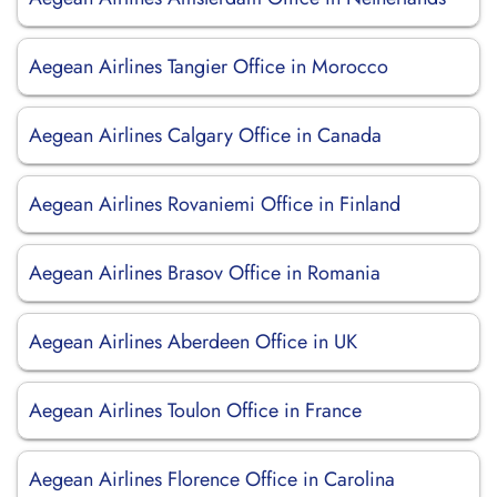
Aegean Airlines Tangier Office in Morocco
Aegean Airlines Calgary Office in Canada
Aegean Airlines Rovaniemi Office in Finland
Aegean Airlines Brasov Office in Romania
Aegean Airlines Aberdeen Office in UK
Aegean Airlines Toulon Office in France
Aegean Airlines Florence Office in Carolina