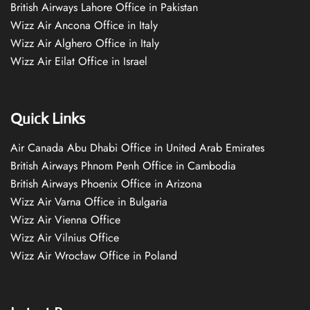
British Airways Lahore Office in Pakistan
Wizz Air Ancona Office in Italy
Wizz Air Alghero Office in Italy
Wizz Air Eilat Office in Israel
Quick Links
Air Canada Abu Dhabi Office in United Arab Emirates
British Airways Phnom Penh Office in Cambodia
British Airways Phoenix Office in Arizona
Wizz Air Varna Office in Bulgaria
Wizz Air Vienna Office
Wizz Air Vilnius Office
Wizz Air Wrocław Office in Poland