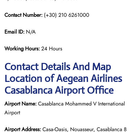
Contact Number:
(+30) 210 6261000
Email ID:
N/A
Working Hours:
24 Hours
Contact Details And Map
Location of Aegean Airlines
Casablanca Airport Office
Airport Name:
Casablanca Mohammed V International
Airport
Airport Address:
Casa-Oasis, Nouasseur, Casablanca 8