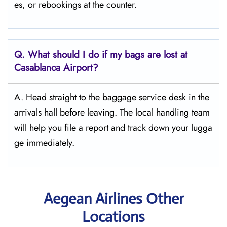
es, or rebookings at the counter.
Q. What should I do if my bags are lost at
Casablanca
Airport?
A. Head straight to the baggage service desk in the
arrivals hall before leaving. The local handling team
will help you file a report and track down your lugga
ge immediately.
Aegean Airlines Other
Locations