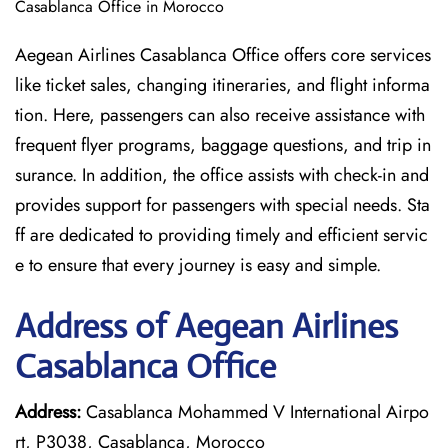
Casablanca Office in Morocco
Aegean Airlines Casablanca Office offers core services
like ticket sales, changing itineraries, and flight informa
tion. Here, passengers can also receive assistance with
frequent flyer programs, baggage questions, and trip in
surance. In addition, the office assists with check-in and
provides support for passengers with special needs. Sta
ff are dedicated to providing timely and efficient servic
e to ensure that every journey is easy and simple.
Address of Aegean Airlines
Casablanca Office
Address:
Casablanca Mohammed V International Airpo
rt, P3038, Casablanca, Morocco