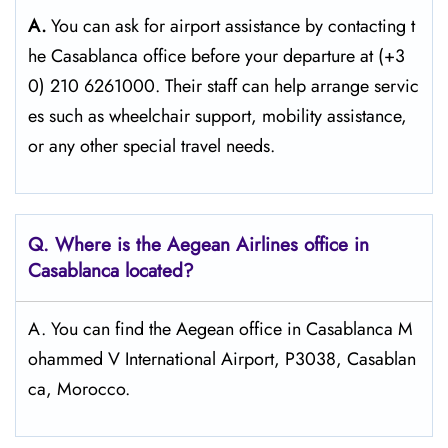
A.
You can ask for airport assistance by contacting t
he Casablanca office before your departure at (+3
0) 210 6261000. Their staff can help arrange servic
es such as wheelchair support, mobility assistance,
or any other special travel needs.
Q. Where is the Aegean Airlines office in
Casablanca
located?
A. You can find the Aegean office in Casablanca M
ohammed V International Airport, P3038, Casablan
ca, Morocco.