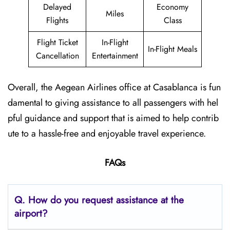
Delayed
Economy
Miles
Flights
Class
Flight Ticket
In-Flight
In-Flight Meals
Cancellation
Entertainment
Overall, the Aegean Airlines office at Casablanca is fun
damental to giving assistance to all passengers with hel
pful guidance and support that is aimed to help contrib
ute to a hassle-free and enjoyable travel experience.
FAQs
Q. How do you request assistance at the
airport?