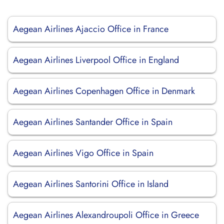
Aegean Airlines Ajaccio Office in France
Aegean Airlines Liverpool Office in England
Aegean Airlines Copenhagen Office in Denmark
Aegean Airlines Santander Office in Spain
Aegean Airlines Vigo Office in Spain
Aegean Airlines Santorini Office in Island
Aegean Airlines Alexandroupoli Office in Greece