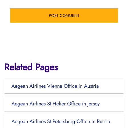
Related Pages
Aegean Airlines Vienna Office in Austria
Aegean Airlines St Helier Office in Jersey
Aegean Airlines St Petersburg Office in Russia