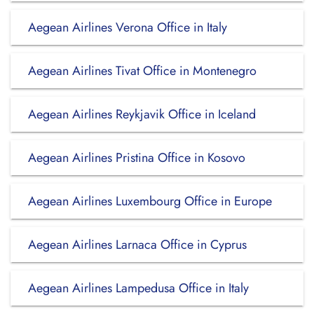
Aegean Airlines Verona Office in Italy
Aegean Airlines Tivat Office in Montenegro
Aegean Airlines Reykjavik Office in Iceland
Aegean Airlines Pristina Office in Kosovo
Aegean Airlines Luxembourg Office in Europe
Aegean Airlines Larnaca Office in Cyprus
Aegean Airlines Lampedusa Office in Italy