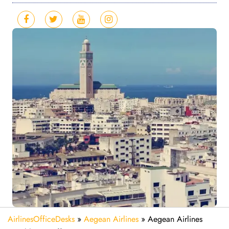
AirlinesOfficeDesks
»
Aegean Airlines
»
Aegean Airlines