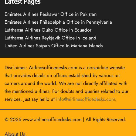
Latest Pages
Emirates Airlines Peshawar Office in Pakistan
Emirates Airlines Philadelphia Office in Pennsylvania
Lufthansa Airlines Quito Office in Ecuador
Lufthansa Airlines Reykjavík Office in Iceland
United Airlines Saipan Office In Mariana Islands
Disclaimer: Airlinesofficedesks.com is a non-airline website
that provides details on offices established by various air
carriers around the world. We are not directly affiliated with
the mentioned airlines. For doubts and queries related to our
services, just say hello at
info@airlinesofficedesks.com
.
© 2026
www.airlinesofficedesks.com
|
All Rights Reserved.
About Us