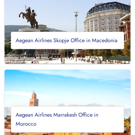
Aegean Airlines Skopje Office in Macedonia
Aegean Airlines Marrakesh Office in
Morocco