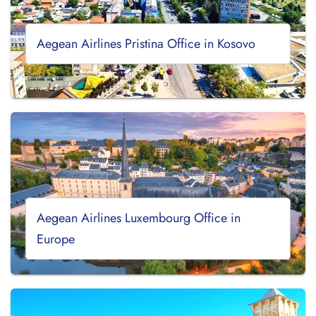
Aegean Airlines Pristina Office in Kosovo
Aegean Airlines Luxembourg Office in
Europe