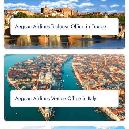
Aegean Airlines Toulouse Office in France
Aegean Airlines Venice Office in Italy