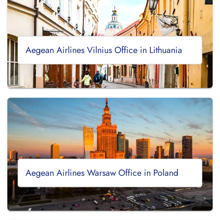
Aegean Airlines Vilnius Office in Lithuania
Aegean Airlines Warsaw Office in Poland