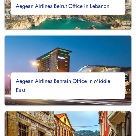
Aegean Airlines Beirut Office in Lebanon
Aegean Airlines Bahrain Office in Middle
East