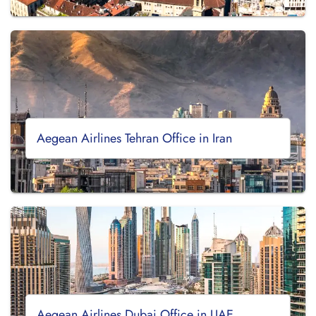
Aegean Airlines Tehran Office in Iran
Aegean Airlines Dubai Office in UAE