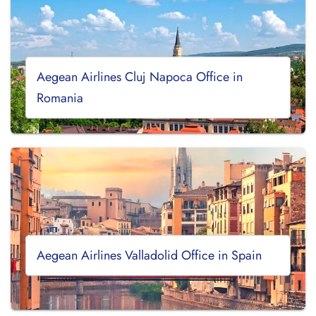
Aegean Airlines Cluj Napoca Office in
Romania
Aegean Airlines Valladolid Office in Spain