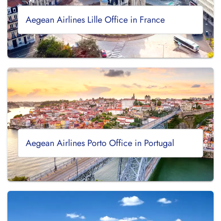
Aegean Airlines Lille Office in France
Aegean Airlines Porto Office in Portugal