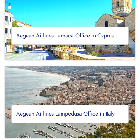
Aegean Airlines Larnaca Office in Cyprus
Aegean Airlines Lampedusa Office in Italy