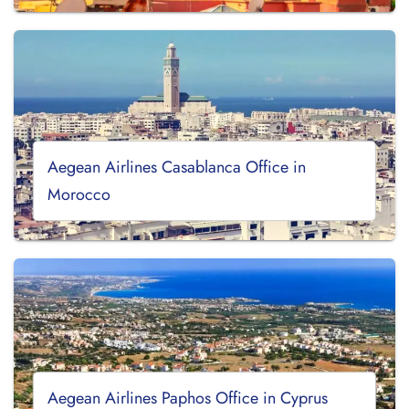
Aegean Airlines Casablanca Office in
Morocco
Aegean Airlines Paphos Office in Cyprus