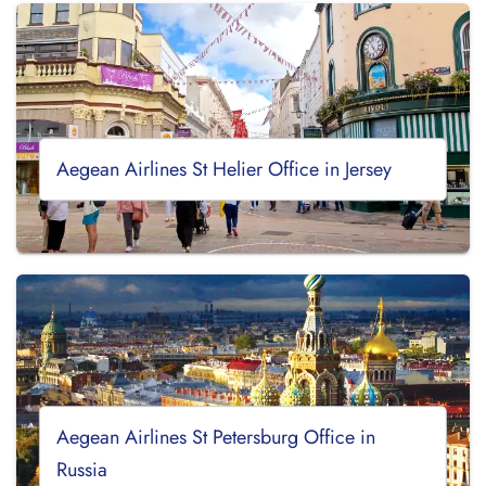
Aegean Airlines St Helier Office in Jersey
Aegean Airlines St Petersburg Office in
Russia