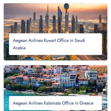
Aegean Airlines Kuwait Office in Saudi
Arabia
Aegean Airlines Kalamata Office in Greece