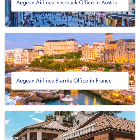
Aegean Airlines Innsbruck Office in Austria
Aegean Airlines Biarritz Office in France