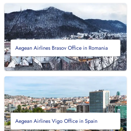
Aegean Airlines Brasov Office in Romania
Aegean Airlines Vigo Office in Spain