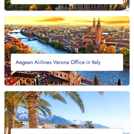
Aegean Airlines Verona Office in Italy