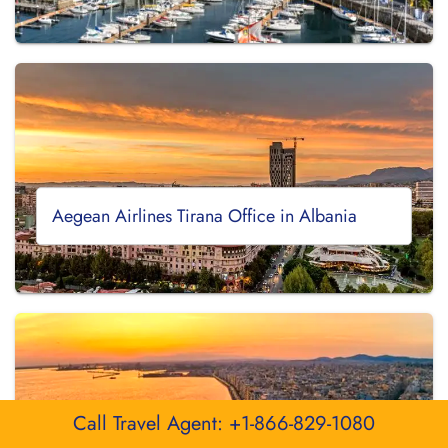
Aegean Airlines Tirana Office in Albania
Call Travel Agent: +1-866-829-1080