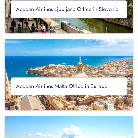
Aegean Airlines Ljubljana Office in Slovenia
Aegean Airlines Malta Office in Europe