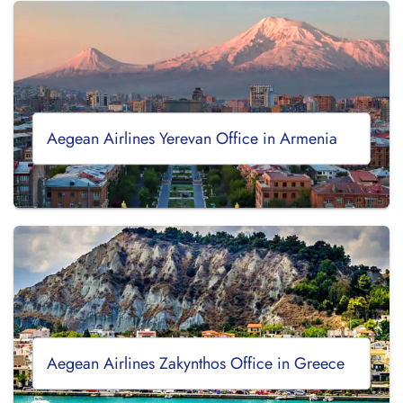
Aegean Airlines Yerevan Office in Armenia
Aegean Airlines Zakynthos Office in Greece