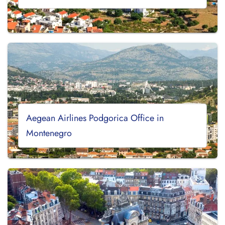
Aegean Airlines Podgorica Office in
Montenegro