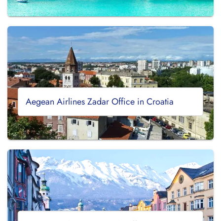
Aegean Airlines Zadar Office in Croatia