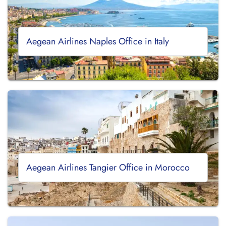
Aegean Airlines Naples Office in Italy
Aegean Airlines Tangier Office in Morocco