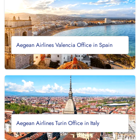
Aegean Airlines Valencia Office in Spain
Aegean Airlines Turin Office in Italy