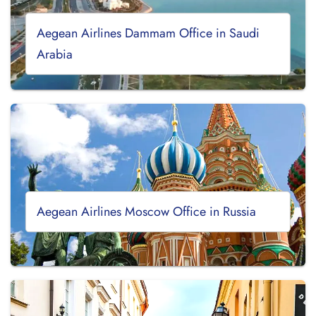
Aegean Airlines Dammam Office in Saudi
Arabia
Aegean Airlines Moscow Office in Russia