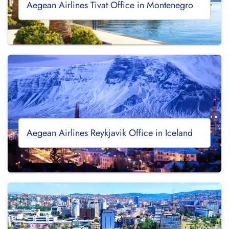
Aegean Airlines Tivat Office in Montenegro
Aegean Airlines Reykjavik Office in Iceland