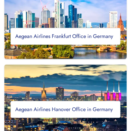
Aegean Airlines Frankfurt Office in Germany
Aegean Airlines Hanover Office in Germany