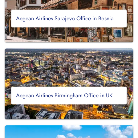
Aegean Airlines Sarajevo Office in Bosnia
Aegean Airlines Birmingham Office in UK