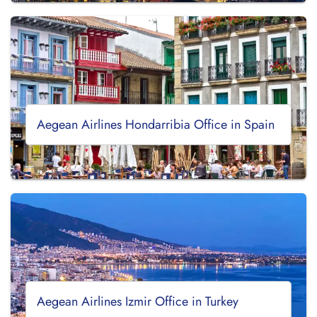
Aegean Airlines Hondarribia Office in Spain
Aegean Airlines Izmir Office in Turkey