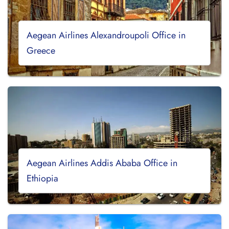
Aegean Airlines Alexandroupoli Office in
Greece
Aegean Airlines Addis Ababa Office in
Ethiopia