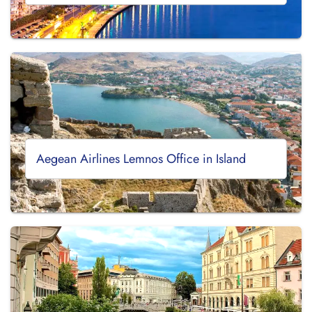
Aegean Airlines Lemnos Office in Island