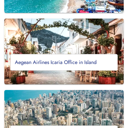
Aegean Airlines Icaria Office in Island