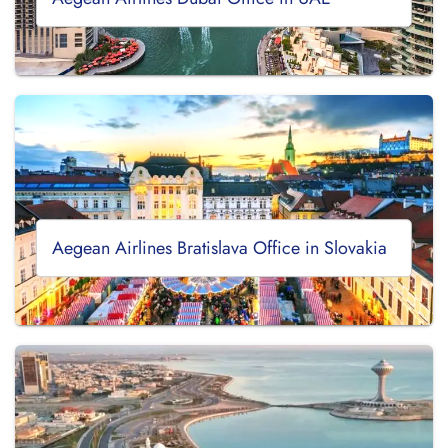
Aegean Airlines Bratislava Office in Slovakia