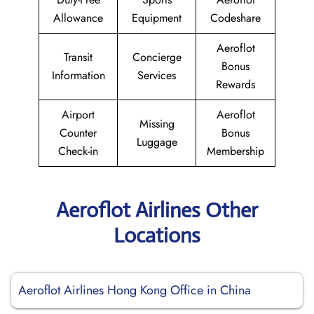
Allowance
Equipment
Codeshare
Aeroflot
Transit
Concierge
Bonus
Information
Services
Rewards
Airport
Aeroflot
Missing
Counter
Bonus
Luggage
Check-in
Membership
Aeroflot Airlines Other
Locations
Aeroflot Airlines Hong Kong Office in China