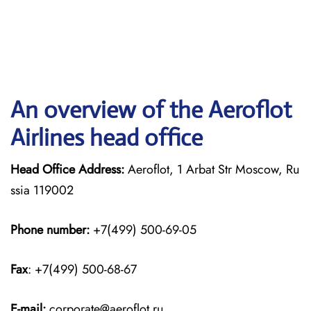
An overview of the Aeroflot
Airlines head office
Head Office Address:
Aeroflot, 1 Arbat Str Moscow, Ru
ssia 119002
Phone number:
+7(499) 500-69-05
Fax
: +7(499) 500-68-67
E-mail:
corporate@aeroflot.ru