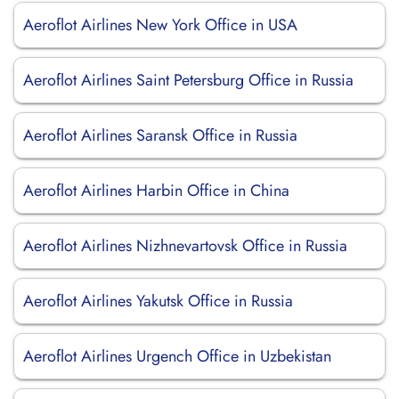
Aeroflot Airlines New York Office in USA
Aeroflot Airlines Saint Petersburg Office in Russia
Aeroflot Airlines Saransk Office in Russia
Aeroflot Airlines Harbin Office in China
Aeroflot Airlines Nizhnevartovsk Office in Russia
Aeroflot Airlines Yakutsk Office in Russia
Aeroflot Airlines Urgench Office in Uzbekistan