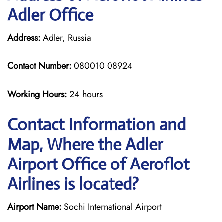
Adler Office
Address:
Adler, Russia
Contact Number:
080010 08924
Working Hours:
24 hours
Contact Information and
Map, Where the Adler
Airport Office of Aeroflot
Airlines is located?
Airport Name:
Sochi International Airport