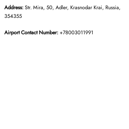
Address:
Str. Mira, 50, Adler, Krasnodar Krai, Russia,
354355
Airport Contact Number:
+78003011991