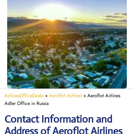
AirlinesOfficeDesks
»
Aeroflot Airlines
»
Aeroflot Airlines
Adler Office in Russia
Contact Information and
Address of Aeroflot Airlines