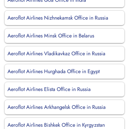
Aeroflot Airlines Goa Office in India
Aeroflot Airlines Nizhnekamsk Office in Russia
Aeroflot Airlines Minsk Office in Belarus
Aeroflot Airlines Vladikavkaz Office in Russia
Aeroflot Airlines Hurghada Office in Egypt
Aeroflot Airlines Elista Office in Russia
Aeroflot Airlines Arkhangelsk Office in Russia
Aeroflot Airlines Bishkek Office in Kyrgyzstan