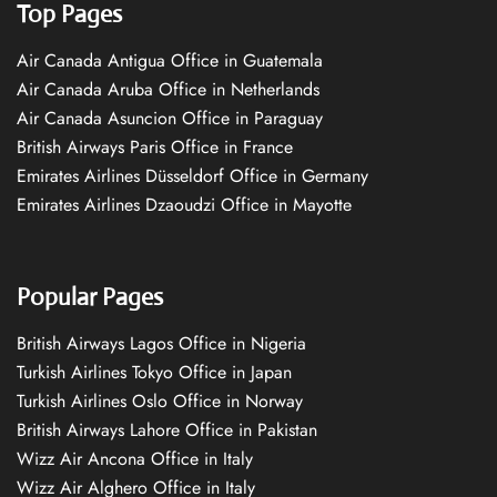
Top Pages
Air Canada Antigua Office in Guatemala
Air Canada Aruba Office in Netherlands
Air Canada Asuncion Office in Paraguay
British Airways Paris Office in France
Emirates Airlines Düsseldorf Office in Germany
Emirates Airlines Dzaoudzi Office in Mayotte
Popular Pages
British Airways Lagos Office in Nigeria
Turkish Airlines Tokyo Office in Japan
Turkish Airlines Oslo Office in Norway
British Airways Lahore Office in Pakistan
Wizz Air Ancona Office in Italy
Wizz Air Alghero Office in Italy