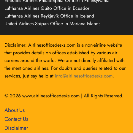
Emirates Airlines Philadelphia Office in Pennsylvania
Lufthansa Airlines Quito Office in Ecuador
Lufthansa Airlines Reykjavík Office in Iceland
United Airlines Saipan Office In Mariana Islands
Disclaimer: Airlinesofficedesks.com is a non-airline website
that provides details on offices established by various air
carriers around the world. We are not directly affiliated with
the mentioned airlines. For doubts and queries related to our
services, just say hello at
info@airlinesofficedesks.com
.
© 2026
www.airlinesofficedesks.com
|
All Rights Reserved.
About Us
Contact Us
Disclaimer