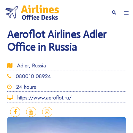
Skip
to
Togg
Search
content
men
Aeroflot Airlines Adler
Office in Russia
Adler, Russia
080010 08924
24 hours
https://www.aeroflot.ru/