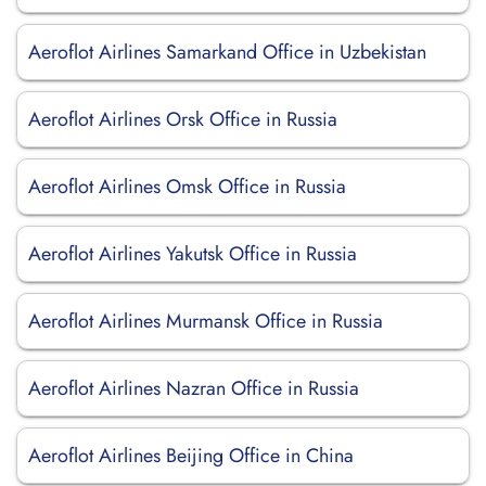
Aeroflot Airlines Samarkand Office in Uzbekistan
Aeroflot Airlines Orsk Office in Russia
Aeroflot Airlines Omsk Office in Russia
Aeroflot Airlines Yakutsk Office in Russia
Aeroflot Airlines Murmansk Office in Russia
Aeroflot Airlines Nazran Office in Russia
Aeroflot Airlines Beijing Office in China