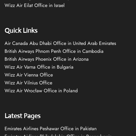
Wizz Air Eilat Office in Israel
Quick Links
Air Canada Abu Dhabi Office in United Arab Emirates
British Airways Phnom Penh Office in Cambodia
British Airways Phoenix Office in Arizona
Wizz Air Varna Office in Bulgaria
Wizz Air Vienna Office
Wizz Air Vilnius Office
Wizz Air Wrocław Office in Poland
Latest Pages
Emirates Airlines Peshawar Office in Pakistan