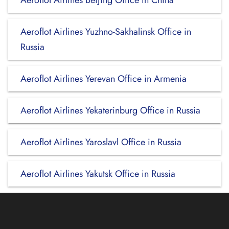
Aeroflot Airlines Beijing Office in China
Aeroflot Airlines Yuzhno-Sakhalinsk Office in
Russia
Aeroflot Airlines Yerevan Office in Armenia
Aeroflot Airlines Yekaterinburg Office in Russia
Aeroflot Airlines Yaroslavl Office in Russia
Aeroflot Airlines Yakutsk Office in Russia