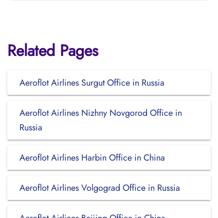
Related Pages
Aeroflot Airlines Surgut Office in Russia
Aeroflot Airlines Nizhny Novgorod Office in
Russia
Aeroflot Airlines Harbin Office in China
Aeroflot Airlines Volgograd Office in Russia