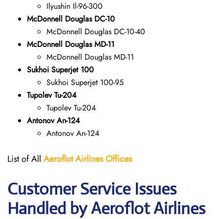
Ilyushin Il-96-300
McDonnell Douglas DC-10
McDonnell Douglas DC-10-40
McDonnell Douglas MD-11
McDonnell Douglas MD-11
Sukhoi Superjet 100
Sukhoi Superjet 100-95
Tupolev Tu-204
Tupolev Tu-204
Antonov An-124
Antonov An-124
List of All
Aeroflot Airlines
Offices
Customer Service Issues
Handled by Aeroflot Airlines