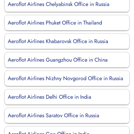
Aeroflot Airlines Chelyabinsk Office in Russia
Aeroflot Airlines Phuket Office in Thailand
Aeroflot Airlines Khabarovsk Office in Russia
Aeroflot Airlines Guangzhou Office in China
Aeroflot Airlines Nizhny Novgorod Office in Russia
Aeroflot Airlines Delhi Office in India
Aeroflot Airlines Saratov Office in Russia