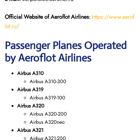
Official Website of Aeroflot Airlines
:
https://www.aerof
lot.ru/
Passenger Planes Operated
by Aeroflot Airlines
Airbus A310
Airbus A310-300
Airbus A319
Airbus A319-100
Airbus A320
Airbus A320-200
Airbus A320neo
Airbus A321
Airbus A321-200