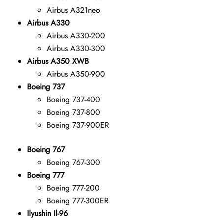
Airbus A321neo
Airbus A330
Airbus A330-200
Airbus A330-300
Airbus A350 XWB
Airbus A350-900
Boeing 737
Boeing 737-400
Boeing 737-800
Boeing 737-900ER
Boeing 767
Boeing 767-300
Boeing 777
Boeing 777-200
Boeing 777-300ER
Ilyushin Il-96