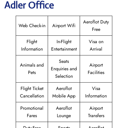
Adler Office
Aeroflot Duty
Web Check-in
Airport Wifi
Free
Flight
In-Flight
Visa on
Information
Entertainment
Arrival
Seats
Animals and
Airport
Enquiries and
Pets
Facilities
Selection
Flight Ticket
Aeroflot
Visa
Cancellation
Mobile App
Information
Promotional
Aeroflot
Airport
Fares
Lounge
Transfers
Duty-Free
Sports
Aeroflot